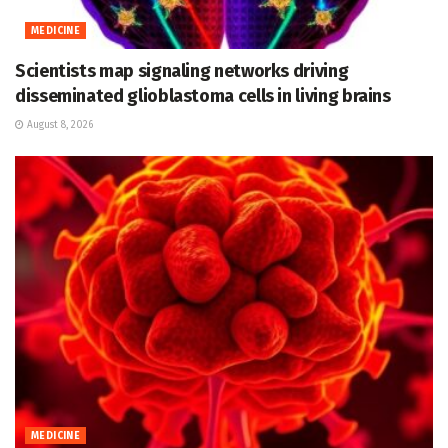
MEDICINE
Scientists map signaling networks driving
disseminated glioblastoma cells in living brains
August 8, 2026
MEDICINE