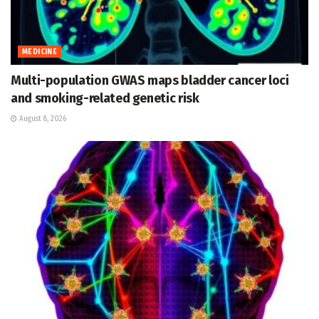
MEDICINE
Multi-population GWAS maps bladder cancer loci
and smoking-related genetic risk
August 8, 2026