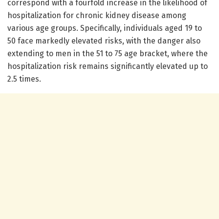
correspond with a fourfold increase in the likelihood of
hospitalization for chronic kidney disease among
various age groups. Specifically, individuals aged 19 to
50 face markedly elevated risks, with the danger also
extending to men in the 51 to 75 age bracket, where the
hospitalization risk remains significantly elevated up to
2.5 times.