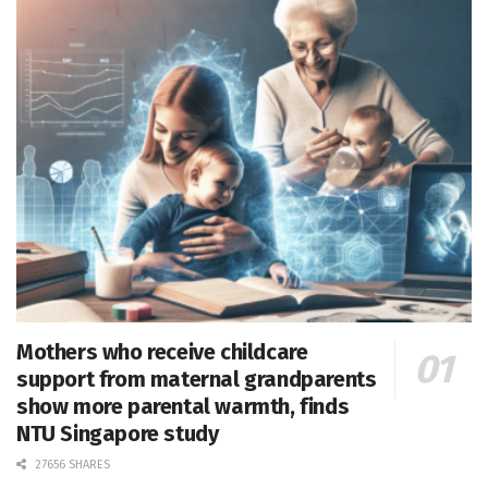
Mothers who receive childcare
support from maternal grandparents
show more parental warmth, finds
NTU Singapore study
27656 SHARES