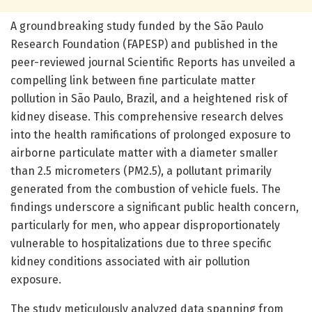
A groundbreaking study funded by the São Paulo
Research Foundation (FAPESP) and published in the
peer-reviewed journal Scientific Reports has unveiled a
compelling link between fine particulate matter
pollution in São Paulo, Brazil, and a heightened risk of
kidney disease. This comprehensive research delves
into the health ramifications of prolonged exposure to
airborne particulate matter with a diameter smaller
than 2.5 micrometers (PM2.5), a pollutant primarily
generated from the combustion of vehicle fuels. The
findings underscore a significant public health concern,
particularly for men, who appear disproportionately
vulnerable to hospitalizations due to three specific
kidney conditions associated with air pollution
exposure.
The study meticulously analyzed data spanning from