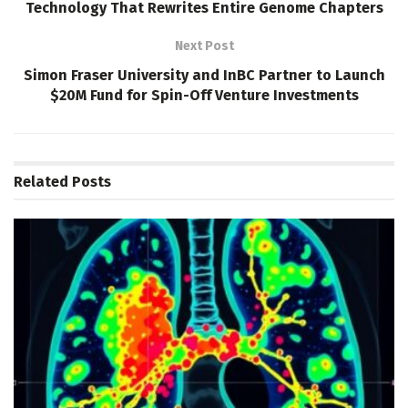
Technology That Rewrites Entire Genome Chapters
Next Post
Simon Fraser University and InBC Partner to Launch
$20M Fund for Spin-Off Venture Investments
Related
Posts