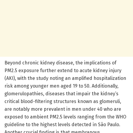
Beyond chronic kidney disease, the implications of
PM2.5 exposure further extend to acute kidney injury
(AKI), with the study noting an amplified hospitalization
risk among younger men aged 19 to 50. Additionally,
glomerulopathies, diseases that impair the kidney’s
critical blood-filtering structures known as glomeruli,
are notably more prevalent in men under 40 who are
exposed to ambient PM2.5 levels ranging from the WHO
guideline to the highest levels detected in São Paulo.
Another crucial finding is that membranous