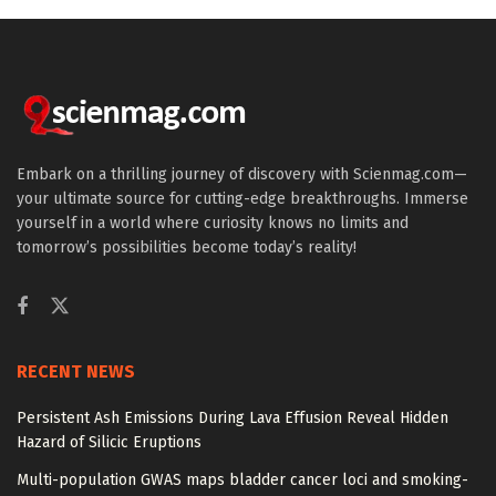
Embark on a thrilling journey of discovery with Scienmag.com—
your ultimate source for cutting-edge breakthroughs. Immerse
yourself in a world where curiosity knows no limits and
tomorrow’s possibilities become today’s reality!
RECENT NEWS
Persistent Ash Emissions During Lava Effusion Reveal Hidden
Hazard of Silicic Eruptions
Multi-population GWAS maps bladder cancer loci and smoking-