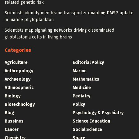
related genetic risk
Scientists identify membrane transporter enabling DMSP uptake
in marine phytoplankton
Scientists map signaling networks driving disseminated
glioblastoma cells in living brains
Categories
Agriculture
Editorial Policy
Anthropology
Marine
Archaeology
Mathematics
Athmospheric
Medicine
Biology
Pediatry
Biotechnology
Policy
Blog
Psychology & Psychiatry
Bussines
Science Education
Cancer
Social Science
Chemistry
Space