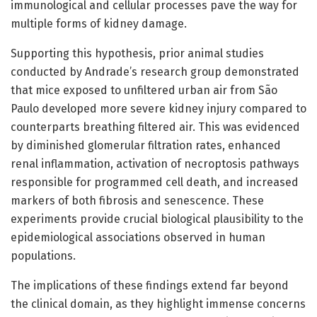
immunological and cellular processes pave the way for
multiple forms of kidney damage.
Supporting this hypothesis, prior animal studies
conducted by Andrade’s research group demonstrated
that mice exposed to unfiltered urban air from São
Paulo developed more severe kidney injury compared to
counterparts breathing filtered air. This was evidenced
by diminished glomerular filtration rates, enhanced
renal inflammation, activation of necroptosis pathways
responsible for programmed cell death, and increased
markers of both fibrosis and senescence. These
experiments provide crucial biological plausibility to the
epidemiological associations observed in human
populations.
The implications of these findings extend far beyond
the clinical domain, as they highlight immense concerns