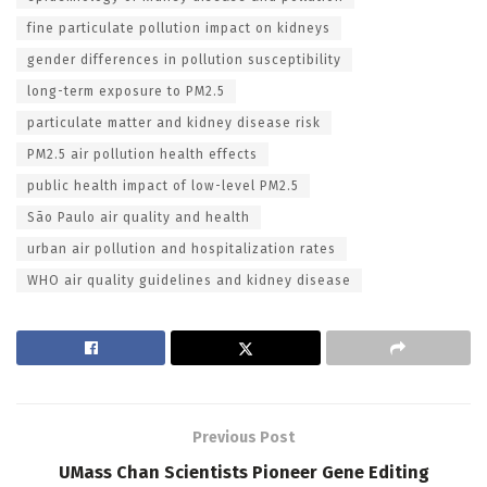
fine particulate pollution impact on kidneys
gender differences in pollution susceptibility
long-term exposure to PM2.5
particulate matter and kidney disease risk
PM2.5 air pollution health effects
public health impact of low-level PM2.5
São Paulo air quality and health
urban air pollution and hospitalization rates
WHO air quality guidelines and kidney disease
Previous Post
UMass Chan Scientists Pioneer Gene Editing