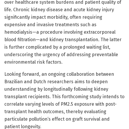
over healthcare system burdens and patient quality of
life. Chronic kidney disease and acute kidney injury
significantly impact morbidity, often requiring
expensive and invasive treatments such as
hemodialysis—a procedure involving extracorporeal
blood filtration—and kidney transplantation. The latter
is further complicated by a prolonged waiting list,
underscoring the urgency of addressing preventable
environmental risk factors.
Looking forward, an ongoing collaboration between
Brazilian and Dutch researchers aims to deepen
understanding by longitudinally following kidney
transplant recipients. This forthcoming study intends to
correlate varying levels of PM2.5 exposure with post-
transplant health outcomes, thereby evaluating
particulate pollution’s effect on graft survival and
patient longevity.