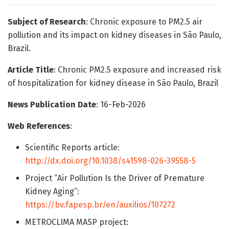
Subject of Research
: Chronic exposure to PM2.5 air
pollution and its impact on kidney diseases in São Paulo,
Brazil.
Article Title
: Chronic PM2.5 exposure and increased risk
of hospitalization for kidney disease in São Paulo, Brazil
News Publication Date
: 16-Feb-2026
Web References
:
Scientific Reports article:
http://dx.doi.org/10.1038/s41598-026-39558-5
Project “Air Pollution Is the Driver of Premature
Kidney Aging”:
https://bv.fapesp.br/en/auxilios/107272
METROCLIMA MASP project: