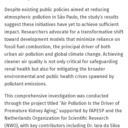
Despite existing public policies aimed at reducing
atmospheric pollution in São Paulo, the study’s results
suggest these initiatives have yet to achieve sufficient
impact. Researchers advocate for a transformative shift
toward development models that minimize reliance on
fossil fuel combustion, the principal driver of both
urban air pollution and global climate change. Achieving
cleaner air quality is not only critical for safeguarding
renal health but also for mitigating the broader
environmental and public health crises spawned by
pollutant emissions.
This comprehensive investigation was conducted
through the project titled “Air Pollution Is the Driver of
Premature Kidney Aging,” supported by FAPESP and the
Netherlands Organization for Scientific Research
(NWO), with key contributors including Dr. Iara da Silva