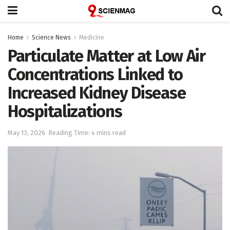
Home
Science News
Medicine
Particulate Matter at Low Air
Concentrations Linked to
Increased Kidney Disease
Hospitalizations
May 13, 2026
Reading Time: 4 mins read