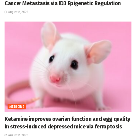
Cancer Metastasis via ID3 Epigenetic Regulation
August 8, 2026
MEDICINE
Ketamine improves ovarian function and egg quality
in stress-induced depressed mice via ferroptosis
August 8, 2026