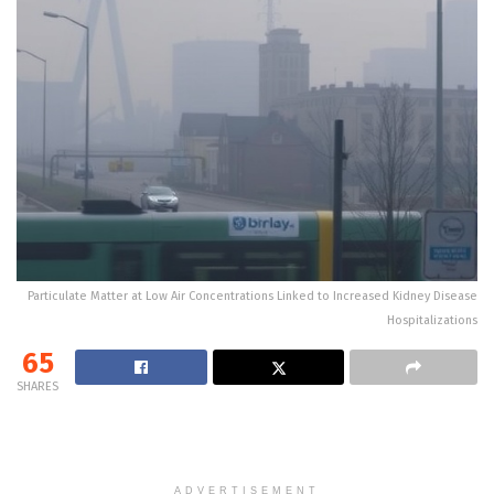
Particulate Matter at Low Air Concentrations Linked to Increased Kidney Disease
Hospitalizations
65
SHARES
ADVERTISEMENT