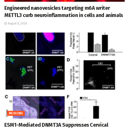
Engineered nanovesicles targeting m6A writer
METTL3 curb neuroinflammation in cells and animals
August 8, 2026
MEDICINE
ESM1-Mediated DNMT3A Suppresses Cervical