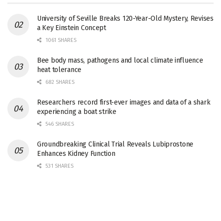
University of Seville Breaks 120-Year-Old Mystery, Revises
a Key Einstein Concept
1061 SHARES
Bee body mass, pathogens and local climate influence
heat tolerance
682 SHARES
Researchers record first-ever images and data of a shark
experiencing a boat strike
546 SHARES
Groundbreaking Clinical Trial Reveals Lubiprostone
Enhances Kidney Function
531 SHARES