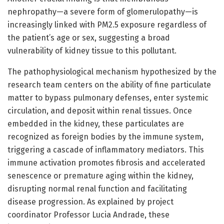
nephropathy—a severe form of glomerulopathy—is
increasingly linked with PM2.5 exposure regardless of
the patient’s age or sex, suggesting a broad
vulnerability of kidney tissue to this pollutant.
The pathophysiological mechanism hypothesized by the
research team centers on the ability of fine particulate
matter to bypass pulmonary defenses, enter systemic
circulation, and deposit within renal tissues. Once
embedded in the kidney, these particulates are
recognized as foreign bodies by the immune system,
triggering a cascade of inflammatory mediators. This
immune activation promotes fibrosis and accelerated
senescence or premature aging within the kidney,
disrupting normal renal function and facilitating
disease progression. As explained by project
coordinator Professor Lucia Andrade, these