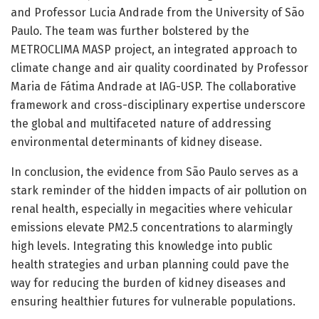
and Professor Lucia Andrade from the University of São
Paulo. The team was further bolstered by the
METROCLIMA MASP project, an integrated approach to
climate change and air quality coordinated by Professor
Maria de Fátima Andrade at IAG-USP. The collaborative
framework and cross-disciplinary expertise underscore
the global and multifaceted nature of addressing
environmental determinants of kidney disease.
In conclusion, the evidence from São Paulo serves as a
stark reminder of the hidden impacts of air pollution on
renal health, especially in megacities where vehicular
emissions elevate PM2.5 concentrations to alarmingly
high levels. Integrating this knowledge into public
health strategies and urban planning could pave the
way for reducing the burden of kidney diseases and
ensuring healthier futures for vulnerable populations.