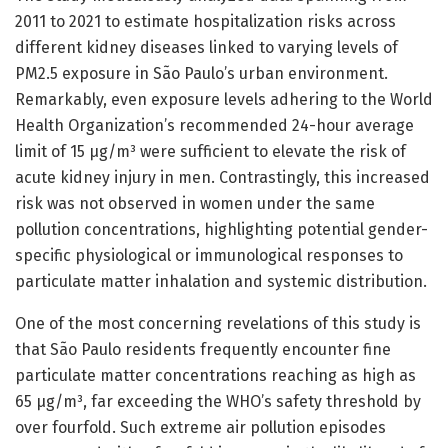
2011 to 2021 to estimate hospitalization risks across
different kidney diseases linked to varying levels of
PM2.5 exposure in São Paulo’s urban environment.
Remarkably, even exposure levels adhering to the World
Health Organization’s recommended 24-hour average
limit of 15 μg/m³ were sufficient to elevate the risk of
acute kidney injury in men. Contrastingly, this increased
risk was not observed in women under the same
pollution concentrations, highlighting potential gender-
specific physiological or immunological responses to
particulate matter inhalation and systemic distribution.
One of the most concerning revelations of this study is
that São Paulo residents frequently encounter fine
particulate matter concentrations reaching as high as
65 μg/m³, far exceeding the WHO’s safety threshold by
over fourfold. Such extreme air pollution episodes