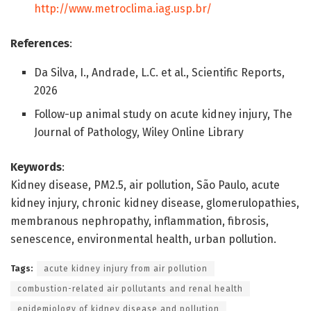
http://www.metroclima.iag.usp.br/
References
:
Da Silva, I., Andrade, L.C. et al., Scientific Reports,
2026
Follow-up animal study on acute kidney injury, The
Journal of Pathology, Wiley Online Library
Keywords
:
Kidney disease, PM2.5, air pollution, São Paulo, acute
kidney injury, chronic kidney disease, glomerulopathies,
membranous nephropathy, inflammation, fibrosis,
senescence, environmental health, urban pollution.
Tags:
acute kidney injury from air pollution
combustion-related air pollutants and renal health
epidemiology of kidney disease and pollution