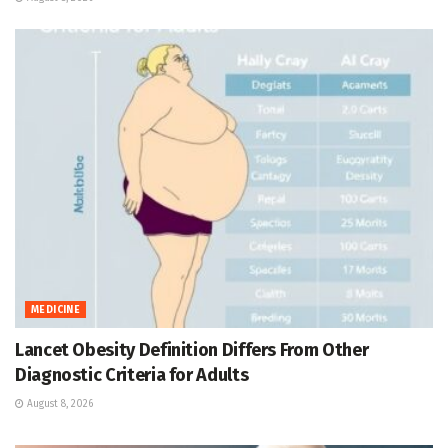
MEDICINE
Lancet Obesity Definition Differs From Other
Diagnostic Criteria for Adults
August 8, 2026