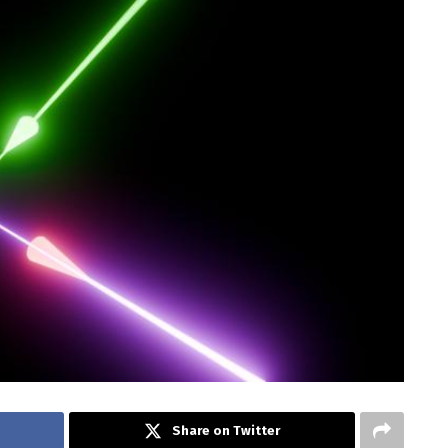
Share on Twitter