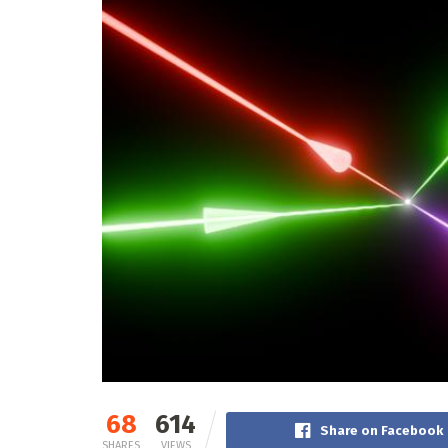
68
614
Share on Facebook
SHARES
VIEWS