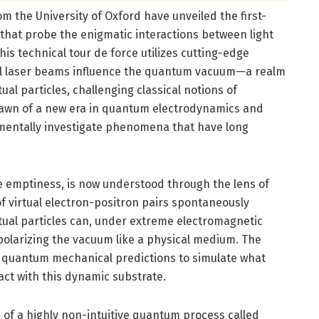
om the University of Oxford have unveiled the first-
 that probe the enigmatic interactions between light
s technical tour de force utilizes cutting-edge
l laser beams influence the quantum vacuum—a realm
ual particles, challenging classical notions of
dawn of a new era in quantum electrodynamics and
mentally investigate phenomena that have long
e emptiness, is now understood through the lens of
f virtual electron-positron pairs spontaneously
irtual particles can, under extreme electromagnetic
 polarizing the vacuum like a physical medium. The
 quantum mechanical predictions to simulate what
ct with this dynamic substrate.
n of a highly non-intuitive quantum process called