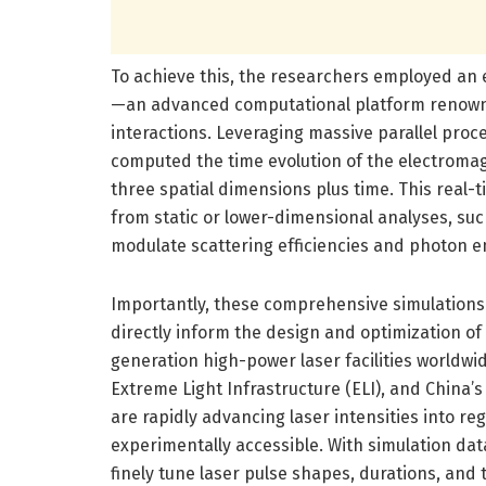
To achieve this, the researchers employed an
—an advanced computational platform renown
interactions. Leveraging massive parallel proc
computed the time evolution of the electroma
three spatial dimensions plus time. This real-
from static or lower-dimensional analyses, su
modulate scattering efficiencies and photon em
Importantly, these comprehensive simulations d
directly inform the design and optimization o
generation high-power laser facilities worldwid
Extreme Light Infrastructure (ELI), and China’
are rapidly advancing laser intensities into
experimentally accessible. With simulation da
finely tune laser pulse shapes, durations, and 