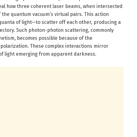
eal how three coherent laser beams, when intersected
of the quantum vacuum’s virtual pairs. This action
anta of light—to scatter off each other, producing a
rajectory. Such photon-photon scattering, commonly
gnetism, becomes possible because of the
polarization. These complex interactions mirror
e of light emerging from apparent darkness.