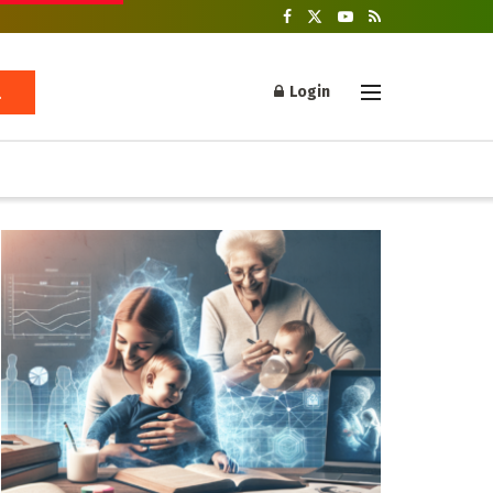
Login