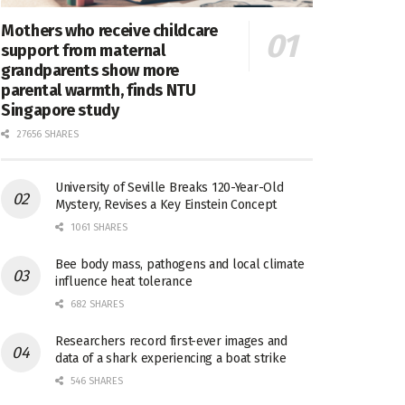
Mothers who receive childcare
support from maternal
grandparents show more
parental warmth, finds NTU
Singapore study
27656 SHARES
University of Seville Breaks 120-Year-Old
Mystery, Revises a Key Einstein Concept
1061 SHARES
Bee body mass, pathogens and local climate
influence heat tolerance
682 SHARES
Researchers record first-ever images and
data of a shark experiencing a boat strike
546 SHARES