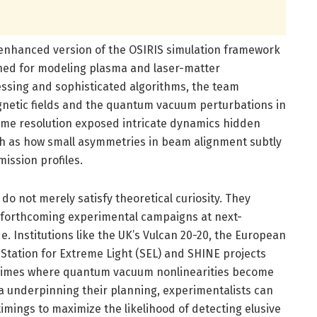
 enhanced version of the OSIRIS simulation framework
ed for modeling plasma and laser-matter
essing and sophisticated algorithms, the team
gnetic fields and the quantum vacuum perturbations in
time resolution exposed intricate dynamics hidden
ch as how small asymmetries in beam alignment subtly
ission profiles.
o not merely satisfy theoretical curiosity. They
f forthcoming experimental campaigns at next-
e. Institutions like the UK’s Vulcan 20-20, the European
s Station for Extreme Light (SEL) and SHINE projects
 regimes where quantum vacuum nonlinearities become
ta underpinning their planning, experimentalists can
timings to maximize the likelihood of detecting elusive