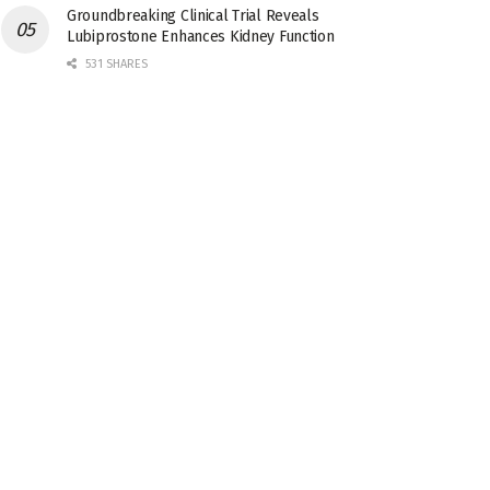
Groundbreaking Clinical Trial Reveals
Lubiprostone Enhances Kidney Function
531 SHARES