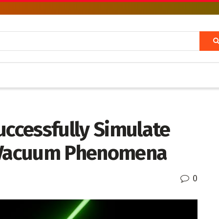
uccessfully Simulate
Vacuum Phenomena
0