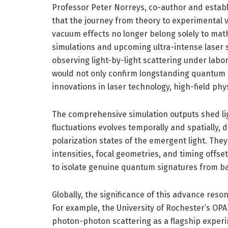
Professor Peter Norreys, co-author and establ
that the journey from theory to experimental v
vacuum effects no longer belong solely to mat
simulations and upcoming ultra-intense laser s
observing light-by-light scattering under labo
would not only confirm longstanding quantum 
innovations in laser technology, high-field ph
The comprehensive simulation outputs shed l
fluctuations evolves temporally and spatially,
polarization states of the emergent light. They
intensities, focal geometries, and timing offs
to isolate genuine quantum signatures from b
Globally, the significance of this advance reso
For example, the University of Rochester’s OPA
photon-photon scattering as a flagship experi