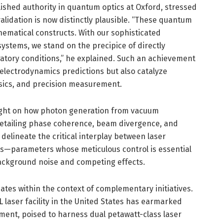
ished authority in quantum optics at Oxford, stressed
alidation is now distinctly plausible. “These quantum
hematical constructs. With our sophisticated
ystems, we stand on the precipice of directly
ratory conditions,” he explained. Such an achievement
electrodynamics predictions but also catalyze
ysics, and precision measurement.
ight on how photon generation from vacuum
 detailing phase coherence, beam divergence, and
 delineate the critical interplay between laser
ets—parameters whose meticulous control is essential
ackground noise and competing effects.
nates within the context of complementary initiatives.
L laser facility in the United States has earmarked
ment, poised to harness dual petawatt-class laser