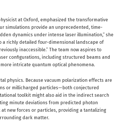
 physicist at Oxford, emphasized the transformative
Our simulations provide an unprecedented, time-
dden dynamics under intense laser illumination,” she
o a richly detailed four-dimensional landscape of
eviously inaccessible.” The team now aspires to
aser configurations, including structured beams and
ven more intricate quantum optical phenomena.
al physics. Because vacuum polarization effects are
ions or millicharged particles—both conjectured
tional toolkit might also aid in the indirect search
ting minute deviations from predicted photon
 at new forces or particles, providing a tantalizing
rrounding dark matter.