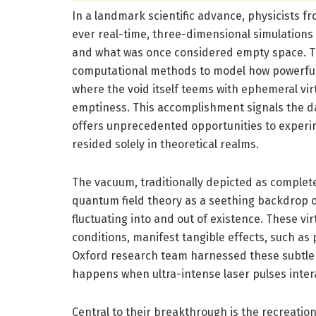
In a landmark scientific advance, physicists fr
ever real-time, three-dimensional simulations
and what was once considered empty space. Thi
computational methods to model how powerfu
where the void itself teems with ephemeral virt
emptiness. This accomplishment signals the 
offers unprecedented opportunities to experi
resided solely in theoretical realms.
The vacuum, traditionally depicted as complet
quantum field theory as a seething backdrop o
fluctuating into and out of existence. These v
conditions, manifest tangible effects, such as
Oxford research team harnessed these subtle
happens when ultra-intense laser pulses intera
Central to their breakthrough is the recreatio