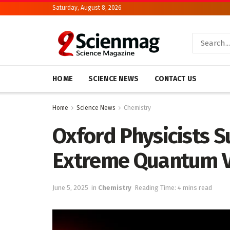
Saturday, August 8, 2026
HOME
SCIENCE NEWS
CONTACT US
Home
Science News
Chemistry
Oxford Physicists S
Extreme Quantum 
June 5, 2025
in
Chemistry
Reading Time: 4 mins read