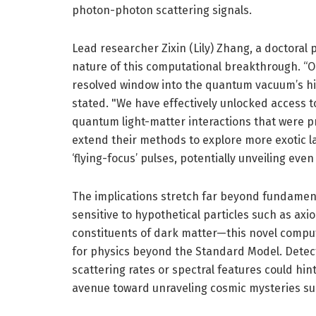
photon-photon scattering signals.
Lead researcher Zixin (Lily) Zhang, a doctoral
nature of this computational breakthrough. “
resolved window into the quantum vacuum’s hi
stated. "We have effectively unlocked access t
quantum light-matter interactions that were pr
extend their methods to explore more exotic l
‘flying-focus’ pulses, potentially unveiling e
The implications stretch far beyond fundament
sensitive to hypothetical particles such as ax
constituents of dark matter—this novel computa
for physics beyond the Standard Model. Detec
scattering rates or spectral features could hint
avenue toward unraveling cosmic mysteries su