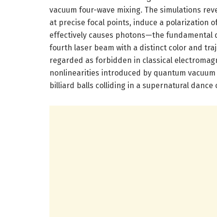
vacuum four-wave mixing. The simulations rev
at precise focal points, induce a polarization 
effectively causes photons—the fundamental qu
fourth laser beam with a distinct color and t
regarded as forbidden in classical electroma
nonlinearities introduced by quantum vacuum 
billiard balls colliding in a supernatural danc