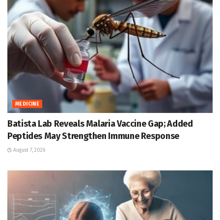
MEDICINE
Batista Lab Reveals Malaria Vaccine Gap; Added
Peptides May Strengthen Immune Response
August 7, 2026