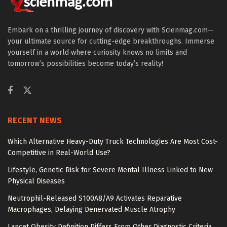
Embark on a thrilling journey of discovery with Scienmag.com—
your ultimate source for cutting-edge breakthroughs. Immerse
yourself in a world where curiosity knows no limits and
tomorrow’s possibilities become today’s reality!
RECENT NEWS
Which Alternative Heavy-Duty Truck Technologies Are Most Cost-
Competitive in Real-World Use?
Lifestyle, Genetic Risk for Severe Mental Illness Linked to New
Physical Diseases
Neutrophil-Released S100A8/A9 Activates Reparative
Macrophages, Delaying Denervated Muscle Atrophy
Lancet Obesity Definition Differs From Other Diagnostic Criteria