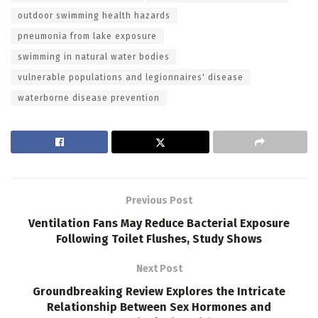
outdoor swimming health hazards
pneumonia from lake exposure
swimming in natural water bodies
vulnerable populations and legionnaires' disease
waterborne disease prevention
Previous Post
Ventilation Fans May Reduce Bacterial Exposure
Following Toilet Flushes, Study Shows
Next Post
Groundbreaking Review Explores the Intricate
Relationship Between Sex Hormones and