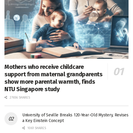
Mothers who receive childcare
support from maternal grandparents
show more parental warmth, finds
NTU Singapore study
27656 SHARES
University of Seville Breaks 120-Year-Old Mystery, Revises
a Key Einstein Concept
1061 SHARES