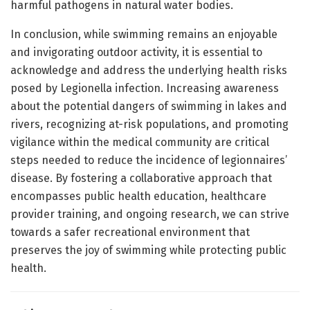
harmful pathogens in natural water bodies.
In conclusion, while swimming remains an enjoyable
and invigorating outdoor activity, it is essential to
acknowledge and address the underlying health risks
posed by Legionella infection. Increasing awareness
about the potential dangers of swimming in lakes and
rivers, recognizing at-risk populations, and promoting
vigilance within the medical community are critical
steps needed to reduce the incidence of legionnaires’
disease. By fostering a collaborative approach that
encompasses public health education, healthcare
provider training, and ongoing research, we can strive
towards a safer recreational environment that
preserves the joy of swimming while protecting public
health.