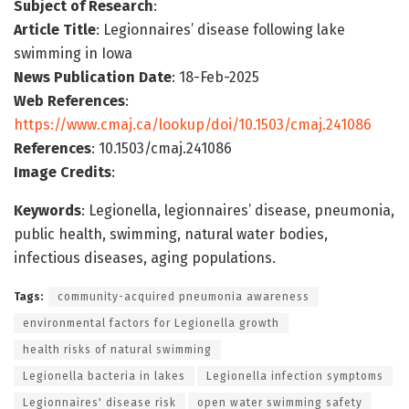
Subject of Research
:
Article Title
: Legionnaires’ disease following lake
swimming in Iowa
News Publication Date
: 18-Feb-2025
Web References
:
https://www.cmaj.ca/lookup/doi/10.1503/cmaj.241086
References
: 10.1503/cmaj.241086
Image Credits
:
Keywords
: Legionella, legionnaires’ disease, pneumonia,
public health, swimming, natural water bodies,
infectious diseases, aging populations.
Tags:
community-acquired pneumonia awareness
environmental factors for Legionella growth
health risks of natural swimming
Legionella bacteria in lakes
Legionella infection symptoms
Legionnaires' disease risk
open water swimming safety