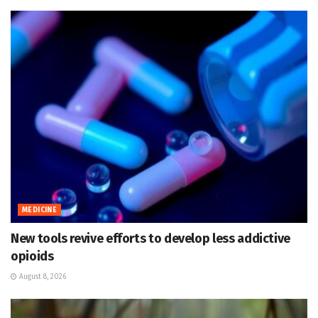
MEDICINE
New tools revive efforts to develop less addictive
opioids
August 8, 2026