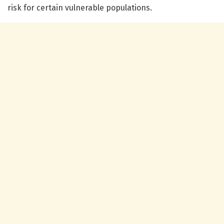
risk for certain vulnerable populations.