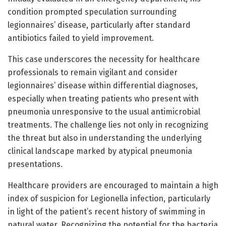
condition prompted speculation surrounding
legionnaires’ disease, particularly after standard
antibiotics failed to yield improvement.
This case underscores the necessity for healthcare
professionals to remain vigilant and consider
legionnaires’ disease within differential diagnoses,
especially when treating patients who present with
pneumonia unresponsive to the usual antimicrobial
treatments. The challenge lies not only in recognizing
the threat but also in understanding the underlying
clinical landscape marked by atypical pneumonia
presentations.
Healthcare providers are encouraged to maintain a high
index of suspicion for Legionella infection, particularly
in light of the patient’s recent history of swimming in
natural water. Recognizing the potential for the bacteria