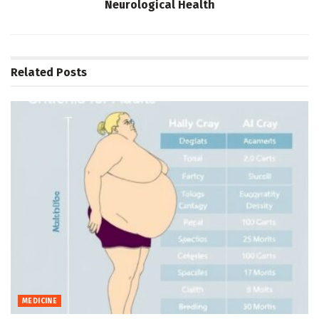
Neurological Health
Related
Posts
MEDICINE