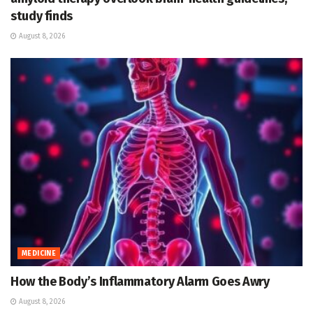
study finds
August 8, 2026
MEDICINE
How the Body’s Inflammatory Alarm Goes Awry
August 8, 2026