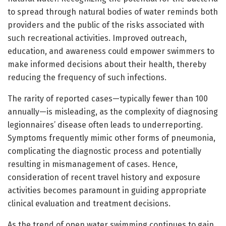
to spread through natural bodies of water reminds both
providers and the public of the risks associated with
such recreational activities. Improved outreach,
education, and awareness could empower swimmers to
make informed decisions about their health, thereby
reducing the frequency of such infections.
The rarity of reported cases—typically fewer than 100
annually—is misleading, as the complexity of diagnosing
legionnaires’ disease often leads to underreporting.
Symptoms frequently mimic other forms of pneumonia,
complicating the diagnostic process and potentially
resulting in mismanagement of cases. Hence,
consideration of recent travel history and exposure
activities becomes paramount in guiding appropriate
clinical evaluation and treatment decisions.
As the trend of open water swimming continues to gain