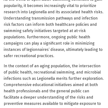
popularity, it becomes increasingly vital to prioritize
research into Legionella and its associated health risks.
Understanding transmission pathways and infection
risk factors can inform both healthcare policies and
swimming safety initiatives targeted at at-risk
populations. Furthermore, ongoing public health
campaigns can play a significant role in minimizing
instances of legionnaires’ disease, ultimately leading to
safer recreational practices.
In the context of an aging population, the intersection
of public health, recreational swimming, and microbial
infections such as Legionella merits further exploration.
Comprehensive educational initiatives aimed at both
health professionals and the general public can
facilitate a deeper understanding of the risks and
preventive measures available to mitigate exposure to