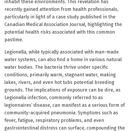
inhabit these environments. This revelation has
recently gained attention from health professionals,
particularly in light of a case study published in the
Canadian Medical Association Journal, highlighting the
potential health risks associated with this common
pastime.
Legionella, while typically associated with man-made
water systems, can also find a home in various natural
water bodies. The bacteria thrive under specific
conditions, primarily warm, stagnant water, making
lakes, rivers, and even hot tubs potential breeding
grounds. The implications of exposure can be dire, as
Legionella infection, commonly referred to as
legionnaires’ disease, can manifest as a serious form of
community-acquired pneumonia. Symptoms such as
fever, fatigue, respiratory problems, and even
gastrointestinal distress can surface, compounding the