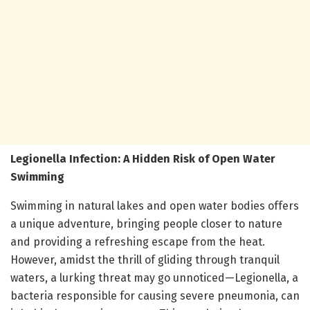
Legionella Infection: A Hidden Risk of Open Water
Swimming
Swimming in natural lakes and open water bodies offers
a unique adventure, bringing people closer to nature
and providing a refreshing escape from the heat.
However, amidst the thrill of gliding through tranquil
waters, a lurking threat may go unnoticed—Legionella, a
bacteria responsible for causing severe pneumonia, can