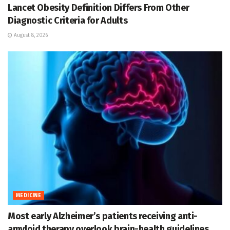
Lancet Obesity Definition Differs From Other
Diagnostic Criteria for Adults
August 8, 2026
MEDICINE
Most early Alzheimer’s patients receiving anti-
amyloid therapy overlook brain-health guidelines,