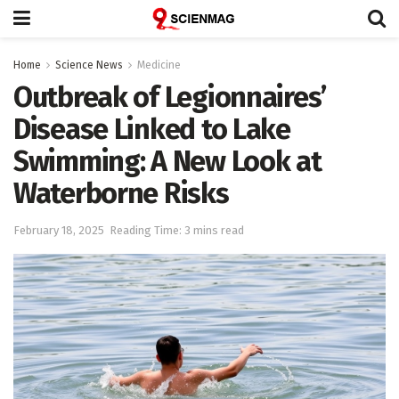
Home
Science News
Medicine
Outbreak of Legionnaires’
Disease Linked to Lake
Swimming: A New Look at
Waterborne Risks
February 18, 2025
Reading Time: 3 mins read