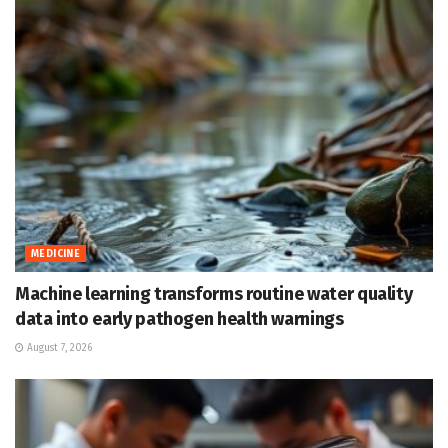
MEDICINE
Machine learning transforms routine water quality
data into early pathogen health warnings
August 7, 2026