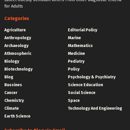
for Adults
Categories
Agriculture
Editorial Policy
Anthropology
Marine
Archaeology
Mathematics
Athmospheric
Medicine
Biology
Pediatry
Biotechnology
Policy
Blog
Psychology & Psychiatry
Bussines
Science Education
Cancer
Social Science
Chemistry
Space
Climate
Technology And Engineering
Earth Science