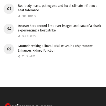
Bee body mass, pathogens and local climate influence
heat tolerance
682 SHARES
Researchers record first-ever images and data of a shark
experiencing a boat strike
546 SHARES
Groundbreaking Clinical Trial Reveals Lubiprostone
Enhances Kidney Function
531 SHARES