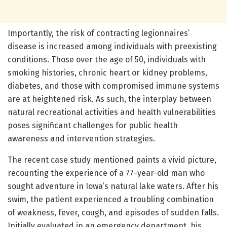
Importantly, the risk of contracting legionnaires’
disease is increased among individuals with preexisting
conditions. Those over the age of 50, individuals with
smoking histories, chronic heart or kidney problems,
diabetes, and those with compromised immune systems
are at heightened risk. As such, the interplay between
natural recreational activities and health vulnerabilities
poses significant challenges for public health
awareness and intervention strategies.
The recent case study mentioned paints a vivid picture,
recounting the experience of a 77-year-old man who
sought adventure in Iowa’s natural lake waters. After his
swim, the patient experienced a troubling combination
of weakness, fever, cough, and episodes of sudden falls.
Initially evaluated in an emergency department, his