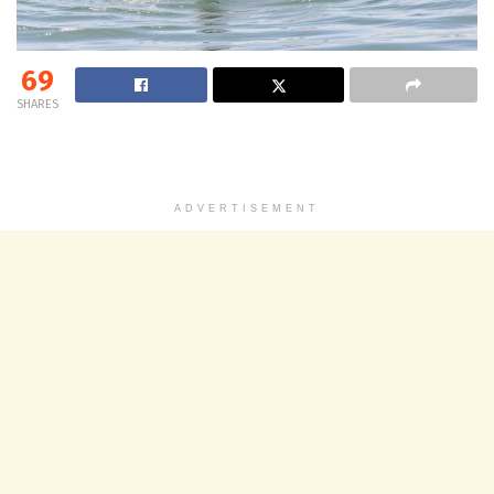
69
SHARES
ADVERTISEMENT