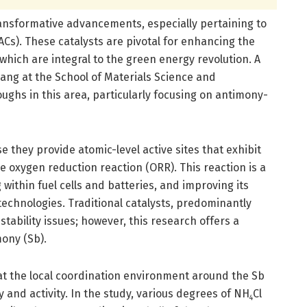
ransformative advancements, especially pertaining to
ACs). These catalysts are pivotal for enhancing the
, which are integral to the green energy revolution. A
ng at the School of Materials Science and
ughs in this area, particularly focusing on antimony-
 they provide atomic-level active sites that exhibit
e oxygen reduction reaction (ORR). This reaction is a
 within fuel cells and batteries, and improving its
e technologies. Traditional catalysts, predominantly
stability issues; however, this research offers a
mony (Sb).
hat the local coordination environment around the Sb
 and activity. In the study, various degrees of NH
Cl
4