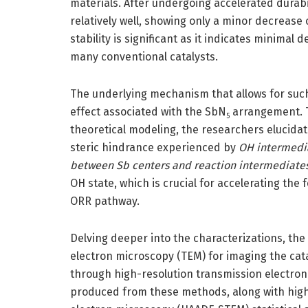
materials. After undergoing accelerated durabi
relatively well, showing only a minor decrease 
stability is significant as it indicates minima
many conventional catalysts.
The underlying mechanism that allows for such 
effect associated with the SbN
arrangement. T
5
theoretical modeling, the researchers elucidate
steric hindrance experienced by
OH intermedia
between Sb centers and reaction intermediates, 
OH state, which is crucial for accelerating the 
ORR pathway.
Delving deeper into the characterizations, the
electron microscopy (TEM) for imaging the cata
through high-resolution transmission electro
produced from these methods, along with high