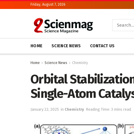
Friday, August 7, 2026
HOME
SCIENCE NEWS
CONTACT US
Home
Science News
Chemistry
Orbital Stabilizatio
Single-Atom Cataly
January 22, 2025
in
Chemistry
Reading Time: 3 mins read