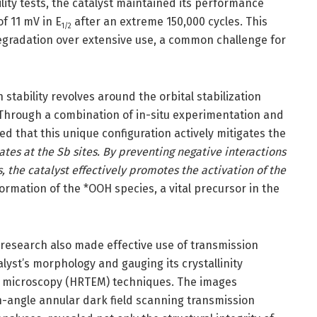
lity tests, the catalyst maintained its performance
of 11 mV in E
after an extreme 150,000 cycles. This
1/2
l degradation over extensive use, a common challenge for
stability revolves around the orbital stabilization
hrough a combination of in-situ experimentation and
d that this unique configuration actively mitigates the
tes at the Sb sites. By preventing negative interactions
the catalyst effectively promotes the activation of the
formation of the *OOH species, a vital precursor in the
 research also made effective use of transmission
lyst’s morphology and gauging its crystallinity
n microscopy (HRTEM) techniques. The images
-angle annular dark field scanning transmission