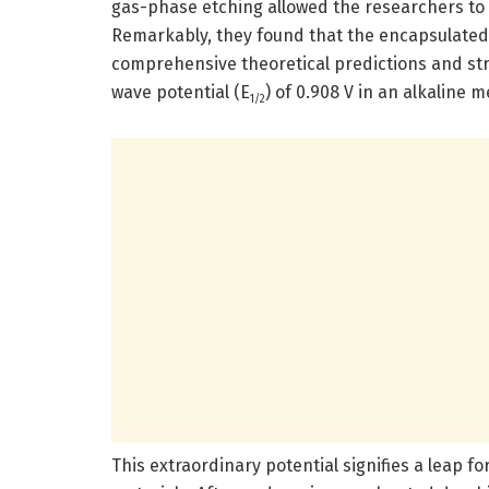
gas-phase etching allowed the researchers to ta
Remarkably, they found that the encapsulate
comprehensive theoretical predictions and str
wave potential (E
) of 0.908 V in an alkaline 
1/2
This extraordinary potential signifies a leap fo