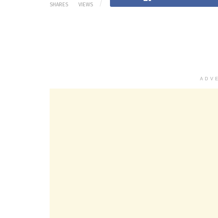
SHARES
VIEWS
ADV