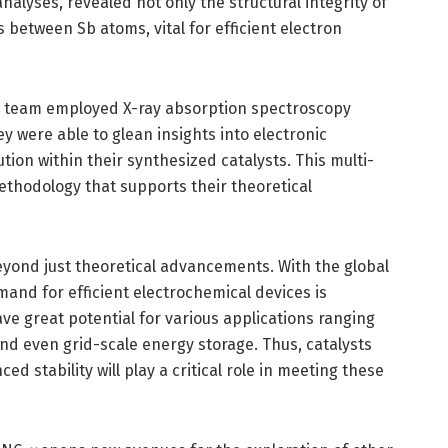
alyses, revealed not only the structural integrity of
s between Sb atoms, vital for efficient electron
rch team employed X-ray absorption spectroscopy
y were able to glean insights into electronic
ion within their synthesized catalysts. This multi-
thodology that supports their theoretical
eyond just theoretical advancements. With the global
mand for efficient electrochemical devices is
have great potential for various applications ranging
and even grid-scale energy storage. Thus, catalysts
d stability will play a critical role in meeting these