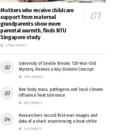
Mothers who receive childcare
support from maternal
grandparents show more
parental warmth, finds NTU
Singapore study
27656 SHARES
University of Seville Breaks 120-Year-Old
Mystery, Revises a Key Einstein Concept
1061 SHARES
Bee body mass, pathogens and local climate
influence heat tolerance
682 SHARES
Researchers record first-ever images and
data of a shark experiencing a boat strike
546 SHARES