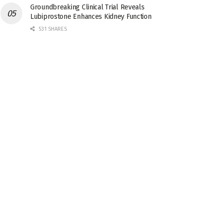
Groundbreaking Clinical Trial Reveals
Lubiprostone Enhances Kidney Function
531 SHARES