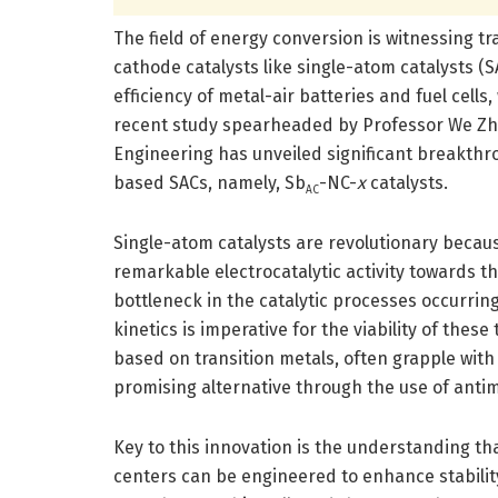
The field of energy conversion is witnessing t
cathode catalysts like single-atom catalysts (S
efficiency of metal-air batteries and fuel cells
recent study spearheaded by Professor We Zha
Engineering has unveiled significant breakthro
based SACs, namely, Sb
-NC-
x
catalysts.
AC
Single-atom catalysts are revolutionary because
remarkable electrocatalytic activity towards th
bottleneck in the catalytic processes occurring
kinetics is imperative for the viability of thes
based on transition metals, often grapple with 
promising alternative through the use of anti
Key to this innovation is the understanding t
centers can be engineered to enhance stability