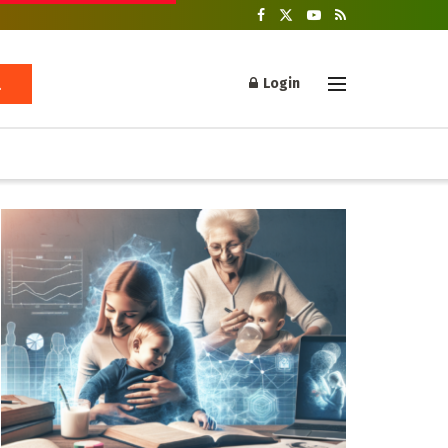
Login