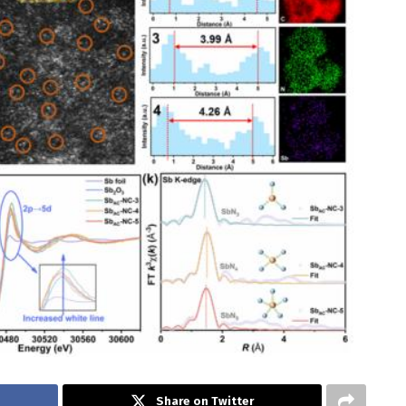
Share on Twitter