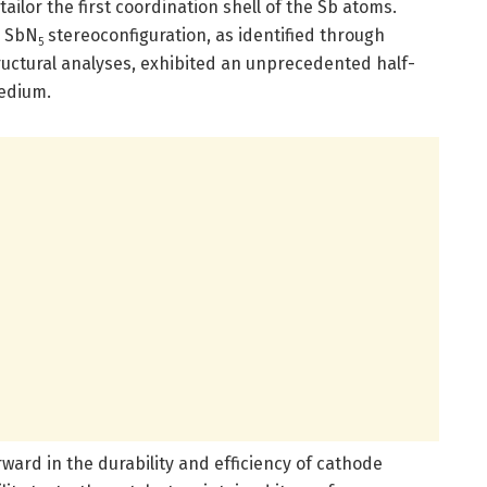
ilor the first coordination shell of the Sb atoms.
d SbN
stereoconfiguration, as identified through
5
uctural analyses, exhibited an unprecedented half-
medium.
rward in the durability and efficiency of cathode