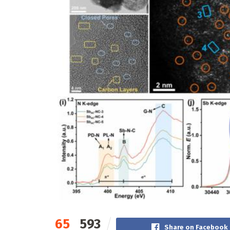
65
593
Share on Facebook