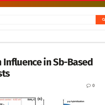
n Influence in Sb-Based
sts
0