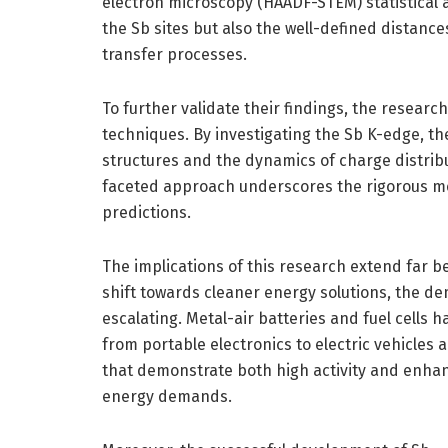
electron microscopy (HAADF-STEM) statistical an
the Sb sites but also the well-defined distance
transfer processes.
To further validate their findings, the resea
techniques. By investigating the Sb K-edge, the
structures and the dynamics of charge distribut
faceted approach underscores the rigorous me
predictions.
The implications of this research extend far b
shift towards cleaner energy solutions, the de
escalating. Metal-air batteries and fuel cells 
from portable electronics to electric vehicles 
that demonstrate both high activity and enhance
energy demands.