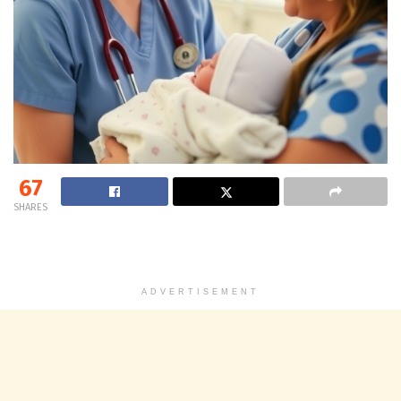
67
SHARES
ADVERTISEMENT