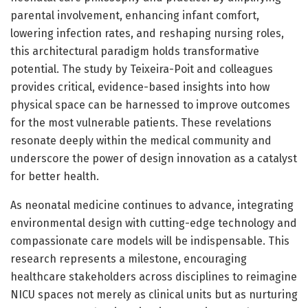
parental involvement, enhancing infant comfort,
lowering infection rates, and reshaping nursing roles,
this architectural paradigm holds transformative
potential. The study by Teixeira-Poit and colleagues
provides critical, evidence-based insights into how
physical space can be harnessed to improve outcomes
for the most vulnerable patients. These revelations
resonate deeply within the medical community and
underscore the power of design innovation as a catalyst
for better health.
As neonatal medicine continues to advance, integrating
environmental design with cutting-edge technology and
compassionate care models will be indispensable. This
research represents a milestone, encouraging
healthcare stakeholders across disciplines to reimagine
NICU spaces not merely as clinical units but as nurturing