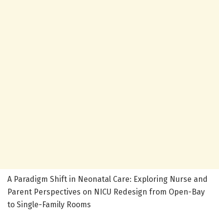
A Paradigm Shift in Neonatal Care: Exploring Nurse and
Parent Perspectives on NICU Redesign from Open-Bay
to Single-Family Rooms