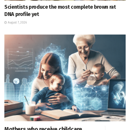
Scientists produce the most complete brown rat
DNA profile yet
August 7, 2026
Mothers who receive childcare