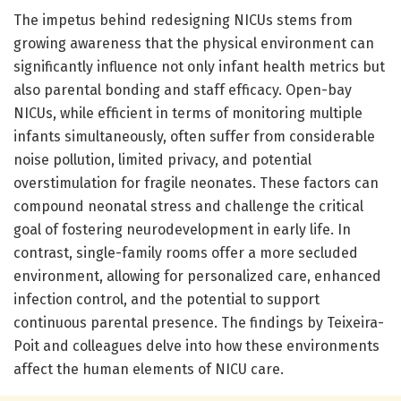
The impetus behind redesigning NICUs stems from
growing awareness that the physical environment can
significantly influence not only infant health metrics but
also parental bonding and staff efficacy. Open-bay
NICUs, while efficient in terms of monitoring multiple
infants simultaneously, often suffer from considerable
noise pollution, limited privacy, and potential
overstimulation for fragile neonates. These factors can
compound neonatal stress and challenge the critical
goal of fostering neurodevelopment in early life. In
contrast, single-family rooms offer a more secluded
environment, allowing for personalized care, enhanced
infection control, and the potential to support
continuous parental presence. The findings by Teixeira-
Poit and colleagues delve into how these environments
affect the human elements of NICU care.