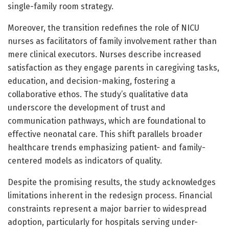
single-family room strategy.
Moreover, the transition redefines the role of NICU
nurses as facilitators of family involvement rather than
mere clinical executors. Nurses describe increased
satisfaction as they engage parents in caregiving tasks,
education, and decision-making, fostering a
collaborative ethos. The study’s qualitative data
underscore the development of trust and
communication pathways, which are foundational to
effective neonatal care. This shift parallels broader
healthcare trends emphasizing patient- and family-
centered models as indicators of quality.
Despite the promising results, the study acknowledges
limitations inherent in the redesign process. Financial
constraints represent a major barrier to widespread
adoption, particularly for hospitals serving under-