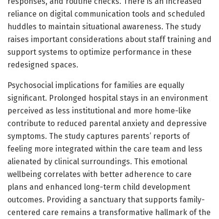
responses, and routine checks. There is an increased
reliance on digital communication tools and scheduled
huddles to maintain situational awareness. The study
raises important considerations about staff training and
support systems to optimize performance in these
redesigned spaces.
Psychosocial implications for families are equally
significant. Prolonged hospital stays in an environment
perceived as less institutional and more home-like
contribute to reduced parental anxiety and depressive
symptoms. The study captures parents’ reports of
feeling more integrated within the care team and less
alienated by clinical surroundings. This emotional
wellbeing correlates with better adherence to care
plans and enhanced long-term child development
outcomes. Providing a sanctuary that supports family-
centered care remains a transformative hallmark of the