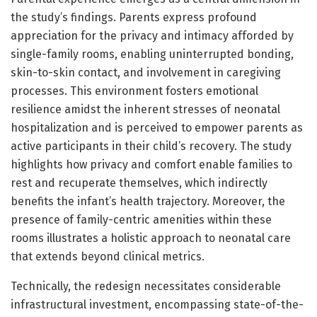
the study’s findings. Parents express profound
appreciation for the privacy and intimacy afforded by
single-family rooms, enabling uninterrupted bonding,
skin-to-skin contact, and involvement in caregiving
processes. This environment fosters emotional
resilience amidst the inherent stresses of neonatal
hospitalization and is perceived to empower parents as
active participants in their child’s recovery. The study
highlights how privacy and comfort enable families to
rest and recuperate themselves, which indirectly
benefits the infant’s health trajectory. Moreover, the
presence of family-centric amenities within these
rooms illustrates a holistic approach to neonatal care
that extends beyond clinical metrics.
Technically, the redesign necessitates considerable
infrastructural investment, encompassing state-of-the-