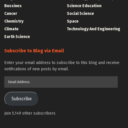
Bussines
Science Education
Cancer
Social Science
Chemistry
Space
Climate
Technology And Engineering
Earth Science
Subscribe to Blog via Email
Enter your email address to subscribe to this blog and receive
notifications of new posts by email.
Email
Address
Subscribe
Join 5,149 other subscribers