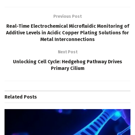
Previous Post
Real-Time Electrochemical Microfluidic Monitoring of
Additive Levels in Acidic Copper Plating Solutions for
Metal Interconnections
Next Post
Unlocking Cell Cycle: Hedgehog Pathway Drives
Primary Cilium
Related
Posts