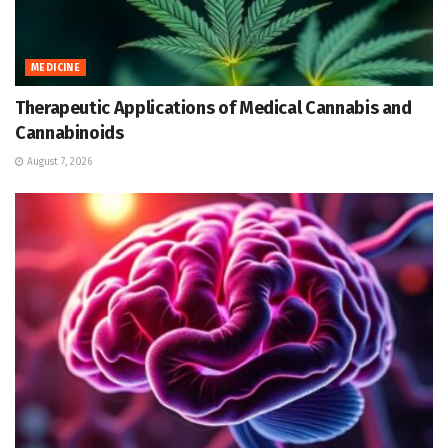
MEDICINE
Therapeutic Applications of Medical Cannabis and
Cannabinoids
August 7, 2026