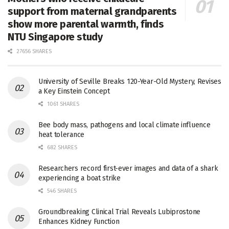
support from maternal grandparents
show more parental warmth, finds
NTU Singapore study
27656 SHARES
University of Seville Breaks 120-Year-Old Mystery, Revises
a Key Einstein Concept
1061 SHARES
Bee body mass, pathogens and local climate influence
heat tolerance
682 SHARES
Researchers record first-ever images and data of a shark
experiencing a boat strike
546 SHARES
Groundbreaking Clinical Trial Reveals Lubiprostone
Enhances Kidney Function