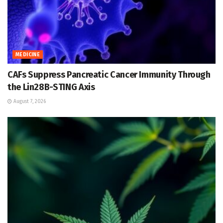
MEDICINE
CAFs Suppress Pancreatic Cancer Immunity Through
the Lin28B-STING Axis
August 7, 2026