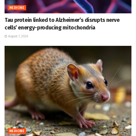
MEDICINE
Tau protein linked to Alzheimer’s disrupts nerve
cells’ energy-producing mitochondria
August 7, 2026
MEDICINE