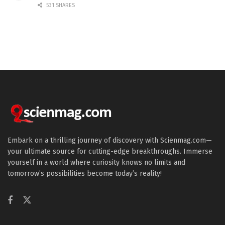
531 SHARES
Embark on a thrilling journey of discovery with Scienmag.com—
your ultimate source for cutting-edge breakthroughs. Immerse
yourself in a world where curiosity knows no limits and
tomorrow’s possibilities become today’s reality!