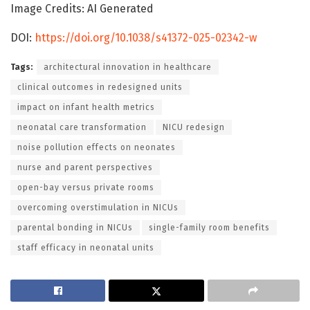
Image Credits: AI Generated
DOI:
https://doi.org/10.1038/s41372-025-02342-w
Tags:
architectural innovation in healthcare
clinical outcomes in redesigned units
impact on infant health metrics
neonatal care transformation
NICU redesign
noise pollution effects on neonates
nurse and parent perspectives
open-bay versus private rooms
overcoming overstimulation in NICUs
parental bonding in NICUs
single-family room benefits
staff efficacy in neonatal units