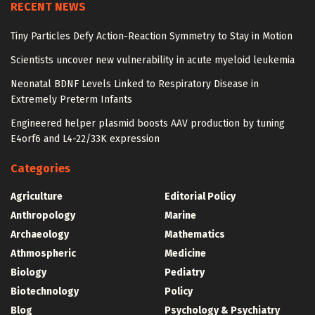
RECENT NEWS
Tiny Particles Defy Action-Reaction Symmetry to Stay in Motion
Scientists uncover new vulnerability in acute myeloid leukemia
Neonatal BDNF Levels Linked to Respiratory Disease in
Extremely Preterm Infants
Engineered helper plasmid boosts AAV production by tuning
E4orf6 and L4-22/33K expression
Categories
Agriculture
Editorial Policy
Anthropology
Marine
Archaeology
Mathematics
Athmospheric
Medicine
Biology
Pediatry
Biotechnology
Policy
Blog
Psychology & Psychiatry