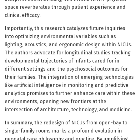
space reverberates through patient experience and
clinical efficacy.
Importantly, this research catalyzes future inquiries
into optimizing environmental variables such as
lighting, acoustics, and ergonomic design within NICUs.
The authors advocate for longitudinal studies tracking
developmental trajectories of infants cared for in
different settings and the psychosocial outcomes for
their families. The integration of emerging technologies
like artificial intelligence in monitoring and predictive
analytics promises to further enhance care within these
environments, opening new frontiers at the
intersection of architecture, technology, and medicine.
In summary, the redesign of NICUs from open-bay to
single-family rooms marks a profound evolution in
neonatal care philosophy and practice. By amplifying