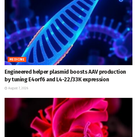
MEDICINE
Engineered helper plasmid boosts AAV production
by tuning E4orf6 and L4-22/33K expression
August 7, 2026