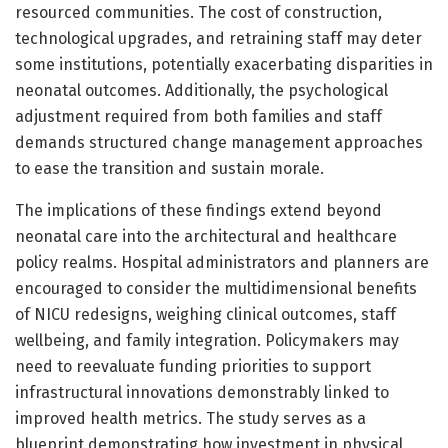
resourced communities. The cost of construction,
technological upgrades, and retraining staff may deter
some institutions, potentially exacerbating disparities in
neonatal outcomes. Additionally, the psychological
adjustment required from both families and staff
demands structured change management approaches
to ease the transition and sustain morale.
The implications of these findings extend beyond
neonatal care into the architectural and healthcare
policy realms. Hospital administrators and planners are
encouraged to consider the multidimensional benefits
of NICU redesigns, weighing clinical outcomes, staff
wellbeing, and family integration. Policymakers may
need to reevaluate funding priorities to support
infrastructural innovations demonstrably linked to
improved health metrics. The study serves as a
blueprint demonstrating how investment in physical