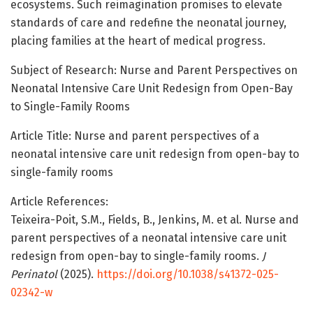
ecosystems. Such reimagination promises to elevate
standards of care and redefine the neonatal journey,
placing families at the heart of medical progress.
Subject of Research: Nurse and Parent Perspectives on
Neonatal Intensive Care Unit Redesign from Open-Bay
to Single-Family Rooms
Article Title: Nurse and parent perspectives of a
neonatal intensive care unit redesign from open-bay to
single-family rooms
Article References:
Teixeira-Poit, S.M., Fields, B., Jenkins, M. et al. Nurse and
parent perspectives of a neonatal intensive care unit
redesign from open-bay to single-family rooms.
J
Perinatol
(2025).
https://doi.org/10.1038/s41372-025-
02342-w