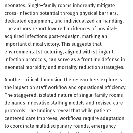
neonates. Single-family rooms inherently mitigate
cross-infection potential through physical barriers,
dedicated equipment, and individualized air handling.
The authors report lowered incidences of hospital-
acquired infections post-redesign, marking an
important clinical victory. This suggests that
environmental structuring, aligned with stringent
infection protocols, can serve as a frontline defense in
neonatal morbidity and mortality reduction strategies.
Another critical dimension the researchers explore is
the impact on staff workflow and operational efficiency.
The staggered, isolated nature of single-family rooms
demands innovative staffing models and revised care
protocols. The findings reveal that while patient-
centered care improves, workflows require adaptation
to coordinate multidisciplinary rounds, emergency