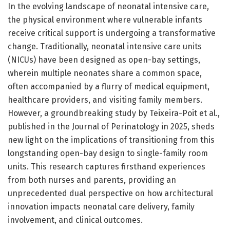
In the evolving landscape of neonatal intensive care,
the physical environment where vulnerable infants
receive critical support is undergoing a transformative
change. Traditionally, neonatal intensive care units
(NICUs) have been designed as open-bay settings,
wherein multiple neonates share a common space,
often accompanied by a flurry of medical equipment,
healthcare providers, and visiting family members.
However, a groundbreaking study by Teixeira-Poit et al.,
published in the Journal of Perinatology in 2025, sheds
new light on the implications of transitioning from this
longstanding open-bay design to single-family room
units. This research captures firsthand experiences
from both nurses and parents, providing an
unprecedented dual perspective on how architectural
innovation impacts neonatal care delivery, family
involvement, and clinical outcomes.