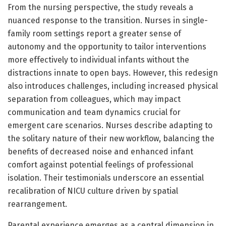
From the nursing perspective, the study reveals a
nuanced response to the transition. Nurses in single-
family room settings report a greater sense of
autonomy and the opportunity to tailor interventions
more effectively to individual infants without the
distractions innate to open bays. However, this redesign
also introduces challenges, including increased physical
separation from colleagues, which may impact
communication and team dynamics crucial for
emergent care scenarios. Nurses describe adapting to
the solitary nature of their new workflow, balancing the
benefits of decreased noise and enhanced infant
comfort against potential feelings of professional
isolation. Their testimonials underscore an essential
recalibration of NICU culture driven by spatial
rearrangement.
Parental experience emerges as a central dimension in