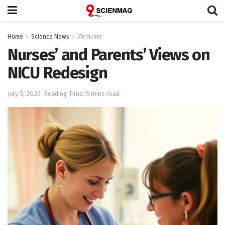
Home
Science News
Medicine
Nurses’ and Parents’ Views on
NICU Redesign
July 3, 2025
Reading Time: 5 mins read