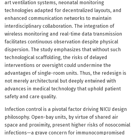
art ventilation systems, neonatal monitoring
technologies adapted for decentralized layouts, and
enhanced communication networks to maintain
interdisciplinary collaboration. The integration of
wireless monitoring and real-time data transmission
facilitates continuous observation despite physical
dispersion. The study emphasizes that without such
technological scaffolding, the risks of delayed
interventions or oversight could undermine the
advantages of single-room units. Thus, the redesign is
not merely architectural but deeply entwined with
advances in medical technology that uphold patient
safety and care quality.
Infection control is a pivotal factor driving NICU design
philosophy. Open-bay units, by virtue of shared air
space and proximity, present higher risks of nosocomial
infections—a grave concern for immunocompromised