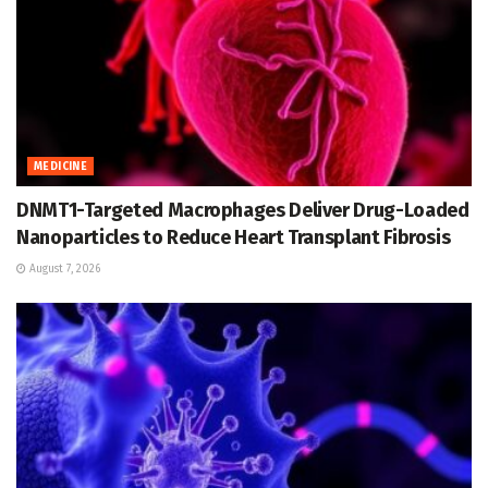
MEDICINE
DNMT1-Targeted Macrophages Deliver Drug-Loaded
Nanoparticles to Reduce Heart Transplant Fibrosis
August 7, 2026