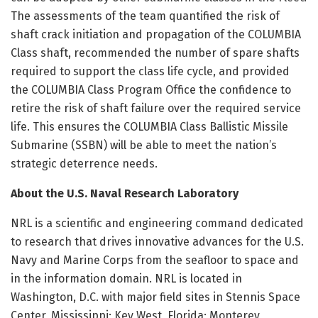
The assessments of the team quantified the risk of
shaft crack initiation and propagation of the COLUMBIA
Class shaft, recommended the number of spare shafts
required to support the class life cycle, and provided
the COLUMBIA Class Program Office the confidence to
retire the risk of shaft failure over the required service
life. This ensures the COLUMBIA Class Ballistic Missile
Submarine (SSBN) will be able to meet the nation’s
strategic deterrence needs.
About the U.S. Naval Research Laboratory
NRL is a scientific and engineering command dedicated
to research that drives innovative advances for the U.S.
Navy and Marine Corps from the seafloor to space and
in the information domain. NRL is located in
Washington, D.C. with major field sites in Stennis Space
Center, Mississippi; Key West, Florida; Monterey,