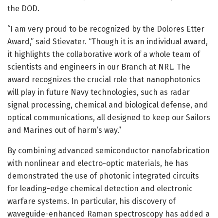
the DOD.
“I am very proud to be recognized by the Dolores Etter
Award,” said Stievater. “Though it is an individual award,
it highlights the collaborative work of a whole team of
scientists and engineers in our Branch at NRL. The
award recognizes the crucial role that nanophotonics
will play in future Navy technologies, such as radar
signal processing, chemical and biological defense, and
optical communications, all designed to keep our Sailors
and Marines out of harm’s way.”
By combining advanced semiconductor nanofabrication
with nonlinear and electro-optic materials, he has
demonstrated the use of photonic integrated circuits
for leading-edge chemical detection and electronic
warfare systems. In particular, his discovery of
waveguide-enhanced Raman spectroscopy has added a