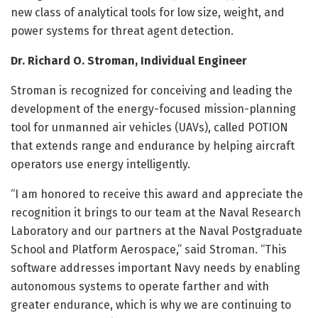
new class of analytical tools for low size, weight, and
power systems for threat agent detection.
Dr. Richard O. Stroman, Individual Engineer
Stroman is recognized for conceiving and leading the
development of the energy-focused mission-planning
tool for unmanned air vehicles (UAVs), called POTION
that extends range and endurance by helping aircraft
operators use energy intelligently.
“I am honored to receive this award and appreciate the
recognition it brings to our team at the Naval Research
Laboratory and our partners at the Naval Postgraduate
School and Platform Aerospace,” said Stroman. “This
software addresses important Navy needs by enabling
autonomous systems to operate farther and with
greater endurance, which is why we are continuing to