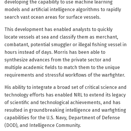
developing the capability to use machine learning
models and artificial intelligence algorithms to rapidly
search vast ocean areas for surface vessels.
This development has enabled analysts to quickly
locate vessels at sea and classify them as merchant,
combatant, potential smuggler or illegal fishing vessel in
hours instead of days. Morris has been able to
synthesize advances from the private sector and
multiple academic fields to match them to the unique
requirements and stressful workflows of the warfighter.
His ability to integrate a broad set of critical science and
technology efforts has enabled NRL to extend its legacy
of scientific and technological achievements, and has
resulted in groundbreaking intelligence and warfighting
capabilities for the U.S. Navy, Department of Defense
(DOD), and Intelligence Community.