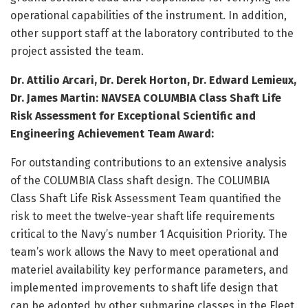
operational capabilities of the instrument. In addition,
other support staff at the laboratory contributed to the
project assisted the team.
Dr. Attilio Arcari, Dr. Derek Horton, Dr. Edward Lemieux,
Dr. James Martin: NAVSEA COLUMBIA Class Shaft Life
Risk Assessment for Exceptional Scientific and
Engineering Achievement Team Award:
For outstanding contributions to an extensive analysis
of the COLUMBIA Class shaft design. The COLUMBIA
Class Shaft Life Risk Assessment Team quantified the
risk to meet the twelve-year shaft life requirements
critical to the Navy’s number 1 Acquisition Priority. The
team’s work allows the Navy to meet operational and
materiel availability key performance parameters, and
implemented improvements to shaft life design that
can be adopted by other submarine classes in the Fleet.