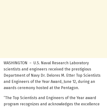
WASHINGTON – U.S. Naval Research Laboratory
scientists and engineers received the prestigious
Department of Navy Dr. Delores M. Etter Top Scientists
and Engineers of the Year Award, June 12, during an
awards ceremony hosted at the Pentagon.
“The Top Scientists and Engineers of the Year award
program recognizes and acknowledges the excellence