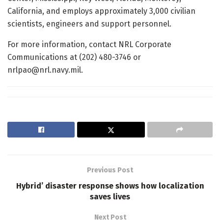
California, and employs approximately 3,000 civilian
scientists, engineers and support personnel.
For more information, contact NRL Corporate
Communications at (202) 480-3746 or
nrlpao@nrl.navy.mil.
Previous Post
Hybrid’ disaster response shows how localization
saves lives
Next Post