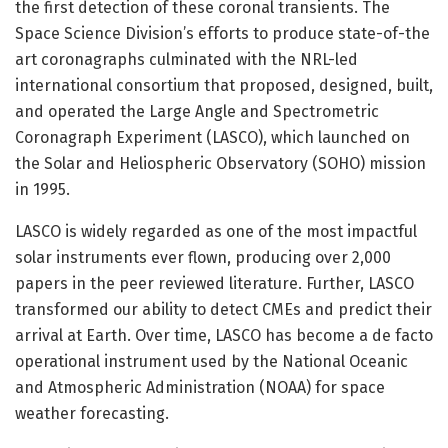
the first detection of these coronal transients. The
Space Science Division’s efforts to produce state-of-the
art coronagraphs culminated with the NRL-led
international consortium that proposed, designed, built,
and operated the Large Angle and Spectrometric
Coronagraph Experiment (LASCO), which launched on
the Solar and Heliospheric Observatory (SOHO) mission
in 1995.
LASCO is widely regarded as one of the most impactful
solar instruments ever flown, producing over 2,000
papers in the peer reviewed literature. Further, LASCO
transformed our ability to detect CMEs and predict their
arrival at Earth. Over time, LASCO has become a de facto
operational instrument used by the National Oceanic
and Atmospheric Administration (NOAA) for space
weather forecasting.