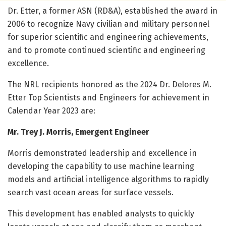
Dr. Etter, a former ASN (RD&A), established the award in
2006 to recognize Navy civilian and military personnel
for superior scientific and engineering achievements,
and to promote continued scientific and engineering
excellence.
The NRL recipients honored as the 2024 Dr. Delores M.
Etter Top Scientists and Engineers for achievement in
Calendar Year 2023 are:
Mr. Trey J. Morris, Emergent Engineer
Morris demonstrated leadership and excellence in
developing the capability to use machine learning
models and artificial intelligence algorithms to rapidly
search vast ocean areas for surface vessels.
This development has enabled analysts to quickly