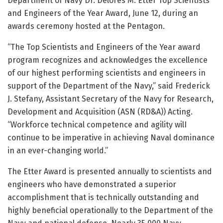
Department of Navy Dr. Delores M. Etter Top Scientists
and Engineers of the Year Award, June 12, during an
awards ceremony hosted at the Pentagon.
“The Top Scientists and Engineers of the Year award
program recognizes and acknowledges the excellence
of our highest performing scientists and engineers in
support of the Department of the Navy,” said Frederick
J. Stefany, Assistant Secretary of the Navy for Research,
Development and Acquisition (ASN (RD&A)) Acting.
“Workforce technical competence and agility wilI
continue to be imperative in achieving Naval dominance
in an ever-changing world.”
The Etter Award is presented annually to scientists and
engineers who have demonstrated a superior
accomplishment that is technically outstanding and
highly beneficial operationally to the Department of the