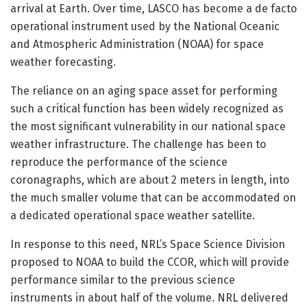
arrival at Earth. Over time, LASCO has become a de facto
operational instrument used by the National Oceanic
and Atmospheric Administration (NOAA) for space
weather forecasting.
The reliance on an aging space asset for performing
such a critical function has been widely recognized as
the most significant vulnerability in our national space
weather infrastructure. The challenge has been to
reproduce the performance of the science
coronagraphs, which are about 2 meters in length, into
the much smaller volume that can be accommodated on
a dedicated operational space weather satellite.
In response to this need, NRL’s Space Science Division
proposed to NOAA to build the CCOR, which will provide
performance similar to the previous science
instruments in about half of the volume. NRL delivered