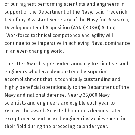
of our highest performing scientists and engineers in
support of the Department of the Navy,” said Frederick
J. Stefany, Assistant Secretary of the Navy for Research,
Development and Acquisition (ASN (RD&A)) Acting.
“Workforce technical competence and agility wilI
continue to be imperative in achieving Naval dominance
in an ever-changing world.”
The Etter Award is presented annually to scientists and
engineers who have demonstrated a superior
accomplishment that is technically outstanding and
highly beneficial operationally to the Department of the
Navy and national defense. Nearly 35,000 Navy
scientists and engineers are eligible each year to
receive the award. Selected honorees demonstrated
exceptional scientific and engineering achievement in
their field during the preceding calendar year.