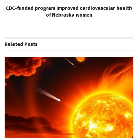
CDC-funded program improved cardiovascular health
of Nebraska women
Related
Posts