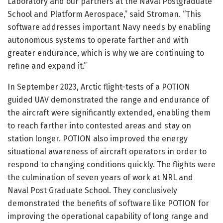
Laboratory and our partners at the Naval Postgraduate
School and Platform Aerospace,” said Stroman. “This
software addresses important Navy needs by enabling
autonomous systems to operate farther and with
greater endurance, which is why we are continuing to
refine and expand it.”
In September 2023, Arctic flight-tests of a POTION
guided UAV demonstrated the range and endurance of
the aircraft were significantly extended, enabling them
to reach farther into contested areas and stay on
station longer. POTION also improved the energy
situational awareness of aircraft operators in order to
respond to changing conditions quickly. The flights were
the culmination of seven years of work at NRL and
Naval Post Graduate School. They conclusively
demonstrated the benefits of software like POTION for
improving the operational capability of long range and