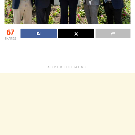
67
SHARES
ADVERTISEMENT