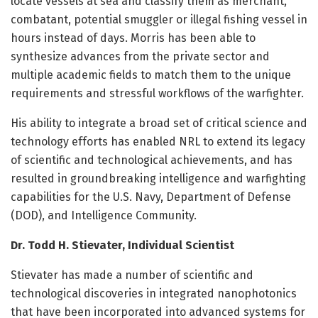
locate vessels at sea and classify them as merchant,
combatant, potential smuggler or illegal fishing vessel in
hours instead of days. Morris has been able to
synthesize advances from the private sector and
multiple academic fields to match them to the unique
requirements and stressful workflows of the warfighter.
His ability to integrate a broad set of critical science and
technology efforts has enabled NRL to extend its legacy
of scientific and technological achievements, and has
resulted in groundbreaking intelligence and warfighting
capabilities for the U.S. Navy, Department of Defense
(DOD), and Intelligence Community.
Dr. Todd H. Stievater, Individual Scientist
Stievater has made a number of scientific and
technological discoveries in integrated nanophotonics
that have been incorporated into advanced systems for