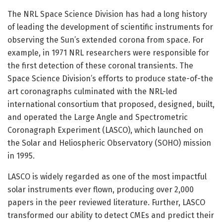
The NRL Space Science Division has had a long history
of leading the development of scientific instruments for
observing the Sun’s extended corona from space. For
example, in 1971 NRL researchers were responsible for
the first detection of these coronal transients. The
Space Science Division’s efforts to produce state-of-the
art coronagraphs culminated with the NRL-led
international consortium that proposed, designed, built,
and operated the Large Angle and Spectrometric
Coronagraph Experiment (LASCO), which launched on
the Solar and Heliospheric Observatory (SOHO) mission
in 1995.
LASCO is widely regarded as one of the most impactful
solar instruments ever flown, producing over 2,000
papers in the peer reviewed literature. Further, LASCO
transformed our ability to detect CMEs and predict their