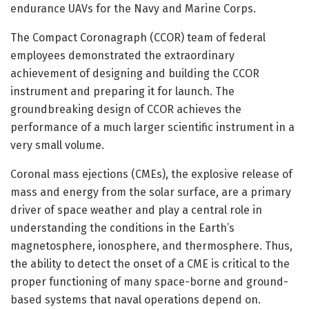
endurance UAVs for the Navy and Marine Corps.
The Compact Coronagraph (CCOR) team of federal
employees demonstrated the extraordinary
achievement of designing and building the CCOR
instrument and preparing it for launch. The
groundbreaking design of CCOR achieves the
performance of a much larger scientific instrument in a
very small volume.
Coronal mass ejections (CMEs), the explosive release of
mass and energy from the solar surface, are a primary
driver of space weather and play a central role in
understanding the conditions in the Earth’s
magnetosphere, ionosphere, and thermosphere. Thus,
the ability to detect the onset of a CME is critical to the
proper functioning of many space-borne and ground-
based systems that naval operations depend on.