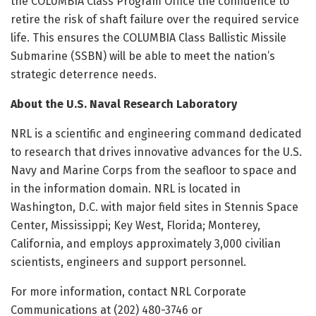
the COLUMBIA Class Program Office the confidence to
retire the risk of shaft failure over the required service
life. This ensures the COLUMBIA Class Ballistic Missile
Submarine (SSBN) will be able to meet the nation’s
strategic deterrence needs.
About the U.S. Naval Research Laboratory
NRL is a scientific and engineering command dedicated
to research that drives innovative advances for the U.S.
Navy and Marine Corps from the seafloor to space and
in the information domain. NRL is located in
Washington, D.C. with major field sites in Stennis Space
Center, Mississippi; Key West, Florida; Monterey,
California, and employs approximately 3,000 civilian
scientists, engineers and support personnel.
For more information, contact NRL Corporate
Communications at (202) 480-3746 or