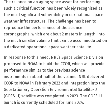
The reliance on an aging space asset for performing
such a critical function has been widely recognized as
the most significant vulnerability in our national space
weather infrastructure. The challenge has been to
reproduce the performance of the science
coronagraphs, which are about 2 meters in length, into
the much smaller volume that can be accommodated on
a dedicated operational space weather satellite.
In response to this need, NRL’s Space Science Division
proposed to NOAA to build the CCOR, which will provide
performance similar to the previous science
instruments in about half of the volume. NRL delivered
CCOR to NOAA in February 2022 and integration into the
Geostationary Operation Environmental Satellite-U
(GOES-U) satellite was completed in 2023. The GOES-U
launch is currently scheduled for June 2024.