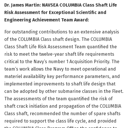
Dr. James Martin: NAVSEA COLUMBIA Class Shaft Life
Risk Assessment for Exceptional Scientific and
Engineering Achievement Team Award:
For outstanding contributions to an extensive analysis
of the COLUMBIA Class shaft design. The COLUMBIA
Class Shaft Life Risk Assessment Team quantified the
risk to meet the twelve-year shaft life requirements
critical to the Navy’s number 1 Acquisition Priority. The
team’s work allows the Navy to meet operational and
materiel availability key performance parameters, and
implemented improvements to shaft life design that
can be adopted by other submarine classes in the Fleet.
The assessments of the team quantified the risk of
shaft crack initiation and propagation of the COLUMBIA
Class shaft, recommended the number of spare shafts
required to support the class life cycle, and provided