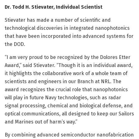
Dr. Todd H. Stievater, Individual Scientist
Stievater has made a number of scientific and
technological discoveries in integrated nanophotonics
that have been incorporated into advanced systems for
the DOD.
“I am very proud to be recognized by the Dolores Etter
Award,” said Stievater. “Though it is an individual award,
it highlights the collaborative work of a whole team of
scientists and engineers in our Branch at NRL. The
award recognizes the crucial role that nanophotonics
will play in future Navy technologies, such as radar
signal processing, chemical and biological defense, and
optical communications, all designed to keep our Sailors
and Marines out of harm’s way.”
By combining advanced semiconductor nanofabrication