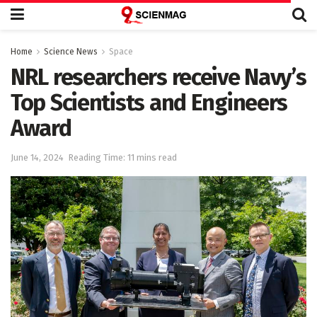
Home
Science News
Space
NRL researchers receive Navy’s
Top Scientists and Engineers
Award
June 14, 2024
Reading Time: 11 mins read