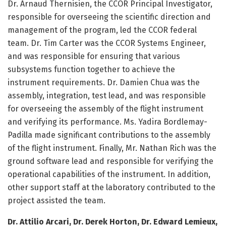
Dr. Arnaud Thernisien, the CCOR Principal Investigator,
responsible for overseeing the scientific direction and
management of the program, led the CCOR federal
team. Dr. Tim Carter was the CCOR Systems Engineer,
and was responsible for ensuring that various
subsystems function together to achieve the
instrument requirements. Dr. Damien Chua was the
assembly, integration, test lead, and was responsible
for overseeing the assembly of the flight instrument
and verifying its performance. Ms. Yadira Bordlemay-
Padilla made significant contributions to the assembly
of the flight instrument. Finally, Mr. Nathan Rich was the
ground software lead and responsible for verifying the
operational capabilities of the instrument. In addition,
other support staff at the laboratory contributed to the
project assisted the team.
Dr. Attilio Arcari, Dr. Derek Horton, Dr. Edward Lemieux,