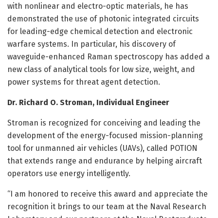
with nonlinear and electro-optic materials, he has
demonstrated the use of photonic integrated circuits
for leading-edge chemical detection and electronic
warfare systems. In particular, his discovery of
waveguide-enhanced Raman spectroscopy has added a
new class of analytical tools for low size, weight, and
power systems for threat agent detection.
Dr. Richard O. Stroman, Individual Engineer
Stroman is recognized for conceiving and leading the
development of the energy-focused mission-planning
tool for unmanned air vehicles (UAVs), called POTION
that extends range and endurance by helping aircraft
operators use energy intelligently.
“I am honored to receive this award and appreciate the
recognition it brings to our team at the Naval Research