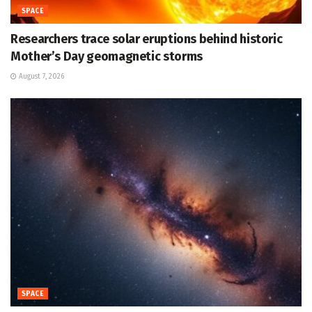
SPACE
Researchers trace solar eruptions behind historic
Mother’s Day geomagnetic storms
August 7, 2026
SPACE