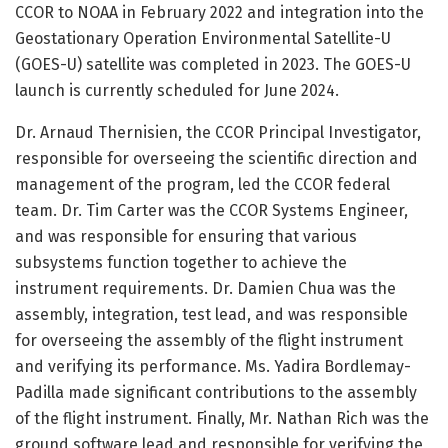
CCOR to NOAA in February 2022 and integration into the
Geostationary Operation Environmental Satellite-U
(GOES-U) satellite was completed in 2023. The GOES-U
launch is currently scheduled for June 2024.
Dr. Arnaud Thernisien, the CCOR Principal Investigator,
responsible for overseeing the scientific direction and
management of the program, led the CCOR federal
team. Dr. Tim Carter was the CCOR Systems Engineer,
and was responsible for ensuring that various
subsystems function together to achieve the
instrument requirements. Dr. Damien Chua was the
assembly, integration, test lead, and was responsible
for overseeing the assembly of the flight instrument
and verifying its performance. Ms. Yadira Bordlemay-
Padilla made significant contributions to the assembly
of the flight instrument. Finally, Mr. Nathan Rich was the
ground software lead and responsible for verifying the