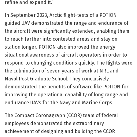
refine and expand it.”
In September 2023, Arctic flight-tests of a POTION
guided UAV demonstrated the range and endurance of
the aircraft were significantly extended, enabling them
to reach farther into contested areas and stay on
station longer. POTION also improved the energy
situational awareness of aircraft operators in order to
respond to changing conditions quickly. The flights were
the culmination of seven years of work at NRL and
Naval Post Graduate School. They conclusively
demonstrated the benefits of software like POTION for
improving the operational capability of long range and
endurance UAVs for the Navy and Marine Corps.
The Compact Coronagraph (CCOR) team of federal
employees demonstrated the extraordinary
achievement of designing and building the CCOR