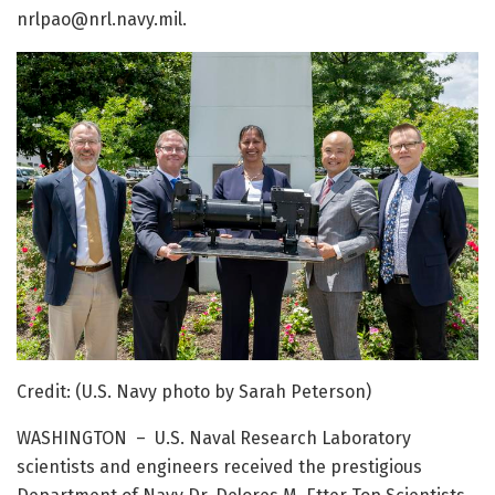
nrlpao@nrl.navy.mil.
Credit: (U.S. Navy photo by Sarah Peterson)
WASHINGTON – U.S. Naval Research Laboratory
scientists and engineers received the prestigious