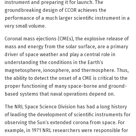
instrument and preparing it for launch. The
groundbreaking design of CCOR achieves the
performance of a much larger scientific instrument in a
very small volume.
Coronal mass ejections (CMEs), the explosive release of
mass and energy from the solar surface, are a primary
driver of space weather and play a central role in
understanding the conditions in the Earth’s
magnetosphere, ionosphere, and thermosphere. Thus,
the ability to detect the onset of a CME is critical to the
proper functioning of many space-borne and ground-
based systems that naval operations depend on.
The NRL Space Science Division has had a long history
of leading the development of scientific instruments for
observing the Sun’s extended corona from space. For
example, in 1971 NRL researchers were responsible for