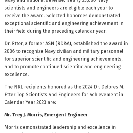
Navy and national defense. Nearly 35,000 Navy
scientists and engineers are eligible each year to
receive the award. Selected honorees demonstrated
exceptional scientific and engineering achievement in
their field during the preceding calendar year.
Dr. Etter, a former ASN (RD&A), established the award in
2006 to recognize Navy civilian and military personnel
for superior scientific and engineering achievements,
and to promote continued scientific and engineering
excellence.
The NRL recipients honored as the 2024 Dr. Delores M.
Etter Top Scientists and Engineers for achievement in
Calendar Year 2023 are:
Mr. Trey J. Morris, Emergent Engineer
Morris demonstrated leadership and excellence in