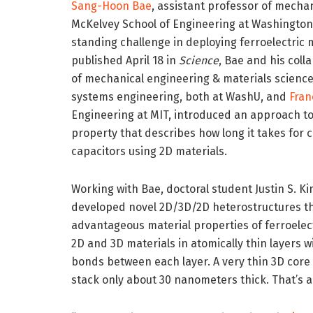
Sang-Hoon Bae
, assistant professor of mecha
McKelvey School of Engineering at Washington U
standing challenge in deploying ferroelectric m
published April 18 in
Science
, Bae and his coll
of mechanical engineering & materials scienc
systems engineering, both at WashU, and
Fran
Engineering at MIT, introduced an approach to 
property that describes how long it takes for c
capacitors using 2D materials.
Working with Bae, doctoral student Justin S.
developed novel 2D/3D/2D heterostructures th
advantageous material properties of ferroelec
2D and 3D materials in atomically thin layers
bonds between each layer. A very thin 3D core 
stack only about 30 nanometers thick. That’s a