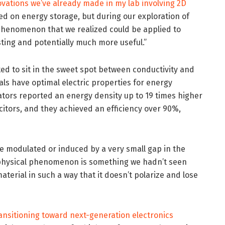
ovations we’ve already made in my lab involving 2D
cused on energy storage, but during our exploration of
phenomenon that we realized could be applied to
ting and potentially much more useful.”
ed to sit in the sweet spot between conductivity and
s have optimal electric properties for energy
rators reported an energy density up to 19 times higher
citors, and they achieved an efficiency over 90%,
be modulated or induced by a very small gap in the
w physical phenomenon is something we hadn’t seen
aterial in such a way that it doesn’t polarize and lose
ansitioning toward next-generation electronics