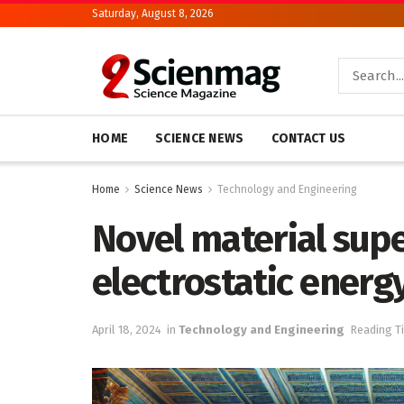
Saturday, August 8, 2026
HOME
SCIENCE NEWS
CONTACT US
Home
Science News
Technology and Engineering
Novel material supe
electrostatic energ
April 18, 2024
in
Technology and Engineering
Reading T