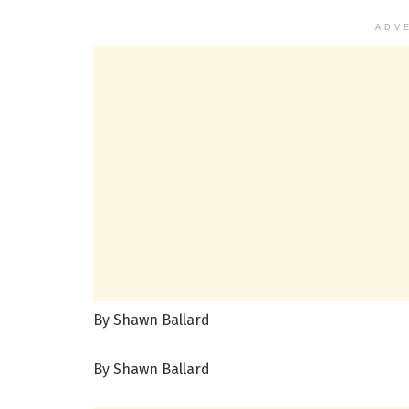
ADV
By Shawn Ballard
By Shawn Ballard