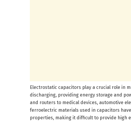
Electrostatic capacitors play a crucial role in
discharging, providing energy storage and po
and routers to medical devices, automotive el
ferroelectric materials used in capacitors have
properties, making it difficult to provide high 