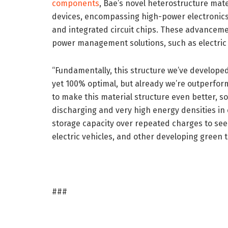
components
, Bae’s novel heterostructure mat
devices, encompassing high-power electronics
and integrated circuit chips. These advancemen
power management solutions, such as electric
“Fundamentally, this structure we’ve developed 
yet 100% optimal, but already we’re outperform
to make this material structure even better, s
discharging and very high energy densities in 
storage capacity over repeated charges to see t
electric vehicles, and other developing green 
###