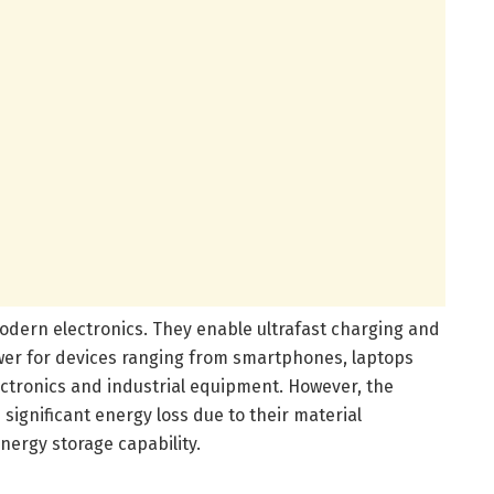
 modern electronics. They enable ultrafast charging and
wer for devices ranging from smartphones, laptops
ectronics and industrial equipment. However, the
 significant energy loss due to their material
energy storage capability.