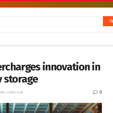
rcharges innovation in
y storage
0
ime: 4 mins read