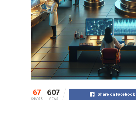
67
607
Share on Facebook
SHARES
VIEWS