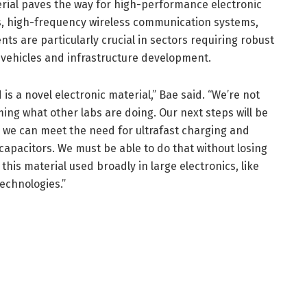
erial paves the way for high-performance electronic
, high-frequency wireless communication systems,
ts are particularly crucial in sectors requiring robust
 vehicles and infrastructure development.
is a novel electronic material,” Bae said. “We’re not
ing what other labs are doing. Our next steps will be
o we can meet the need for ultrafast charging and
capacitors. We must be able to do that without losing
his material used broadly in large electronics, like
technologies.”