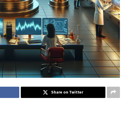
Share on Twitter