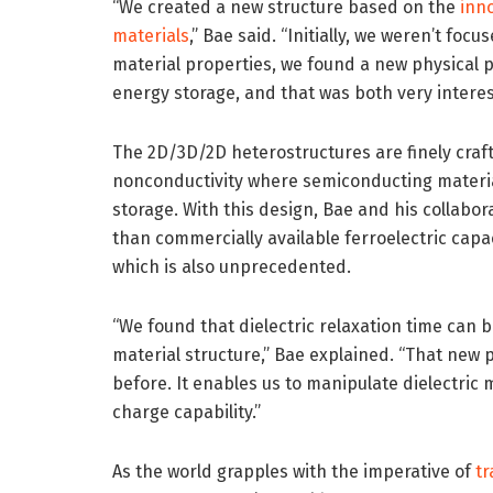
“We created a new structure based on the
inn
materials
,” Bae said. “Initially, we weren’t fo
material properties, we found a new physical 
energy storage, and that was both very interes
The 2D/3D/2D heterostructures are finely craft
nonconductivity where semiconducting material
storage. With this design, Bae and his collabo
than commercially available ferroelectric capa
which is also unprecedented.
“We found that dielectric relaxation time can 
material structure,” Bae explained. “That ne
before. It enables us to manipulate dielectric m
charge capability.”
As the world grapples with the imperative of
tr