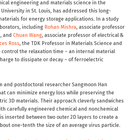
nical engineering and materials science in the
niversity in St. Louis, has addressed this long-
aterials for energy storage applications. In a study
aborators, including
Rohan Mishra
, associate professor
e, and
Chuan Wang
, associate professor of electrical &
ces Ross
, the TDK Professor in Materials Science and
control the relaxation time – an internal material
harge to dissipate or decay – of ferroelectric
 Kim and postdoctoral researcher Sangmoon Han
at can minimize energy loss while preserving the
tric 3D materials. Their approach cleverly sandwiches
 with carefully engineered chemical and nonchemical
is inserted between two outer 2D layers to create a
bout one-tenth the size of an average virus particle.