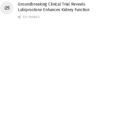
Groundbreaking Clinical Trial Reveals
Lubiprostone Enhances Kidney Function
531 SHARES