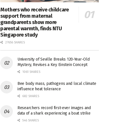
Mothers who receive childcare
support from maternal
grandparents show more
parental warmth, finds NTU
Singapore study
27656 SHARES
University of Seville Breaks 120-Year-Old
Mystery, Revises a Key Einstein Concept
1061 SHARES
Bee body mass, pathogens and local climate
influence heat tolerance
682 SHARES
Researchers record first-ever images and
data of a shark experiencing a boat strike
546 SHARES