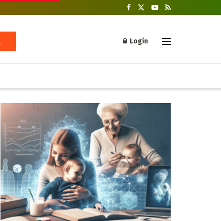
Login