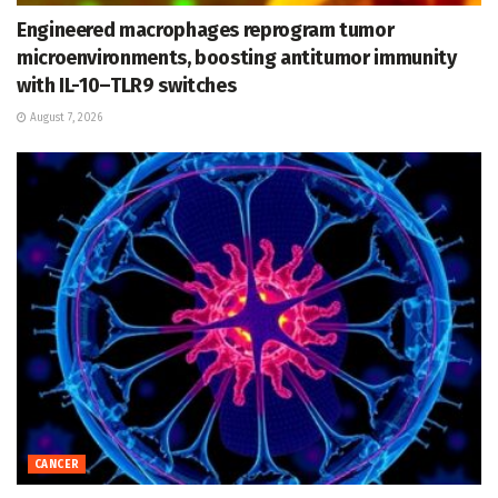
Engineered macrophages reprogram tumor
microenvironments, boosting antitumor immunity
with IL-10–TLR9 switches
August 7, 2026
CANCER