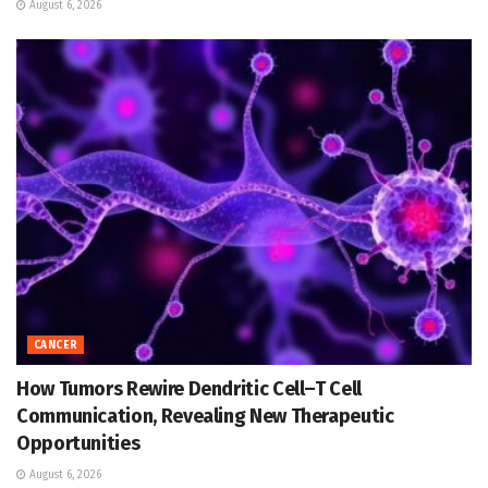
August 6, 2026
CANCER
How Tumors Rewire Dendritic Cell–T Cell
Communication, Revealing New Therapeutic
Opportunities
August 6, 2026