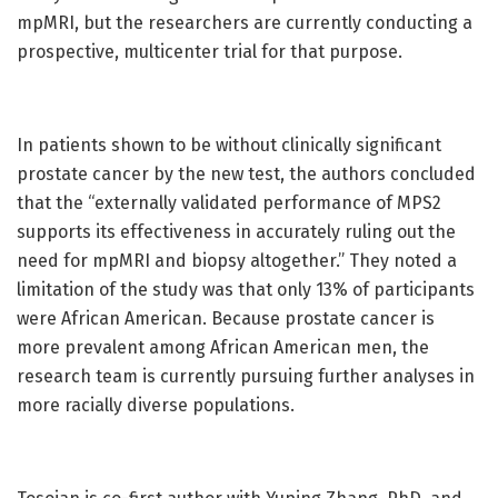
mpMRI, but the researchers are currently conducting a
prospective, multicenter trial for that purpose.
In patients shown to be without clinically significant
prostate cancer by the new test, the authors concluded
that the “externally validated performance of MPS2
supports its effectiveness in accurately ruling out the
need for mpMRI and biopsy altogether.” They noted a
limitation of the study was that only 13% of participants
were African American. Because prostate cancer is
more prevalent among African American men, the
research team is currently pursuing further analyses in
more racially diverse populations.