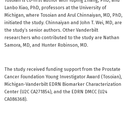
Tosoian is co-first author with Yuping Zhang, PhD, and
Lanbo Xiao, PhD, professors at the University of
Michigan, where Tosoian and Arul Chinnaiyan, MD, PhD,
initiated the study. Chinnaiyan and John T. Wei, MD, are
the study’s senior authors. Other Vanderbilt
researchers who contributed to the study are Nathan
Samora, MD, and Hunter Robinson, MD.
The study received funding support from the Prostate
Cancer Foundation Young Investigator Award (Tosoian),
Michigan-Vanderbilt EDRN Biomarker Characterization
Center (U2C CA271854), and the EDRN DMCC (U24
CA086368).