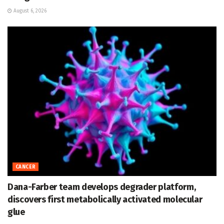
August 6, 2026
CANCER
Dana-Farber team develops degrader platform,
discovers first metabolically activated molecular
glue