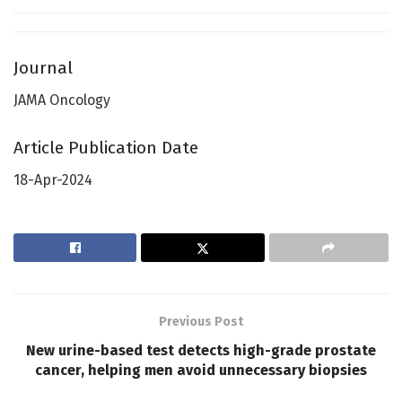
Journal
JAMA Oncology
Article Publication Date
18-Apr-2024
Previous Post
New urine-based test detects high-grade prostate
cancer, helping men avoid unnecessary biopsies