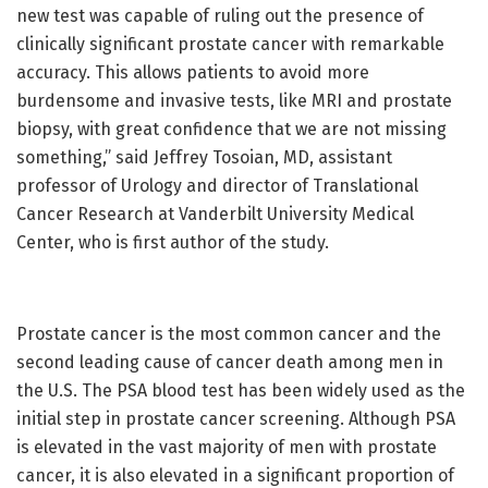
new test was capable of ruling out the presence of
clinically significant prostate cancer with remarkable
accuracy. This allows patients to avoid more
burdensome and invasive tests, like MRI and prostate
biopsy, with great confidence that we are not missing
something,” said Jeffrey Tosoian, MD, assistant
professor of Urology and director of Translational
Cancer Research at Vanderbilt University Medical
Center, who is first author of the study.
Prostate cancer is the most common cancer and the
second leading cause of cancer death among men in
the U.S. The PSA blood test has been widely used as the
initial step in prostate cancer screening. Although PSA
is elevated in the vast majority of men with prostate
cancer, it is also elevated in a significant proportion of