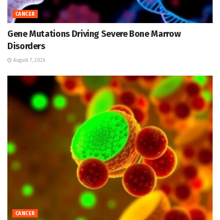
CANCER
Gene Mutations Driving Severe Bone Marrow
Disorders
August 7, 2026
CANCER