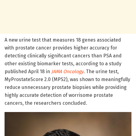
A new urine test that measures 18 genes associated
with prostate cancer provides higher accuracy for
detecting clinically significant cancers than PSA and
other existing biomarker tests, according to a study
published April 18 in
JAMA Oncology
. The urine test,
MyProstateScore 2.0 (MPS2), was shown to meaningfully
reduce unnecessary prostate biopsies while providing
highly accurate detection of worrisome prostate
cancers, the researchers concluded.