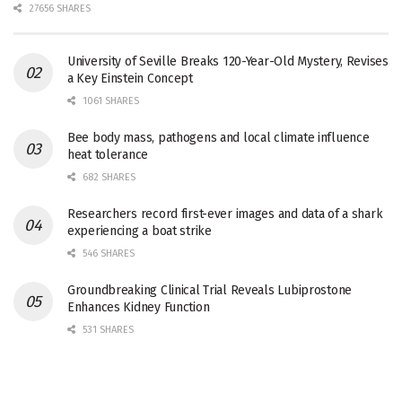
27656 SHARES
University of Seville Breaks 120-Year-Old Mystery, Revises
a Key Einstein Concept
1061 SHARES
Bee body mass, pathogens and local climate influence
heat tolerance
682 SHARES
Researchers record first-ever images and data of a shark
experiencing a boat strike
546 SHARES
Groundbreaking Clinical Trial Reveals Lubiprostone
Enhances Kidney Function
531 SHARES