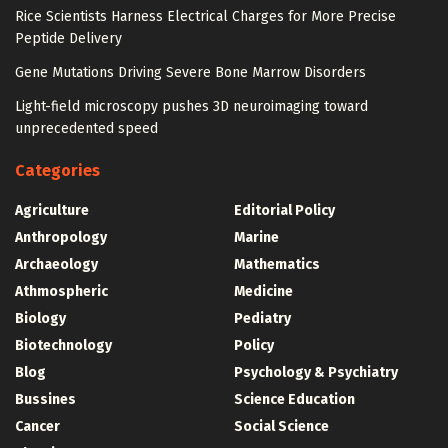
Rice Scientists Harness Electrical Charges for More Precise
Peptide Delivery
Gene Mutations Driving Severe Bone Marrow Disorders
Light-field microscopy pushes 3D neuroimaging toward
unprecedented speed
Categories
Agriculture
Editorial Policy
Anthropology
Marine
Archaeology
Mathematics
Athmospheric
Medicine
Biology
Pediatry
Biotechnology
Policy
Blog
Psychology & Psychiatry
Bussines
Science Education
Cancer
Social Science