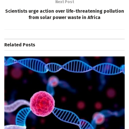
Next Post
Scientists urge action over life-threatening pollution
from solar power waste in Africa
Related
Posts