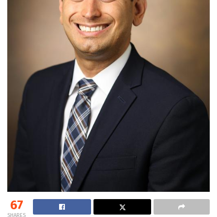
67
SHARES