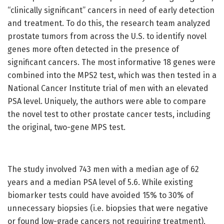
“clinically significant” cancers in need of early detection
and treatment. To do this, the research team analyzed
prostate tumors from across the U.S. to identify novel
genes more often detected in the presence of
significant cancers. The most informative 18 genes were
combined into the MPS2 test, which was then tested in a
National Cancer Institute trial of men with an elevated
PSA level. Uniquely, the authors were able to compare
the novel test to other prostate cancer tests, including
the original, two-gene MPS test.
The study involved 743 men with a median age of 62
years and a median PSA level of 5.6. While existing
biomarker tests could have avoided 15% to 30% of
unnecessary biopsies (i.e. biopsies that were negative
or found low-grade cancers not requiring treatment),