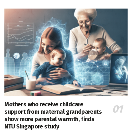
Mothers who receive childcare
support from maternal grandparents
show more parental warmth, finds
NTU Singapore study