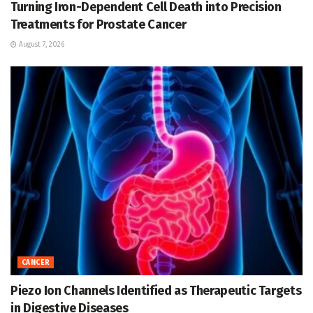
Turning Iron-Dependent Cell Death into Precision
Treatments for Prostate Cancer
August 7, 2026
CANCER
Piezo Ion Channels Identified as Therapeutic Targets
in Digestive Diseases