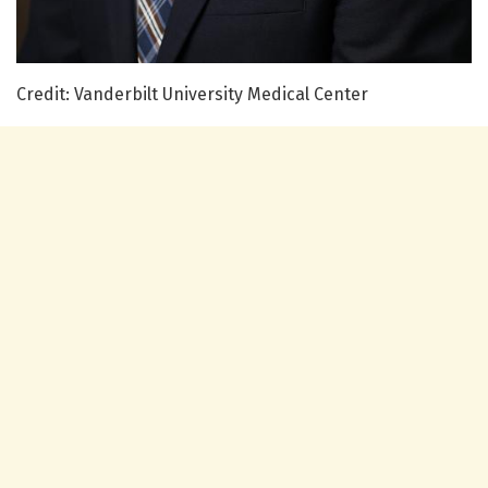
Credit: Vanderbilt University Medical Center