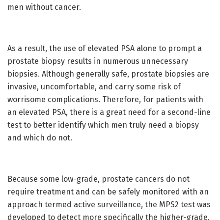
men without cancer.
As a result, the use of elevated PSA alone to prompt a
prostate biopsy results in numerous unnecessary
biopsies. Although generally safe, prostate biopsies are
invasive, uncomfortable, and carry some risk of
worrisome complications. Therefore, for patients with
an elevated PSA, there is a great need for a second-line
test to better identify which men truly need a biopsy
and which do not.
Because some low-grade, prostate cancers do not
require treatment and can be safely monitored with an
approach termed active surveillance, the MPS2 test was
developed to detect more specifically the higher-grade,