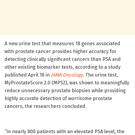
A new urine test that measures 18 genes associated
with prostate cancer provides higher accuracy for
detecting clinically significant cancers than PSA and
other existing biomarker tests, according to a study
published April 18 in
JAMA Oncology
. The urine test,
MyProstateScore 2.0 (MPS2), was shown to meaningfully
reduce unnecessary prostate biopsies while providing
highly accurate detection of worrisome prostate
cancers, the researchers concluded.
“In nearly 800 patients with an elevated PSA level, the