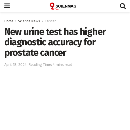
Home
Science News
Cancer
New urine test has higher
diagnostic accuracy for
prostate cancer
April 18, 2024
Reading Time: 4 mins read