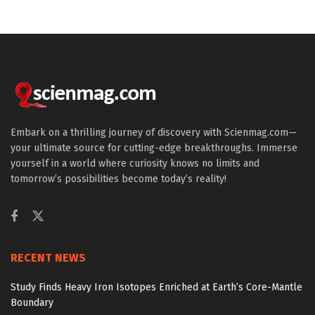
Embark on a thrilling journey of discovery with Scienmag.com—
your ultimate source for cutting-edge breakthroughs. Immerse
yourself in a world where curiosity knows no limits and
tomorrow’s possibilities become today’s reality!
RECENT NEWS
Study Finds Heavy Iron Isotopes Enriched at Earth’s Core-Mantle
Boundary