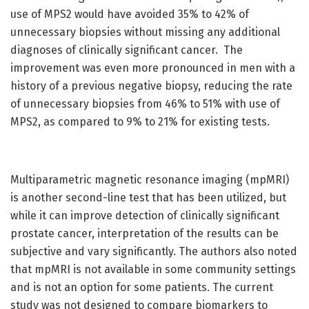
use of MPS2 would have avoided 35% to 42% of
unnecessary biopsies without missing any additional
diagnoses of clinically significant cancer. The
improvement was even more pronounced in men with a
history of a previous negative biopsy, reducing the rate
of unnecessary biopsies from 46% to 51% with use of
MPS2, as compared to 9% to 21% for existing tests.
Multiparametric magnetic resonance imaging (mpMRI)
is another second-line test that has been utilized, but
while it can improve detection of clinically significant
prostate cancer, interpretation of the results can be
subjective and vary significantly. The authors also noted
that mpMRI is not available in some community settings
and is not an option for some patients. The current
study was not designed to compare biomarkers to