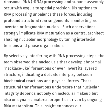
ribosomal RNA (rRNA) processing and subunit assembly
occur with exquisite spatial precision. Disruptions to
RNA processing unbalance these forces, inducing
profound structural rearrangements manifesting as
inverted or fragmented nucleoli. Such observations
strongly implicate RNA maturation as a central architect
shaping nucleolar morphology by tuning interfacial
tensions and phase organization.
By selectively interfering with RNA processing steps, the
team observed the nucleolus either develop abnormal
“necklace-like” formations or even invert its layered
structure, indicating a delicate interplay between
biochemical reactions and physical forces. These
structural transformations underscore that nucleolar
integrity depends not only on molecular makeup but
also on dynamic material properties driven by ongoing
RNA metabolism. This insight enhances our