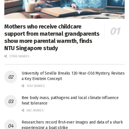
Mothers who receive childcare
support from maternal grandparents
show more parental warmth, finds
NTU Singapore study
27656 SHARES
University of Seville Breaks 120-Year-Old Mystery, Revises
a Key Einstein Concept
1061 SHARES
Bee body mass, pathogens and local climate influence
heat tolerance
682 SHARES
Researchers record first-ever images and data of a shark
experiencing a boat strike