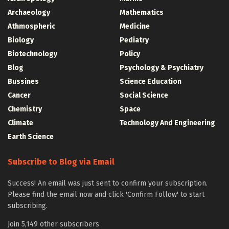
Archaeology
Mathematics
Athmospheric
Medicine
Biology
Pediatry
Biotechnology
Policy
Blog
Psychology & Psychiatry
Bussines
Science Education
Cancer
Social Science
Chemistry
Space
Climate
Technology And Engineering
Earth Science
Subscribe to Blog via Email
Success! An email was just sent to confirm your subscription.
Please find the email now and click 'Confirm Follow' to start
subscribing.
Join 5,149 other subscribers