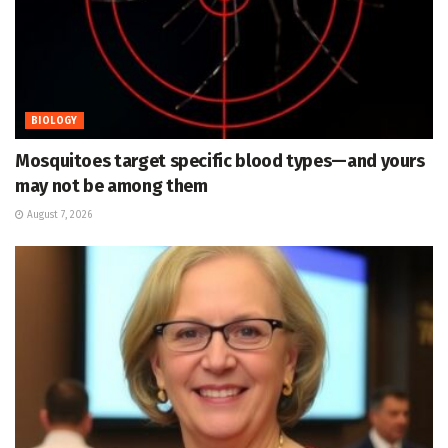
BIOLOGY
Mosquitoes target specific blood types—and yours
may not be among them
August 7, 2026