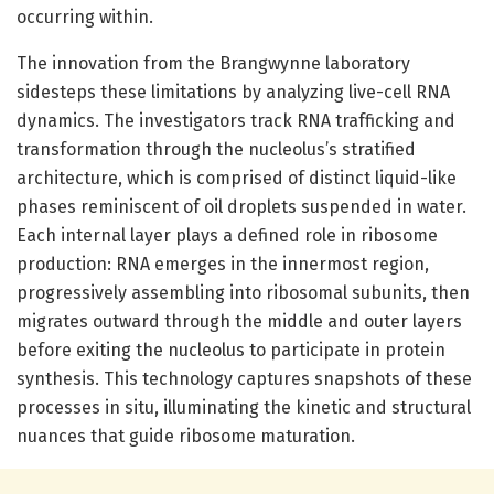
occurring within.
The innovation from the Brangwynne laboratory
sidesteps these limitations by analyzing live-cell RNA
dynamics. The investigators track RNA trafficking and
transformation through the nucleolus’s stratified
architecture, which is comprised of distinct liquid-like
phases reminiscent of oil droplets suspended in water.
Each internal layer plays a defined role in ribosome
production: RNA emerges in the innermost region,
progressively assembling into ribosomal subunits, then
migrates outward through the middle and outer layers
before exiting the nucleolus to participate in protein
synthesis. This technology captures snapshots of these
processes in situ, illuminating the kinetic and structural
nuances that guide ribosome maturation.