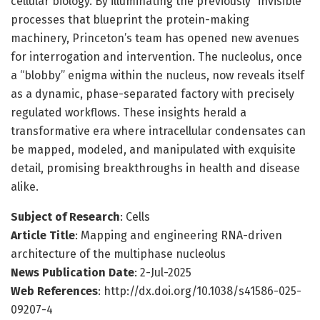
cellular biology. By illuminating the previously “invisible”
processes that blueprint the protein-making
machinery, Princeton’s team has opened new avenues
for interrogation and intervention. The nucleolus, once
a “blobby” enigma within the nucleus, now reveals itself
as a dynamic, phase-separated factory with precisely
regulated workflows. These insights herald a
transformative era where intracellular condensates can
be mapped, modeled, and manipulated with exquisite
detail, promising breakthroughs in health and disease
alike.
Subject of Research
: Cells
Article Title
: Mapping and engineering RNA-driven
architecture of the multiphase nucleolus
News Publication Date
: 2-Jul-2025
Web References
: http://dx.doi.org/10.1038/s41586-025-
09207-4