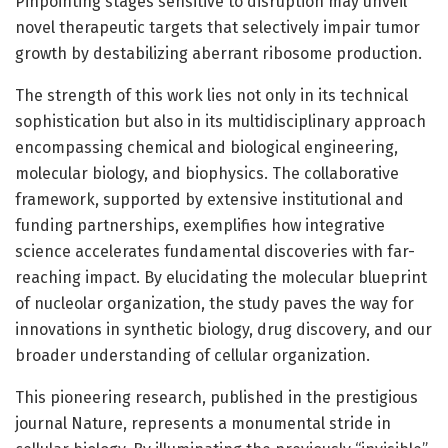
Pinpointing stages sensitive to disruption may unveil
novel therapeutic targets that selectively impair tumor
growth by destabilizing aberrant ribosome production.
The strength of this work lies not only in its technical
sophistication but also in its multidisciplinary approach
encompassing chemical and biological engineering,
molecular biology, and biophysics. The collaborative
framework, supported by extensive institutional and
funding partnerships, exemplifies how integrative
science accelerates fundamental discoveries with far-
reaching impact. By elucidating the molecular blueprint
of nucleolar organization, the study paves the way for
innovations in synthetic biology, drug discovery, and our
broader understanding of cellular organization.
This pioneering research, published in the prestigious
journal Nature, represents a monumental stride in