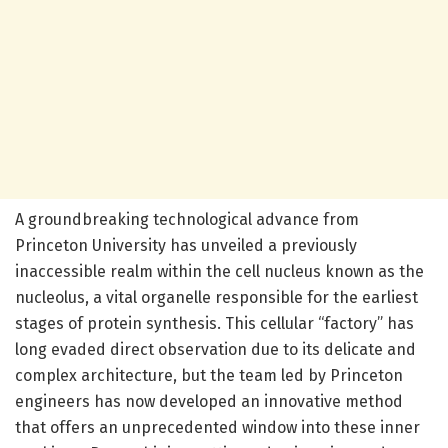
A groundbreaking technological advance from
Princeton University has unveiled a previously
inaccessible realm within the cell nucleus known as the
nucleolus, a vital organelle responsible for the earliest
stages of protein synthesis. This cellular “factory” has
long evaded direct observation due to its delicate and
complex architecture, but the team led by Princeton
engineers has now developed an innovative method
that offers an unprecedented window into these inner