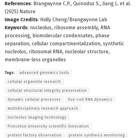
References
: Brangwynne C.P., Quinodoz S., Jiang L. et al.
(2025) Nature
Image Credits
: Holly Cheng/Brangwynne Lab
Keywords
: nucleolus, ribosome assembly, RNA
processing, biomolecular condensates, phase
separation, cellular compartmentalization, synthetic
nucleolus, ribosomal RNA, nucleolar structure,
membrane-less organelles
Tags:
advanced genomics tools
cellular organelle research
cellular structural integrity preservation
dynamic cellular processes
live-cell RNA dynamics
multidisciplinary research approach
nucleolus imaging technology
Princeton University scientific innovation
protein factory observation
protein synthesis monitoring