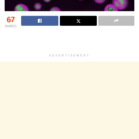
67
SHARES
ADVERTISEMENT