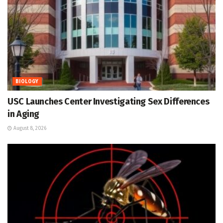
BIOLOGY
USC Launches Center Investigating Sex Differences
in Aging
August 8, 2026