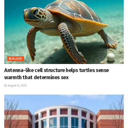
BIOLOGY
Antenna-like cell structure helps turtles sense
warmth that determines sex
August 8, 2026