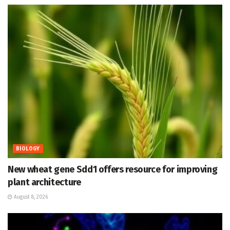
BIOLOGY
New wheat gene Sdd1 offers resource for improving
plant architecture
August 8, 2026