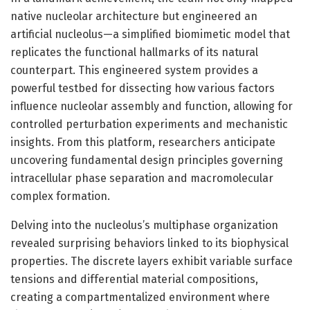
native nucleolar architecture but engineered an
artificial nucleolus—a simplified biomimetic model that
replicates the functional hallmarks of its natural
counterpart. This engineered system provides a
powerful testbed for dissecting how various factors
influence nucleolar assembly and function, allowing for
controlled perturbation experiments and mechanistic
insights. From this platform, researchers anticipate
uncovering fundamental design principles governing
intracellular phase separation and macromolecular
complex formation.
Delving into the nucleolus’s multiphase organization
revealed surprising behaviors linked to its biophysical
properties. The discrete layers exhibit variable surface
tensions and differential material compositions,
creating a compartmentalized environment where