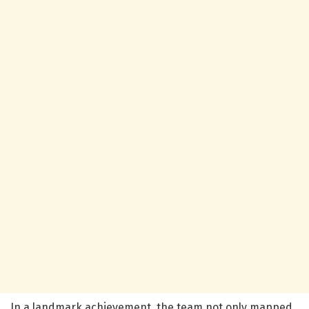
In a landmark achievement, the team not only mapped