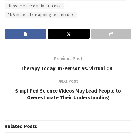
ribosome assembly process
RNA molecule mapping techniques
Previous Post
Therapy Today: In-Person vs. Virtual CBT
Next Post
Simplified Science Videos May Lead People to
Overestimate Their Understanding
Related
Posts