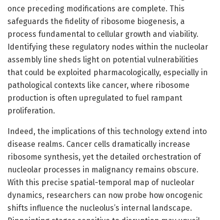
once preceding modifications are complete. This
safeguards the fidelity of ribosome biogenesis, a
process fundamental to cellular growth and viability.
Identifying these regulatory nodes within the nucleolar
assembly line sheds light on potential vulnerabilities
that could be exploited pharmacologically, especially in
pathological contexts like cancer, where ribosome
production is often upregulated to fuel rampant
proliferation.
Indeed, the implications of this technology extend into
disease realms. Cancer cells dramatically increase
ribosome synthesis, yet the detailed orchestration of
nucleolar processes in malignancy remains obscure.
With this precise spatial-temporal map of nucleolar
dynamics, researchers can now probe how oncogenic
shifts influence the nucleolus’s internal landscape.