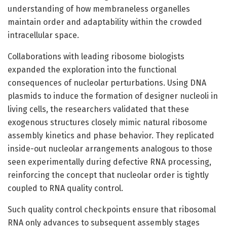
understanding of how membraneless organelles
maintain order and adaptability within the crowded
intracellular space.
Collaborations with leading ribosome biologists
expanded the exploration into the functional
consequences of nucleolar perturbations. Using DNA
plasmids to induce the formation of designer nucleoli in
living cells, the researchers validated that these
exogenous structures closely mimic natural ribosome
assembly kinetics and phase behavior. They replicated
inside-out nucleolar arrangements analogous to those
seen experimentally during defective RNA processing,
reinforcing the concept that nucleolar order is tightly
coupled to RNA quality control.
Such quality control checkpoints ensure that ribosomal
RNA only advances to subsequent assembly stages