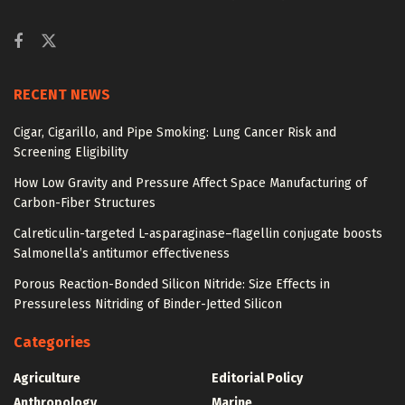
RECENT NEWS
Cigar, Cigarillo, and Pipe Smoking: Lung Cancer Risk and
Screening Eligibility
How Low Gravity and Pressure Affect Space Manufacturing of
Carbon-Fiber Structures
Calreticulin-targeted L-asparaginase–flagellin conjugate boosts
Salmonella’s antitumor effectiveness
Porous Reaction-Bonded Silicon Nitride: Size Effects in
Pressureless Nitriding of Binder-Jetted Silicon
Categories
Agriculture
Editorial Policy
Anthropology
Marine