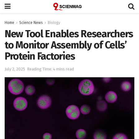
Home
Science News
Biology
New Tool Enables Researchers
to Monitor Assembly of Cells’
Protein Factories
July 2, 2025
Reading Time: 4 mins read