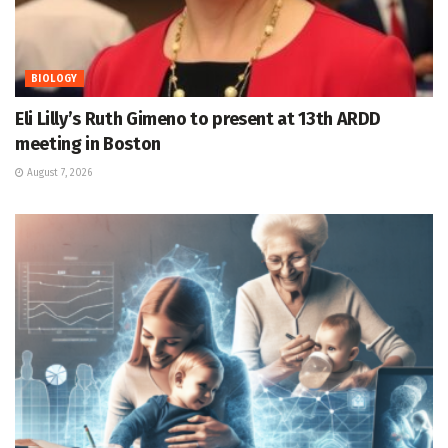
BIOLOGY
Eli Lilly’s Ruth Gimeno to present at 13th ARDD
meeting in Boston
August 7, 2026