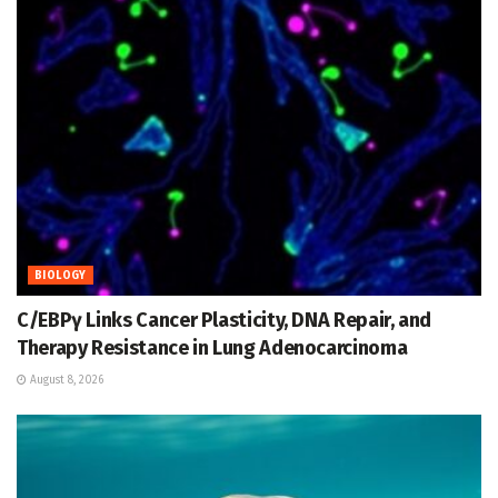
BIOLOGY
C/EBPγ Links Cancer Plasticity, DNA Repair, and
Therapy Resistance in Lung Adenocarcinoma
August 8, 2026