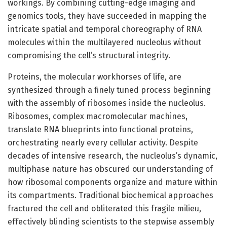
workings. By combining cutting-edge imaging and
genomics tools, they have succeeded in mapping the
intricate spatial and temporal choreography of RNA
molecules within the multilayered nucleolus without
compromising the cell’s structural integrity.
Proteins, the molecular workhorses of life, are
synthesized through a finely tuned process beginning
with the assembly of ribosomes inside the nucleolus.
Ribosomes, complex macromolecular machines,
translate RNA blueprints into functional proteins,
orchestrating nearly every cellular activity. Despite
decades of intensive research, the nucleolus’s dynamic,
multiphase nature has obscured our understanding of
how ribosomal components organize and mature within
its compartments. Traditional biochemical approaches
fractured the cell and obliterated this fragile milieu,
effectively blinding scientists to the stepwise assembly