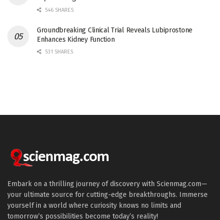
546 SHARES
Groundbreaking Clinical Trial Reveals Lubiprostone
Enhances Kidney Function
531 SHARES
Embark on a thrilling journey of discovery with Scienmag.com—
your ultimate source for cutting-edge breakthroughs. Immerse
yourself in a world where curiosity knows no limits and
tomorrow’s possibilities become today’s reality!