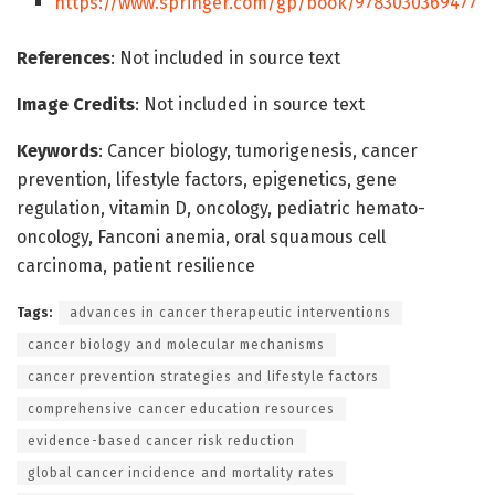
https://www.springer.com/gp/book/9783030369477
References
: Not included in source text
Image Credits
: Not included in source text
Keywords
: Cancer biology, tumorigenesis, cancer
prevention, lifestyle factors, epigenetics, gene
regulation, vitamin D, oncology, pediatric hemato-
oncology, Fanconi anemia, oral squamous cell
carcinoma, patient resilience
Tags:
advances in cancer therapeutic interventions
cancer biology and molecular mechanisms
cancer prevention strategies and lifestyle factors
comprehensive cancer education resources
evidence-based cancer risk reduction
global cancer incidence and mortality rates