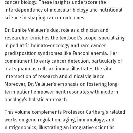
cancer biology. These insights underscore the
interdependency of molecular biology and nutritional
science in shaping cancer outcomes.
Dr. Eunike Velleuer’s dual role as a clinician and
researcher enriches the textbook’s scope, specializing
in pediatric hemato-oncology and rare cancer
predisposition syndromes like Fanconi anemia. Her
commitment to early cancer detection, particularly of
oral squamous cell carcinoma, illustrates the vital
intersection of research and clinical vigilance.
Moreover, Dr. Velleuer’s emphasis on fostering long-
term patient empowerment resonates with modern
oncology’s holistic approach.
This volume complements Professor Carlberg’s related
works on gene regulation, aging, immunology, and
nutrigenomics, illustrating an integrative scientific