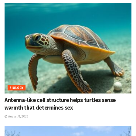
BIOLOGY
Antenna-like cell structure helps turtles sense
warmth that determines sex
August 8, 2026