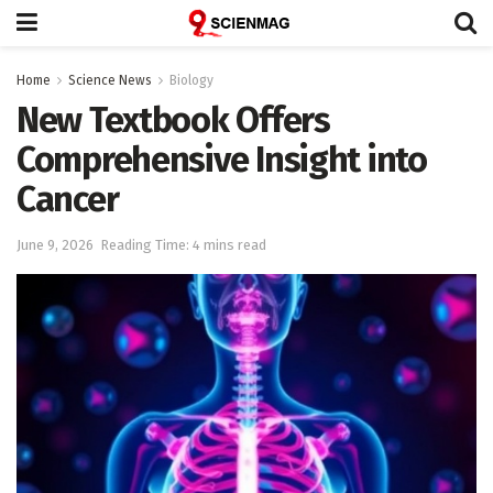
Home
Science News
Biology
New Textbook Offers
Comprehensive Insight into
Cancer
June 9, 2026
Reading Time: 4 mins read