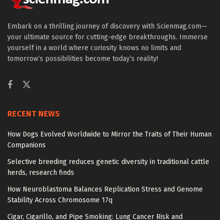
Embark on a thrilling journey of discovery with Scienmag.com—
your ultimate source for cutting-edge breakthroughs. Immerse
yourself in a world where curiosity knows no limits and
tomorrow’s possibilities become today’s reality!
RECENT NEWS
How Dogs Evolved Worldwide to Mirror the Traits of Their Human
Companions
Selective breeding reduces genetic diversity in traditional cattle
herds, research finds
How Neuroblastoma Balances Replication Stress and Genome
Stability Across Chromosome 17q
Cigar, Cigarillo, and Pipe Smoking: Lung Cancer Risk and