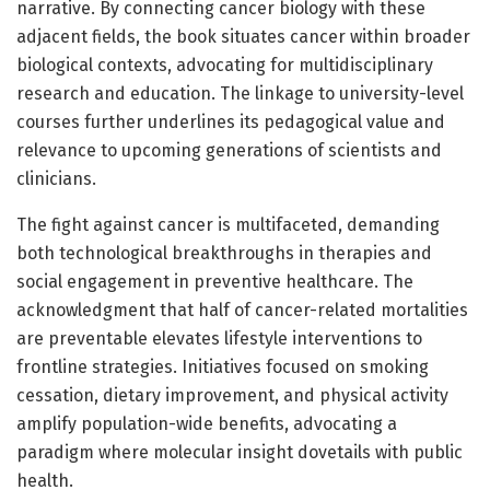
narrative. By connecting cancer biology with these
adjacent fields, the book situates cancer within broader
biological contexts, advocating for multidisciplinary
research and education. The linkage to university-level
courses further underlines its pedagogical value and
relevance to upcoming generations of scientists and
clinicians.
The fight against cancer is multifaceted, demanding
both technological breakthroughs in therapies and
social engagement in preventive healthcare. The
acknowledgment that half of cancer-related mortalities
are preventable elevates lifestyle interventions to
frontline strategies. Initiatives focused on smoking
cessation, dietary improvement, and physical activity
amplify population-wide benefits, advocating a
paradigm where molecular insight dovetails with public
health.