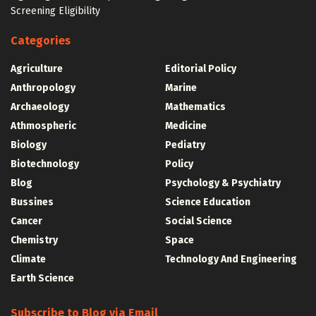
Screening Eligibility
Categories
Agriculture
Editorial Policy
Anthropology
Marine
Archaeology
Mathematics
Athmospheric
Medicine
Biology
Pediatry
Biotechnology
Policy
Blog
Psychology & Psychiatry
Bussines
Science Education
Cancer
Social Science
Chemistry
Space
Climate
Technology And Engineering
Earth Science
Subscribe to Blog via Email