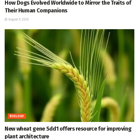
How Dogs Evolved Worldwide to Mirror the Traits of
Their Human Companions
August 9, 2026
BIOLOGY
New wheat gene Sdd1 offers resource for improving
plant architecture