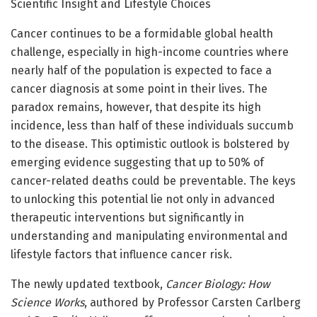
Scientific Insight and Lifestyle Choices
Cancer continues to be a formidable global health
challenge, especially in high-income countries where
nearly half of the population is expected to face a
cancer diagnosis at some point in their lives. The
paradox remains, however, that despite its high
incidence, less than half of these individuals succumb
to the disease. This optimistic outlook is bolstered by
emerging evidence suggesting that up to 50% of
cancer-related deaths could be preventable. The keys
to unlocking this potential lie not only in advanced
therapeutic interventions but significantly in
understanding and manipulating environmental and
lifestyle factors that influence cancer risk.
The newly updated textbook,
Cancer Biology: How
Science Works
, authored by Professor Carsten Carlberg