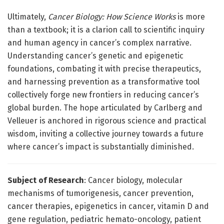
Ultimately,
Cancer Biology: How Science Works
is more
than a textbook; it is a clarion call to scientific inquiry
and human agency in cancer’s complex narrative.
Understanding cancer’s genetic and epigenetic
foundations, combating it with precise therapeutics,
and harnessing prevention as a transformative tool
collectively forge new frontiers in reducing cancer’s
global burden. The hope articulated by Carlberg and
Velleuer is anchored in rigorous science and practical
wisdom, inviting a collective journey towards a future
where cancer’s impact is substantially diminished.
Subject of Research
: Cancer biology, molecular
mechanisms of tumorigenesis, cancer prevention,
cancer therapies, epigenetics in cancer, vitamin D and
gene regulation, pediatric hemato-oncology, patient