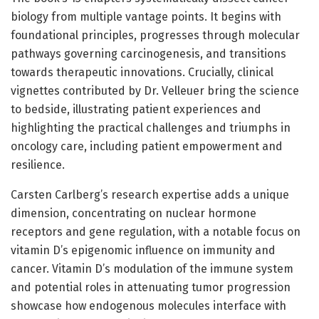
biology from multiple vantage points. It begins with
foundational principles, progresses through molecular
pathways governing carcinogenesis, and transitions
towards therapeutic innovations. Crucially, clinical
vignettes contributed by Dr. Velleuer bring the science
to bedside, illustrating patient experiences and
highlighting the practical challenges and triumphs in
oncology care, including patient empowerment and
resilience.
Carsten Carlberg’s research expertise adds a unique
dimension, concentrating on nuclear hormone
receptors and gene regulation, with a notable focus on
vitamin D’s epigenomic influence on immunity and
cancer. Vitamin D’s modulation of the immune system
and potential roles in attenuating tumor progression
showcase how endogenous molecules interface with