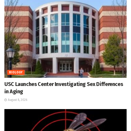
BIOLOGY
USC Launches Center Investigating Sex Differences
in Aging
August 8, 2026