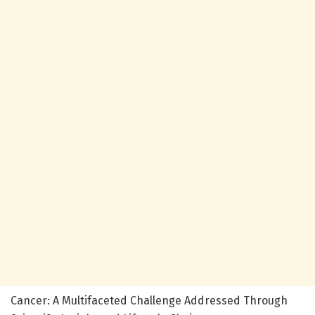
Cancer: A Multifaceted Challenge Addressed Through