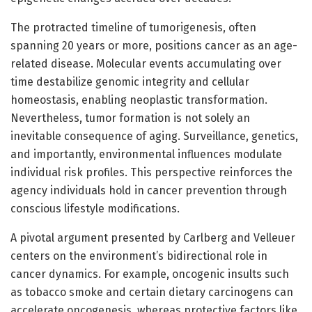
The protracted timeline of tumorigenesis, often
spanning 20 years or more, positions cancer as an age-
related disease. Molecular events accumulating over
time destabilize genomic integrity and cellular
homeostasis, enabling neoplastic transformation.
Nevertheless, tumor formation is not solely an
inevitable consequence of aging. Surveillance, genetics,
and importantly, environmental influences modulate
individual risk profiles. This perspective reinforces the
agency individuals hold in cancer prevention through
conscious lifestyle modifications.
A pivotal argument presented by Carlberg and Velleuer
centers on the environment’s bidirectional role in
cancer dynamics. For example, oncogenic insults such
as tobacco smoke and certain dietary carcinogens can
accelerate oncogenesis, whereas protective factors like