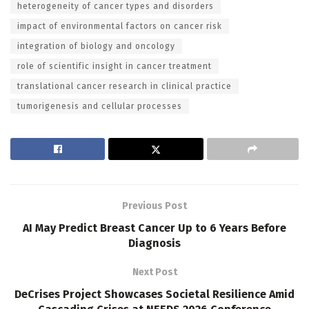
heterogeneity of cancer types and disorders
impact of environmental factors on cancer risk
integration of biology and oncology
role of scientific insight in cancer treatment
translational cancer research in clinical practice
tumorigenesis and cellular processes
Previous Post
AI May Predict Breast Cancer Up to 6 Years Before
Diagnosis
Next Post
DeCrises Project Showcases Societal Resilience Amid