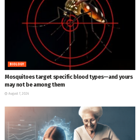
BIOLOGY
Mosquitoes target specific blood types—and yours
may not be among them
August 7, 2026