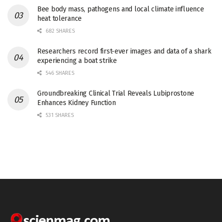
Bee body mass, pathogens and local climate influence
heat tolerance
682 SHARES
Researchers record first-ever images and data of a shark
experiencing a boat strike
546 SHARES
Groundbreaking Clinical Trial Reveals Lubiprostone
Enhances Kidney Function
531 SHARES