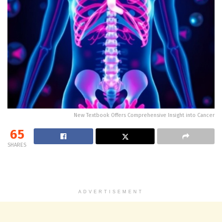
New Textbook Offers Comprehensive Insight into Cancer
65
SHARES
ADVERTISEMENT