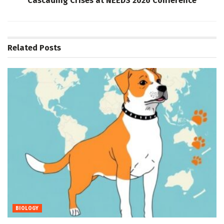
Cascading Crises at NEEDS 2026 Conference
Related
Posts
BIOLOGY