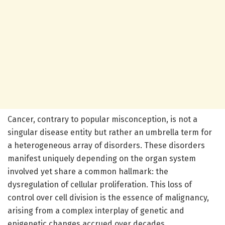
Cancer, contrary to popular misconception, is not a
singular disease entity but rather an umbrella term for
a heterogeneous array of disorders. These disorders
manifest uniquely depending on the organ system
involved yet share a common hallmark: the
dysregulation of cellular proliferation. This loss of
control over cell division is the essence of malignancy,
arising from a complex interplay of genetic and
epigenetic changes accrued over decades.