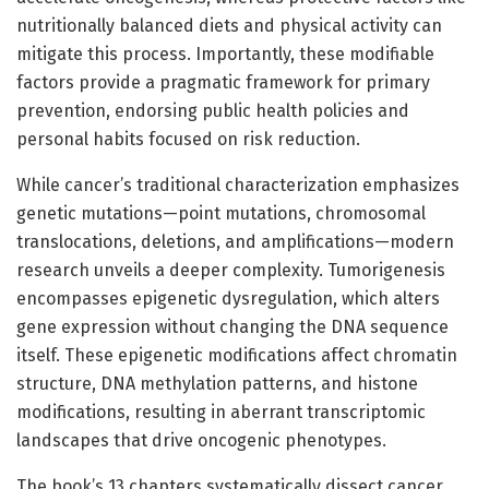
nutritionally balanced diets and physical activity can
mitigate this process. Importantly, these modifiable
factors provide a pragmatic framework for primary
prevention, endorsing public health policies and
personal habits focused on risk reduction.
While cancer’s traditional characterization emphasizes
genetic mutations—point mutations, chromosomal
translocations, deletions, and amplifications—modern
research unveils a deeper complexity. Tumorigenesis
encompasses epigenetic dysregulation, which alters
gene expression without changing the DNA sequence
itself. These epigenetic modifications affect chromatin
structure, DNA methylation patterns, and histone
modifications, resulting in aberrant transcriptomic
landscapes that drive oncogenic phenotypes.
The book’s 13 chapters systematically dissect cancer