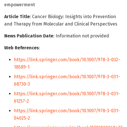
empowerment
Article Title
: Cancer Biology: Insights into Prevention
and Therapy from Molecular and Clinical Perspectives
News Publication Date
: Information not provided
Web References
:
https://link.springer.com/book/10.1007/978-3-032-
18589-1
https://link.springer.com/book/10.1007/978-3-031-
68730-3
https://link.springer.com/book/10.1007/978-3-031-
61257-2
https://link.springer.com/book/10.1007/978-3-031-
04025-2