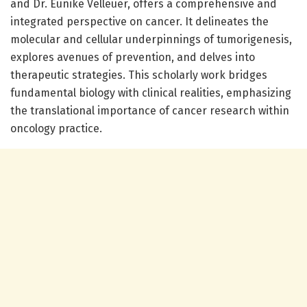
and Dr. Eunike Velleuer, offers a comprehensive and
integrated perspective on cancer. It delineates the
molecular and cellular underpinnings of tumorigenesis,
explores avenues of prevention, and delves into
therapeutic strategies. This scholarly work bridges
fundamental biology with clinical realities, emphasizing
the translational importance of cancer research within
oncology practice.