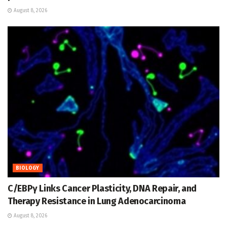
August 8, 2026
BIOLOGY
C/EBPγ Links Cancer Plasticity, DNA Repair, and
Therapy Resistance in Lung Adenocarcinoma
August 8, 2026