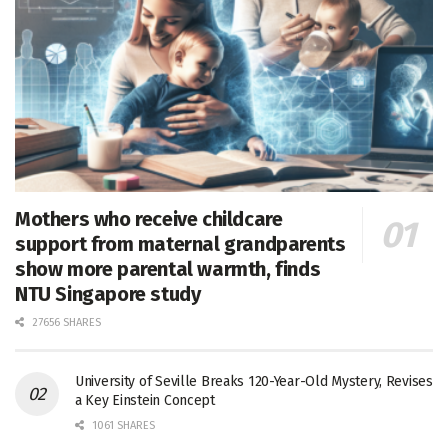
Mothers who receive childcare
support from maternal grandparents
show more parental warmth, finds
NTU Singapore study
27656 SHARES
University of Seville Breaks 120-Year-Old Mystery, Revises
a Key Einstein Concept
1061 SHARES