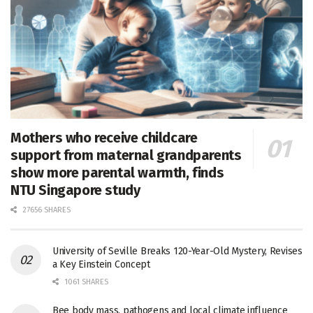
Mothers who receive childcare
support from maternal grandparents
show more parental warmth, finds
NTU Singapore study
27656 SHARES
University of Seville Breaks 120-Year-Old Mystery, Revises
a Key Einstein Concept
1061 SHARES
Bee body mass, pathogens and local climate influence