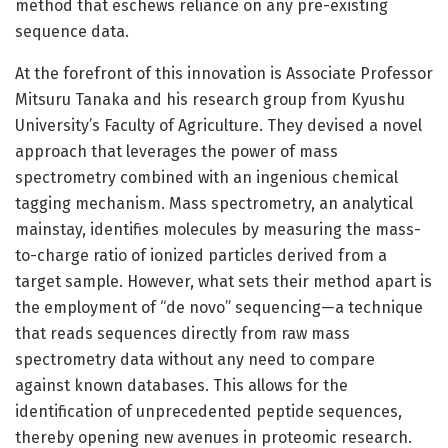
method that eschews reliance on any pre-existing
sequence data.
At the forefront of this innovation is Associate Professor
Mitsuru Tanaka and his research group from Kyushu
University’s Faculty of Agriculture. They devised a novel
approach that leverages the power of mass
spectrometry combined with an ingenious chemical
tagging mechanism. Mass spectrometry, an analytical
mainstay, identifies molecules by measuring the mass-
to-charge ratio of ionized particles derived from a
target sample. However, what sets their method apart is
the employment of “de novo” sequencing—a technique
that reads sequences directly from raw mass
spectrometry data without any need to compare
against known databases. This allows for the
identification of unprecedented peptide sequences,
thereby opening new avenues in proteomic research.