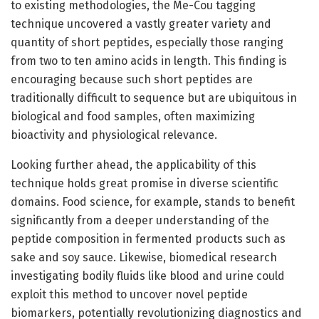
to existing methodologies, the Me-Cou tagging
technique uncovered a vastly greater variety and
quantity of short peptides, especially those ranging
from two to ten amino acids in length. This finding is
encouraging because such short peptides are
traditionally difficult to sequence but are ubiquitous in
biological and food samples, often maximizing
bioactivity and physiological relevance.
Looking further ahead, the applicability of this
technique holds great promise in diverse scientific
domains. Food science, for example, stands to benefit
significantly from a deeper understanding of the
peptide composition in fermented products such as
sake and soy sauce. Likewise, biomedical research
investigating bodily fluids like blood and urine could
exploit this method to uncover novel peptide
biomarkers, potentially revolutionizing diagnostics and