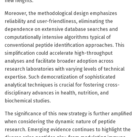
new heights.
Moreover, the methodological design emphasizes
reliability and user-friendliness, eliminating the
dependence on extensive database searches and
computationally intensive algorithms typical of
conventional peptide identification approaches. This
simplification could accelerate high-throughput
analyses and facilitate broader adoption across
research laboratories with varying levels of technical
expertise. Such democratization of sophisticated
analytical techniques is crucial for fostering cross-
disciplinary advances in health, nutrition, and
biochemical studies.
The significance of this new strategy is further amplified
when considering the dynamic nature of peptide
research. Emerging evidence continues to highlight the