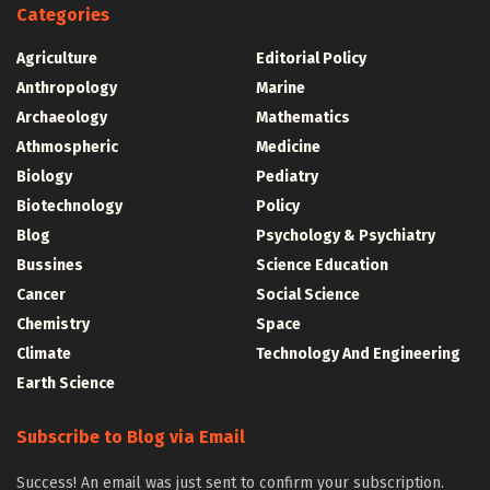
Categories
Agriculture
Editorial Policy
Anthropology
Marine
Archaeology
Mathematics
Athmospheric
Medicine
Biology
Pediatry
Biotechnology
Policy
Blog
Psychology & Psychiatry
Bussines
Science Education
Cancer
Social Science
Chemistry
Space
Climate
Technology And Engineering
Earth Science
Subscribe to Blog via Email
Success! An email was just sent to confirm your subscription.