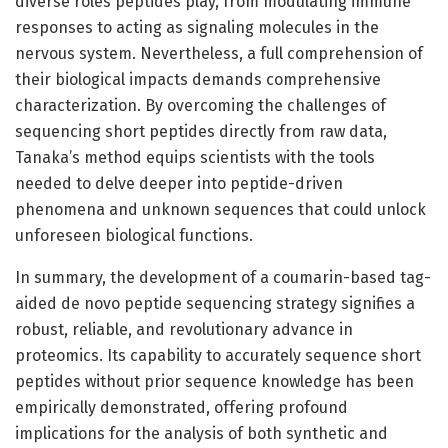
diverse roles peptides play, from modulating immune
responses to acting as signaling molecules in the
nervous system. Nevertheless, a full comprehension of
their biological impacts demands comprehensive
characterization. By overcoming the challenges of
sequencing short peptides directly from raw data,
Tanaka’s method equips scientists with the tools
needed to delve deeper into peptide-driven
phenomena and unknown sequences that could unlock
unforeseen biological functions.
In summary, the development of a coumarin-based tag-
aided de novo peptide sequencing strategy signifies a
robust, reliable, and revolutionary advance in
proteomics. Its capability to accurately sequence short
peptides without prior sequence knowledge has been
empirically demonstrated, offering profound
implications for the analysis of both synthetic and