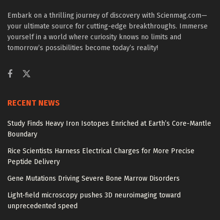
Embark on a thrilling journey of discovery with Scienmag.com—
your ultimate source for cutting-edge breakthroughs. Immerse
yourself in a world where curiosity knows no limits and
tomorrow’s possibilities become today’s reality!
RECENT NEWS
Study Finds Heavy Iron Isotopes Enriched at Earth’s Core-Mantle
Boundary
Rice Scientists Harness Electrical Charges for More Precise
Peptide Delivery
Gene Mutations Driving Severe Bone Marrow Disorders
Light-field microscopy pushes 3D neuroimaging toward
unprecedented speed