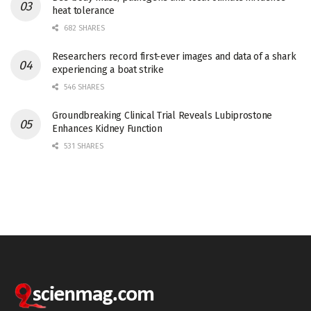
heat tolerance
682 SHARES
Researchers record first-ever images and data of a shark
experiencing a boat strike
546 SHARES
Groundbreaking Clinical Trial Reveals Lubiprostone
Enhances Kidney Function
531 SHARES