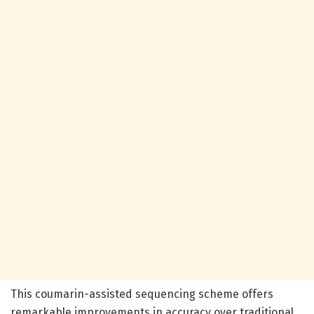
This coumarin-assisted sequencing scheme offers
remarkable improvements in accuracy over traditional