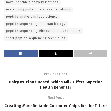
novel peptide discovery methods
overcoming protein database limitations
peptide analysis in food science
peptide sequencing in human biology
peptide sequencing without database reliance
short peptide sequencing techniques
Previous Post
Dairy vs. Plant-Based: Which Milk Offers Superior
Health Benefits?
Next Post
Creating More Reliable Computer Chips for the Future