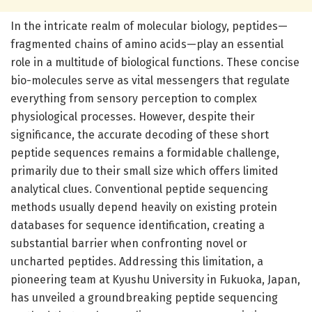
In the intricate realm of molecular biology, peptides—
fragmented chains of amino acids—play an essential
role in a multitude of biological functions. These concise
bio-molecules serve as vital messengers that regulate
everything from sensory perception to complex
physiological processes. However, despite their
significance, the accurate decoding of these short
peptide sequences remains a formidable challenge,
primarily due to their small size which offers limited
analytical clues. Conventional peptide sequencing
methods usually depend heavily on existing protein
databases for sequence identification, creating a
substantial barrier when confronting novel or
uncharted peptides. Addressing this limitation, a
pioneering team at Kyushu University in Fukuoka, Japan,
has unveiled a groundbreaking peptide sequencing