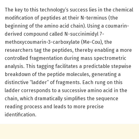
The key to this technology’s success lies in the chemical
modification of peptides at their N-terminus (the
beginning of the amino acid chain). Using a coumarin-
derived compound called N-succinimidyl 7-
methoxycoumarin-3-carboxylate (Me-Cou), the
researchers tag the peptides, thereby enabling a more
controlled fragmentation during mass spectrometric
analysis. This tagging facilitates a predictable stepwise
breakdown of the peptide molecules, generating a
distinctive “ladder” of fragments. Each rung on this
ladder corresponds to a successive amino acid in the
chain, which dramatically simplifies the sequence
reading process and leads to more precise
identification.