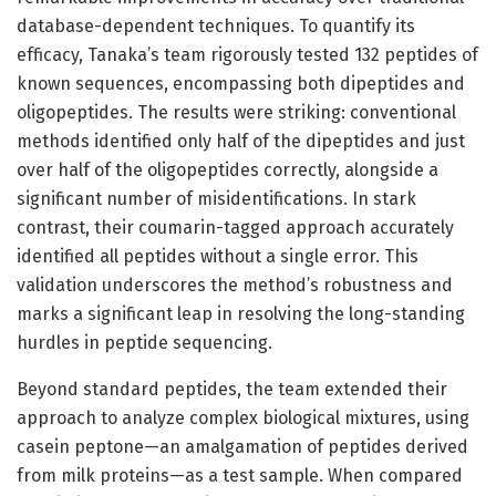
database-dependent techniques. To quantify its
efficacy, Tanaka’s team rigorously tested 132 peptides of
known sequences, encompassing both dipeptides and
oligopeptides. The results were striking: conventional
methods identified only half of the dipeptides and just
over half of the oligopeptides correctly, alongside a
significant number of misidentifications. In stark
contrast, their coumarin-tagged approach accurately
identified all peptides without a single error. This
validation underscores the method’s robustness and
marks a significant leap in resolving the long-standing
hurdles in peptide sequencing.
Beyond standard peptides, the team extended their
approach to analyze complex biological mixtures, using
casein peptone—an amalgamation of peptides derived
from milk proteins—as a test sample. When compared