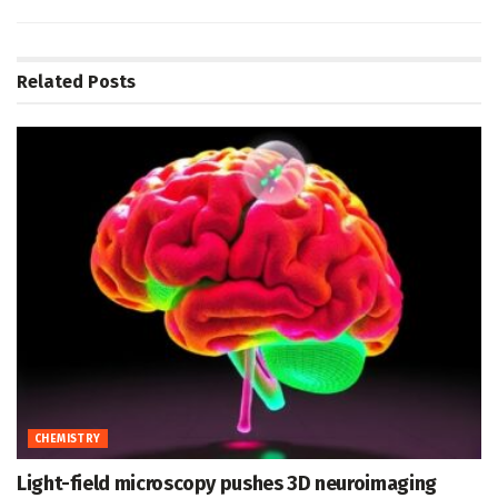
Related
Posts
CHEMISTRY
Light-field microscopy pushes 3D neuroimaging