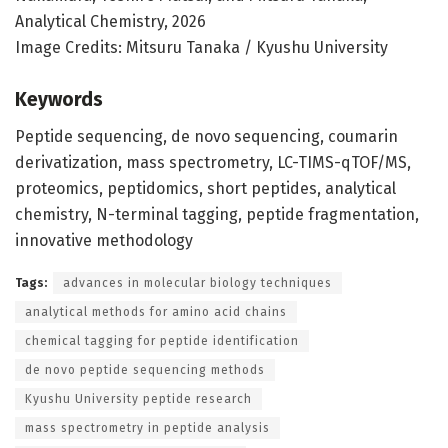
Analytical Chemistry, 2026
Image Credits: Mitsuru Tanaka / Kyushu University
Keywords
Peptide sequencing, de novo sequencing, coumarin
derivatization, mass spectrometry, LC-TIMS-qTOF/MS,
proteomics, peptidomics, short peptides, analytical
chemistry, N-terminal tagging, peptide fragmentation,
innovative methodology
Tags:
advances in molecular biology techniques
analytical methods for amino acid chains
chemical tagging for peptide identification
de novo peptide sequencing methods
Kyushu University peptide research
mass spectrometry in peptide analysis