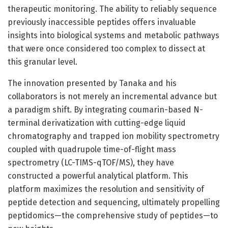
therapeutic monitoring. The ability to reliably sequence
previously inaccessible peptides offers invaluable
insights into biological systems and metabolic pathways
that were once considered too complex to dissect at
this granular level.
The innovation presented by Tanaka and his
collaborators is not merely an incremental advance but
a paradigm shift. By integrating coumarin-based N-
terminal derivatization with cutting-edge liquid
chromatography and trapped ion mobility spectrometry
coupled with quadrupole time-of-flight mass
spectrometry (LC-TIMS-qTOF/MS), they have
constructed a powerful analytical platform. This
platform maximizes the resolution and sensitivity of
peptide detection and sequencing, ultimately propelling
peptidomics—the comprehensive study of peptides—to