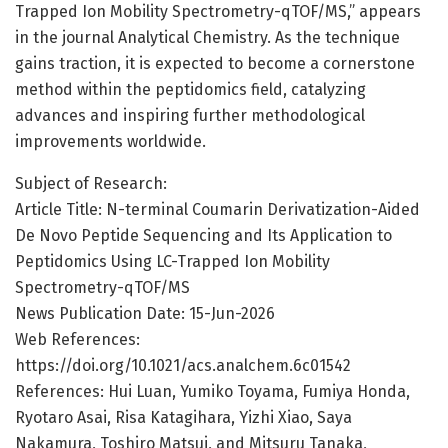
Trapped Ion Mobility Spectrometry-qTOF/MS,” appears
in the journal Analytical Chemistry. As the technique
gains traction, it is expected to become a cornerstone
method within the peptidomics field, catalyzing
advances and inspiring further methodological
improvements worldwide.
Subject of Research:
Article Title: N-terminal Coumarin Derivatization-Aided
De Novo Peptide Sequencing and Its Application to
Peptidomics Using LC-Trapped Ion Mobility
Spectrometry-qTOF/MS
News Publication Date: 15-Jun-2026
Web References:
https://doi.org/10.1021/acs.analchem.6c01542
References: Hui Luan, Yumiko Toyama, Fumiya Honda,
Ryotaro Asai, Risa Katagihara, Yizhi Xiao, Saya
Nakamura, Toshiro Matsui, and Mitsuru Tanaka,