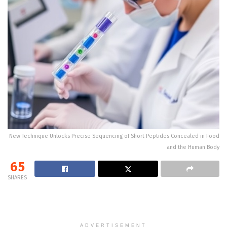
New Technique Unlocks Precise Sequencing of Short Peptides Concealed in Food
and the Human Body
65
SHARES
ADVERTISEMENT