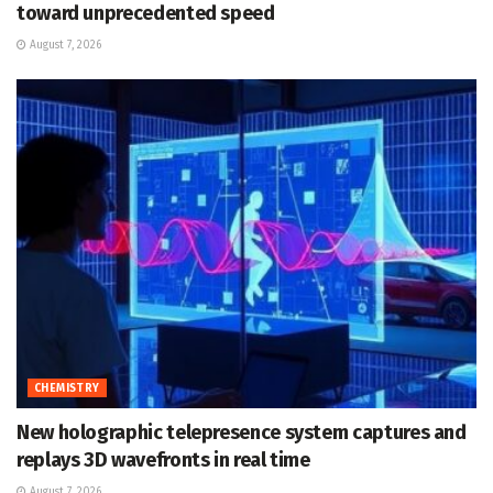
toward unprecedented speed
August 7, 2026
CHEMISTRY
New holographic telepresence system captures and
replays 3D wavefronts in real time
August 7, 2026