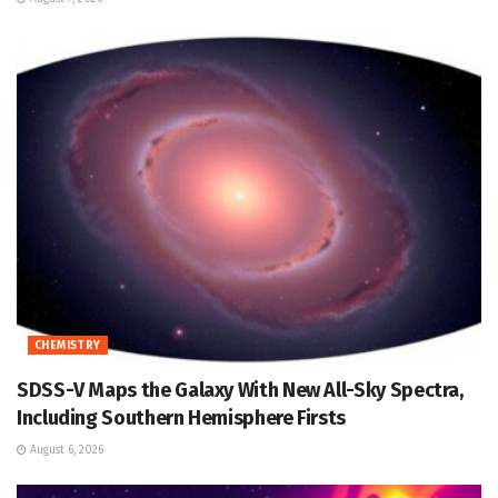
CHEMISTRY
SDSS-V Maps the Galaxy With New All-Sky Spectra,
Including Southern Hemisphere Firsts
August 6, 2026