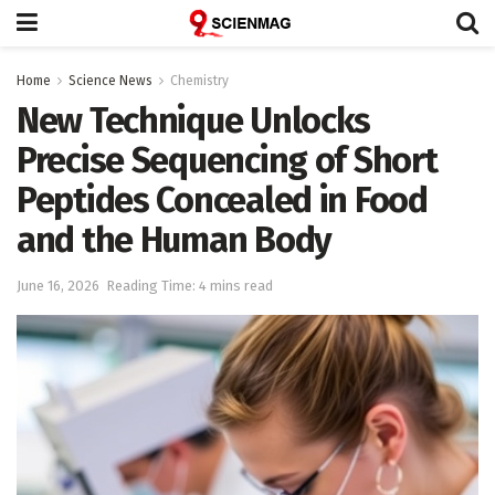
Home
Science News
Chemistry
New Technique Unlocks
Precise Sequencing of Short
Peptides Concealed in Food
and the Human Body
June 16, 2026
Reading Time: 4 mins read