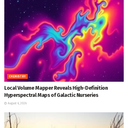
CHEMISTRY
Local Volume Mapper Reveals High-Definition
Hyperspectral Maps of Galactic Nurseries
August 6, 2026