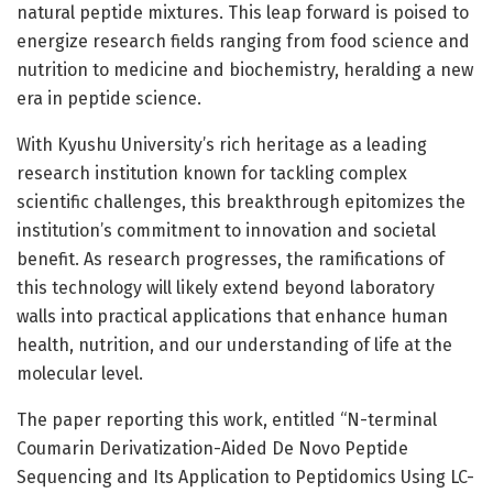
natural peptide mixtures. This leap forward is poised to
energize research fields ranging from food science and
nutrition to medicine and biochemistry, heralding a new
era in peptide science.
With Kyushu University’s rich heritage as a leading
research institution known for tackling complex
scientific challenges, this breakthrough epitomizes the
institution’s commitment to innovation and societal
benefit. As research progresses, the ramifications of
this technology will likely extend beyond laboratory
walls into practical applications that enhance human
health, nutrition, and our understanding of life at the
molecular level.
The paper reporting this work, entitled “N-terminal
Coumarin Derivatization-Aided De Novo Peptide
Sequencing and Its Application to Peptidomics Using LC-