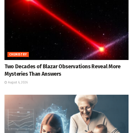
CHEMISTRY
Two Decades of Blazar Observations Reveal More
Mysteries Than Answers
August 6, 2026