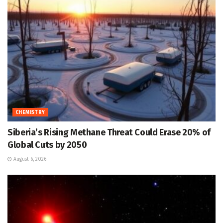
CHEMISTRY
Siberia’s Rising Methane Threat Could Erase 20% of
Global Cuts by 2050
August 6, 2026