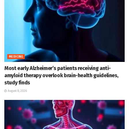
MEDICINE
Most early Alzheimer’s patients receiving anti-
amyloid therapy overlook brain-health guidelines,
study finds
August 8, 2026