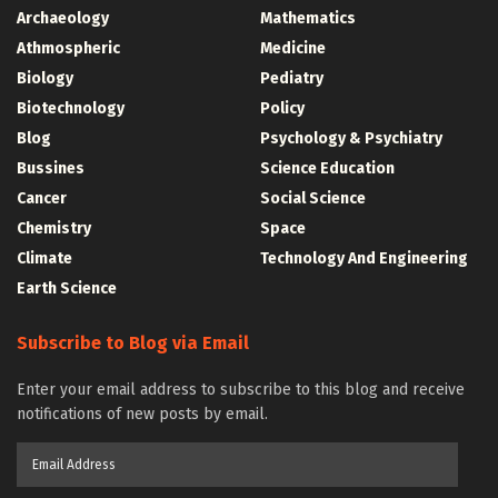
Archaeology
Mathematics
Athmospheric
Medicine
Biology
Pediatry
Biotechnology
Policy
Blog
Psychology & Psychiatry
Bussines
Science Education
Cancer
Social Science
Chemistry
Space
Climate
Technology And Engineering
Earth Science
Subscribe to Blog via Email
Enter your email address to subscribe to this blog and receive
notifications of new posts by email.
Email
Address