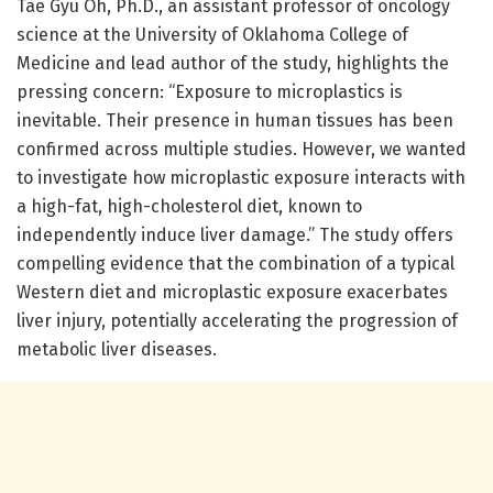
Tae Gyu Oh, Ph.D., an assistant professor of oncology
science at the University of Oklahoma College of
Medicine and lead author of the study, highlights the
pressing concern: “Exposure to microplastics is
inevitable. Their presence in human tissues has been
confirmed across multiple studies. However, we wanted
to investigate how microplastic exposure interacts with
a high-fat, high-cholesterol diet, known to
independently induce liver damage.” The study offers
compelling evidence that the combination of a typical
Western diet and microplastic exposure exacerbates
liver injury, potentially accelerating the progression of
metabolic liver diseases.