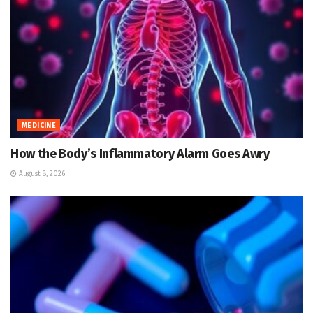
MEDICINE
How the Body’s Inflammatory Alarm Goes Awry
August 8, 2026