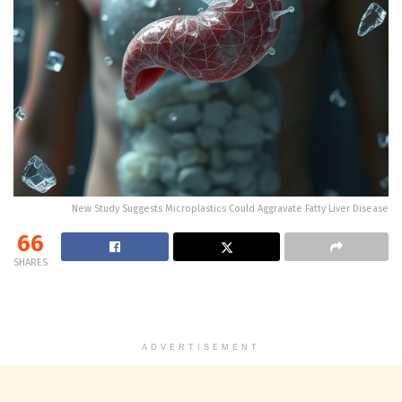
New Study Suggests Microplastics Could Aggravate Fatty Liver Disease
66
SHARES
ADVERTISEMENT