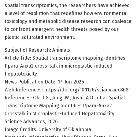
spatial transcriptomics, the researchers have achieved
a level of resolution that redefines how environmental
toxicology and metabolic disease research can coalesce
to confront emergent health threats posed by our
plastic-saturated environment.
Subject of Research: Animals
Article Title: Spatial transcriptome mapping identifies
Ppara-Anxa2 cross-talk in microplastic-induced
hepatotoxicity
News Publication Date: 17-Jun-2026
Web References: https://doi.org/10.1126/sciadv.aec8681
References: Oh, T.G., Jung, W., Joshi, A.D., et al. Spatial
Transcriptome Mapping Identifies Ppara-Anxa2
Crosstalk in Microplastic-Induced Hepatotoxicity.
Science Advances, 2026.
Image Credits: University of Oklahoma