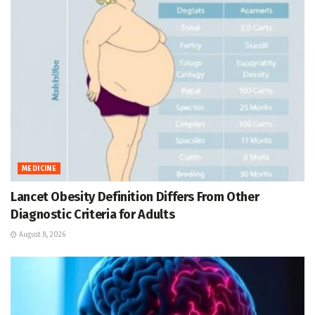
MEDICINE
Lancet Obesity Definition Differs From Other
Diagnostic Criteria for Adults
August 8, 2026