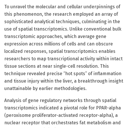
To unravel the molecular and cellular underpinnings of
this phenomenon, the research employed an array of
sophisticated analytical techniques, culminating in the
use of spatial transcriptomics. Unlike conventional bulk
transcriptomic approaches, which average gene
expression across millions of cells and can obscure
localized responses, spatial transcriptomics enables
researchers to map transcriptional activity within intact
tissue sections at near single-cell resolution. This
technique revealed precise “hot spots” of inflammation
and tissue injury within the liver, a breakthrough insight
unattainable by earlier methodologies.
Analysis of gene regulatory networks through spatial
transcriptomics indicated a pivotal role for PPAR-alpha
(peroxisome proliferator-activated receptor-alpha), a
nuclear receptor that orchestrates fat metabolism and