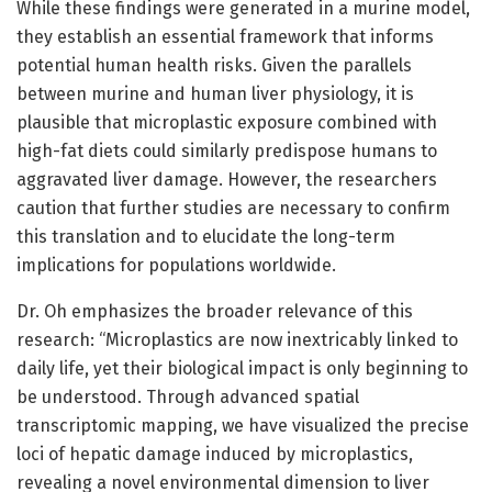
While these findings were generated in a murine model,
they establish an essential framework that informs
potential human health risks. Given the parallels
between murine and human liver physiology, it is
plausible that microplastic exposure combined with
high-fat diets could similarly predispose humans to
aggravated liver damage. However, the researchers
caution that further studies are necessary to confirm
this translation and to elucidate the long-term
implications for populations worldwide.
Dr. Oh emphasizes the broader relevance of this
research: “Microplastics are now inextricably linked to
daily life, yet their biological impact is only beginning to
be understood. Through advanced spatial
transcriptomic mapping, we have visualized the precise
loci of hepatic damage induced by microplastics,
revealing a novel environmental dimension to liver