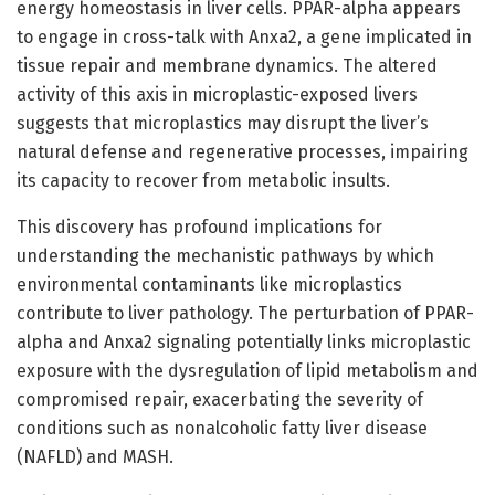
energy homeostasis in liver cells. PPAR-alpha appears
to engage in cross-talk with Anxa2, a gene implicated in
tissue repair and membrane dynamics. The altered
activity of this axis in microplastic-exposed livers
suggests that microplastics may disrupt the liver’s
natural defense and regenerative processes, impairing
its capacity to recover from metabolic insults.
This discovery has profound implications for
understanding the mechanistic pathways by which
environmental contaminants like microplastics
contribute to liver pathology. The perturbation of PPAR-
alpha and Anxa2 signaling potentially links microplastic
exposure with the dysregulation of lipid metabolism and
compromised repair, exacerbating the severity of
conditions such as nonalcoholic fatty liver disease
(NAFLD) and MASH.