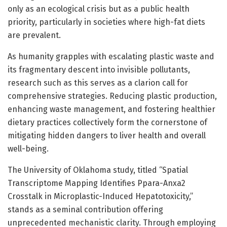
only as an ecological crisis but as a public health
priority, particularly in societies where high-fat diets
are prevalent.
As humanity grapples with escalating plastic waste and
its fragmentary descent into invisible pollutants,
research such as this serves as a clarion call for
comprehensive strategies. Reducing plastic production,
enhancing waste management, and fostering healthier
dietary practices collectively form the cornerstone of
mitigating hidden dangers to liver health and overall
well-being.
The University of Oklahoma study, titled “Spatial
Transcriptome Mapping Identifies Ppara-Anxa2
Crosstalk in Microplastic-Induced Hepatotoxicity,”
stands as a seminal contribution offering
unprecedented mechanistic clarity. Through employing