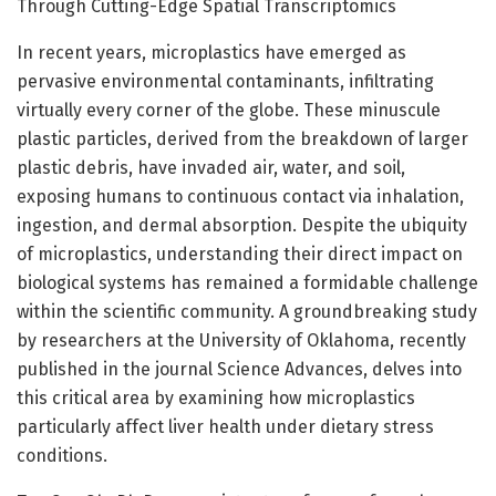
Through Cutting-Edge Spatial Transcriptomics
In recent years, microplastics have emerged as
pervasive environmental contaminants, infiltrating
virtually every corner of the globe. These minuscule
plastic particles, derived from the breakdown of larger
plastic debris, have invaded air, water, and soil,
exposing humans to continuous contact via inhalation,
ingestion, and dermal absorption. Despite the ubiquity
of microplastics, understanding their direct impact on
biological systems has remained a formidable challenge
within the scientific community. A groundbreaking study
by researchers at the University of Oklahoma, recently
published in the journal Science Advances, delves into
this critical area by examining how microplastics
particularly affect liver health under dietary stress
conditions.