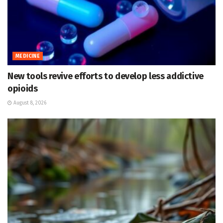
MEDICINE
New tools revive efforts to develop less addictive
opioids
August 8, 2026