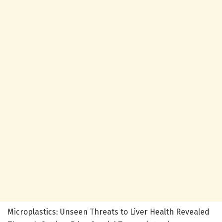
Microplastics: Unseen Threats to Liver Health Revealed