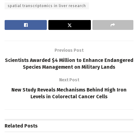
spatial transcriptomics in liver research
Previous Post
Scientists Awarded $4 Million to Enhance Endangered
Species Management on Military Lands
Next Post
New Study Reveals Mechanisms Behind High Iron
Levels in Colorectal Cancer Cells
Related
Posts