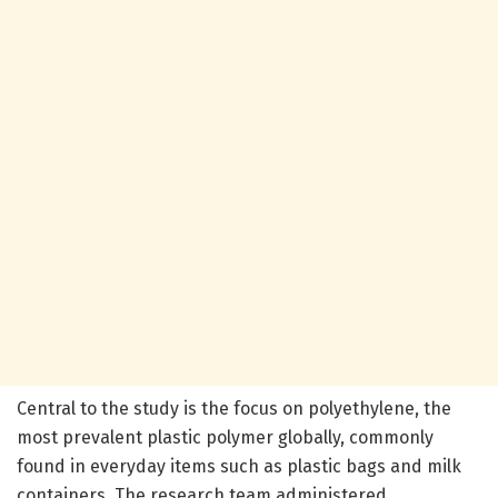
Central to the study is the focus on polyethylene, the
most prevalent plastic polymer globally, commonly
found in everyday items such as plastic bags and milk
containers. The research team administered