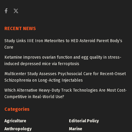
RECENT NEWS
Study Links IIIE Iron Meteorites to HED Asteroid Parent Body’s
Core
Ketamine improves ovarian function and egg quality in stress-
induced depressed mice via ferroptosis
Multicenter Study Assesses Psychosocial Care for Recent-Onset
Schizophrenia on Long-Acting Injectables
Which Alternative Heavy-Duty Truck Technologies Are Most Cost-
Competitive in Real-World Use?
Categories
Agriculture
Editorial Policy
Anthropology
Marine