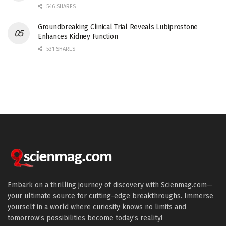
546 SHARES
Groundbreaking Clinical Trial Reveals Lubiprostone
Enhances Kidney Function
531 SHARES
Embark on a thrilling journey of discovery with Scienmag.com—
your ultimate source for cutting-edge breakthroughs. Immerse
yourself in a world where curiosity knows no limits and
tomorrow’s possibilities become today’s reality!