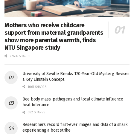
Mothers who receive childcare
support from maternal grandparents
show more parental warmth, finds
NTU Singapore study
27656 SHARES
University of Seville Breaks 120-Year-Old Mystery, Revises
a Key Einstein Concept
1061 SHARES
Bee body mass, pathogens and local climate influence
heat tolerance
682 SHARES
Researchers record first-ever images and data of a shark
experiencing a boat strike