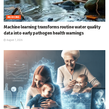
MEDICINE
Machine learning transforms routine water quality
data into early pathogen health warnings
August 7, 2026