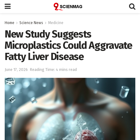
Home
Science News
Medicine
New Study Suggests
Microplastics Could Aggravate
Fatty Liver Disease
June 17, 2026
Reading Time: 4 mins read