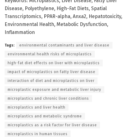
Keywords: Microplastics, Liver Disease, Fatty Liver
Disease, Polyethylene, High-Fat Diets, Spatial
Transcriptomics, PPAR-alpha, Anxa2, Hepatotoxicity,
Environmental Health, Metabolic Dysfunction,
Inflammation
Tags:
environmental contaminants and liver disease
environmental health risks of microplastics
high-fat diet effects on liver with microplastics
impact of microplastics on fatty liver disease
interaction of diet and microplastics on liver
microplastic exposure and metabolic liver injury
microplastics and chronic liver conditions
microplastics and liver health
microplastics and metabolic syndrome
microplastics as a risk factor for liver disease
microplastics in human tissues