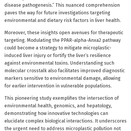
disease pathogenesis.” This nuanced comprehension
paves the way for future investigations targeting
environmental and dietary risk factors in liver health.
Moreover, these insights open avenues for therapeutic
targeting. Modulating the PPAR-alpha-Anxa2 pathway
could become a strategy to mitigate microplastic-
induced liver injury or fortify the liver’s resilience
against environmental toxins. Understanding such
molecular crosstalk also facilitates improved diagnostic
markers sensitive to environmental damage, allowing
for earlier intervention in vulnerable populations.
This pioneering study exemplifies the intersection of
environmental health, genomics, and hepatology,
demonstrating how innovative technologies can
elucidate complex biological interactions. It underscores
the urgent need to address microplastic pollution not