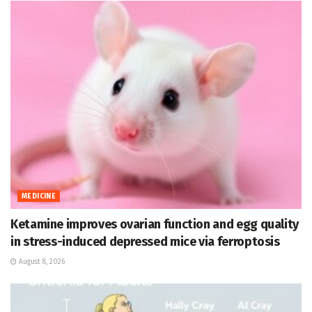
MEDICINE
Ketamine improves ovarian function and egg quality
in stress-induced depressed mice via ferroptosis
August 8, 2026