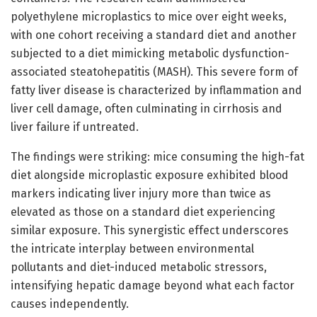
polyethylene microplastics to mice over eight weeks,
with one cohort receiving a standard diet and another
subjected to a diet mimicking metabolic dysfunction-
associated steatohepatitis (MASH). This severe form of
fatty liver disease is characterized by inflammation and
liver cell damage, often culminating in cirrhosis and
liver failure if untreated.
The findings were striking: mice consuming the high-fat
diet alongside microplastic exposure exhibited blood
markers indicating liver injury more than twice as
elevated as those on a standard diet experiencing
similar exposure. This synergistic effect underscores
the intricate interplay between environmental
pollutants and diet-induced metabolic stressors,
intensifying hepatic damage beyond what each factor
causes independently.