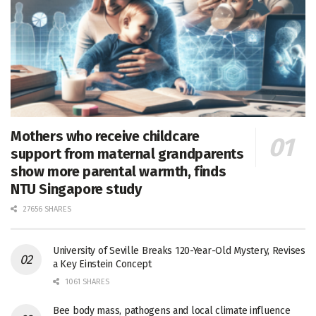
Mothers who receive childcare
support from maternal grandparents
show more parental warmth, finds
NTU Singapore study
27656 SHARES
University of Seville Breaks 120-Year-Old Mystery, Revises
a Key Einstein Concept
1061 SHARES
Bee body mass, pathogens and local climate influence