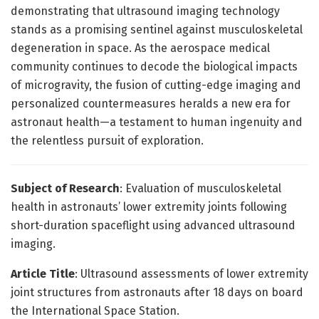
demonstrating that ultrasound imaging technology
stands as a promising sentinel against musculoskeletal
degeneration in space. As the aerospace medical
community continues to decode the biological impacts
of microgravity, the fusion of cutting-edge imaging and
personalized countermeasures heralds a new era for
astronaut health—a testament to human ingenuity and
the relentless pursuit of exploration.
Subject of Research
: Evaluation of musculoskeletal
health in astronauts’ lower extremity joints following
short-duration spaceflight using advanced ultrasound
imaging.
Article Title
: Ultrasound assessments of lower extremity
joint structures from astronauts after 18 days on board
the International Space Station.