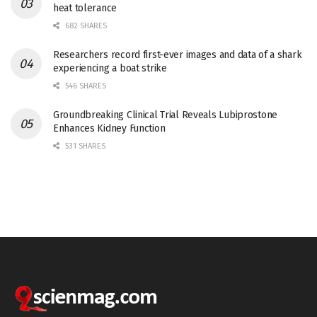
heat tolerance
682 SHARES
Researchers record first-ever images and data of a shark
experiencing a boat strike
546 SHARES
Groundbreaking Clinical Trial Reveals Lubiprostone
Enhances Kidney Function
531 SHARES