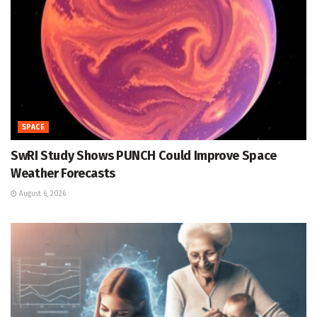
SPACE
SwRI Study Shows PUNCH Could Improve Space
Weather Forecasts
August 6, 2026