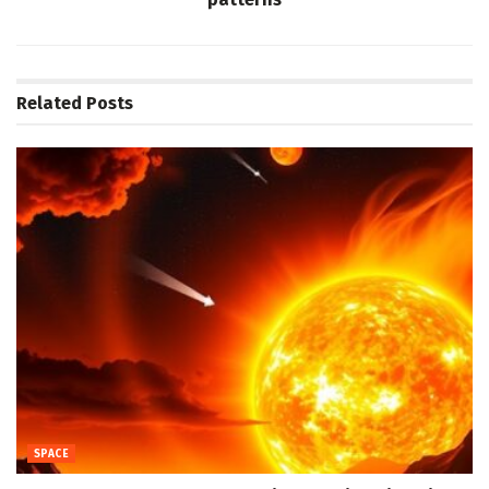
Related
Posts
SPACE