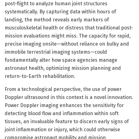
post-flight to analyze human joint structures
systematically. By capturing data within hours of
landing, the method reveals early markers of
musculoskeletal health or distress that traditional post-
mission evaluations might miss. The capacity for rapid,
precise imaging onsite—without reliance on bulky and
immobile terrestrial imaging systems—could
fundamentally alter how space agencies manage
astronaut health, optimizing mission planning and
return-to-Earth rehabilitation.
From a technological perspective, the use of power
Doppler ultrasound in this context is a novel innovation.
Power Doppler imaging enhances the sensitivity for
detecting blood flow and inflammation within soft
tissues, an invaluable feature to discern early signs of
joint inflammation or injury, which could otherwise
compromise astronaut mobility and mission