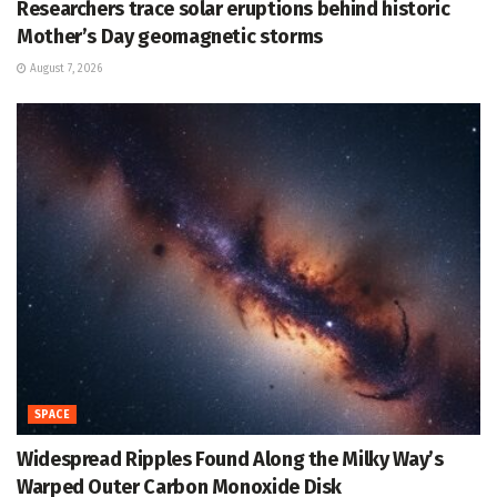
Researchers trace solar eruptions behind historic
Mother’s Day geomagnetic storms
August 7, 2026
SPACE
Widespread Ripples Found Along the Milky Way’s
Warped Outer Carbon Monoxide Disk