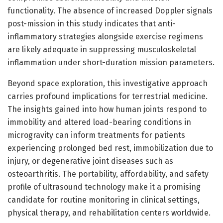
functionality. The absence of increased Doppler signals
post-mission in this study indicates that anti-
inflammatory strategies alongside exercise regimens
are likely adequate in suppressing musculoskeletal
inflammation under short-duration mission parameters.
Beyond space exploration, this investigative approach
carries profound implications for terrestrial medicine.
The insights gained into how human joints respond to
immobility and altered load-bearing conditions in
microgravity can inform treatments for patients
experiencing prolonged bed rest, immobilization due to
injury, or degenerative joint diseases such as
osteoarthritis. The portability, affordability, and safety
profile of ultrasound technology make it a promising
candidate for routine monitoring in clinical settings,
physical therapy, and rehabilitation centers worldwide.