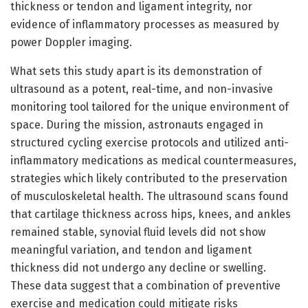
thickness or tendon and ligament integrity, nor
evidence of inflammatory processes as measured by
power Doppler imaging.
What sets this study apart is its demonstration of
ultrasound as a potent, real-time, and non-invasive
monitoring tool tailored for the unique environment of
space. During the mission, astronauts engaged in
structured cycling exercise protocols and utilized anti-
inflammatory medications as medical countermeasures,
strategies which likely contributed to the preservation
of musculoskeletal health. The ultrasound scans found
that cartilage thickness across hips, knees, and ankles
remained stable, synovial fluid levels did not show
meaningful variation, and tendon and ligament
thickness did not undergo any decline or swelling.
These data suggest that a combination of preventive
exercise and medication could mitigate risks