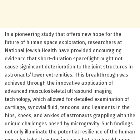
In a pioneering study that offers new hope for the
future of human space exploration, researchers at
National Jewish Health have provided encouraging
evidence that short-duration spaceflight might not
cause significant deterioration to the joint structures in
astronauts’ lower extremities. This breakthrough was
achieved through the innovative application of
advanced musculoskeletal ultrasound imaging
technology, which allowed for detailed examination of
cartilage, synovial fluid, tendons, and ligaments in the
hips, knees, and ankles of astronauts grappling with the
unique challenges posed by microgravity. Such findings
not only illuminate the potential resilience of the human
musculoskeletal system in space but also herald a non-