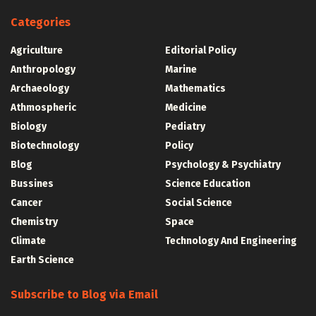
Categories
Agriculture
Editorial Policy
Anthropology
Marine
Archaeology
Mathematics
Athmospheric
Medicine
Biology
Pediatry
Biotechnology
Policy
Blog
Psychology & Psychiatry
Bussines
Science Education
Cancer
Social Science
Chemistry
Space
Climate
Technology And Engineering
Earth Science
Subscribe to Blog via Email