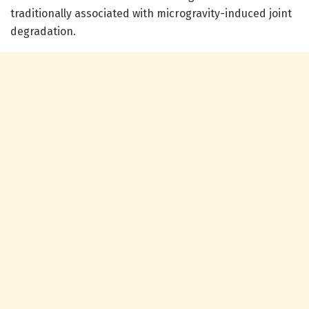
traditionally associated with microgravity-induced joint
degradation.