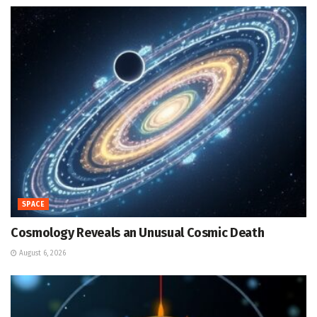
SPACE
Cosmology Reveals an Unusual Cosmic Death
August 6, 2026