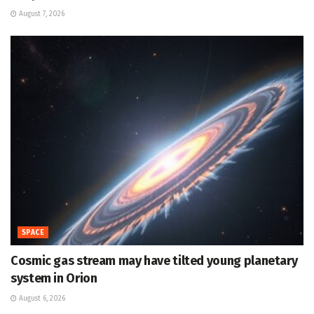
August 7, 2026
SPACE
Cosmic gas stream may have tilted young planetary
system in Orion
August 6, 2026