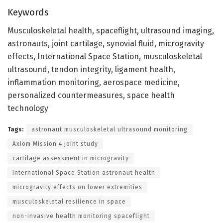
Keywords
Musculoskeletal health, spaceflight, ultrasound imaging,
astronauts, joint cartilage, synovial fluid, microgravity
effects, International Space Station, musculoskeletal
ultrasound, tendon integrity, ligament health,
inflammation monitoring, aerospace medicine,
personalized countermeasures, space health
technology
Tags:
astronaut musculoskeletal ultrasound monitoring
Axiom Mission 4 joint study
cartilage assessment in microgravity
International Space Station astronaut health
microgravity effects on lower extremities
musculoskeletal resilience in space
non-invasive health monitoring spaceflight