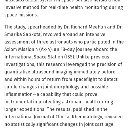
invasive method for real-time health monitoring during
space missions.
The study, spearheaded by Dr. Richard Meehan and Dr.
Smarika Sapkota, revolved around an intensive
assessment of three astronauts who participated in the
Axiom Mission 4 (Ax-4), an 18-day journey aboard the
International Space Station (ISS). Unlike previous
investigations, this research leveraged the precision of
quantitative ultrasound imaging immediately before
and within hours of return from spaceflight to detect
subtle changes in joint morphology and possible
inflammation—a capability that could prove
instrumental in protecting astronaut health during
longer expeditions. The results, published in the
International Journal of Clinical Rheumatology, revealed
no statistically significant changes in joint cartilage