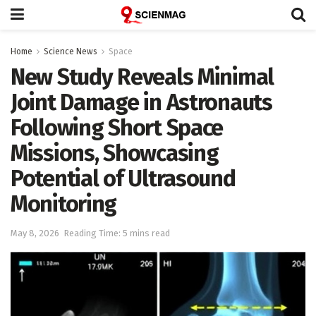
Home
Science News
Space
New Study Reveals Minimal
Joint Damage in Astronauts
Following Short Space
Missions, Showcasing
Potential of Ultrasound
Monitoring
May 8, 2026
Reading Time: 5 mins read