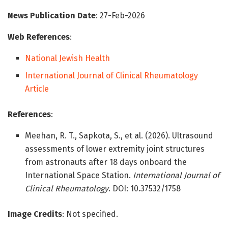
News Publication Date
: 27-Feb-2026
Web References
:
National Jewish Health
International Journal of Clinical Rheumatology
Article
References
:
Meehan, R. T., Sapkota, S., et al. (2026). Ultrasound
assessments of lower extremity joint structures
from astronauts after 18 days onboard the
International Space Station.
International Journal of
Clinical Rheumatology
. DOI: 10.37532/1758
Image Credits
: Not specified.