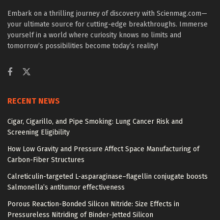
Embark on a thrilling journey of discovery with Scienmag.com—
your ultimate source for cutting-edge breakthroughs. Immerse
yourself in a world where curiosity knows no limits and
tomorrow’s possibilities become today’s reality!
RECENT NEWS
Cigar, Cigarillo, and Pipe Smoking: Lung Cancer Risk and
Screening Eligibility
How Low Gravity and Pressure Affect Space Manufacturing of
Carbon-Fiber Structures
Calreticulin-targeted L-asparaginase–flagellin conjugate boosts
Salmonella’s antitumor effectiveness
Porous Reaction-Bonded Silicon Nitride: Size Effects in
Pressureless Nitriding of Binder-Jetted Silicon