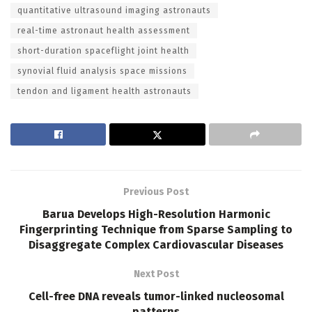
quantitative ultrasound imaging astronauts
real-time astronaut health assessment
short-duration spaceflight joint health
synovial fluid analysis space missions
tendon and ligament health astronauts
Previous Post
Barua Develops High-Resolution Harmonic
Fingerprinting Technique from Sparse Sampling to
Disaggregate Complex Cardiovascular Diseases
Next Post
Cell-free DNA reveals tumor-linked nucleosomal
patterns