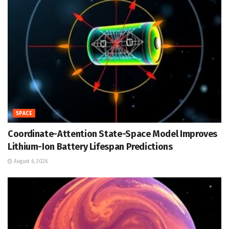
SPACE
Coordinate-Attention State-Space Model Improves
Lithium-Ion Battery Lifespan Predictions
August 6, 2026