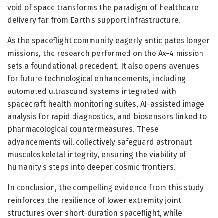
void of space transforms the paradigm of healthcare
delivery far from Earth’s support infrastructure.
As the spaceflight community eagerly anticipates longer
missions, the research performed on the Ax-4 mission
sets a foundational precedent. It also opens avenues
for future technological enhancements, including
automated ultrasound systems integrated with
spacecraft health monitoring suites, AI-assisted image
analysis for rapid diagnostics, and biosensors linked to
pharmacological countermeasures. These
advancements will collectively safeguard astronaut
musculoskeletal integrity, ensuring the viability of
humanity’s steps into deeper cosmic frontiers.
In conclusion, the compelling evidence from this study
reinforces the resilience of lower extremity joint
structures over short-duration spaceflight, while