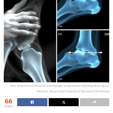
New Study Reveals Minimal Joint Damage in Astronauts Following Short Space
Missions, Showcasing Potential of Ultrasound Monitoring
66
SHARES