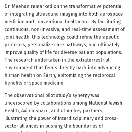
Dr. Meehan remarked on the transformative potential
of integrating ultrasound imaging into both aerospace
medicine and conventional healthcare. By facilitating
continuous, non-invasive, and real-time assessment of
joint health, this technology could refine therapeutic
protocols, personalize care pathways, and ultimately
improve quality of life for diverse patient populations.
The research undertaken in the extraterrestrial
environment thus feeds directly back into advancing
human health on Earth, epitomizing the reciprocal
benefits of space medicine.
The observational pilot study’s synergy was
underscored by collaborations among National Jewish
Health, Axiom Space, and other key partners,
illustrating the power of interdisciplinary and cross-
sector alliances in pushing the boundaries of