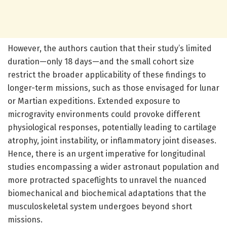
However, the authors caution that their study’s limited
duration—only 18 days—and the small cohort size
restrict the broader applicability of these findings to
longer-term missions, such as those envisaged for lunar
or Martian expeditions. Extended exposure to
microgravity environments could provoke different
physiological responses, potentially leading to cartilage
atrophy, joint instability, or inflammatory joint diseases.
Hence, there is an urgent imperative for longitudinal
studies encompassing a wider astronaut population and
more protracted spaceflights to unravel the nuanced
biomechanical and biochemical adaptations that the
musculoskeletal system undergoes beyond short
missions.