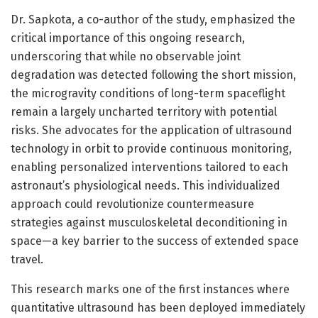
Dr. Sapkota, a co-author of the study, emphasized the
critical importance of this ongoing research,
underscoring that while no observable joint
degradation was detected following the short mission,
the microgravity conditions of long-term spaceflight
remain a largely uncharted territory with potential
risks. She advocates for the application of ultrasound
technology in orbit to provide continuous monitoring,
enabling personalized interventions tailored to each
astronaut’s physiological needs. This individualized
approach could revolutionize countermeasure
strategies against musculoskeletal deconditioning in
space—a key barrier to the success of extended space
travel.
This research marks one of the first instances where
quantitative ultrasound has been deployed immediately