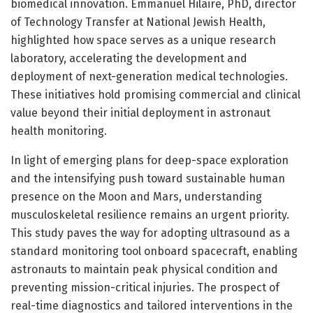
biomedical innovation. Emmanuel Hilaire, PhD, director
of Technology Transfer at National Jewish Health,
highlighted how space serves as a unique research
laboratory, accelerating the development and
deployment of next-generation medical technologies.
These initiatives hold promising commercial and clinical
value beyond their initial deployment in astronaut
health monitoring.
In light of emerging plans for deep-space exploration
and the intensifying push toward sustainable human
presence on the Moon and Mars, understanding
musculoskeletal resilience remains an urgent priority.
This study paves the way for adopting ultrasound as a
standard monitoring tool onboard spacecraft, enabling
astronauts to maintain peak physical condition and
preventing mission-critical injuries. The prospect of
real-time diagnostics and tailored interventions in the