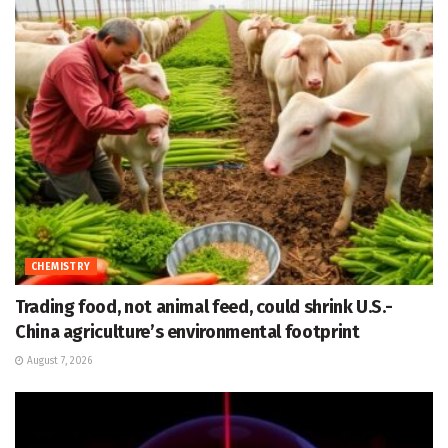
CHEMISTRY
Trading food, not animal feed, could shrink U.S.-
China agriculture’s environmental footprint
August 7, 2026