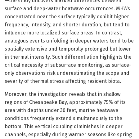
—the study uncovers marked differences between
surface and deep-water heatwave occurrences. MHWs
concentrated near the surface typically exhibit higher
frequency, intensity, and shorter duration, but tend to
influence more localized surface areas. In contrast,
analogous events unfolding in deeper waters tend to be
spatially extensive and temporally prolonged but lower
in thermal intensity. Such differentiation highlights the
critical necessity of subsurface monitoring, as surface-
only observations risk underestimating the scope and
severity of thermal stress affecting resident biota.
Moreover, the investigation reveals that in shallow
regions of Chesapeake Bay, approximately 75% of its
area with depths under 30 feet, marine heatwave
conditions frequently extend simultaneously to the
bottom. This vertical coupling diminishes in deeper
channels, especially during warmer seasons like spring