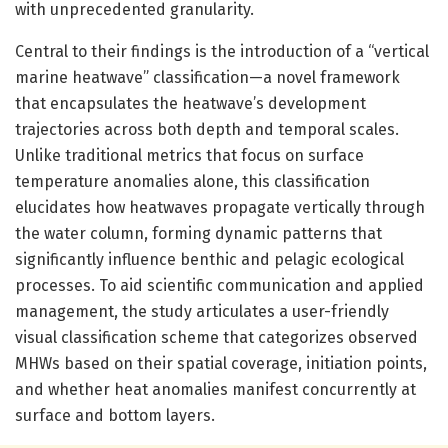
with unprecedented granularity.
Central to their findings is the introduction of a “vertical
marine heatwave” classification—a novel framework
that encapsulates the heatwave’s development
trajectories across both depth and temporal scales.
Unlike traditional metrics that focus on surface
temperature anomalies alone, this classification
elucidates how heatwaves propagate vertically through
the water column, forming dynamic patterns that
significantly influence benthic and pelagic ecological
processes. To aid scientific communication and applied
management, the study articulates a user-friendly
visual classification scheme that categorizes observed
MHWs based on their spatial coverage, initiation points,
and whether heat anomalies manifest concurrently at
surface and bottom layers.