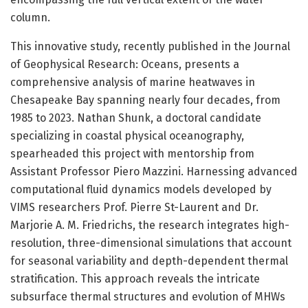
column.
This innovative study, recently published in the Journal
of Geophysical Research: Oceans, presents a
comprehensive analysis of marine heatwaves in
Chesapeake Bay spanning nearly four decades, from
1985 to 2023. Nathan Shunk, a doctoral candidate
specializing in coastal physical oceanography,
spearheaded this project with mentorship from
Assistant Professor Piero Mazzini. Harnessing advanced
computational fluid dynamics models developed by
VIMS researchers Prof. Pierre St-Laurent and Dr.
Marjorie A. M. Friedrichs, the research integrates high-
resolution, three-dimensional simulations that account
for seasonal variability and depth-dependent thermal
stratification. This approach reveals the intricate
subsurface thermal structures and evolution of MHWs