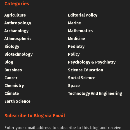
Categories
Agriculture
Editorial Policy
Anthropology
Marine
Archaeology
Mathematics
Athmospheric
Medicine
Biology
Pediatry
Biotechnology
Policy
Blog
Psychology & Psychiatry
Bussines
Science Education
Cancer
Social Science
Chemistry
Space
Climate
Technology And Engineering
Earth Science
Subscribe to Blog via Email
Enter your email address to subscribe to this blog and receive