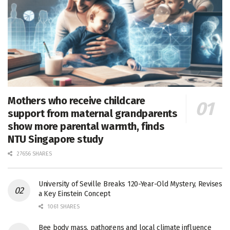
Mothers who receive childcare
support from maternal grandparents
show more parental warmth, finds
NTU Singapore study
27656 SHARES
University of Seville Breaks 120-Year-Old Mystery, Revises
a Key Einstein Concept
1061 SHARES
Bee body mass, pathogens and local climate influence