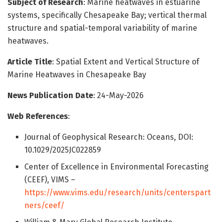
Subject of Research
: Marine heatwaves in estuarine
systems, specifically Chesapeake Bay; vertical thermal
structure and spatial-temporal variability of marine
heatwaves.
Article Title
: Spatial Extent and Vertical Structure of
Marine Heatwaves in Chesapeake Bay
News Publication Date
: 24-May-2026
Web References
:
Journal of Geophysical Research: Oceans, DOI:
10.1029/2025JC022859
Center of Excellence in Environmental Forecasting
(CEEF), VIMS –
https://www.vims.edu/research/units/centerspart
ners/ceef/