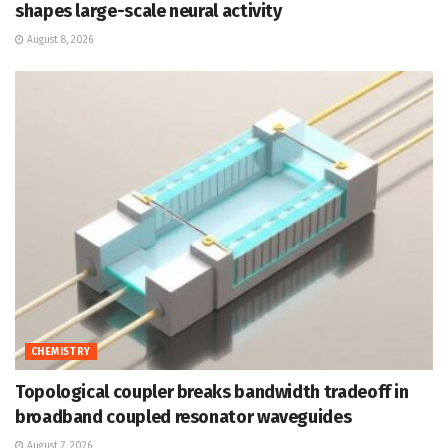
shapes large-scale neural activity
August 8, 2026
CHEMISTRY
Topological coupler breaks bandwidth tradeoff in
broadband coupled resonator waveguides
August 7, 2026