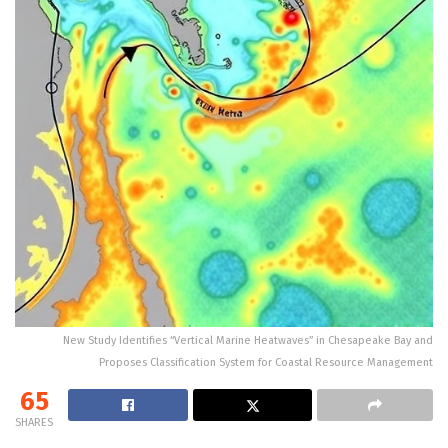
New Study Identifies “Vertical Marine Heatwaves” in Chesapeake Bay and
Proposes Classification System for Coastal Resource Management
65
SHARES