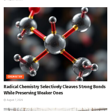
CHEMISTRY
Radical Chemistry Selectively Cleaves Strong Bonds
While Preserving Weaker Ones
August 7, 2026