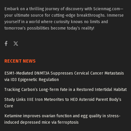
Embark on a thrilling journey of discovery with Scienmag.com—
your ultimate source for cutting-edge breakthroughs. Immerse
yourself in a world where curiosity knows no limits and
tomorrow’s possibilities become today’s reality!
RECENT NEWS
ESM1-Mediated DNMT3A Suppresses Cervical Cancer Metastasis
via ID3 Epigenetic Regulation
Tracking Carbon’s Long-Term Fate in a Restored Intertidal Habitat
Study Links IIIE Iron Meteorites to HED Asteroid Parent Body’s
Core
Ketamine improves ovarian function and egg quality in stress-
induced depressed mice via ferroptosis