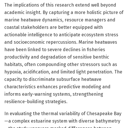
The implications of this research extend well beyond
academic insight. By capturing a more holistic picture of
marine heatwave dynamics, resource managers and
coastal stakeholders are better equipped with
actionable intelligence to anticipate ecosystem stress
and socioeconomic repercussions. Marine heatwaves
have been linked to severe declines in fisheries
productivity and degradation of sensitive benthic
habitats, often compounding other stressors such as
hypoxia, acidification, and limited light penetration. The
capacity to discriminate subsurface heatwave
characteristics enhances predictive modeling and
informs early-warning systems, strengthening
resilience-building strategies.
In evaluating the thermal variability of Chesapeake Bay
—a complex estuarine system with diverse bathymetry