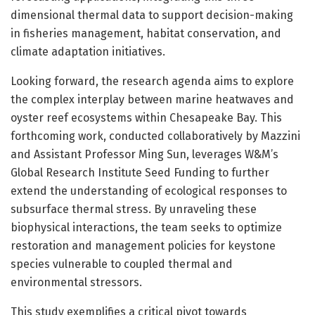
dimensional thermal data to support decision-making
in fisheries management, habitat conservation, and
climate adaptation initiatives.
Looking forward, the research agenda aims to explore
the complex interplay between marine heatwaves and
oyster reef ecosystems within Chesapeake Bay. This
forthcoming work, conducted collaboratively by Mazzini
and Assistant Professor Ming Sun, leverages W&M’s
Global Research Institute Seed Funding to further
extend the understanding of ecological responses to
subsurface thermal stress. By unraveling these
biophysical interactions, the team seeks to optimize
restoration and management policies for keystone
species vulnerable to coupled thermal and
environmental stressors.
This study exemplifies a critical pivot towards