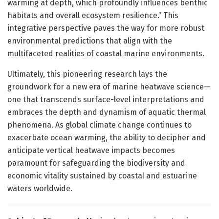
warming at depth, which profoundly influences benthic
habitats and overall ecosystem resilience.” This
integrative perspective paves the way for more robust
environmental predictions that align with the
multifaceted realities of coastal marine environments.
Ultimately, this pioneering research lays the
groundwork for a new era of marine heatwave science—
one that transcends surface-level interpretations and
embraces the depth and dynamism of aquatic thermal
phenomena. As global climate change continues to
exacerbate ocean warming, the ability to decipher and
anticipate vertical heatwave impacts becomes
paramount for safeguarding the biodiversity and
economic vitality sustained by coastal and estuarine
waters worldwide.