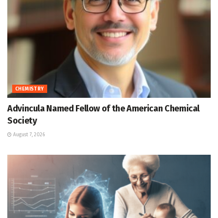
CHEMISTRY
Advincula Named Fellow of the American Chemical
Society
August 7, 2026