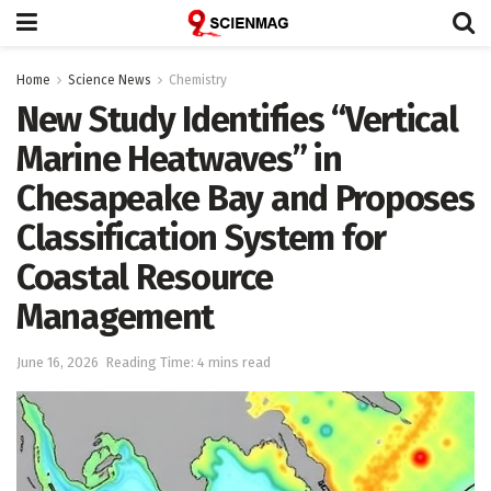
Home
Science News
Chemistry
New Study Identifies “Vertical
Marine Heatwaves” in
Chesapeake Bay and Proposes
Classification System for
Coastal Resource
Management
June 16, 2026
Reading Time: 4 mins read