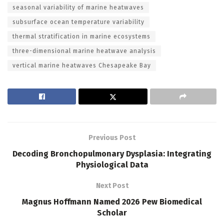
seasonal variability of marine heatwaves
subsurface ocean temperature variability
thermal stratification in marine ecosystems
three-dimensional marine heatwave analysis
vertical marine heatwaves Chesapeake Bay
Previous Post
Decoding Bronchopulmonary Dysplasia: Integrating
Physiological Data
Next Post
Magnus Hoffmann Named 2026 Pew Biomedical
Scholar