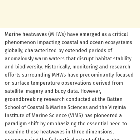
Marine heatwaves (MHWs) have emerged as a critical
phenomenon impacting coastal and ocean ecosystems
globally, characterized by extended periods of
anomalously warm waters that disrupt habitat stability
and biodiversity. Historically, monitoring and research
efforts surrounding MHWs have predominantly focused
on surface temperature observations derived from
satellite imagery and buoy data. However,
groundbreaking research conducted at the Batten
School of Coastal & Marine Sciences and the Virginia
Institute of Marine Science (VIMS) has pioneered a
paradigm shift by emphasizing the essential need to
examine these heatwaves in three dimensions,
encompassing the full vertical extent of the water