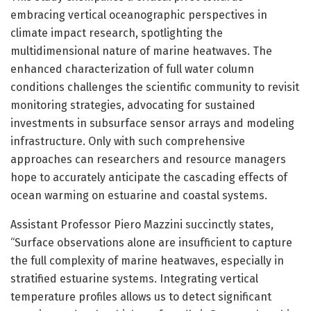
embracing vertical oceanographic perspectives in
climate impact research, spotlighting the
multidimensional nature of marine heatwaves. The
enhanced characterization of full water column
conditions challenges the scientific community to revisit
monitoring strategies, advocating for sustained
investments in subsurface sensor arrays and modeling
infrastructure. Only with such comprehensive
approaches can researchers and resource managers
hope to accurately anticipate the cascading effects of
ocean warming on estuarine and coastal systems.
Assistant Professor Piero Mazzini succinctly states,
“Surface observations alone are insufficient to capture
the full complexity of marine heatwaves, especially in
stratified estuarine systems. Integrating vertical
temperature profiles allows us to detect significant