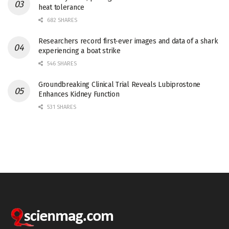
heat tolerance
682 SHARES
Researchers record first-ever images and data of a shark
experiencing a boat strike
546 SHARES
Groundbreaking Clinical Trial Reveals Lubiprostone
Enhances Kidney Function
531 SHARES