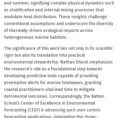
and summer, signifying complex physical dynamics such
as stratification and internal mixing processes that
modulate heat distribution. These insights challenge
conventional assumptions and underscore the diversity
of thermally-driven ecological impacts across
heterogeneous marine habitats.
The significance of this work lies not only in its scientific
rigor but also its translation into practical
environmental stewardship. Nathan Shunk emphasizes
the research’s role as a foundational step towards
developing predictive tools capable of providing
preemptive alerts for marine heatwaves, granting
coastal practitioners vital lead time to mitigate
detrimental outcomes. Correspondingly, the Batten
School’s Center of Excellence in Environmental
Forecasting (CEEF) is advancing such user-centric
forecasting applications, integrating this three-