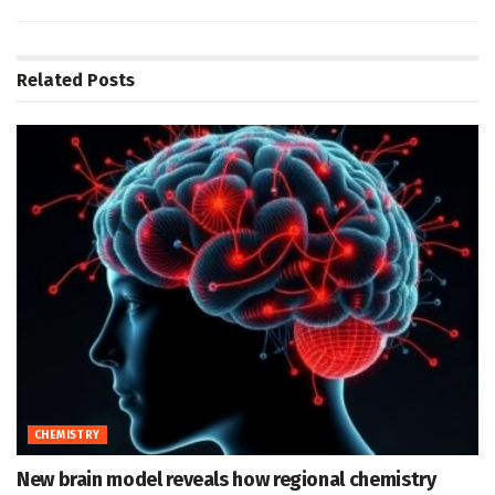
Related
Posts
CHEMISTRY
New brain model reveals how regional chemistry