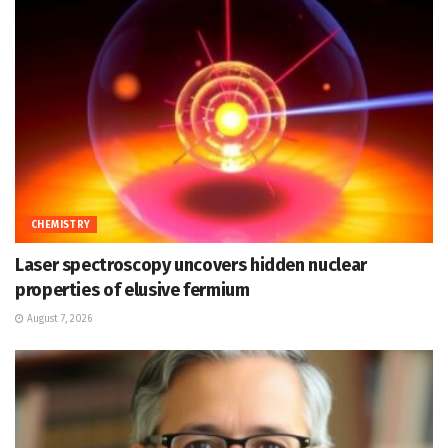
CHEMISTRY
Laser spectroscopy uncovers hidden nuclear
properties of elusive fermium
August 7, 2026