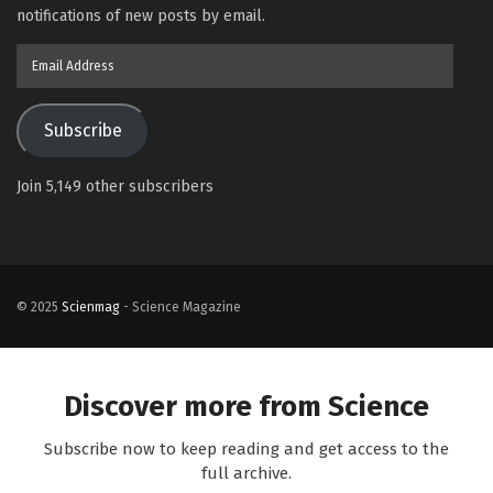
notifications of new posts by email.
Email
Address
Subscribe
Join 5,149 other subscribers
© 2025
Scienmag
- Science Magazine
Discover more from Science
Subscribe now to keep reading and get access to the
full archive.