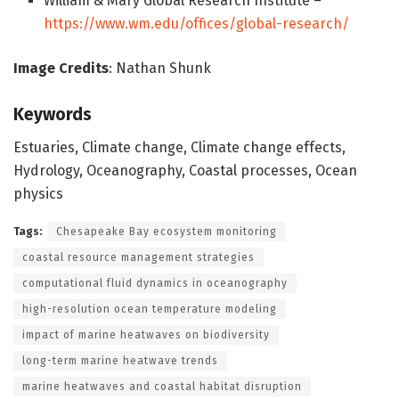
William & Mary Global Research Institute –
https://www.wm.edu/offices/global-research/
Image Credits
: Nathan Shunk
Keywords
Estuaries, Climate change, Climate change effects,
Hydrology, Oceanography, Coastal processes, Ocean
physics
Tags:
Chesapeake Bay ecosystem monitoring
coastal resource management strategies
computational fluid dynamics in oceanography
high-resolution ocean temperature modeling
impact of marine heatwaves on biodiversity
long-term marine heatwave trends
marine heatwaves and coastal habitat disruption