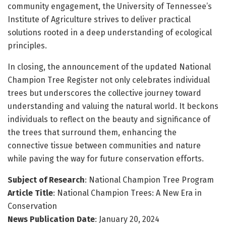
community engagement, the University of Tennessee’s
Institute of Agriculture strives to deliver practical
solutions rooted in a deep understanding of ecological
principles.
In closing, the announcement of the updated National
Champion Tree Register not only celebrates individual
trees but underscores the collective journey toward
understanding and valuing the natural world. It beckons
individuals to reflect on the beauty and significance of
the trees that surround them, enhancing the
connective tissue between communities and nature
while paving the way for future conservation efforts.
Subject of Research
: National Champion Tree Program
Article Title
: National Champion Trees: A New Era in
Conservation
News Publication Date
: January 20, 2024