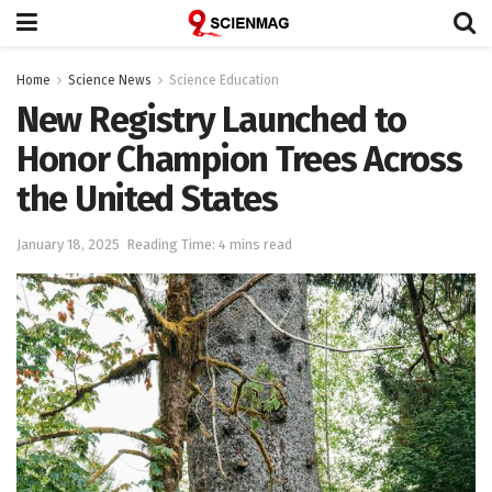
Home
Science News
Science Education
New Registry Launched to
Honor Champion Trees Across
the United States
January 18, 2025
Reading Time: 4 mins read