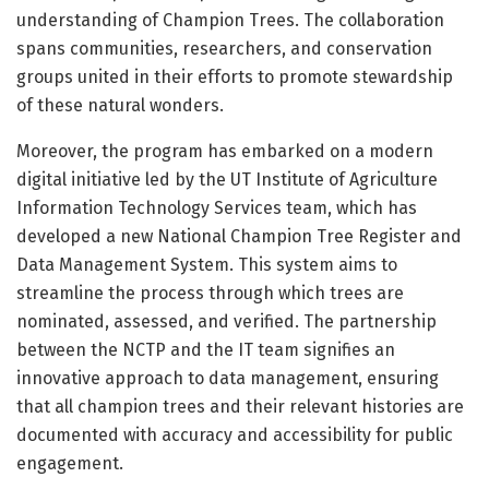
understanding of Champion Trees. The collaboration
spans communities, researchers, and conservation
groups united in their efforts to promote stewardship
of these natural wonders.
Moreover, the program has embarked on a modern
digital initiative led by the UT Institute of Agriculture
Information Technology Services team, which has
developed a new National Champion Tree Register and
Data Management System. This system aims to
streamline the process through which trees are
nominated, assessed, and verified. The partnership
between the NCTP and the IT team signifies an
innovative approach to data management, ensuring
that all champion trees and their relevant histories are
documented with accuracy and accessibility for public
engagement.