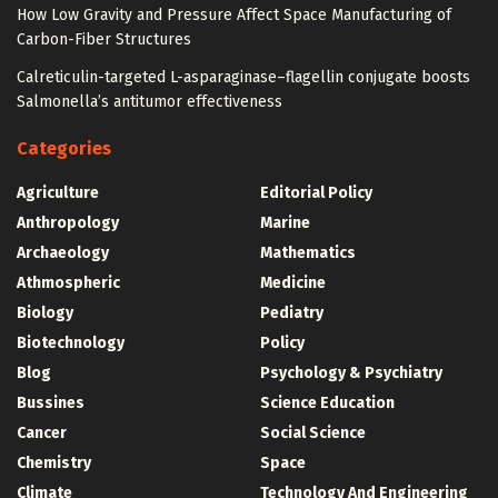
How Low Gravity and Pressure Affect Space Manufacturing of
Carbon-Fiber Structures
Calreticulin-targeted L-asparaginase–flagellin conjugate boosts
Salmonella’s antitumor effectiveness
Categories
Agriculture
Editorial Policy
Anthropology
Marine
Archaeology
Mathematics
Athmospheric
Medicine
Biology
Pediatry
Biotechnology
Policy
Blog
Psychology & Psychiatry
Bussines
Science Education
Cancer
Social Science
Chemistry
Space
Climate
Technology And Engineering