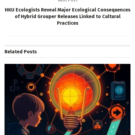
Next Post
HKU Ecologists Reveal Major Ecological Consequences
of Hybrid Grouper Releases Linked to Cultural
Practices
Related
Posts