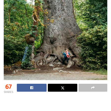
67
SHARES