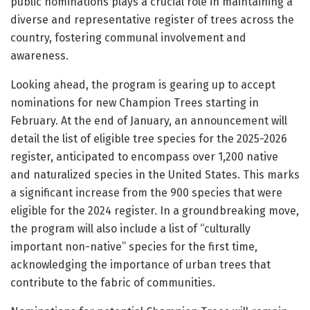
public nominations plays a crucial role in maintaining a
diverse and representative register of trees across the
country, fostering communal involvement and
awareness.
Looking ahead, the program is gearing up to accept
nominations for new Champion Trees starting in
February. At the end of January, an announcement will
detail the list of eligible tree species for the 2025-2026
register, anticipated to encompass over 1,200 native
and naturalized species in the United States. This marks
a significant increase from the 900 species that were
eligible for the 2024 register. In a groundbreaking move,
the program will also include a list of “culturally
important non-native” species for the first time,
acknowledging the importance of urban trees that
contribute to the fabric of communities.