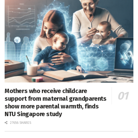
Mothers who receive childcare
support from maternal grandparents
show more parental warmth, finds
NTU Singapore study
27656 SHARES