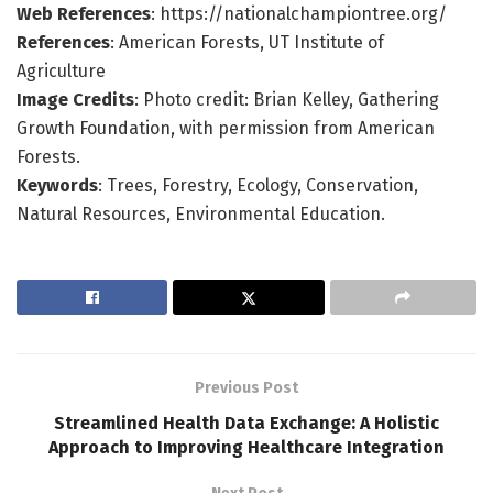
Web References
: https://nationalchampiontree.org/
References
: American Forests, UT Institute of
Agriculture
Image Credits
: Photo credit: Brian Kelley, Gathering
Growth Foundation, with permission from American
Forests.
Keywords
: Trees, Forestry, Ecology, Conservation,
Natural Resources, Environmental Education.
Previous Post
Streamlined Health Data Exchange: A Holistic
Approach to Improving Healthcare Integration