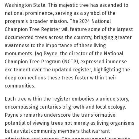
Washington State. This majestic tree has ascended to
national prominence, serving as a symbol of the
program’s broader mission. The 2024 National
Champion Tree Register will feature some of the largest
documented trees across the country, bringing greater
awareness to the importance of these living
monuments. Jaq Payne, the director of the National
Champion Tree Program (NCTP), expressed immense
excitement over the updated register, highlighting the
deep connections these trees foster within their
communities.
Each tree within the register embodies a unique story,
encompassing centuries of growth and local ecology.
Payne’s remarks underscore the transformative
potential of viewing trees not merely as living organisms
but as vital community members that warrant