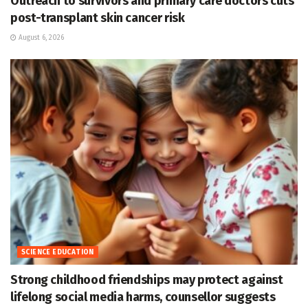
Outreach to survivors and primary care doctors cuts
post-transplant skin cancer risk
August 6, 2026
SCIENCE EDUCATION
Strong childhood friendships may protect against
lifelong social media harms, counsellor suggests