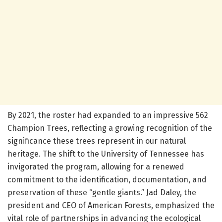
By 2021, the roster had expanded to an impressive 562
Champion Trees, reflecting a growing recognition of the
significance these trees represent in our natural
heritage. The shift to the University of Tennessee has
invigorated the program, allowing for a renewed
commitment to the identification, documentation, and
preservation of these “gentle giants.” Jad Daley, the
president and CEO of American Forests, emphasized the
vital role of partnerships in advancing the ecological