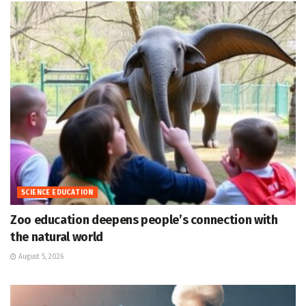
SCIENCE EDUCATION
Zoo education deepens people’s connection with
the natural world
August 5, 2026