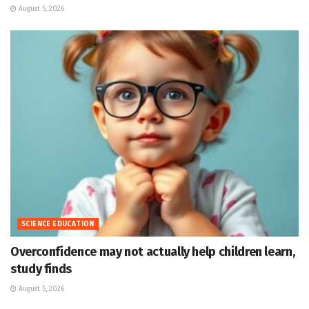
August 5, 2026
SCIENCE EDUCATION
Overconfidence may not actually help children learn,
study finds
August 5, 2026