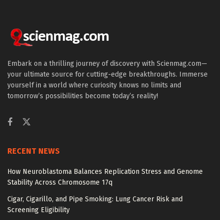
Embark on a thrilling journey of discovery with Scienmag.com—
your ultimate source for cutting-edge breakthroughs. Immerse
yourself in a world where curiosity knows no limits and
tomorrow’s possibilities become today’s reality!
RECENT NEWS
How Neuroblastoma Balances Replication Stress and Genome
Stability Across Chromosome 17q
Cigar, Cigarillo, and Pipe Smoking: Lung Cancer Risk and
Screening Eligibility