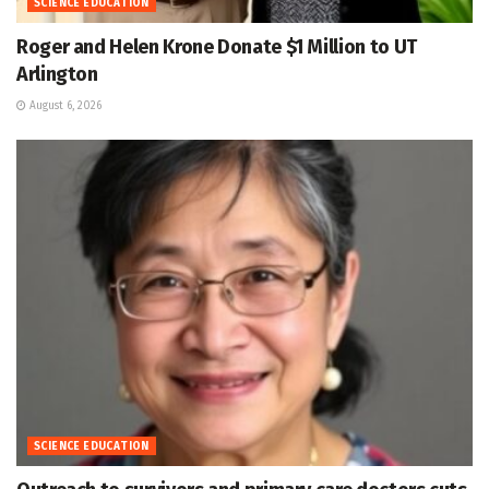
SCIENCE EDUCATION
Roger and Helen Krone Donate $1 Million to UT
Arlington
August 6, 2026
SCIENCE EDUCATION