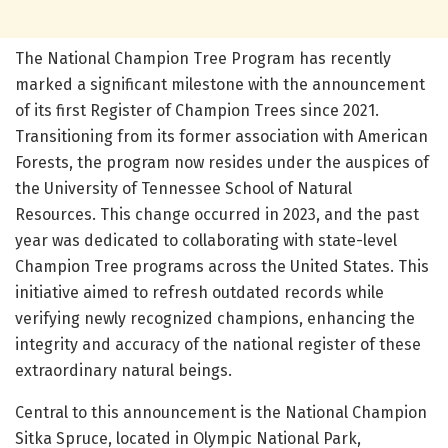
The National Champion Tree Program has recently
marked a significant milestone with the announcement
of its first Register of Champion Trees since 2021.
Transitioning from its former association with American
Forests, the program now resides under the auspices of
the University of Tennessee School of Natural
Resources. This change occurred in 2023, and the past
year was dedicated to collaborating with state-level
Champion Tree programs across the United States. This
initiative aimed to refresh outdated records while
verifying newly recognized champions, enhancing the
integrity and accuracy of the national register of these
extraordinary natural beings.
Central to this announcement is the National Champion
Sitka Spruce, located in Olympic National Park,