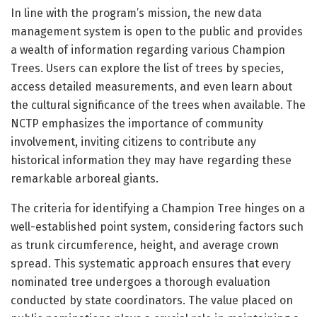
In line with the program’s mission, the new data
management system is open to the public and provides
a wealth of information regarding various Champion
Trees. Users can explore the list of trees by species,
access detailed measurements, and even learn about
the cultural significance of the trees when available. The
NCTP emphasizes the importance of community
involvement, inviting citizens to contribute any
historical information they may have regarding these
remarkable arboreal giants.
The criteria for identifying a Champion Tree hinges on a
well-established point system, considering factors such
as trunk circumference, height, and average crown
spread. This systematic approach ensures that every
nominated tree undergoes a thorough evaluation
conducted by state coordinators. The value placed on