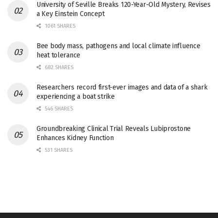
University of Seville Breaks 120-Year-Old Mystery, Revises
a Key Einstein Concept
1061 SHARES
Bee body mass, pathogens and local climate influence
heat tolerance
682 SHARES
Researchers record first-ever images and data of a shark
experiencing a boat strike
546 SHARES
Groundbreaking Clinical Trial Reveals Lubiprostone
Enhances Kidney Function
531 SHARES