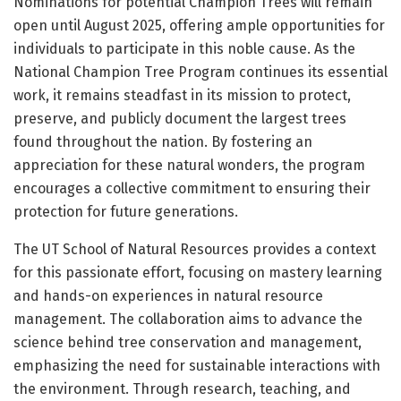
Nominations for potential Champion Trees will remain
open until August 2025, offering ample opportunities for
individuals to participate in this noble cause. As the
National Champion Tree Program continues its essential
work, it remains steadfast in its mission to protect,
preserve, and publicly document the largest trees
found throughout the nation. By fostering an
appreciation for these natural wonders, the program
encourages a collective commitment to ensuring their
protection for future generations.
The UT School of Natural Resources provides a context
for this passionate effort, focusing on mastery learning
and hands-on experiences in natural resource
management. The collaboration aims to advance the
science behind tree conservation and management,
emphasizing the need for sustainable interactions with
the environment. Through research, teaching, and