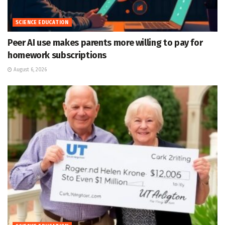
SCIENCE EDUCATION
Peer AI use makes parents more willing to pay for
homework subscriptions
August 6, 2026