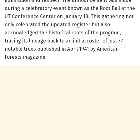
admiration and respect. The announcement was made
during a celebratory event known as the Root Ball at the
UT Conference Center on January 18. This gathering not
only celebrated the updated register but also
acknowledged the historical roots of the program,
tracing its lineage back to an initial roster of just 77
notable trees published in April 1941 by American
Forests magazine.