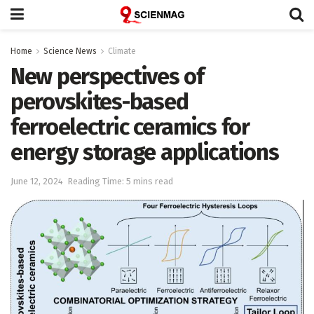
Home
Science News
Climate
New perspectives of
perovskites-based
ferroelectric ceramics for
energy storage applications
June 12, 2024
Reading Time: 5 mins read