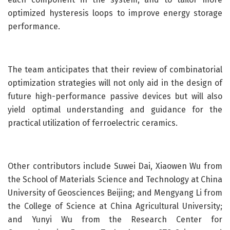
optimized hysteresis loops to improve energy storage
performance.
The team anticipates that their review of combinatorial
optimization strategies will not only aid in the design of
future high-performance passive devices but will also
yield optimal understanding and guidance for the
practical utilization of ferroelectric ceramics.
Other contributors include Suwei Dai, Xiaowen Wu from
the School of Materials Science and Technology at China
University of Geosciences Beijing; and Mengyang Li from
the College of Science at China Agricultural University;
and Yunyi Wu from the Research Center for