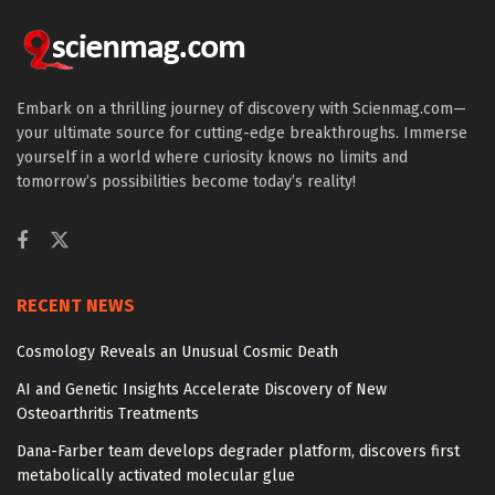
Embark on a thrilling journey of discovery with Scienmag.com—
your ultimate source for cutting-edge breakthroughs. Immerse
yourself in a world where curiosity knows no limits and
tomorrow’s possibilities become today’s reality!
RECENT NEWS
Cosmology Reveals an Unusual Cosmic Death
AI and Genetic Insights Accelerate Discovery of New
Osteoarthritis Treatments
Dana-Farber team develops degrader platform, discovers first
metabolically activated molecular glue