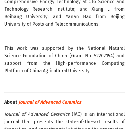
Comprehensive Energy Technology at CTG Science and
Technology Research Institute; and Xiang Li from
Beihang University; and Yanan Hao from Beijing
University of Posts and Telecommunications.
This work was supported by the National Natural
Science Foundation of China (Grant No. 52202154) and
support from the High-performance Computing
Platform of China Agricultural University.
About
Journal of Advanced Ceramics
Journal of Advanced Ceramics
(JAC) is an international
journal that presents the state-of-the-art results of