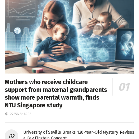
Mothers who receive childcare
support from maternal grandparents
show more parental warmth, finds
NTU Singapore study
27656 SHARES
University of Seville Breaks 120-Year-Old Mystery, Revises
a Key Einstein Concept