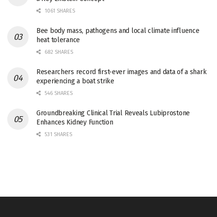
1061 SHARES
Bee body mass, pathogens and local climate influence
heat tolerance
682 SHARES
Researchers record first-ever images and data of a shark
experiencing a boat strike
546 SHARES
Groundbreaking Clinical Trial Reveals Lubiprostone
Enhances Kidney Function
531 SHARES