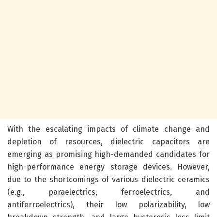
With the escalating impacts of climate change and
depletion of resources, dielectric capacitors are
emerging as promising high-demanded candidates for
high-performance energy storage devices. However,
due to the shortcomings of various dielectric ceramics
(e.g., paraelectrics, ferroelectrics, and
antiferroelectrics), their low polarizability, low