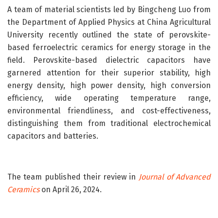
A team of material scientists led by Bingcheng Luo from
the Department of Applied Physics at China Agricultural
University recently outlined the state of perovskite-
based ferroelectric ceramics for energy storage in the
field. Perovskite-based dielectric capacitors have
garnered attention for their superior stability, high
energy density, high power density, high conversion
efficiency, wide operating temperature range,
environmental friendliness, and cost-effectiveness,
distinguishing them from traditional electrochemical
capacitors and batteries.
The team published their review in
Journal of Advanced
Ceramics
on April 26, 2024.