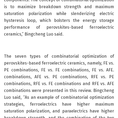
is to maximize breakdown strength and maximum
saturation polarization while slenderizing electric
hysteresis loop, which bolsters the energy storage
performance of perovskites-based ferroelectric
ceramics,” Bingcheng Luo said.
The seven types of combinatorial optimization of
perovskites-based ferroelectric ceramics, namely, FE vs.
PE combinations, FE vs. FE combinations, FE vs. AFE.
combinations, AFE vs. PE combinations, RFE vs. PE
combinations, RFE vs. FE combinations and RFE vs. AFE
combinations were presented in this review. Bingcheng
Luo said, “As an example of combinatorial optimization
strategies, ferroelectrics have higher maximum
saturation polarization, and paraelectrics have higher
breakdown strength, and the combination of the two