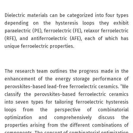
Dielectric materials can be categorized into four types
depending on the hysteresis loops they exhibit
paraelectric (PE), ferroelectric (FE), relaxor ferroelectric
(RFE), and antiferroelectric (AFE), each of which has
unique ferroelectric properties.
The research team outlines the progress made in the
enhancement of the energy storage performance of
perovskites-based lead-free ferroelectric ceramics. “We
classify the perovskites-based ferroelectric ceramics
into seven types for tailoring ferroelectric hysteresis
loops from the perspective of combinatorial
optimization and comprehensively discuss the
properties arising from the different combinations of
components. The concept of combinatorial optimization