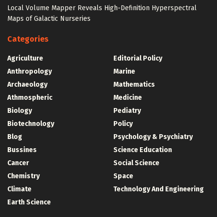
Local Volume Mapper Reveals High-Definition Hyperspectral
Maps of Galactic Nurseries
Categories
Agriculture
Editorial Policy
Anthropology
Marine
Archaeology
Mathematics
Athmospheric
Medicine
Biology
Pediatry
Biotechnology
Policy
Blog
Psychology & Psychiatry
Bussines
Science Education
Cancer
Social Science
Chemistry
Space
Climate
Technology And Engineering
Earth Science