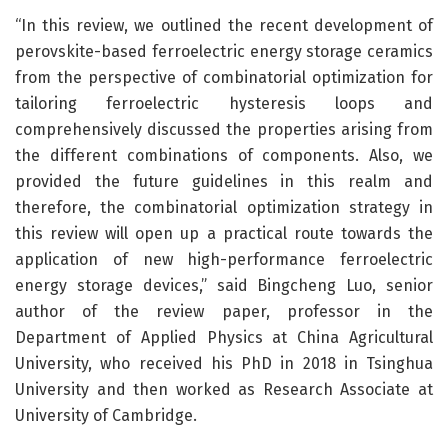
“In this review, we outlined the recent development of
perovskite-based ferroelectric energy storage ceramics
from the perspective of combinatorial optimization for
tailoring ferroelectric hysteresis loops and
comprehensively discussed the properties arising from
the different combinations of components. Also, we
provided the future guidelines in this realm and
therefore, the combinatorial optimization strategy in
this review will open up a practical route towards the
application of new high-performance ferroelectric
energy storage devices,” said Bingcheng Luo, senior
author of the review paper, professor in the
Department of Applied Physics at China Agricultural
University, who received his PhD in 2018 in Tsinghua
University and then worked as Research Associate at
University of Cambridge.