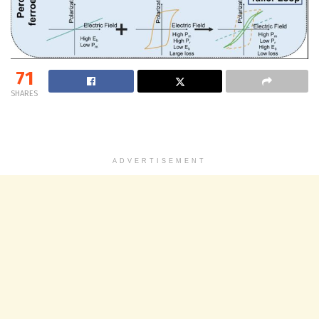
71
SHARES
ADVERTISEMENT