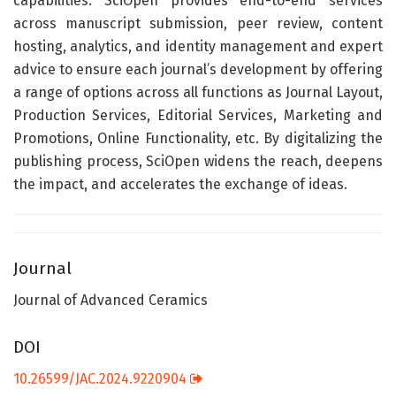
capabilities. SciOpen provides end-to-end services
across manuscript submission, peer review, content
hosting, analytics, and identity management and expert
advice to ensure each journal’s development by offering
a range of options across all functions as Journal Layout,
Production Services, Editorial Services, Marketing and
Promotions, Online Functionality, etc. By digitalizing the
publishing process, SciOpen widens the reach, deepens
the impact, and accelerates the exchange of ideas.
Journal
Journal of Advanced Ceramics
DOI
10.26599/JAC.2024.9220904