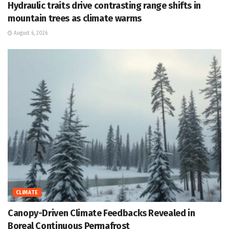
Hydraulic traits drive contrasting range shifts in
mountain trees as climate warms
August 6, 2026
CLIMATE
Canopy-Driven Climate Feedbacks Revealed in
Boreal Continuous Permafrost