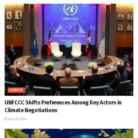
CLIMATE
UNFCCC Shifts Preferences Among Key Actors in
Climate Negotiations
July 26, 2026