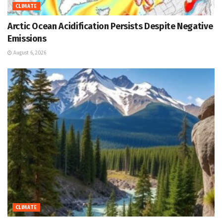
CLIMATE
Arctic Ocean Acidification Persists Despite Negative
Emissions
August 6, 2026
CLIMATE