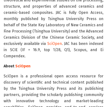
theoretical and experimental studies on the processing,
structure, and properties of advanced ceramics and
ceramic-based composites. JAC is Fully Open Access,
monthly published by Tsinghua University Press on
behalf of the State Key Laboratory of New Ceramics and
Fine Processing (Tsinghua University) and the Advanced
Ceramics Division of the Chinese Ceramic Society, and
exclusively available via
SciOpen
. JAC has been indexed
in SCIE (IF = 16.9, top 1/28, Q1), Scopus, and Ei
Compendex.
About
SciOpen
SciOpen is a professional open access resource for
discovery of scientific and technical content published
by the Tsinghua University Press and its publishing
partners, providing the scholarly publishing community
with innovative technology and market-leading