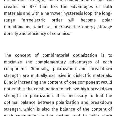
creates an RFE that has the advantages of both
materials and with a narrower hysteresis loop, the long-
range ferroelectric order will become polar
nanodomains, which will increase the energy storage
density and efficiency of ceramics.”
The concept of combinatorial optimization is to
maximize the complementary advantages of each
component. Generally, polarization and breakdown
strength are mutually exclusive in dielectric materials.
Blindly increasing the content of one component would
not enable the combination to achieve high breakdown
strength or polarization. It is necessary to find the
optimal balance between polarization and breakdown
strength, which is also the balance of the content of
each component in the system, and to tailor more