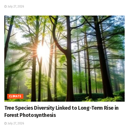
July 27, 2026
CLIMATE
Tree Species Diversity Linked to Long-Term Rise in
Forest Photosynthesis
July 27, 2026