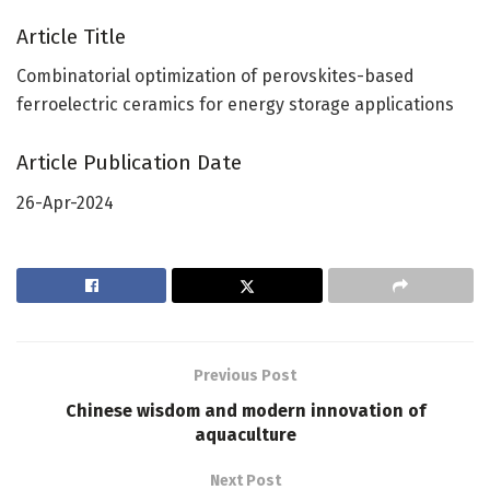
Article Title
Combinatorial optimization of perovskites-based
ferroelectric ceramics for energy storage applications
Article Publication Date
26-Apr-2024
Previous Post
Chinese wisdom and modern innovation of
aquaculture
Next Post