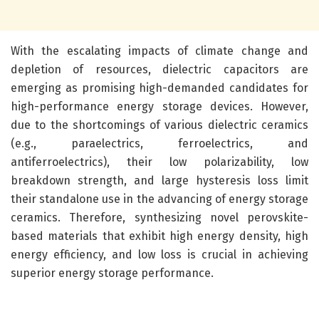
With the escalating impacts of climate change and
depletion of resources, dielectric capacitors are
emerging as promising high-demanded candidates for
high-performance energy storage devices. However,
due to the shortcomings of various dielectric ceramics
(e.g., paraelectrics, ferroelectrics, and
antiferroelectrics), their low polarizability, low
breakdown strength, and large hysteresis loss limit
their standalone use in the advancing of energy storage
ceramics. Therefore, synthesizing novel perovskite-
based materials that exhibit high energy density, high
energy efficiency, and low loss is crucial in achieving
superior energy storage performance.