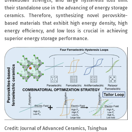
breakdown strength, and large hysteresis loss limit
their standalone use in the advancing of energy storage
ceramics. Therefore, synthesizing novel perovskite-
based materials that exhibit high energy density, high
energy efficiency, and low loss is crucial in achieving
superior energy storage performance.
Credit: Journal of Advanced Ceramics, Tsinghua