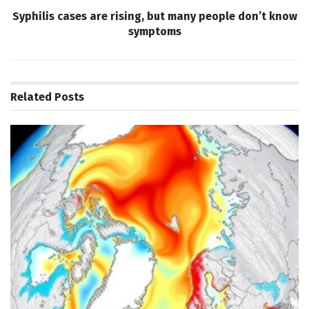
Syphilis cases are rising, but many people don’t know
symptoms
Related
Posts