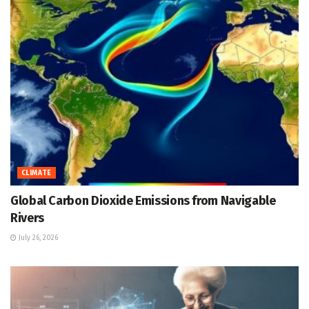
CLIMATE
Global Carbon Dioxide Emissions from Navigable
Rivers
July 26, 2026