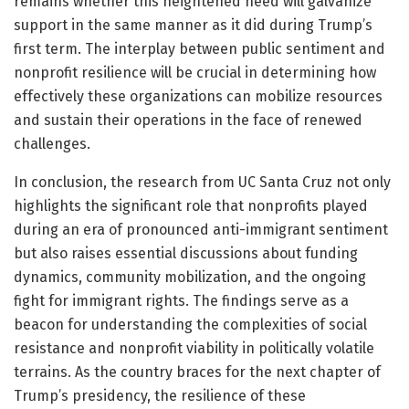
remains whether this heightened need will galvanize
support in the same manner as it did during Trump’s
first term. The interplay between public sentiment and
nonprofit resilience will be crucial in determining how
effectively these organizations can mobilize resources
and sustain their operations in the face of renewed
challenges.
In conclusion, the research from UC Santa Cruz not only
highlights the significant role that nonprofits played
during an era of pronounced anti-immigrant sentiment
but also raises essential discussions about funding
dynamics, community mobilization, and the ongoing
fight for immigrant rights. The findings serve as a
beacon for understanding the complexities of social
resistance and nonprofit viability in politically volatile
terrains. As the country braces for the next chapter of
Trump’s presidency, the resilience of these