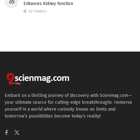
Enhances Kidney Function
531 SHARES
Embark on a thrilling journey of discovery with Scienmag.com—
your ultimate source for cutting-edge breakthroughs. Immerse
yourself in a world where curiosity knows no limits and
tomorrow’s possibilities become today’s reality!