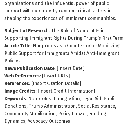
organizations and the influential power of public
support will undoubtedly remain critical factors in
shaping the experiences of immigrant communities.
Subject of Research
: The Role of Nonprofits in
Supporting Immigrant Rights During Trump’s First Term
Article Title
: Nonprofits as a Counterforce: Mobilizing
Public Support for Immigrants Amidst Anti-Immigrant
Policies
News Publication Date
: [Insert Date]
Web References
: [Insert URLs]
References
: [Insert Citation Details]
Image Credits
: [Insert Credit Information]
Keywords
: Nonprofits, Immigration, Legal Aid, Public
Donations, Trump Administration, Social Resistance,
Community Mobilization, Policy Impact, Funding
Dynamics, Advocacy Outcomes.