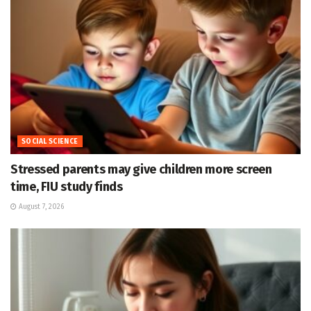
SOCIAL SCIENCE
Stressed parents may give children more screen
time, FIU study finds
August 7, 2026