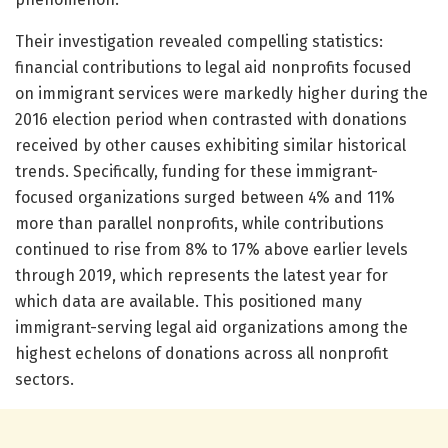
Their investigation revealed compelling statistics:
financial contributions to legal aid nonprofits focused
on immigrant services were markedly higher during the
2016 election period when contrasted with donations
received by other causes exhibiting similar historical
trends. Specifically, funding for these immigrant-
focused organizations surged between 4% and 11%
more than parallel nonprofits, while contributions
continued to rise from 8% to 17% above earlier levels
through 2019, which represents the latest year for
which data are available. This positioned many
immigrant-serving legal aid organizations among the
highest echelons of donations across all nonprofit
sectors.