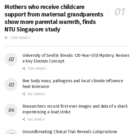
Mothers who receive childcare
support from maternal grandparents
show more parental warmth, finds
NTU Singapore study
27656 SHARES
University of Seville Breaks 120-Year-Old Mystery, Revises
a Key Einstein Concept
1061 SHARES
Bee body mass, pathogens and local climate influence
heat tolerance
682 SHARES
Researchers record first-ever images and data of a shark
experiencing a boat strike
546 SHARES
Groundbreaking Clinical Trial Reveals Lubiprostone