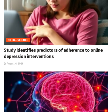
SOCIAL SCIENCE
Study identifies predictors of adherence to online
depression interventions
August 6, 2026