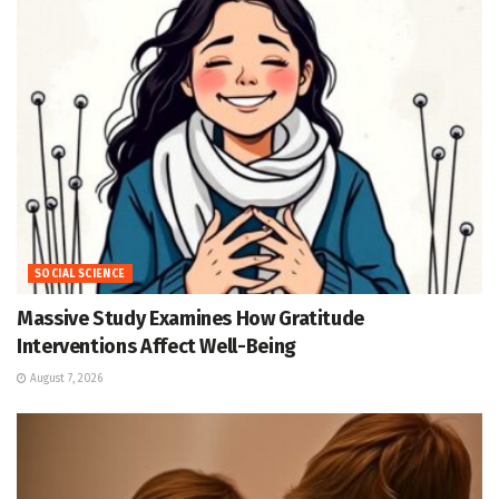
SOCIAL SCIENCE
Massive Study Examines How Gratitude
Interventions Affect Well-Being
August 7, 2026