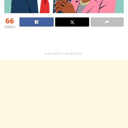
66
SHARES
ADVERTISEMENT