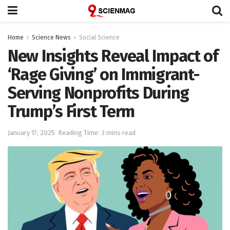
Home
Science News
Social Science
New Insights Reveal Impact of
‘Rage Giving’ on Immigrant-
Serving Nonprofits During
Trump’s First Term
January 17, 2025
Reading Time: 3 mins read