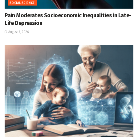
SOCIAL SCIENCE
Pain Moderates Socioeconomic Inequalities in Late-
Life Depression
August 6, 2026