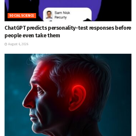
SOCIAL SCIENCE
ChatGPT predicts personality-test responses before
people even take them
August 6, 2026