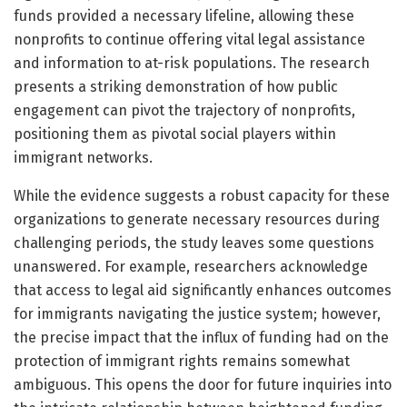
funds provided a necessary lifeline, allowing these
nonprofits to continue offering vital legal assistance
and information to at-risk populations. The research
presents a striking demonstration of how public
engagement can pivot the trajectory of nonprofits,
positioning them as pivotal social players within
immigrant networks.
While the evidence suggests a robust capacity for these
organizations to generate necessary resources during
challenging periods, the study leaves some questions
unanswered. For example, researchers acknowledge
that access to legal aid significantly enhances outcomes
for immigrants navigating the justice system; however,
the precise impact that the influx of funding had on the
protection of immigrant rights remains somewhat
ambiguous. This opens the door for future inquiries into