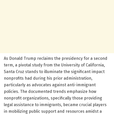
As Donald Trump reclaims the presidency for a second
term, a pivotal study from the University of California,
Santa Cruz stands to illuminate the significant impact
nonprofits had during his prior administration,
particularly as advocates against anti-immigrant
policies. The documented trends emphasize how
nonprofit organizations, specifically those providing
legal assistance to immigrants, became crucial players
in mobilizing public support and resources amidst a