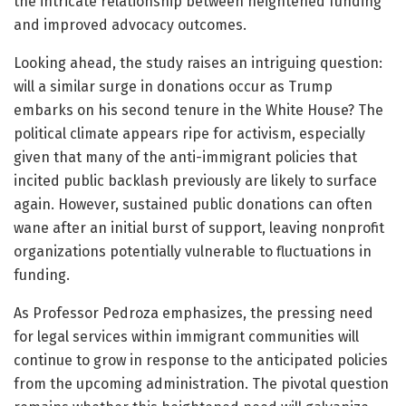
the intricate relationship between heightened funding
and improved advocacy outcomes.
Looking ahead, the study raises an intriguing question:
will a similar surge in donations occur as Trump
embarks on his second tenure in the White House? The
political climate appears ripe for activism, especially
given that many of the anti-immigrant policies that
incited public backlash previously are likely to surface
again. However, sustained public donations can often
wane after an initial burst of support, leaving nonprofit
organizations potentially vulnerable to fluctuations in
funding.
As Professor Pedroza emphasizes, the pressing need
for legal services within immigrant communities will
continue to grow in response to the anticipated policies
from the upcoming administration. The pivotal question