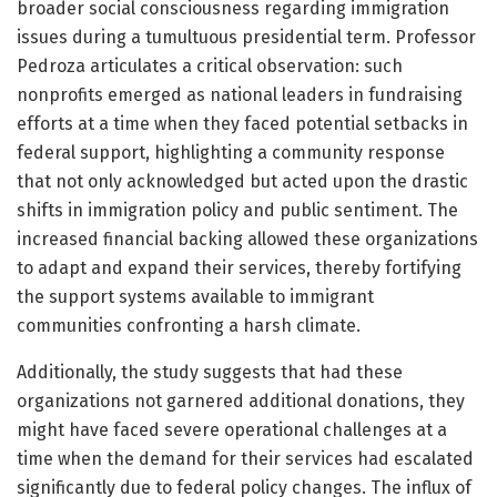
broader social consciousness regarding immigration
issues during a tumultuous presidential term. Professor
Pedroza articulates a critical observation: such
nonprofits emerged as national leaders in fundraising
efforts at a time when they faced potential setbacks in
federal support, highlighting a community response
that not only acknowledged but acted upon the drastic
shifts in immigration policy and public sentiment. The
increased financial backing allowed these organizations
to adapt and expand their services, thereby fortifying
the support systems available to immigrant
communities confronting a harsh climate.
Additionally, the study suggests that had these
organizations not garnered additional donations, they
might have faced severe operational challenges at a
time when the demand for their services had escalated
significantly due to federal policy changes. The influx of