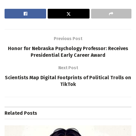
Previous Post
Honor for Nebraska Psychology Professor: Receives
Presidential Early Career Award
Next Post
Scientists Map Digital Footprints of Political Trolls on
TikTok
Related
Posts