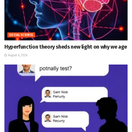
SOCIAL SCIENCE
Hyperfunction theory sheds new light on why we age
August 6, 2026