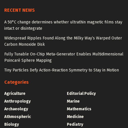
RECENT NEWS
A 50°C change determines whether ultrathin magnetic films stay
intact or disintegrate
Widespread Ripples Found Along the Milky Way’s Warped Outer
Carbon Monoxide Disk
Fully Tunable On-Chip Meta-Generator Enables Multidimensional
Poincaré Sphere Mapping
Tiny Particles Defy Action-Reaction Symmetry to Stay in Motion
Categories
Agriculture
Editorial Policy
Anthropology
Marine
Archaeology
Mathematics
Athmospheric
Medicine
Biology
Pediatry