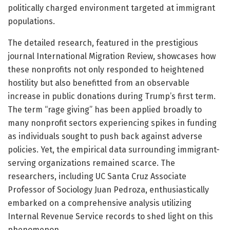
politically charged environment targeted at immigrant
populations.
The detailed research, featured in the prestigious
journal International Migration Review, showcases how
these nonprofits not only responded to heightened
hostility but also benefitted from an observable
increase in public donations during Trump’s first term.
The term “rage giving” has been applied broadly to
many nonprofit sectors experiencing spikes in funding
as individuals sought to push back against adverse
policies. Yet, the empirical data surrounding immigrant-
serving organizations remained scarce. The
researchers, including UC Santa Cruz Associate
Professor of Sociology Juan Pedroza, enthusiastically
embarked on a comprehensive analysis utilizing
Internal Revenue Service records to shed light on this
phenomenon.