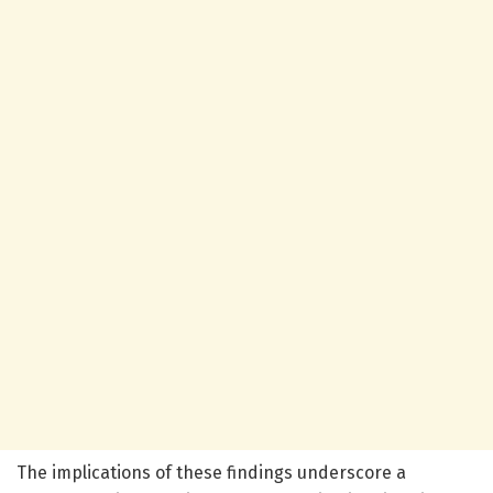
The implications of these findings underscore a