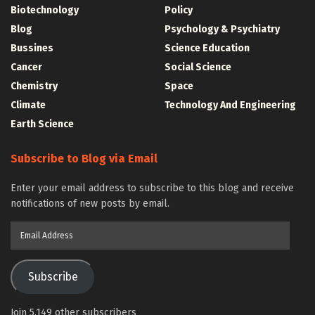
Biotechnology
Policy
Blog
Psychology & Psychiatry
Bussines
Science Education
Cancer
Social Science
Chemistry
Space
Climate
Technology And Engineering
Earth Science
Subscribe to Blog via Email
Enter your email address to subscribe to this blog and receive
notifications of new posts by email.
Email
Address
Subscribe
Join 5,149 other subscribers