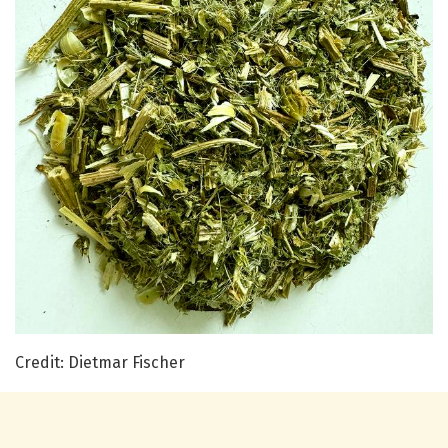
Credit: Dietmar Fischer