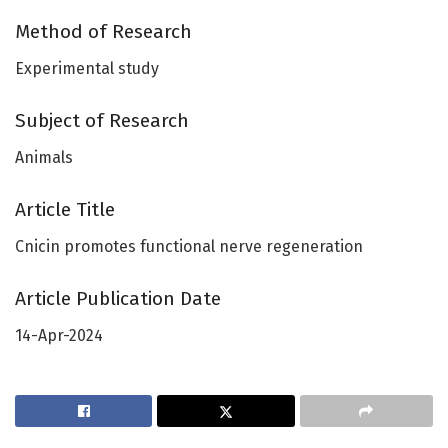
Method of Research
Experimental study
Subject of Research
Animals
Article Title
Cnicin promotes functional nerve regeneration
Article Publication Date
14-Apr-2024