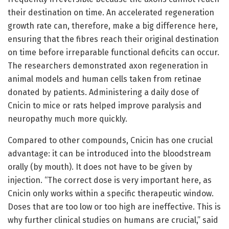
their destination on time. An accelerated regeneration
growth rate can, therefore, make a big difference here,
ensuring that the fibres reach their original destination
on time before irreparable functional deficits can occur.
The researchers demonstrated axon regeneration in
animal models and human cells taken from retinae
donated by patients. Administering a daily dose of
Cnicin to mice or rats helped improve paralysis and
neuropathy much more quickly.
Compared to other compounds, Cnicin has one crucial
advantage: it can be introduced into the bloodstream
orally (by mouth). It does not have to be given by
injection. “The correct dose is very important here, as
Cnicin only works within a specific therapeutic window.
Doses that are too low or too high are ineffective. This is
why further clinical studies on humans are crucial,” said