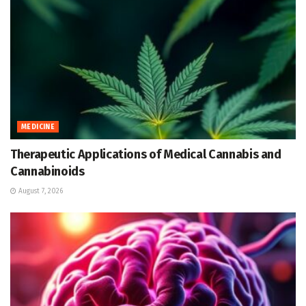
MEDICINE
Therapeutic Applications of Medical Cannabis and
Cannabinoids
August 7, 2026