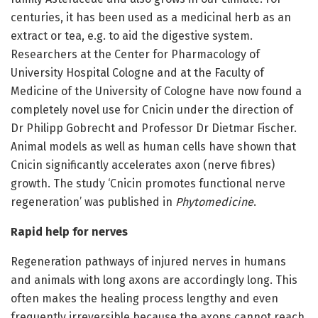
centuries, it has been used as a medicinal herb as an
extract or tea, e.g. to aid the digestive system.
Researchers at the Center for Pharmacology of
University Hospital Cologne and at the Faculty of
Medicine of the University of Cologne have now found a
completely novel use for Cnicin under the direction of
Dr Philipp Gobrecht and Professor Dr Dietmar Fischer.
Animal models as well as human cells have shown that
Cnicin significantly accelerates axon (nerve fibres)
growth. The study ‘Cnicin promotes functional nerve
regeneration’ was published in
Phytomedicine
.
Rapid help for nerves
Regeneration pathways of injured nerves in humans
and animals with long axons are accordingly long. This
often makes the healing process lengthy and even
frequently irreversible because the axons cannot reach