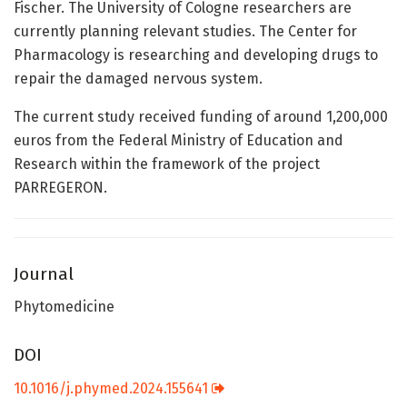
Fischer. The University of Cologne researchers are
currently planning relevant studies. The Center for
Pharmacology is researching and developing drugs to
repair the damaged nervous system.
The current study received funding of around 1,200,000
euros from the Federal Ministry of Education and
Research within the framework of the project
PARREGERON.
Journal
Phytomedicine
DOI
10.1016/j.phymed.2024.155641