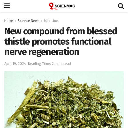
Home
Science News
Medicine
New compound from blessed
thistle promotes functional
nerve regeneration
April 19, 2024
Reading Time: 2 mins read