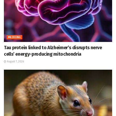
MEDICINE
Tau protein linked to Alzheimer’s disrupts nerve
cells’ energy-producing mitochondria
August 7, 2026