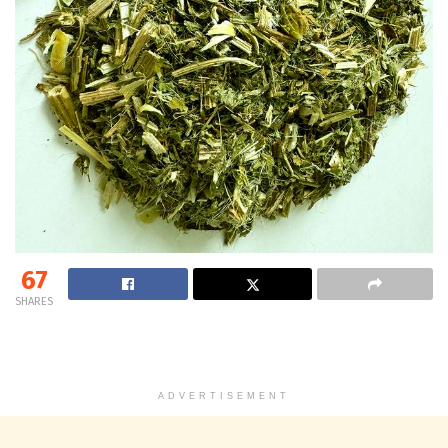
67
SHARES
ADVERTISEMENT