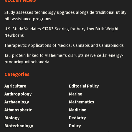
RECENT NEWS
Study assesses technology upgrades alongside traditional utility
bill assistance programs
U.S. Study Validates STARZ Scoring for Very Low Birth Weight
Newborns
Therapeutic Applications of Medical Cannabis and Cannabinoids
Tau protein linked to Alzheimer’s disrupts nerve cells’ energy-
producing mitochondria
Categories
Agriculture
Editorial Policy
Anthropology
Marine
Archaeology
Mathematics
Athmospheric
Medicine
Biology
Pediatry
Biotechnology
Policy