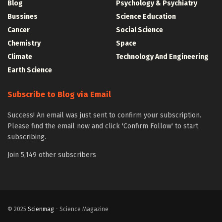
Blog
Psychology & Psychiatry
Bussines
Science Education
Cancer
Social Science
Chemistry
Space
Climate
Technology And Engineering
Earth Science
Subscribe to Blog via Email
Success! An email was just sent to confirm your subscription.
Please find the email now and click 'Confirm Follow' to start
subscribing.
Join 5,149 other subscribers
© 2025
Scienmag
- Science Magazine