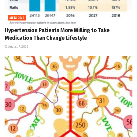
MEDICINE
Hypertension Patients More Willing to Take
Medication Than Change Lifestyle
August 7, 2026