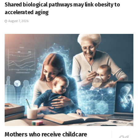
Shared biological pathways may link obesity to
accelerated aging
August 7, 2026
Mothers who receive childcare