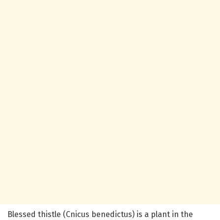
Blessed thistle (Cnicus benedictus) is a plant in the