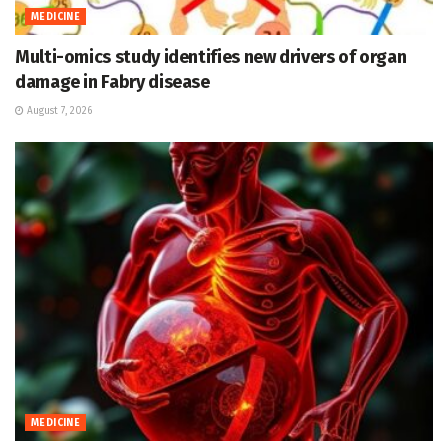
MEDICINE
Multi-omics study identifies new drivers of organ
damage in Fabry disease
August 7, 2026
MEDICINE