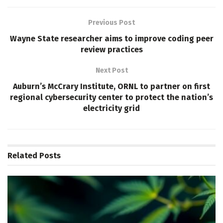
Previous Post
Wayne State researcher aims to improve coding peer
review practices
Next Post
Auburn’s McCrary Institute, ORNL to partner on first
regional cybersecurity center to protect the nation’s
electricity grid
Related
Posts