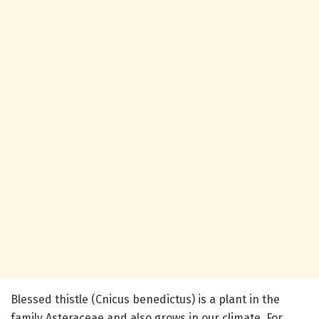
Blessed thistle (Cnicus benedictus) is a plant in the
family Asteraceae and also grows in our climate. For