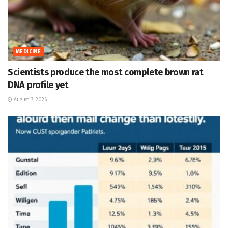
MEDICINE
Scientists produce the most complete brown rat
DNA profile yet
August 7, 2026