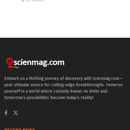
531 SHARES
Embark on a thrilling journey of discovery with Scienmag.com—
your ultimate source for cutting-edge breakthroughs. Immerse
yourself in a world where curiosity knows no limits and
tomorrow’s possibilities become today’s reality!