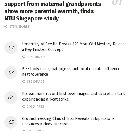
support from maternal grandparents
show more parental warmth, finds
NTU Singapore study
27656 SHARES
University of Seville Breaks 120-Year-Old Mystery, Revises
a Key Einstein Concept
1061 SHARES
Bee body mass, pathogens and local climate influence
heat tolerance
682 SHARES
Researchers record first-ever images and data of a shark
experiencing a boat strike
546 SHARES
Groundbreaking Clinical Trial Reveals Lubiprostone
Enhances Kidney Function