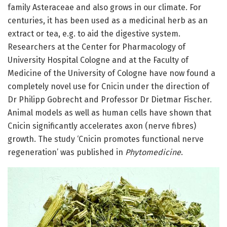
family Asteraceae and also grows in our climate. For
centuries, it has been used as a medicinal herb as an
extract or tea, e.g. to aid the digestive system.
Researchers at the Center for Pharmacology of
University Hospital Cologne and at the Faculty of
Medicine of the University of Cologne have now found a
completely novel use for Cnicin under the direction of
Dr Philipp Gobrecht and Professor Dr Dietmar Fischer.
Animal models as well as human cells have shown that
Cnicin significantly accelerates axon (nerve fibres)
growth. The study ‘Cnicin promotes functional nerve
regeneration’ was published in
Phytomedicine
.