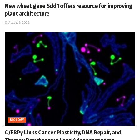
New wheat gene Sdd1 offers resource for improving
plant architecture
August 8, 2026
BIOLOGY
C/EBPγ Links Cancer Plasticity, DNA Repair, and