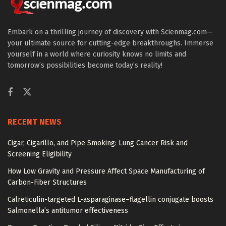
Embark on a thrilling journey of discovery with Scienmag.com—
your ultimate source for cutting-edge breakthroughs. Immerse
yourself in a world where curiosity knows no limits and
tomorrow’s possibilities become today’s reality!
RECENT NEWS
Cigar, Cigarillo, and Pipe Smoking: Lung Cancer Risk and
Screening Eligibility
How Low Gravity and Pressure Affect Space Manufacturing of
Carbon-Fiber Structures
Calreticulin-targeted L-asparaginase–flagellin conjugate boosts
Salmonella’s antitumor effectiveness