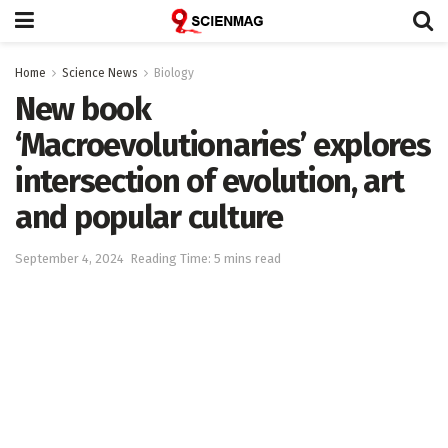
Home
Science News
Biology
New book
‘Macroevolutionaries’ explores
intersection of evolution, art
and popular culture
September 4, 2024
Reading Time: 5 mins read