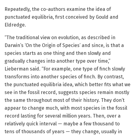
Repeatedly, the co-authors examine the idea of
punctuated equilibria, first conceived by Gould and
Eldredge.
“The traditional view on evolution, as described in
Darwin’s ‘On the Origin of Species’ and since, is that a
species starts as one thing and then slowly and
gradually changes into another type over time,”
Lieberman said. “For example, one type of finch slowly
transforms into another species of finch. By contrast,
the punctuated equilibria idea, which better fits what we
see in the fossil record, suggests species remain mostly
the same throughout most of their history. They don’t
appear to change much, with most species in the fossil
record lasting for several million years. Then, over a
relatively quick interval — maybe a few thousand to
tens of thousands of years — they change, usually in