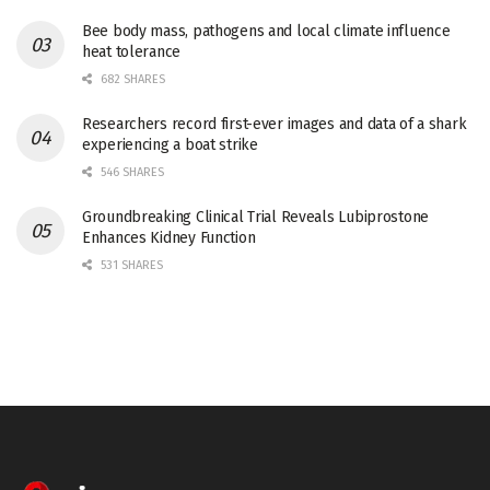
Bee body mass, pathogens and local climate influence
heat tolerance
682 SHARES
Researchers record first-ever images and data of a shark
experiencing a boat strike
546 SHARES
Groundbreaking Clinical Trial Reveals Lubiprostone
Enhances Kidney Function
531 SHARES