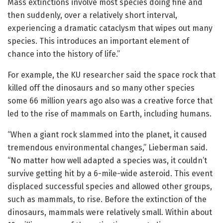
Mass extinctions involve most species doing fine and
then suddenly, over a relatively short interval,
experiencing a dramatic cataclysm that wipes out many
species. This introduces an important element of
chance into the history of life.”
For example, the KU researcher said the space rock that
killed off the dinosaurs and so many other species
some 66 million years ago also was a creative force that
led to the rise of mammals on Earth, including humans.
“When a giant rock slammed into the planet, it caused
tremendous environmental changes,” Lieberman said.
“No matter how well adapted a species was, it couldn’t
survive getting hit by a 6-mile-wide asteroid. This event
displaced successful species and allowed other groups,
such as mammals, to rise. Before the extinction of the
dinosaurs, mammals were relatively small. Within about