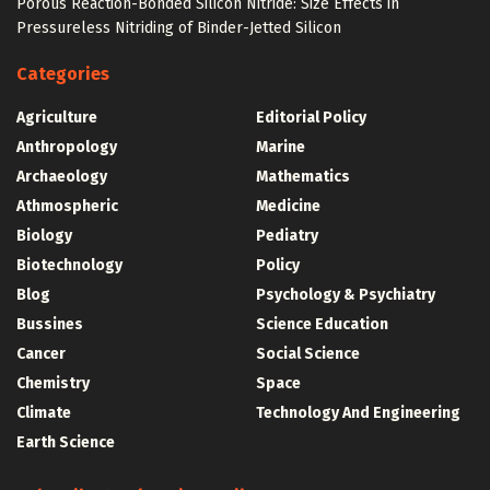
Porous Reaction-Bonded Silicon Nitride: Size Effects in
Pressureless Nitriding of Binder-Jetted Silicon
Categories
Agriculture
Editorial Policy
Anthropology
Marine
Archaeology
Mathematics
Athmospheric
Medicine
Biology
Pediatry
Biotechnology
Policy
Blog
Psychology & Psychiatry
Bussines
Science Education
Cancer
Social Science
Chemistry
Space
Climate
Technology And Engineering
Earth Science