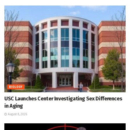
BIOLOGY
USC Launches Center Investigating Sex Differences
in Aging
August 8, 2026