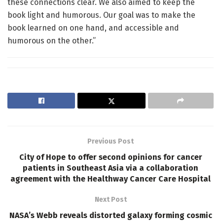
these connections clear. We also aimed to keep the
book light and humorous. Our goal was to make the
book learned on one hand, and accessible and
humorous on the other.”
Previous Post
City of Hope to offer second opinions for cancer
patients in Southeast Asia via a collaboration
agreement with the Healthway Cancer Care Hospital
Next Post
NASA’s Webb reveals distorted galaxy forming cosmic