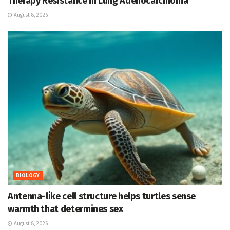
Therapy Resistance in Lung Adenocarcinoma
August 8, 2026
BIOLOGY
Antenna-like cell structure helps turtles sense
warmth that determines sex
August 8, 2026