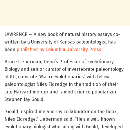
LAWRENCE — A new book of natural history essays co-
written by a University of Kansas paleontologist has
been
published by Columbia University Press
.
Bruce Lieberman, Dean’s Professor of Evolutionary
Biology and senior curator of invertebrate paleontology
at KU, co-wrote “Macroevolutionaries” with fellow
paleontologist Niles Eldredge in the tradition of their
late Harvard mentor and famed science popularizer,
Stephen Jay Gould.
“Gould inspired me and my collaborator on the book,
Niles Eldredge,” Lieberman said. “He’s a well-known
evolutionary biologist who, along with Gould, developed