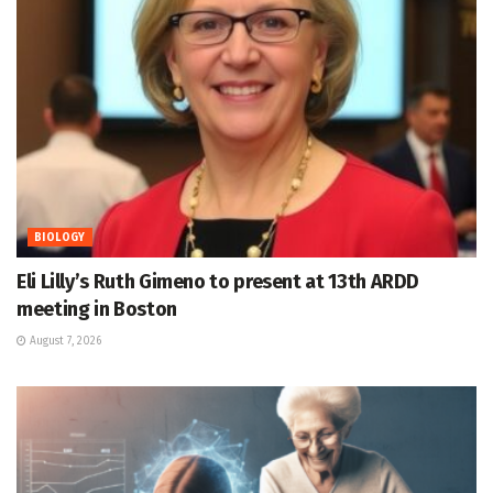
BIOLOGY
Eli Lilly’s Ruth Gimeno to present at 13th ARDD
meeting in Boston
August 7, 2026