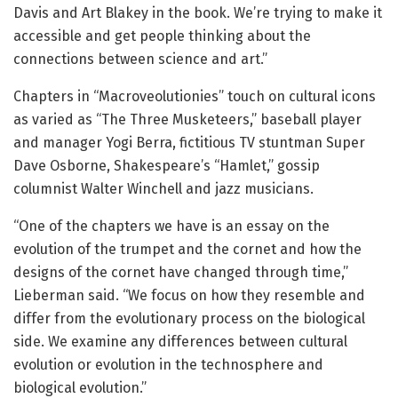
Davis and Art Blakey in the book. We’re trying to make it
accessible and get people thinking about the
connections between science and art.”
Chapters in “Macroveolutionies” touch on cultural icons
as varied as “The Three Musketeers,” baseball player
and manager Yogi Berra, fictitious TV stuntman Super
Dave Osborne, Shakespeare’s “Hamlet,” gossip
columnist Walter Winchell and jazz musicians.
“One of the chapters we have is an essay on the
evolution of the trumpet and the cornet and how the
designs of the cornet have changed through time,”
Lieberman said. “We focus on how they resemble and
differ from the evolutionary process on the biological
side. We examine any differences between cultural
evolution or evolution in the technosphere and
biological evolution.”