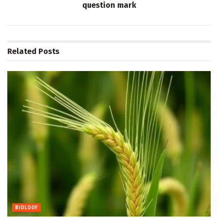
question mark
Related
Posts
BIOLOGY