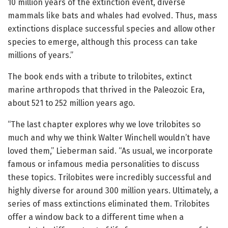
10 million years of the extinction event, diverse
mammals like bats and whales had evolved. Thus, mass
extinctions displace successful species and allow other
species to emerge, although this process can take
millions of years.”
The book ends with a tribute to trilobites, extinct
marine arthropods that thrived in the Paleozoic Era,
about 521 to 252 million years ago.
“The last chapter explores why we love trilobites so
much and why we think Walter Winchell wouldn’t have
loved them,” Lieberman said. “As usual, we incorporate
famous or infamous media personalities to discuss
these topics. Trilobites were incredibly successful and
highly diverse for around 300 million years. Ultimately, a
series of mass extinctions eliminated them. Trilobites
offer a window back to a different time when a