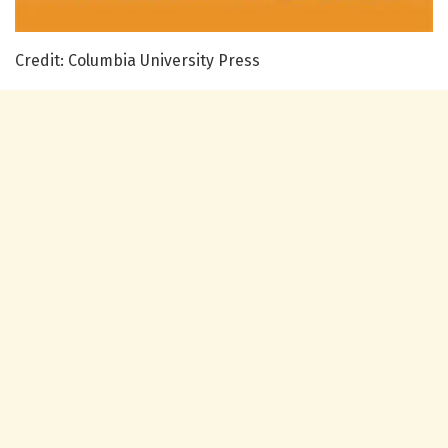
Credit: Columbia University Press