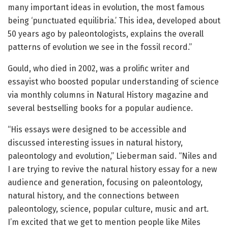
many important ideas in evolution, the most famous
being ‘punctuated equilibria.’ This idea, developed about
50 years ago by paleontologists, explains the overall
patterns of evolution we see in the fossil record.”
Gould, who died in 2002, was a prolific writer and
essayist who boosted popular understanding of science
via monthly columns in Natural History magazine and
several bestselling books for a popular audience.
“His essays were designed to be accessible and
discussed interesting issues in natural history,
paleontology and evolution,” Lieberman said. “Niles and
I are trying to revive the natural history essay for a new
audience and generation, focusing on paleontology,
natural history, and the connections between
paleontology, science, popular culture, music and art.
I’m excited that we get to mention people like Miles