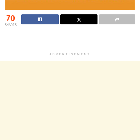
70
SHARES
ADVERTISEMENT