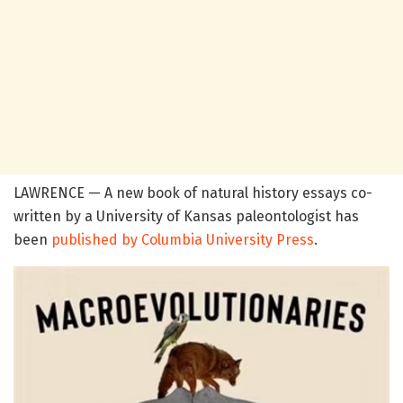
LAWRENCE — A new book of natural history essays co-
written by a University of Kansas paleontologist has
been
published by Columbia University Press
.