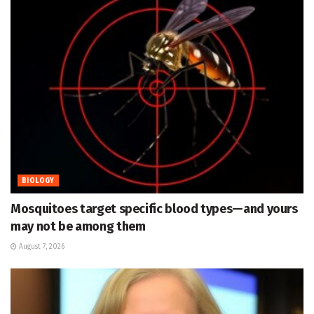
BIOLOGY
Mosquitoes target specific blood types—and yours
may not be among them
August 7, 2026