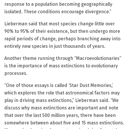
response to a population becoming geographically
isolated. These conditions encourage divergence.”
Lieberman said that most species change little over
90% to 95% of their existence, but then undergo more
rapid periods of change, perhaps branching away into
entirely new species in just thousands of years.
Another theme running through “Macroevolutionaries”
is the importance of mass extinctions to evolutionary
processes.
“One of those essays is called ‘Star Dust Memories,’
which explores the role that astronomical factors may
play in driving mass extinctions,” Lieberman said. “We
discuss why mass extinctions are important and note
that over the last 500 million years, there have been
somewhere between about five and 15 mass extinctions.