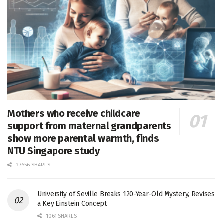
Mothers who receive childcare
support from maternal grandparents
show more parental warmth, finds
NTU Singapore study
27656 SHARES
University of Seville Breaks 120-Year-Old Mystery, Revises
a Key Einstein Concept
1061 SHARES