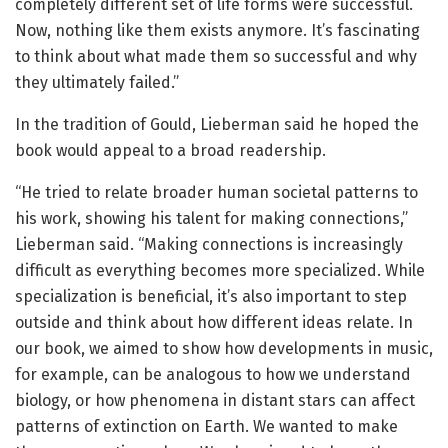
completely different set of life forms were successful.
Now, nothing like them exists anymore. It’s fascinating
to think about what made them so successful and why
they ultimately failed.”
In the tradition of Gould, Lieberman said he hoped the
book would appeal to a broad readership.
“He tried to relate broader human societal patterns to
his work, showing his talent for making connections,”
Lieberman said. “Making connections is increasingly
difficult as everything becomes more specialized. While
specialization is beneficial, it’s also important to step
outside and think about how different ideas relate. In
our book, we aimed to show how developments in music,
for example, can be analogous to how we understand
biology, or how phenomena in distant stars can affect
patterns of extinction on Earth. We wanted to make