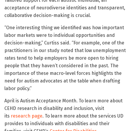
Tailored support for each autistic individual, an
acceptance of neurodiverse identities and transparent,
collaborative decision-making is crucial.
“One interesting thing we identified was how important
labor markets were to individual opportunities and
decision-making,” Curtiss said. “For example, one of the
practitioners in our study noted that low unemployment
rates tend to help employers be more open to hiring
people that they haven’t considered in the past. The
importance of these macro-level forces highlights the
need for autism advocates at the table when drafting
labor policy.”
April is Autism Acceptance Month. To learn more about
CEHD research in disability and inclusion, visit
its
research page
. To learn more about the services UD
provides to individuals with disabilities and their