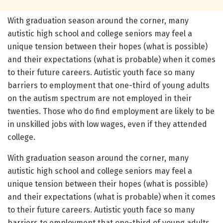
With graduation season around the corner, many
autistic high school and college seniors may feel a
unique tension between their hopes (what is possible)
and their expectations (what is probable) when it comes
to their future careers. Autistic youth face so many
barriers to employment that one-third of young adults
on the autism spectrum are not employed in their
twenties. Those who do find employment are likely to be
in unskilled jobs with low wages, even if they attended
college.
With graduation season around the corner, many
autistic high school and college seniors may feel a
unique tension between their hopes (what is possible)
and their expectations (what is probable) when it comes
to their future careers. Autistic youth face so many
barriers to employment that one-third of young adults