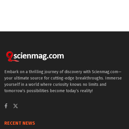
Embark on a thrilling journey of discovery with Scienmag.com—
your ultimate source for cutting-edge breakthroughs. Immerse
yourself in a world where curiosity knows no limits and
tomorrow’s possibilities become today’s reality!
RECENT NEWS