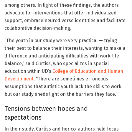
among others. In light of these findings, the authors
advocate for interventions that offer individualized
support, embrace neurodiverse identities and facilitate
collaborative decision-making.
“The youth in our study were very practical — trying
their best to balance their interests, wanting to make a
difference and anticipating difficulties with work-life
balance,” said Curtiss, who specializes in special
education within UD’s
College of Education and Human
Development
. “There are sometimes erroneous
assumptions that autistic youth lack the skills to work,
but our study sheds light on the barriers they face.”
Tensions between hopes and
expectations
In their study, Curtiss and her co-authors held focus