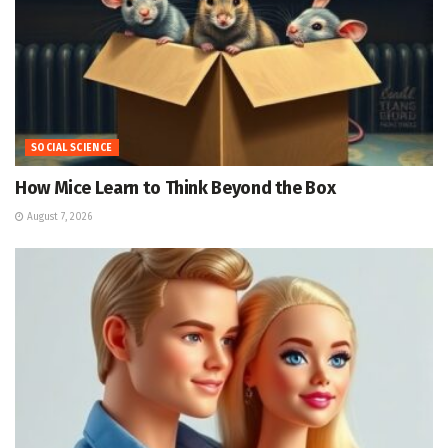
SOCIAL SCIENCE
How Mice Learn to Think Beyond the Box
August 7, 2026