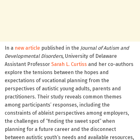
In a
new article
published in the
Journal of Autism and
Developmental Disorders
, University of Delaware
Assistant Professor
Sarah L. Curtiss
and her co-authors
explore the tensions between the hopes and
expectations of vocational planning from the
perspectives of autistic young adults, parents and
practitioners. Their study reveals common themes
among participants’ responses, including the
constraints of ableist perspectives among employers,
the challenges of “finding the sweet spot” when
planning for a future career and the disconnect
between autistic youth’s needs and available resources,