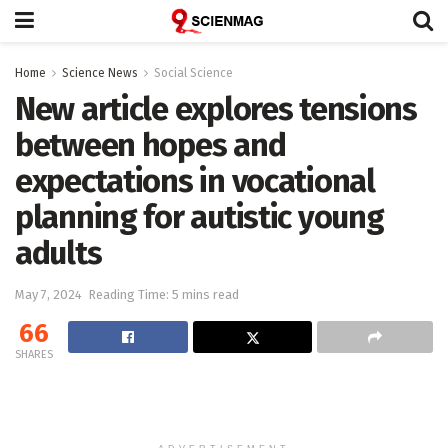
Home
Science News
Social Science
New article explores tensions
between hopes and
expectations in vocational
planning for autistic young
adults
May 7, 2024
Reading Time: 5 mins read
66
SHARES