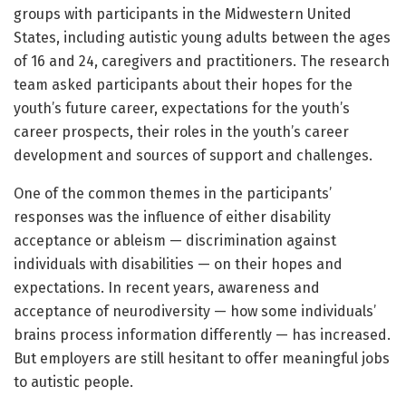
groups with participants in the Midwestern United
States, including autistic young adults between the ages
of 16 and 24, caregivers and practitioners. The research
team asked participants about their hopes for the
youth’s future career, expectations for the youth’s
career prospects, their roles in the youth’s career
development and sources of support and challenges.
One of the common themes in the participants’
responses was the influence of either disability
acceptance or ableism — discrimination against
individuals with disabilities — on their hopes and
expectations. In recent years, awareness and
acceptance of neurodiversity — how some individuals’
brains process information differently — has increased.
But employers are still hesitant to offer meaningful jobs
to autistic people.