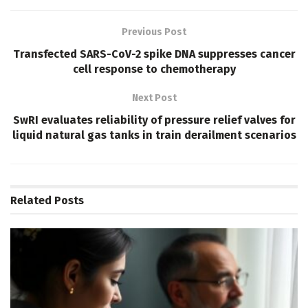
Previous Post
Transfected SARS-CoV-2 spike DNA suppresses cancer
cell response to chemotherapy
Next Post
SwRI evaluates reliability of pressure relief valves for
liquid natural gas tanks in train derailment scenarios
Related
Posts