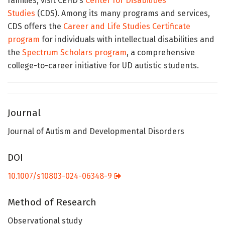
families, visit CEHD’s
Center for Disabilities
Studies
(CDS). Among its many programs and services,
CDS offers the
Career and Life Studies Certificate
program
for individuals with intellectual disabilities and
the
Spectrum Scholars program
, a comprehensive
college-to-career initiative for UD autistic students.
Journal
Journal of Autism and Developmental Disorders
DOI
10.1007/s10803-024-06348-9
Method of Research
Observational study