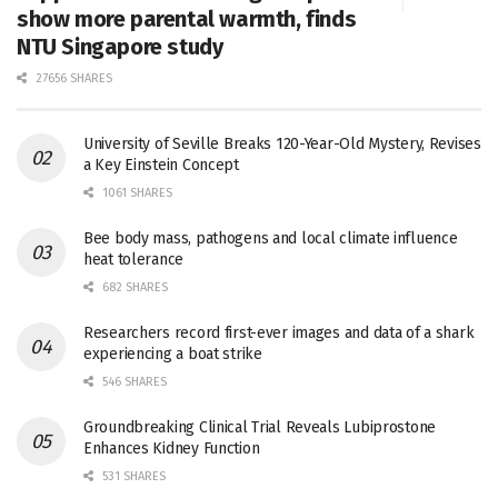
show more parental warmth, finds
NTU Singapore study
27656 SHARES
University of Seville Breaks 120-Year-Old Mystery, Revises
a Key Einstein Concept
1061 SHARES
Bee body mass, pathogens and local climate influence
heat tolerance
682 SHARES
Researchers record first-ever images and data of a shark
experiencing a boat strike
546 SHARES
Groundbreaking Clinical Trial Reveals Lubiprostone
Enhances Kidney Function
531 SHARES