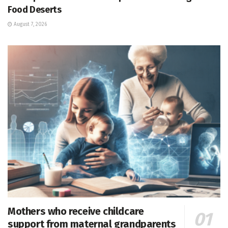
Food Deserts
August 7, 2026
Mothers who receive childcare
support from maternal grandparents