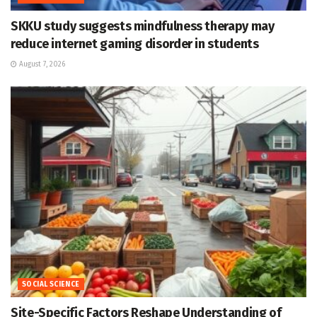
SKKU study suggests mindfulness therapy may
reduce internet gaming disorder in students
August 7, 2026
SOCIAL SCIENCE
Site-Specific Factors Reshape Understanding of