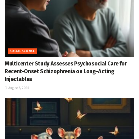
SOCIAL SCIENCE
Multicenter Study Assesses Psychosocial Care for
Recent-Onset Schizophrenia on Long-Acting
Injectables
August 8, 2026