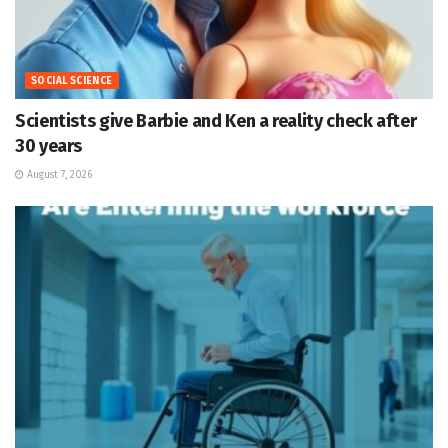
SOCIAL SCIENCE
Scientists give Barbie and Ken a reality check after
30 years
August 7, 2026