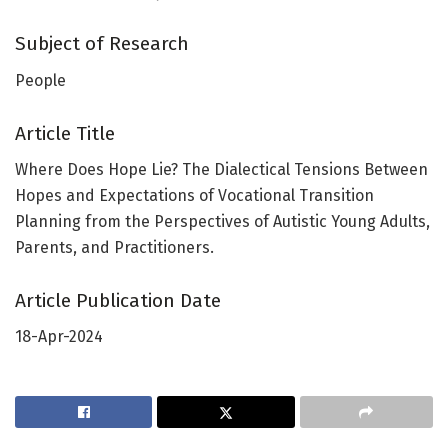
Subject of Research
People
Article Title
Where Does Hope Lie? The Dialectical Tensions Between
Hopes and Expectations of Vocational Transition
Planning from the Perspectives of Autistic Young Adults,
Parents, and Practitioners.
Article Publication Date
18-Apr-2024