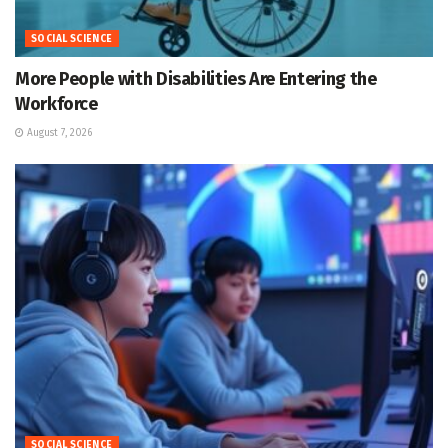
SOCIAL SCIENCE
More People with Disabilities Are Entering the
Workforce
August 7, 2026
SOCIAL SCIENCE