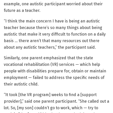
example, one autistic participant worried about their
future as a teacher.
“I think the main concern I have is being an autistic
teacher because there’s so many things about being
autistic that make it very difficult to function on a daily
basis … there aren’t that many resources out there
about any autistic teachers,” the participant said.
Similarly, one parent emphasized that the state
vocational rehabilitation (VR) services — which help
people with disabilities prepare for, obtain or maintain
employment — failed to address the specific needs of
their autistic child.
“It took [the VR program] weeks to find a [support
provider],” said one parent participant. “She called out a
lot. So, [my son] couldn’t go to work, which — try to