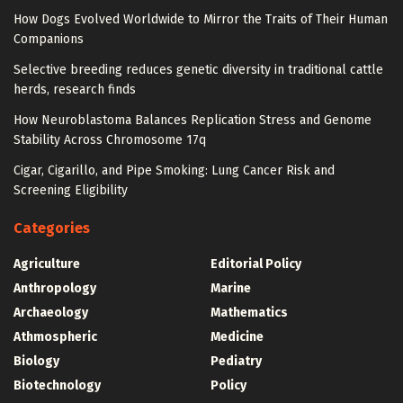
How Dogs Evolved Worldwide to Mirror the Traits of Their Human
Companions
Selective breeding reduces genetic diversity in traditional cattle
herds, research finds
How Neuroblastoma Balances Replication Stress and Genome
Stability Across Chromosome 17q
Cigar, Cigarillo, and Pipe Smoking: Lung Cancer Risk and
Screening Eligibility
Categories
Agriculture
Editorial Policy
Anthropology
Marine
Archaeology
Mathematics
Athmospheric
Medicine
Biology
Pediatry
Biotechnology
Policy