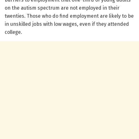
on the autism spectrum are not employed in their
twenties. Those who do find employment are likely to be
in unskilled jobs with low wages, even if they attended
college.