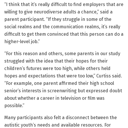
“I think that it’s really difficult to find employers that are
willing to give neurodiverse adults a chance,” said a
parent participant. “If they struggle in some of the
social realms and the communication realms, it’s really
difficult to get them convinced that this person can do a
higher-level job.”
“For this reason and others, some parents in our study
struggled with the idea that their hopes for their
children’s futures were too high, while others held
hopes and expectations that were too low,” Curtiss said.
“For example, one parent affirmed their high school
senior’s interests in screenwriting but expressed doubt
about whether a career in television or film was
possible.”
Many participants also felt a disconnect between the
autistic youth’s needs and available resources. For