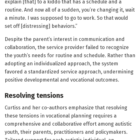
explain [that] to a kiddo that has a schedule and a
routine. And now all of a sudden, you’re changing it, wait
a minute. I was supposed to go to work. So that would
set off [distressing] behaviors.”
Despite the parent’s interest in communication and
collaboration, the service provider failed to recognize
the youth’s needs for routine and schedule. Rather than
adopting an individualized approach, the system
favored a standardized service approach, undermining
positive developmental and vocational outcomes.
Resolving tensions
Curtiss and her co-authors emphasize that resolving
these tensions in vocational planning requires a
comprehensive and collaborative effort among autistic
youth, their parents, practitioners and policymakers.