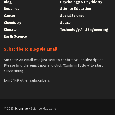
Blog
Psychology & Psychiatry
Bussines
Science Education
Cancer
Social Science
Chemistry
Space
Climate
Technology And Engineering
Earth Science
Subscribe to Blog via Email
Success! An email was just sent to confirm your subscription.
Please find the email now and click 'Confirm Follow' to start
subscribing.
Join 5,149 other subscribers
© 2025
Scienmag
- Science Magazine