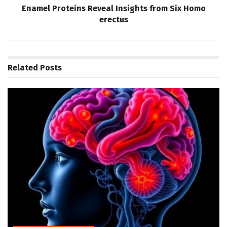
Enamel Proteins Reveal Insights from Six Homo
erectus
Related
Posts