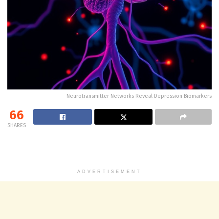
Neurotransmitter Networks Reveal Depression Biomarkers
66
SHARES
ADVERTISEMENT