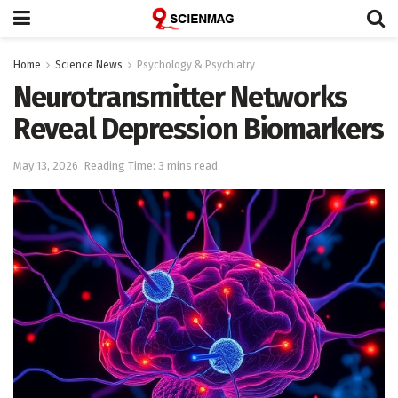
Home
Science News
Psychology & Psychiatry
Neurotransmitter Networks
Reveal Depression Biomarkers
May 13, 2026
Reading Time: 3 mins read