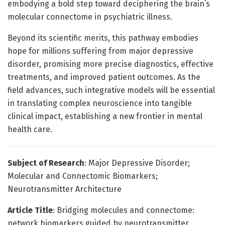
embodying a bold step toward deciphering the brain’s
molecular connectome in psychiatric illness.
Beyond its scientific merits, this pathway embodies
hope for millions suffering from major depressive
disorder, promising more precise diagnostics, effective
treatments, and improved patient outcomes. As the
field advances, such integrative models will be essential
in translating complex neuroscience into tangible
clinical impact, establishing a new frontier in mental
health care.
Subject of Research
: Major Depressive Disorder;
Molecular and Connectomic Biomarkers;
Neurotransmitter Architecture
Article Title
: Bridging molecules and connectome:
network biomarkers guided by neurotransmitter