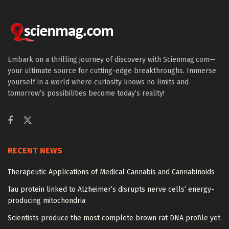
Embark on a thrilling journey of discovery with Scienmag.com—
your ultimate source for cutting-edge breakthroughs. Immerse
yourself in a world where curiosity knows no limits and
tomorrow’s possibilities become today’s reality!
RECENT NEWS
Therapeutic Applications of Medical Cannabis and Cannabinoids
Tau protein linked to Alzheimer’s disrupts nerve cells’ energy-
producing mitochondria
Scientists produce the most complete brown rat DNA profile yet