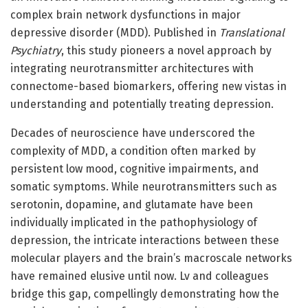
complex brain network dysfunctions in major
depressive disorder (MDD). Published in
Translational
Psychiatry
, this study pioneers a novel approach by
integrating neurotransmitter architectures with
connectome-based biomarkers, offering new vistas in
understanding and potentially treating depression.
Decades of neuroscience have underscored the
complexity of MDD, a condition often marked by
persistent low mood, cognitive impairments, and
somatic symptoms. While neurotransmitters such as
serotonin, dopamine, and glutamate have been
individually implicated in the pathophysiology of
depression, the intricate interactions between these
molecular players and the brain’s macroscale networks
have remained elusive until now. Lv and colleagues
bridge this gap, compellingly demonstrating how the