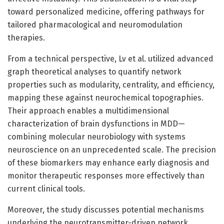
toward personalized medicine, offering pathways for
tailored pharmacological and neuromodulation
therapies.
From a technical perspective, Lv et al. utilized advanced
graph theoretical analyses to quantify network
properties such as modularity, centrality, and efficiency,
mapping these against neurochemical topographies.
Their approach enables a multidimensional
characterization of brain dysfunctions in MDD—
combining molecular neurobiology with systems
neuroscience on an unprecedented scale. The precision
of these biomarkers may enhance early diagnosis and
monitor therapeutic responses more effectively than
current clinical tools.
Moreover, the study discusses potential mechanisms
underlying the neurotransmitter-driven network