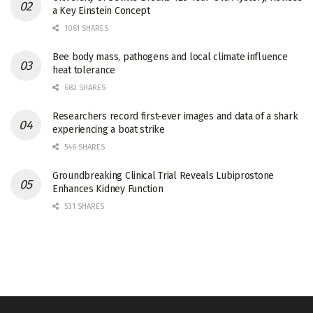
a Key Einstein Concept
1061 SHARES
Bee body mass, pathogens and local climate influence
heat tolerance
682 SHARES
Researchers record first-ever images and data of a shark
experiencing a boat strike
546 SHARES
Groundbreaking Clinical Trial Reveals Lubiprostone
Enhances Kidney Function
531 SHARES