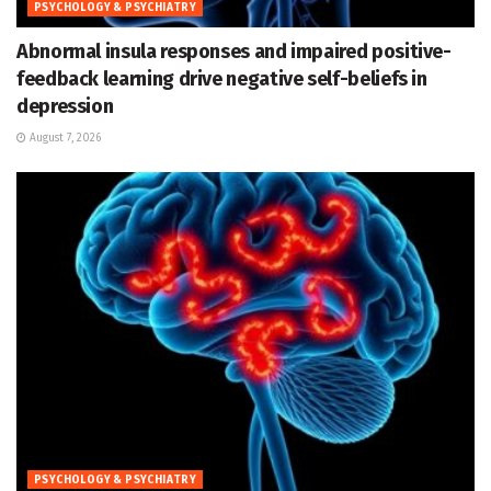
PSYCHOLOGY & PSYCHIATRY
Abnormal insula responses and impaired positive-
feedback learning drive negative self-beliefs in
depression
August 7, 2026
PSYCHOLOGY & PSYCHIATRY