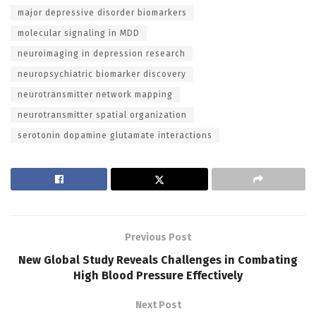
major depressive disorder biomarkers
molecular signaling in MDD
neuroimaging in depression research
neuropsychiatric biomarker discovery
neurotransmitter network mapping
neurotransmitter spatial organization
serotonin dopamine glutamate interactions
Previous Post
New Global Study Reveals Challenges in Combating
High Blood Pressure Effectively
Next Post