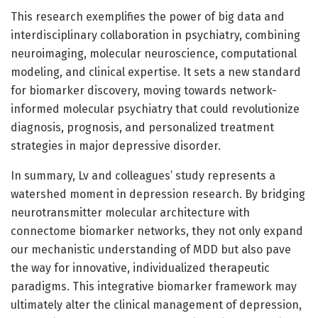
This research exemplifies the power of big data and
interdisciplinary collaboration in psychiatry, combining
neuroimaging, molecular neuroscience, computational
modeling, and clinical expertise. It sets a new standard
for biomarker discovery, moving towards network-
informed molecular psychiatry that could revolutionize
diagnosis, prognosis, and personalized treatment
strategies in major depressive disorder.
In summary, Lv and colleagues’ study represents a
watershed moment in depression research. By bridging
neurotransmitter molecular architecture with
connectome biomarker networks, they not only expand
our mechanistic understanding of MDD but also pave
the way for innovative, individualized therapeutic
paradigms. This integrative biomarker framework may
ultimately alter the clinical management of depression,