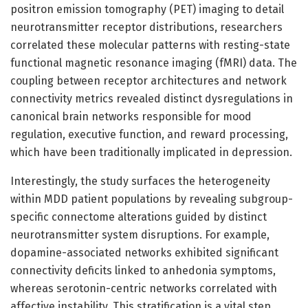
positron emission tomography (PET) imaging to detail
neurotransmitter receptor distributions, researchers
correlated these molecular patterns with resting-state
functional magnetic resonance imaging (fMRI) data. The
coupling between receptor architectures and network
connectivity metrics revealed distinct dysregulations in
canonical brain networks responsible for mood
regulation, executive function, and reward processing,
which have been traditionally implicated in depression.
Interestingly, the study surfaces the heterogeneity
within MDD patient populations by revealing subgroup-
specific connectome alterations guided by distinct
neurotransmitter system disruptions. For example,
dopamine-associated networks exhibited significant
connectivity deficits linked to anhedonia symptoms,
whereas serotonin-centric networks correlated with
affective instability. This stratification is a vital step