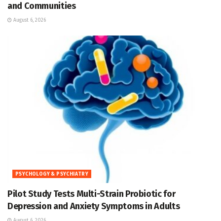
and Communities
August 6, 2026
PSYCHOLOGY & PSYCHIATRY
Pilot Study Tests Multi-Strain Probiotic for
Depression and Anxiety Symptoms in Adults
August 6, 2026