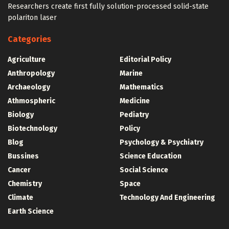
Researchers create first fully solution-processed solid-state
polariton laser
Categories
Agriculture
Editorial Policy
Anthropology
Marine
Archaeology
Mathematics
Athmospheric
Medicine
Biology
Pediatry
Biotechnology
Policy
Blog
Psychology & Psychiatry
Bussines
Science Education
Cancer
Social Science
Chemistry
Space
Climate
Technology And Engineering
Earth Science