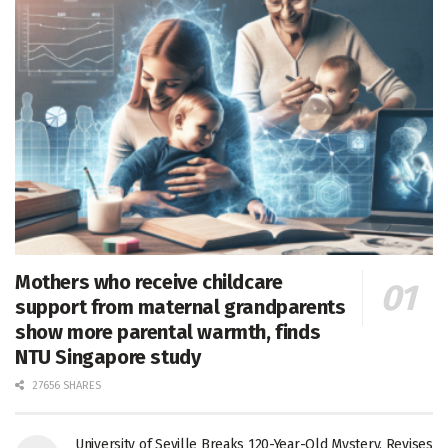
Mothers who receive childcare
support from maternal grandparents
show more parental warmth, finds
NTU Singapore study
27656 SHARES
University of Seville Breaks 120-Year-Old Mystery, Revises