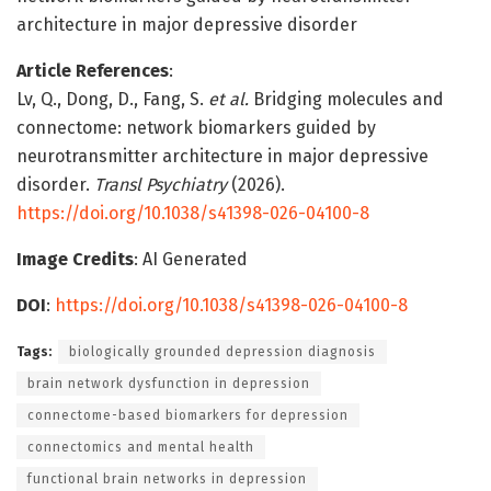
architecture in major depressive disorder
Article References
:
Lv, Q., Dong, D., Fang, S.
et al.
Bridging molecules and
connectome: network biomarkers guided by
neurotransmitter architecture in major depressive
disorder.
Transl Psychiatry
(2026).
https://doi.org/10.1038/s41398-026-04100-8
Image Credits
: AI Generated
DOI
:
https://doi.org/10.1038/s41398-026-04100-8
Tags:
biologically grounded depression diagnosis
brain network dysfunction in depression
connectome-based biomarkers for depression
connectomics and mental health
functional brain networks in depression