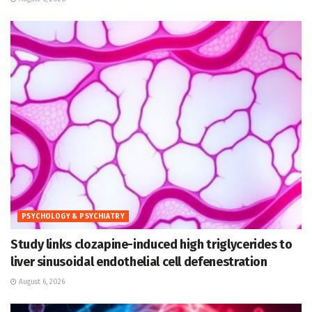
PSYCHOLOGY & PSYCHIATRY
Study links clozapine-induced high triglycerides to
liver sinusoidal endothelial cell defenestration
August 6, 2026