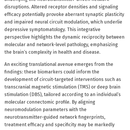
disruptions. Altered receptor densities and signaling
efficacy potentially provoke aberrant synaptic plasticity
and impaired neural circuit modulation, which underlie
depressive symptomatology. This integrative
perspective highlights the dynamic reciprocity between
molecular and network-level pathology, emphasizing
the brain’s complexity in health and disease.
An exciting translational avenue emerges from the
findings: these biomarkers could inform the
development of circuit-targeted interventions such as
transcranial magnetic stimulation (TMS) or deep brain
stimulation (DBS), tailored according to an individual’s
molecular connectomic profile. By aligning
neuromodulation parameters with the
neurotransmitter-guided network fingerprints,
treatment efficacy and specificity may be markedly