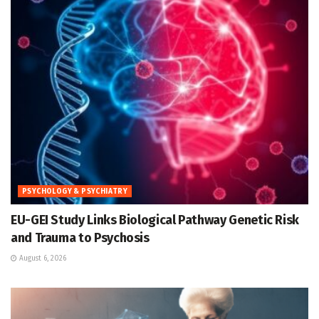
PSYCHOLOGY & PSYCHIATRY
EU-GEI Study Links Biological Pathway Genetic Risk
and Trauma to Psychosis
August 6, 2026