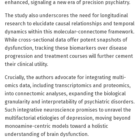
enhanced, signaling a new era of precision psychiatry.
The study also underscores the need for longitudinal
research to elucidate causal relationships and temporal
dynamics within this molecular-connectome framework.
While cross-sectional data offer potent snapshots of
dysfunction, tracking these biomarkers over disease
progression and treatment courses will further cement
their clinical utility.
Crucially, the authors advocate for integrating multi-
omics data, including transcriptomics and proteomics,
into connectomic analyses, expanding the biological
granularity and interpretability of psychiatric disorders.
Such integrative neuroscience promises to unravel the
multifactorial etiologies of depression, moving beyond
monoamine-centric models toward a holistic
understanding of brain dysfunction.