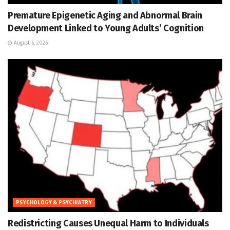
Premature Epigenetic Aging and Abnormal Brain
Development Linked to Young Adults’ Cognition
August 6, 2026
PSYCHOLOGY & PSYCHIATRY
Redistricting Causes Unequal Harm to Individuals