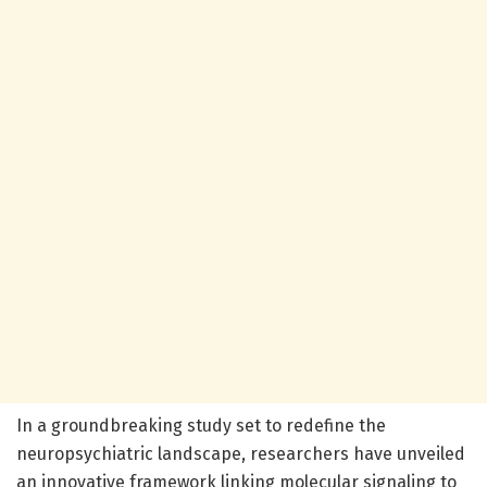
In a groundbreaking study set to redefine the
neuropsychiatric landscape, researchers have unveiled
an innovative framework linking molecular signaling to