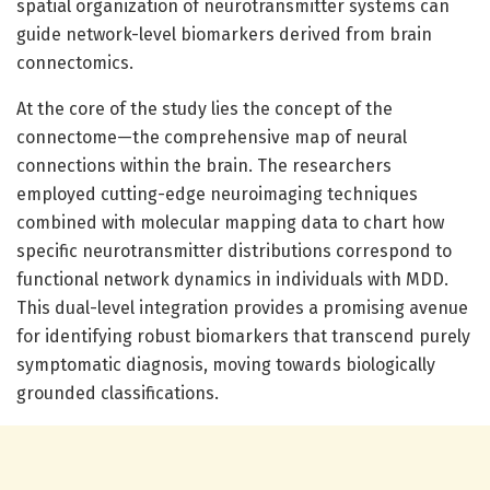
spatial organization of neurotransmitter systems can
guide network-level biomarkers derived from brain
connectomics.
At the core of the study lies the concept of the
connectome—the comprehensive map of neural
connections within the brain. The researchers
employed cutting-edge neuroimaging techniques
combined with molecular mapping data to chart how
specific neurotransmitter distributions correspond to
functional network dynamics in individuals with MDD.
This dual-level integration provides a promising avenue
for identifying robust biomarkers that transcend purely
symptomatic diagnosis, moving towards biologically
grounded classifications.