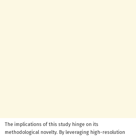
The implications of this study hinge on its
methodological novelty. By leveraging high-resolution