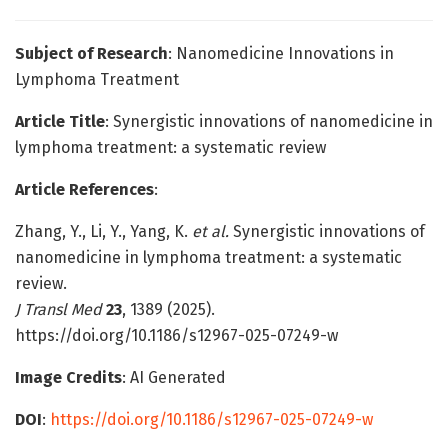
Subject of Research
: Nanomedicine Innovations in
Lymphoma Treatment
Article Title
: Synergistic innovations of nanomedicine in
lymphoma treatment: a systematic review
Article References
:
Zhang, Y., Li, Y., Yang, K.
et al.
Synergistic innovations of
nanomedicine in lymphoma treatment: a systematic
review.
J Transl Med
23
, 1389 (2025).
https://doi.org/10.1186/s12967-025-07249-w
Image Credits
: AI Generated
DOI
:
https://doi.org/10.1186/s12967-025-07249-w