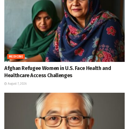
MEDICINE
Afghan Refugee Women in U.S. Face Health and
Healthcare Access Challenges
August 7, 2026