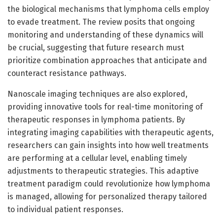
the biological mechanisms that lymphoma cells employ
to evade treatment. The review posits that ongoing
monitoring and understanding of these dynamics will
be crucial, suggesting that future research must
prioritize combination approaches that anticipate and
counteract resistance pathways.
Nanoscale imaging techniques are also explored,
providing innovative tools for real-time monitoring of
therapeutic responses in lymphoma patients. By
integrating imaging capabilities with therapeutic agents,
researchers can gain insights into how well treatments
are performing at a cellular level, enabling timely
adjustments to therapeutic strategies. This adaptive
treatment paradigm could revolutionize how lymphoma
is managed, allowing for personalized therapy tailored
to individual patient responses.