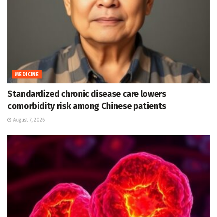
MEDICINE
Standardized chronic disease care lowers
comorbidity risk among Chinese patients
August 7, 2026