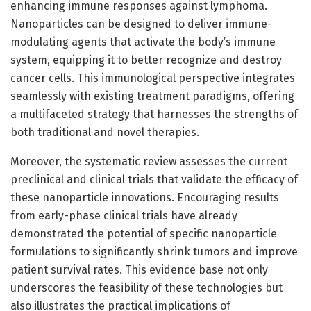
enhancing immune responses against lymphoma.
Nanoparticles can be designed to deliver immune-
modulating agents that activate the body’s immune
system, equipping it to better recognize and destroy
cancer cells. This immunological perspective integrates
seamlessly with existing treatment paradigms, offering
a multifaceted strategy that harnesses the strengths of
both traditional and novel therapies.
Moreover, the systematic review assesses the current
preclinical and clinical trials that validate the efficacy of
these nanoparticle innovations. Encouraging results
from early-phase clinical trials have already
demonstrated the potential of specific nanoparticle
formulations to significantly shrink tumors and improve
patient survival rates. This evidence base not only
underscores the feasibility of these technologies but
also illustrates the practical implications of