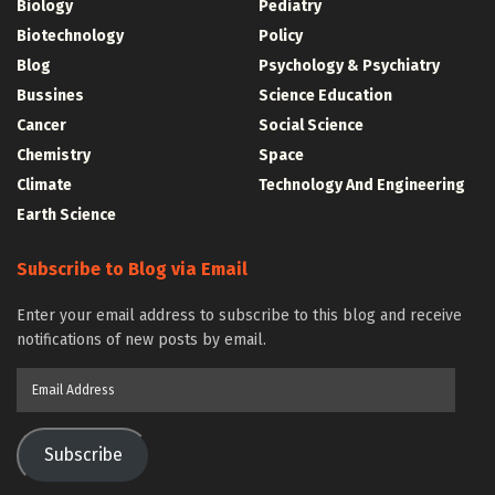
Biology
Pediatry
Biotechnology
Policy
Blog
Psychology & Psychiatry
Bussines
Science Education
Cancer
Social Science
Chemistry
Space
Climate
Technology And Engineering
Earth Science
Subscribe to Blog via Email
Enter your email address to subscribe to this blog and receive
notifications of new posts by email.
Email
Address
Subscribe