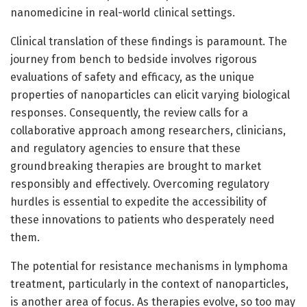
nanomedicine in real-world clinical settings.
Clinical translation of these findings is paramount. The
journey from bench to bedside involves rigorous
evaluations of safety and efficacy, as the unique
properties of nanoparticles can elicit varying biological
responses. Consequently, the review calls for a
collaborative approach among researchers, clinicians,
and regulatory agencies to ensure that these
groundbreaking therapies are brought to market
responsibly and effectively. Overcoming regulatory
hurdles is essential to expedite the accessibility of
these innovations to patients who desperately need
them.
The potential for resistance mechanisms in lymphoma
treatment, particularly in the context of nanoparticles,
is another area of focus. As therapies evolve, so too may