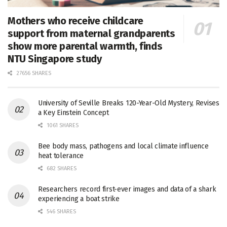
Mothers who receive childcare
support from maternal grandparents
show more parental warmth, finds
NTU Singapore study
27656 SHARES
University of Seville Breaks 120-Year-Old Mystery, Revises
a Key Einstein Concept
1061 SHARES
Bee body mass, pathogens and local climate influence
heat tolerance
682 SHARES
Researchers record first-ever images and data of a shark
experiencing a boat strike
546 SHARES