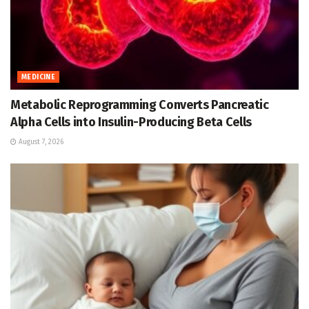
MEDICINE
Metabolic Reprogramming Converts Pancreatic
Alpha Cells into Insulin-Producing Beta Cells
August 7, 2026