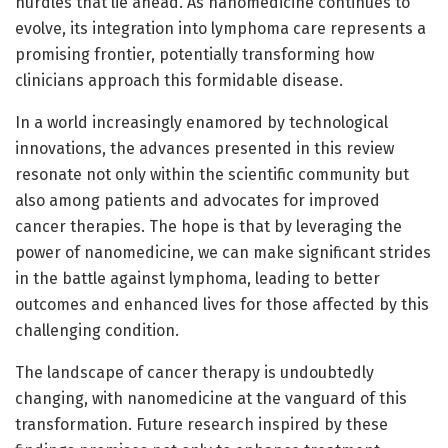
hurdles that lie ahead. As nanomedicine continues to
evolve, its integration into lymphoma care represents a
promising frontier, potentially transforming how
clinicians approach this formidable disease.
In a world increasingly enamored by technological
innovations, the advances presented in this review
resonate not only within the scientific community but
also among patients and advocates for improved
cancer therapies. The hope is that by leveraging the
power of nanomedicine, we can make significant strides
in the battle against lymphoma, leading to better
outcomes and enhanced lives for those affected by this
challenging condition.
The landscape of cancer therapy is undoubtedly
changing, with nanomedicine at the vanguard of this
transformation. Future research inspired by these