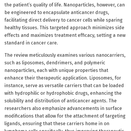
the patient’s quality of life. Nanoparticles, however, can
be engineered to encapsulate anticancer drugs,
facilitating direct delivery to cancer cells while sparing
healthy tissues. This targeted approach minimizes side
effects and maximizes treatment efficacy, setting a new
standard in cancer care.
The review meticulously examines various nanocarriers,
such as liposomes, dendrimers, and polymeric
nanoparticles, each with unique properties that
enhance their therapeutic application. Liposomes, for
instance, serve as versatile carriers that can be loaded
with hydrophilic or hydrophobic drugs, enhancing the
solubility and distribution of anticancer agents. The
researchers also emphasize advancements in surface
modifications that allow for the attachment of targeting
ligands, ensuring that these carriers home in on