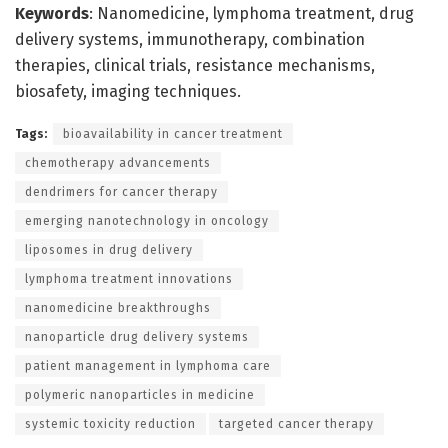
Keywords
: Nanomedicine, lymphoma treatment, drug
delivery systems, immunotherapy, combination
therapies, clinical trials, resistance mechanisms,
biosafety, imaging techniques.
Tags:
bioavailability in cancer treatment
chemotherapy advancements
dendrimers for cancer therapy
emerging nanotechnology in oncology
liposomes in drug delivery
lymphoma treatment innovations
nanomedicine breakthroughs
nanoparticle drug delivery systems
patient management in lymphoma care
polymeric nanoparticles in medicine
systemic toxicity reduction
targeted cancer therapy