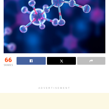
66
SHARES
ADVERTISEMENT