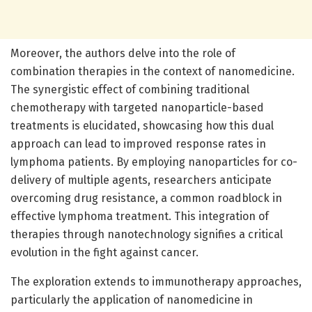
Moreover, the authors delve into the role of
combination therapies in the context of nanomedicine.
The synergistic effect of combining traditional
chemotherapy with targeted nanoparticle-based
treatments is elucidated, showcasing how this dual
approach can lead to improved response rates in
lymphoma patients. By employing nanoparticles for co-
delivery of multiple agents, researchers anticipate
overcoming drug resistance, a common roadblock in
effective lymphoma treatment. This integration of
therapies through nanotechnology signifies a critical
evolution in the fight against cancer.
The exploration extends to immunotherapy approaches,
particularly the application of nanomedicine in