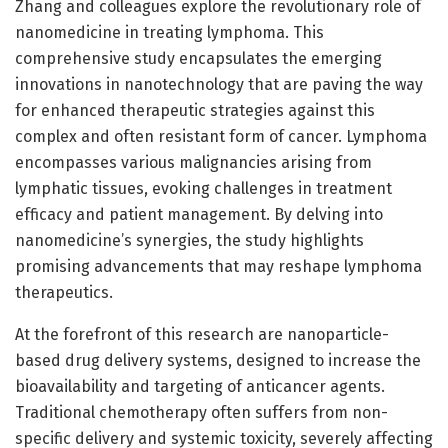
Zhang and colleagues explore the revolutionary role of
nanomedicine in treating lymphoma. This
comprehensive study encapsulates the emerging
innovations in nanotechnology that are paving the way
for enhanced therapeutic strategies against this
complex and often resistant form of cancer. Lymphoma
encompasses various malignancies arising from
lymphatic tissues, evoking challenges in treatment
efficacy and patient management. By delving into
nanomedicine’s synergies, the study highlights
promising advancements that may reshape lymphoma
therapeutics.
At the forefront of this research are nanoparticle-
based drug delivery systems, designed to increase the
bioavailability and targeting of anticancer agents.
Traditional chemotherapy often suffers from non-
specific delivery and systemic toxicity, severely affecting