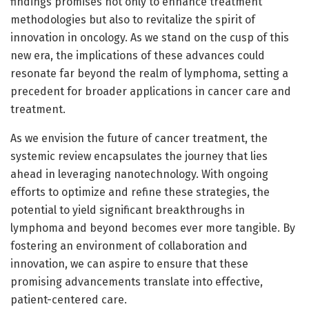
findings promises not only to enhance treatment
methodologies but also to revitalize the spirit of
innovation in oncology. As we stand on the cusp of this
new era, the implications of these advances could
resonate far beyond the realm of lymphoma, setting a
precedent for broader applications in cancer care and
treatment.
As we envision the future of cancer treatment, the
systemic review encapsulates the journey that lies
ahead in leveraging nanotechnology. With ongoing
efforts to optimize and refine these strategies, the
potential to yield significant breakthroughs in
lymphoma and beyond becomes ever more tangible. By
fostering an environment of collaboration and
innovation, we can aspire to ensure that these
promising advancements translate into effective,
patient-centered care.