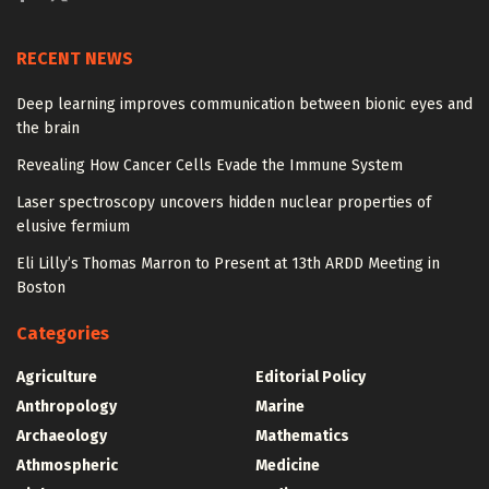
RECENT NEWS
Deep learning improves communication between bionic eyes and
the brain
Revealing How Cancer Cells Evade the Immune System
Laser spectroscopy uncovers hidden nuclear properties of
elusive fermium
Eli Lilly’s Thomas Marron to Present at 13th ARDD Meeting in
Boston
Categories
Agriculture
Editorial Policy
Anthropology
Marine
Archaeology
Mathematics
Athmospheric
Medicine