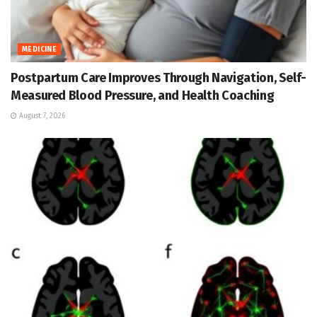
MEDICINE
Postpartum Care Improves Through Navigation, Self-
Measured Blood Pressure, and Health Coaching
August 7, 2026