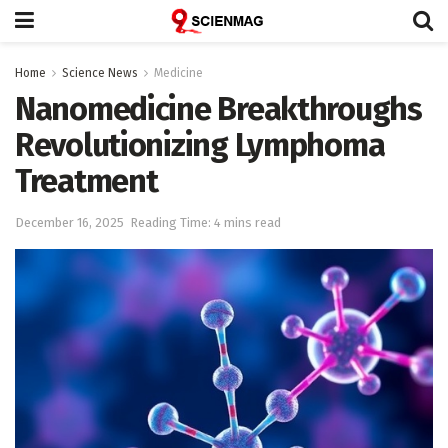
Home
Science News
Medicine
Nanomedicine Breakthroughs
Revolutionizing Lymphoma
Treatment
December 16, 2025
Reading Time: 4 mins read