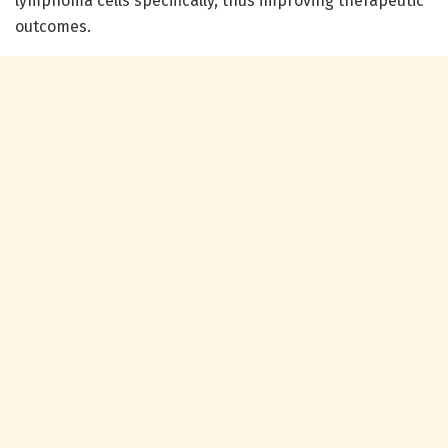
lymphoma cells specifically, thus improving therapeutic
outcomes.