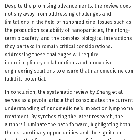
Despite the promising advancements, the review does
not shy away from addressing challenges and
limitations in the field of nanomedicine. Issues such as
the production scalability of nanoparticles, their long-
term biosafety, and the complex biological interactions
they partake in remain critical considerations.
Addressing these challenges will require
interdisciplinary collaborations and innovative
engineering solutions to ensure that nanomedicine can
fulfill its potential.
In conclusion, the systematic review by Zhang et al.
serves as a pivotal article that consolidates the current
understanding of nanomedicine’s impact on lymphoma
treatment. By synthesizing the latest research, the
authors illuminate the path forward, highlighting both
the extraordinary opportunities and the significant