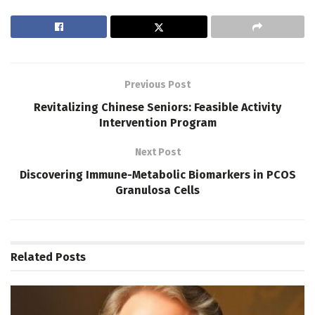
Previous Post
Revitalizing Chinese Seniors: Feasible Activity
Intervention Program
Next Post
Discovering Immune-Metabolic Biomarkers in PCOS
Granulosa Cells
Related
Posts