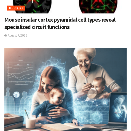
MEDICINE
Mouse insular cortex pyramidal cell types reveal
specialized circuit functions
August 7, 2026