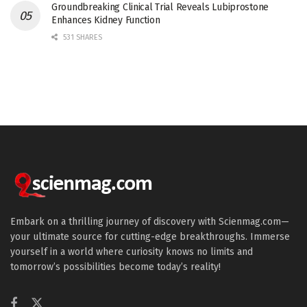
Groundbreaking Clinical Trial Reveals Lubiprostone
Enhances Kidney Function
531 SHARES
Embark on a thrilling journey of discovery with Scienmag.com—
your ultimate source for cutting-edge breakthroughs. Immerse
yourself in a world where curiosity knows no limits and
tomorrow’s possibilities become today’s reality!