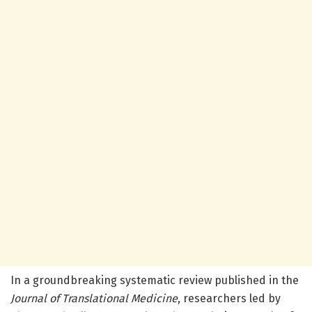
In a groundbreaking systematic review published in the
Journal of Translational Medicine
, researchers led by