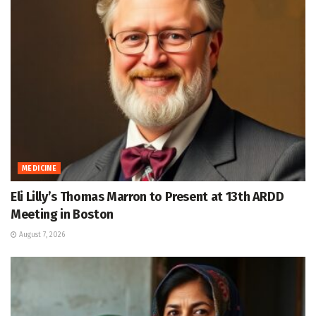
MEDICINE
Eli Lilly’s Thomas Marron to Present at 13th ARDD
Meeting in Boston
August 7, 2026