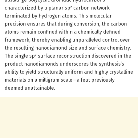
characterized by a planar sp² carbon network
terminated by hydrogen atoms. This molecular
precision ensures that during conversion, the carbon
atoms remain confined within a chemically defined
framework, thereby enabling unparalleled control over
the resulting nanodiamond size and surface chemistry.
The single sp² surface reconstruction discovered in the
product nanodiamonds underscores the synthesis’s
ability to yield structurally uniform and highly crystalline
materials on a milligram scale—a feat previously
deemed unattainable.