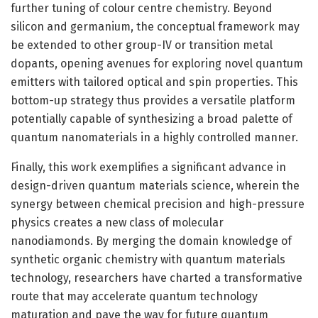
further tuning of colour centre chemistry. Beyond
silicon and germanium, the conceptual framework may
be extended to other group-IV or transition metal
dopants, opening avenues for exploring novel quantum
emitters with tailored optical and spin properties. This
bottom-up strategy thus provides a versatile platform
potentially capable of synthesizing a broad palette of
quantum nanomaterials in a highly controlled manner.
Finally, this work exemplifies a significant advance in
design-driven quantum materials science, wherein the
synergy between chemical precision and high-pressure
physics creates a new class of molecular
nanodiamonds. By merging the domain knowledge of
synthetic organic chemistry with quantum materials
technology, researchers have charted a transformative
route that may accelerate quantum technology
maturation and pave the way for future quantum