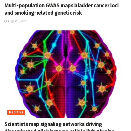
Multi-population GWAS maps bladder cancer loci
and smoking-related genetic risk
August 8, 2026
MEDICINE
Scientists map signaling networks driving