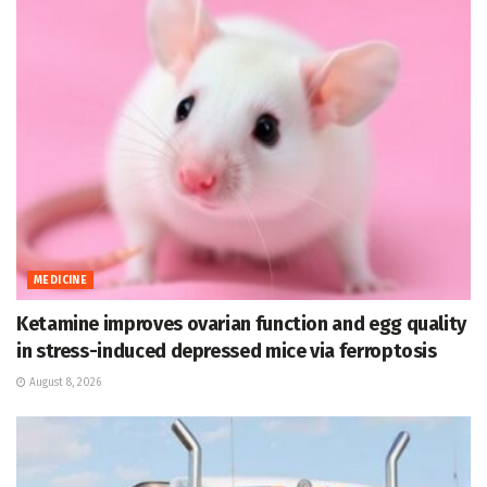
MEDICINE
Ketamine improves ovarian function and egg quality
in stress-induced depressed mice via ferroptosis
August 8, 2026