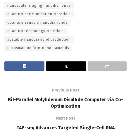
nanoscale imaging nanodiamonds
quantum communication materials
quantum sensors nanodiamonds
quantum technology materials
scalable nanodiamond production
ultrasmall uniform nanodiamonds
Previous Post
Bit-Parallel Molybdenum Disulfide Computer via Co-
Optimization
Next Post
TAP-seq Advances Targeted Single-Cell RNA