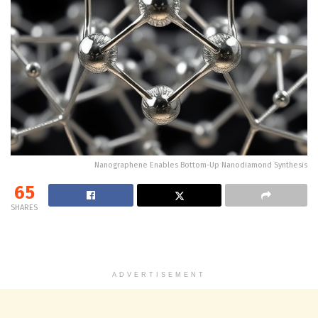
Nanographene Enables Bottom-Up Nanodiamond Synthesis
65
SHARES
ADVERTISEMENT