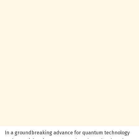
In a groundbreaking advance for quantum technology