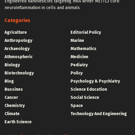
Engineered nanovesicles targeting m6A writer METTL3 curb
neuroinflammation in cells and animals
Categories
Agriculture
Editorial Policy
Anthropology
Marine
Archaeology
Mathematics
Athmospheric
Medicine
Biology
Pediatry
Biotechnology
Policy
Blog
Psychology & Psychiatry
Bussines
Science Education
Cancer
Social Science
Chemistry
Space
Climate
Technology And Engineering
Earth Science