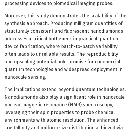
processing devices to biomedical imaging probes.
Moreover, this study demonstrates the scalability of the
synthesis approach. Producing milligram quantities of
structurally consistent and fluorescent nanodiamonds
addresses a critical bottleneck in practical quantum
device fabrication, where batch-to-batch variability
often leads to unreliable results. The reproducibility
and upscaling potential hold promise for commercial
quantum technologies and widespread deployment in
nanoscale sensing.
The implications extend beyond quantum technologies.
Nanodiamonds also play a significant role in nanoscale
nuclear magnetic resonance (NMR) spectroscopy,
leveraging their spin properties to probe chemical
environments with atomic resolution. The enhanced
crystallinity and uniform size distribution achieved via