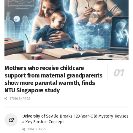
Mothers who receive childcare
support from maternal grandparents
show more parental warmth, finds
NTU Singapore study
27656 SHARES
University of Seville Breaks 120-Year-Old Mystery, Revises
a Key Einstein Concept
1061 SHARES