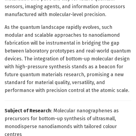
sensors, imaging agents, and information processors
manufactured with molecular-level precision.
As the quantum landscape rapidly evolves, such
modular and scalable approaches to nanodiamond
fabrication will be instrumental in bridging the gap
between laboratory prototypes and real-world quantum
devices. The integration of bottom-up molecular design
with high-pressure synthesis stands as a beacon for
future quantum materials research, promising a new
standard for material quality, versatility, and
performance with precision control at the atomic scale.
Subject of Research
: Molecular nanographenes as
precursors for bottom-up synthesis of ultrasmall,
monodisperse nanodiamonds with tailored colour
centres