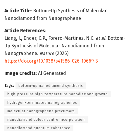
Article Title
: Bottom-Up Synthesis of Molecular
Nanodiamond from Nanographene
Article References
:
Liang, J., Ender, C.P., Forero-Martinez, N.C.
et al.
Bottom-
Up Synthesis of Molecular Nanodiamond from
Nanographene.
Nature
(2026).
https://doi.org/10.1038/s41586-026-10669-3
Image Credits
: AI Generated
Tags:
bottom-up nanodiamond synthesis
high-pressure high-temperature nanodiamond growth
hydrogen-terminated nanographenes
molecular nanographene precursors
nanodiamond colour centre incorporation
nanodiamond quantum coherence