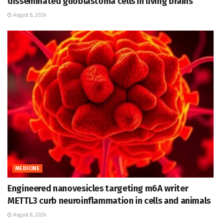
disseminated glioblastoma cells in living brains
August 8, 2026
MEDICINE
Engineered nanovesicles targeting m6A writer
METTL3 curb neuroinflammation in cells and animals
August 8, 2026