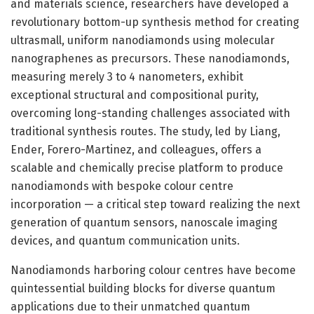
and materials science, researchers have developed a
revolutionary bottom-up synthesis method for creating
ultrasmall, uniform nanodiamonds using molecular
nanographenes as precursors. These nanodiamonds,
measuring merely 3 to 4 nanometers, exhibit
exceptional structural and compositional purity,
overcoming long-standing challenges associated with
traditional synthesis routes. The study, led by Liang,
Ender, Forero-Martinez, and colleagues, offers a
scalable and chemically precise platform to produce
nanodiamonds with bespoke colour centre
incorporation — a critical step toward realizing the next
generation of quantum sensors, nanoscale imaging
devices, and quantum communication units.
Nanodiamonds harboring colour centres have become
quintessential building blocks for diverse quantum
applications due to their unmatched quantum