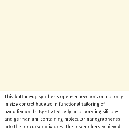
This bottom-up synthesis opens a new horizon not only
in size control but also in functional tailoring of
nanodiamonds. By strategically incorporating silicon-
and germanium-containing molecular nanographenes
into the precursor mixtures, the researchers achieved