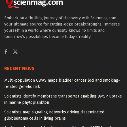
Embark on a thrilling journey of discovery with Scienmag.com—
your ultimate source for cutting-edge breakthroughs. Immerse
yourself in a world where curiosity knows no limits and
tomorrow’s possibilities become today’s reality!
RECENT NEWS
Multi-population GWAS maps bladder cancer loci and smoking-
related genetic risk
Scientists identify membrane transporter enabling DMSP uptake
in marine phytoplankton
Scientists map signaling networks driving disseminated
glioblastoma cells in living brains