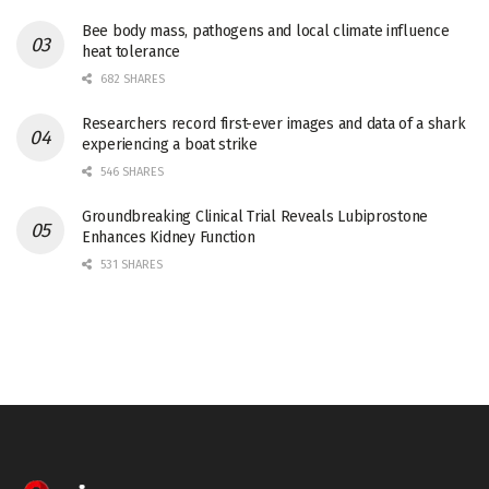
Bee body mass, pathogens and local climate influence
heat tolerance
682 SHARES
Researchers record first-ever images and data of a shark
experiencing a boat strike
546 SHARES
Groundbreaking Clinical Trial Reveals Lubiprostone
Enhances Kidney Function
531 SHARES