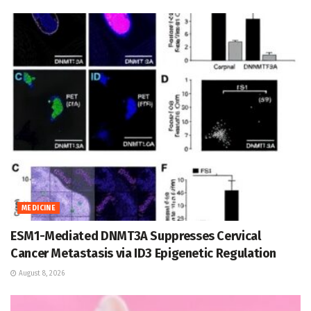
MEDICINE
ESM1-Mediated DNMT3A Suppresses Cervical
Cancer Metastasis via ID3 Epigenetic Regulation
August 8, 2026