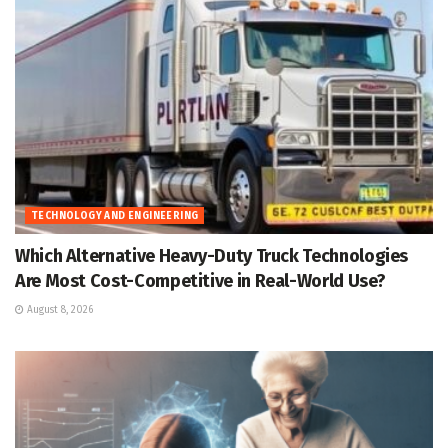
TECHNOLOGY AND ENGINEERING
Which Alternative Heavy-Duty Truck Technologies
Are Most Cost-Competitive in Real-World Use?
August 8, 2026