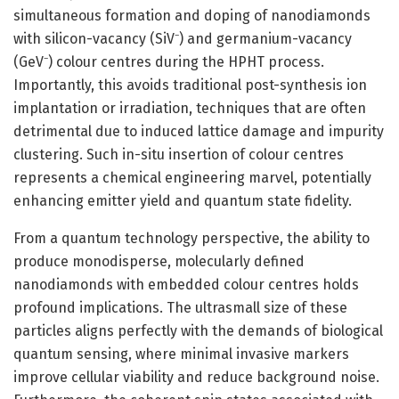
simultaneous formation and doping of nanodiamonds
with silicon-vacancy (SiV⁻) and germanium-vacancy
(GeV⁻) colour centres during the HPHT process.
Importantly, this avoids traditional post-synthesis ion
implantation or irradiation, techniques that are often
detrimental due to induced lattice damage and impurity
clustering. Such in-situ insertion of colour centres
represents a chemical engineering marvel, potentially
enhancing emitter yield and quantum state fidelity.
From a quantum technology perspective, the ability to
produce monodisperse, molecularly defined
nanodiamonds with embedded colour centres holds
profound implications. The ultrasmall size of these
particles aligns perfectly with the demands of biological
quantum sensing, where minimal invasive markers
improve cellular viability and reduce background noise.