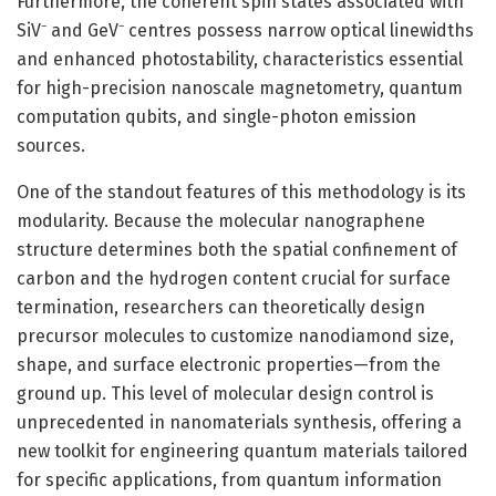
Furthermore, the coherent spin states associated with
SiV⁻ and GeV⁻ centres possess narrow optical linewidths
and enhanced photostability, characteristics essential
for high-precision nanoscale magnetometry, quantum
computation qubits, and single-photon emission
sources.
One of the standout features of this methodology is its
modularity. Because the molecular nanographene
structure determines both the spatial confinement of
carbon and the hydrogen content crucial for surface
termination, researchers can theoretically design
precursor molecules to customize nanodiamond size,
shape, and surface electronic properties—from the
ground up. This level of molecular design control is
unprecedented in nanomaterials synthesis, offering a
new toolkit for engineering quantum materials tailored
for specific applications, from quantum information