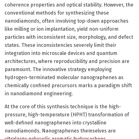
coherence properties and optical stability. However, the
conventional methods for synthesizing these
nanodiamonds, often involving top-down approaches
like milling or ion implantation, yield non-uniform
particles with inconsistent size, morphology, and defect
states. These inconsistencies severely limit their
integration into microscale devices and quantum
architectures, where reproducibility and precision are
paramount. The innovative strategy employing
hydrogen-terminated molecular nanographenes as
chemically confined precursors marks a paradigm shift
in nanodiamond engineering.
At the core of this synthesis technique is the high-
pressure, high-temperature (HPHT) transformation of
well-defined nanographenes into crystalline
nanodiamonds. Nanographenes themselves are
ultralarge polycyclic aromatic hydrocarbons