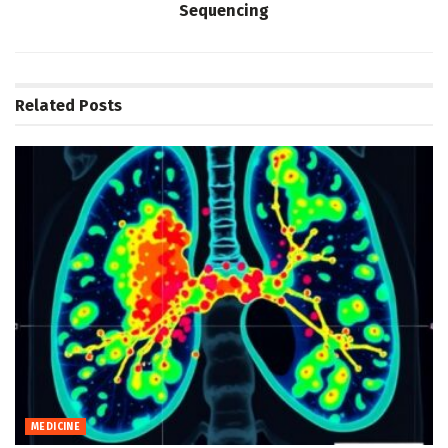
Sequencing
Related
Posts
MEDICINE