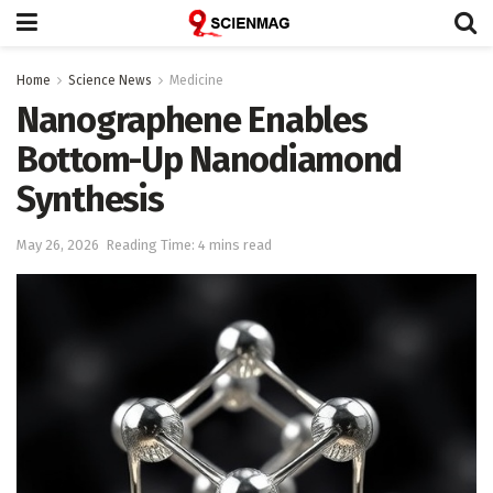
Home
Science News
Medicine
Nanographene Enables
Bottom-Up Nanodiamond
Synthesis
May 26, 2026
Reading Time: 4 mins read