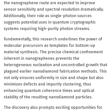
the nanographene route are expected to improve
sensor sensitivity and spectral resolution dramatically.
Additionally, their role as single-photon sources
suggests potential uses in quantum cryptographic
systems requiring high-purity photon streams.
Fundamentally, this research underlines the power of
molecular precursors as templates for bottom-up
material synthesis. The precise chemical confinement
inherent in nanographenes prevents the
heterogeneous nucleation and uncontrolled growth that
plagued earlier nanodiamond fabrication methods. This
not only ensures uniformity in size and shape but also
minimizes defects and impurity clustering, thus
enhancing quantum coherence times and optical
stability of the resulting nanodiamond particles.
The discovery also prompts exciting opportunities for