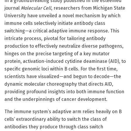
In a groundbreaking study published in the esteemed
journal
Molecular Cell
, researchers from Michigan State
University have unveiled a novel mechanism by which
immune cells selectively initiate antibody class
switching—a critical adaptive immune response. This
intricate process, pivotal for tailoring antibody
production to effectively neutralize diverse pathogens,
hinges on the precise targeting of a key mutator
protein, activation-induced cytidine deaminase (AID), to
specific genomic loci within B cells. For the first time,
scientists have visualized—and begun to decode—the
dynamic molecular choreography that directs AID,
providing profound insights into both immune function
and the underpinnings of cancer development.
The immune system’s adaptive arm relies heavily on B
cells’ extraordinary ability to switch the class of
antibodies they produce through class switch