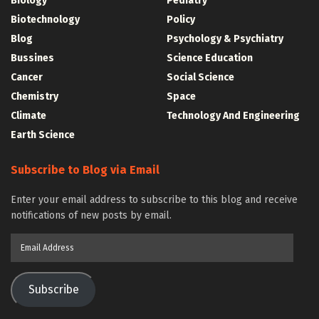
Biology
Pediatry
Biotechnology
Policy
Blog
Psychology & Psychiatry
Bussines
Science Education
Cancer
Social Science
Chemistry
Space
Climate
Technology And Engineering
Earth Science
Subscribe to Blog via Email
Enter your email address to subscribe to this blog and receive
notifications of new posts by email.
Email
Address
Subscribe