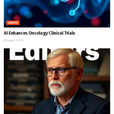
CANCER
AI Enhances Oncology Clinical Trials
August 7, 2026