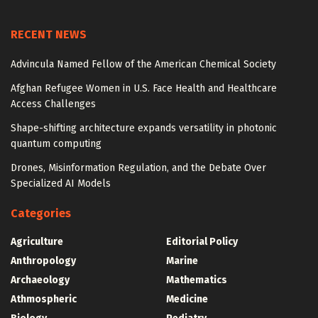
RECENT NEWS
Advincula Named Fellow of the American Chemical Society
Afghan Refugee Women in U.S. Face Health and Healthcare
Access Challenges
Shape-shifting architecture expands versatility in photonic
quantum computing
Drones, Misinformation Regulation, and the Debate Over
Specialized AI Models
Categories
Agriculture
Editorial Policy
Anthropology
Marine
Archaeology
Mathematics
Athmospheric
Medicine