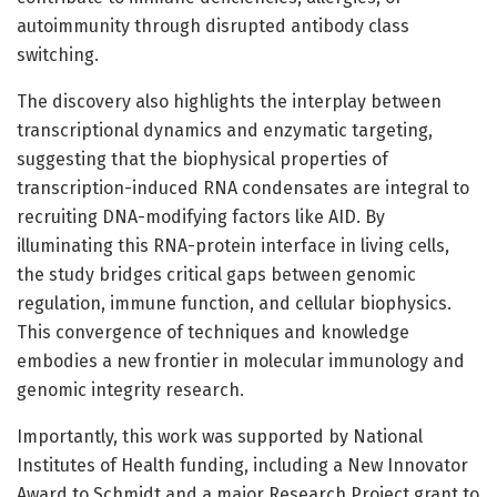
autoimmunity through disrupted antibody class
switching.
The discovery also highlights the interplay between
transcriptional dynamics and enzymatic targeting,
suggesting that the biophysical properties of
transcription-induced RNA condensates are integral to
recruiting DNA-modifying factors like AID. By
illuminating this RNA-protein interface in living cells,
the study bridges critical gaps between genomic
regulation, immune function, and cellular biophysics.
This convergence of techniques and knowledge
embodies a new frontier in molecular immunology and
genomic integrity research.
Importantly, this work was supported by National
Institutes of Health funding, including a New Innovator
Award to Schmidt and a major Research Project grant to