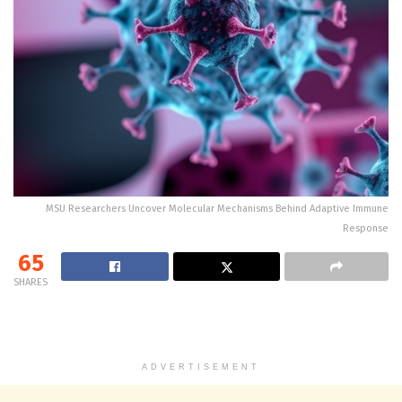
MSU Researchers Uncover Molecular Mechanisms Behind Adaptive Immune
Response
65
SHARES
ADVERTISEMENT