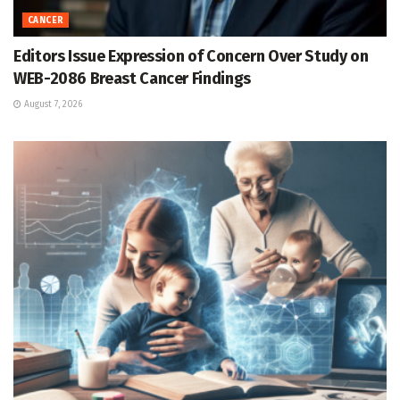
CANCER
Editors Issue Expression of Concern Over Study on
WEB-2086 Breast Cancer Findings
August 7, 2026