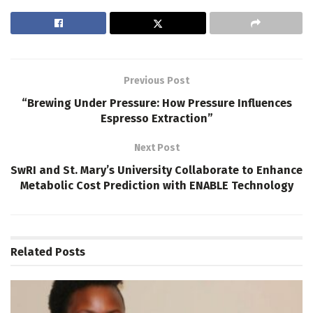
Previous Post
“Brewing Under Pressure: How Pressure Influences
Espresso Extraction”
Next Post
SwRI and St. Mary’s University Collaborate to Enhance
Metabolic Cost Prediction with ENABLE Technology
Related
Posts