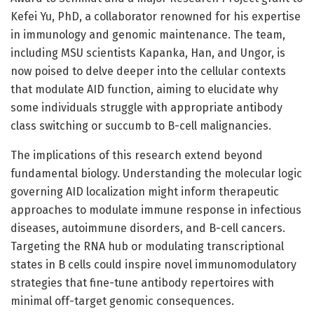
Kefei Yu, PhD, a collaborator renowned for his expertise
in immunology and genomic maintenance. The team,
including MSU scientists Kapanka, Han, and Ungor, is
now poised to delve deeper into the cellular contexts
that modulate AID function, aiming to elucidate why
some individuals struggle with appropriate antibody
class switching or succumb to B-cell malignancies.
The implications of this research extend beyond
fundamental biology. Understanding the molecular logic
governing AID localization might inform therapeutic
approaches to modulate immune response in infectious
diseases, autoimmune disorders, and B-cell cancers.
Targeting the RNA hub or modulating transcriptional
states in B cells could inspire novel immunomodulatory
strategies that fine-tune antibody repertoires with
minimal off-target genomic consequences.