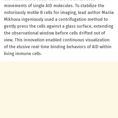
movements of single AID molecules. To stabilize the
notoriously motile B cells for imaging, lead author Mariia
Mikhova ingeniously used a centrifugation method to
gently press the cells against a glass surface, extending
the observational window before cells drifted out of
view. This innovation enabled continuous visualization
of the elusive real-time binding behaviors of AID within
living immune cells.