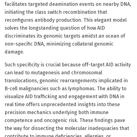
facilitates targeted deamination events on nearby DNA,
initiating the class switch recombination that
reconfigures antibody production. This elegant model
solves the longstanding question of how AID
discriminates its genomic targets amidst an ocean of
non-specific DNA, minimizing collateral genomic
damage.
Such specificity is crucial because off-target AID activity
can lead to mutagenesis and chromosomal
translocations, genomic rearrangements implicated in
B-cell malignancies such as lymphomas. The ability to
visualize AID trafficking and engagement with DNA in
real time offers unprecedented insights into these
precision mechanics underlying both immune
competence and oncogenic risk. These findings pave
the way for dissecting the molecular inadequacies that
contribute to immune deficiencies, allergies, or