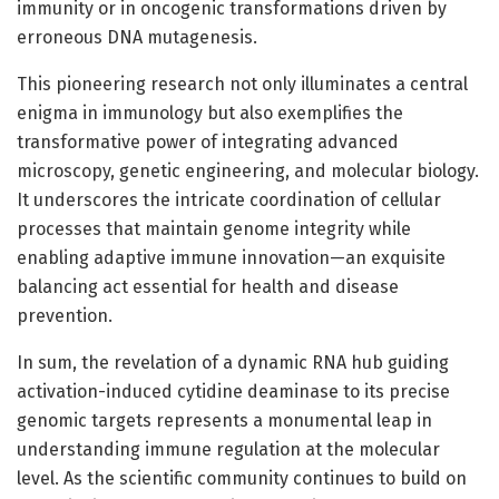
immunity or in oncogenic transformations driven by
erroneous DNA mutagenesis.
This pioneering research not only illuminates a central
enigma in immunology but also exemplifies the
transformative power of integrating advanced
microscopy, genetic engineering, and molecular biology.
It underscores the intricate coordination of cellular
processes that maintain genome integrity while
enabling adaptive immune innovation—an exquisite
balancing act essential for health and disease
prevention.
In sum, the revelation of a dynamic RNA hub guiding
activation-induced cytidine deaminase to its precise
genomic targets represents a monumental leap in
understanding immune regulation at the molecular
level. As the scientific community continues to build on