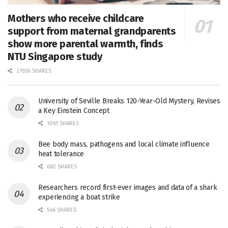
Mothers who receive childcare
support from maternal grandparents
show more parental warmth, finds
NTU Singapore study
27656 SHARES
University of Seville Breaks 120-Year-Old Mystery, Revises
a Key Einstein Concept
1061 SHARES
Bee body mass, pathogens and local climate influence
heat tolerance
682 SHARES
Researchers record first-ever images and data of a shark
experiencing a boat strike
546 SHARES