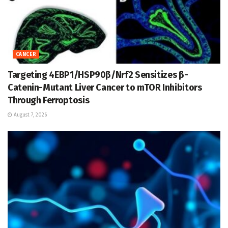
CANCER
Targeting 4EBP1/HSP90β/Nrf2 Sensitizes β-
Catenin-Mutant Liver Cancer to mTOR Inhibitors
Through Ferroptosis
August 7, 2026