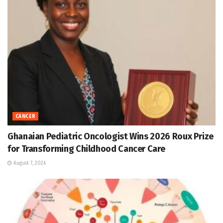
CANCER
Ghanaian Pediatric Oncologist Wins 2026 Roux Prize
for Transforming Childhood Cancer Care
August 7, 2026