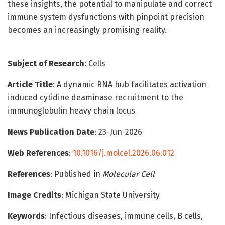
these insights, the potential to manipulate and correct
immune system dysfunctions with pinpoint precision
becomes an increasingly promising reality.
Subject of Research
: Cells
Article Title
: A dynamic RNA hub facilitates activation
induced cytidine deaminase recruitment to the
immunoglobulin heavy chain locus
News Publication Date
: 23-Jun-2026
Web References
:
10.1016/j.molcel.2026.06.012
References
: Published in
Molecular Cell
Image Credits
: Michigan State University
Keywords
: Infectious diseases, immune cells, B cells,