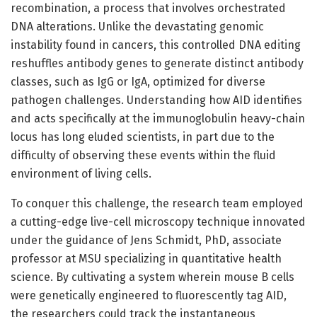
recombination, a process that involves orchestrated
DNA alterations. Unlike the devastating genomic
instability found in cancers, this controlled DNA editing
reshuffles antibody genes to generate distinct antibody
classes, such as IgG or IgA, optimized for diverse
pathogen challenges. Understanding how AID identifies
and acts specifically at the immunoglobulin heavy-chain
locus has long eluded scientists, in part due to the
difficulty of observing these events within the fluid
environment of living cells.
To conquer this challenge, the research team employed
a cutting-edge live-cell microscopy technique innovated
under the guidance of Jens Schmidt, PhD, associate
professor at MSU specializing in quantitative health
science. By cultivating a system wherein mouse B cells
were genetically engineered to fluorescently tag AID,
the researchers could track the instantaneous