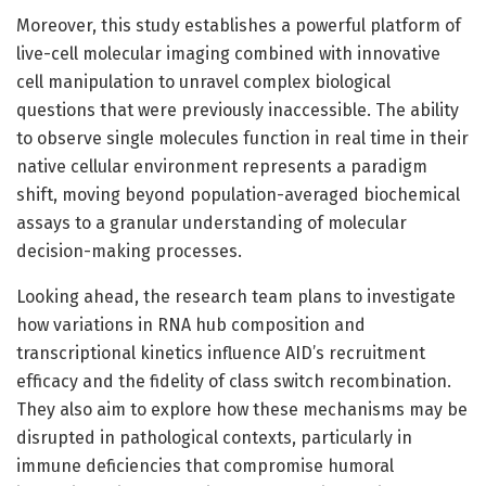
Moreover, this study establishes a powerful platform of
live-cell molecular imaging combined with innovative
cell manipulation to unravel complex biological
questions that were previously inaccessible. The ability
to observe single molecules function in real time in their
native cellular environment represents a paradigm
shift, moving beyond population-averaged biochemical
assays to a granular understanding of molecular
decision-making processes.
Looking ahead, the research team plans to investigate
how variations in RNA hub composition and
transcriptional kinetics influence AID’s recruitment
efficacy and the fidelity of class switch recombination.
They also aim to explore how these mechanisms may be
disrupted in pathological contexts, particularly in
immune deficiencies that compromise humoral