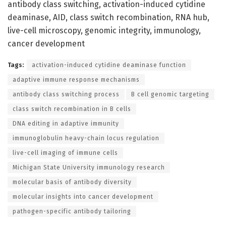
antibody class switching, activation-induced cytidine
deaminase, AID, class switch recombination, RNA hub,
live-cell microscopy, genomic integrity, immunology,
cancer development
Tags:
activation-induced cytidine deaminase function
adaptive immune response mechanisms
antibody class switching process
B cell genomic targeting
class switch recombination in B cells
DNA editing in adaptive immunity
immunoglobulin heavy-chain locus regulation
live-cell imaging of immune cells
Michigan State University immunology research
molecular basis of antibody diversity
molecular insights into cancer development
pathogen-specific antibody tailoring