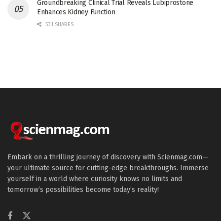
Groundbreaking Clinical Trial Reveals Lubiprostone
Enhances Kidney Function
531 SHARES
Embark on a thrilling journey of discovery with Scienmag.com—
your ultimate source for cutting-edge breakthroughs. Immerse
yourself in a world where curiosity knows no limits and
tomorrow’s possibilities become today’s reality!