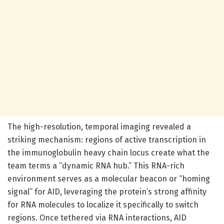
The high-resolution, temporal imaging revealed a
striking mechanism: regions of active transcription in
the immunoglobulin heavy chain locus create what the
team terms a “dynamic RNA hub.” This RNA-rich
environment serves as a molecular beacon or “homing
signal” for AID, leveraging the protein’s strong affinity
for RNA molecules to localize it specifically to switch
regions. Once tethered via RNA interactions, AID