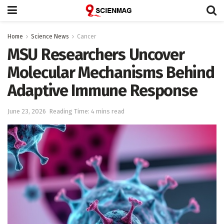
Home
Science News
Cancer
MSU Researchers Uncover
Molecular Mechanisms Behind
Adaptive Immune Response
June 23, 2026
Reading Time: 4 mins read