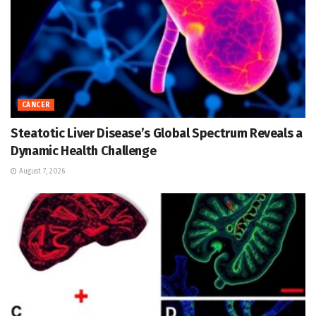
CANCER
Steatotic Liver Disease’s Global Spectrum Reveals a
Dynamic Health Challenge
August 7, 2026