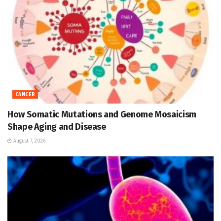
CANCER
How Somatic Mutations and Genome Mosaicism
Shape Aging and Disease
August 7, 2026