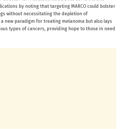
plications by noting that targeting MARCO could bolster
gs without necessitating the depletion of
 a new paradigm for treating melanoma but also lays
ious types of cancers, providing hope to those in need