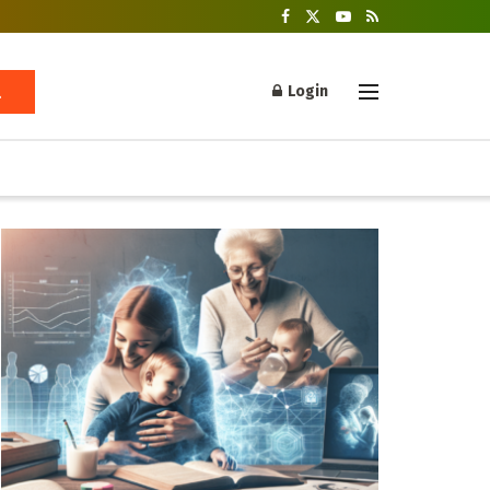
Login