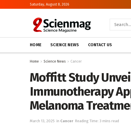
Saturday, August 8, 2026
HOME
SCIENCE NEWS
CONTACT US
Home
Science News
Cancer
Moffitt Study Unvei
Immunotherapy App
Melanoma Treatmen
March 13, 2025
in
Cancer
Reading Time: 3 mins read