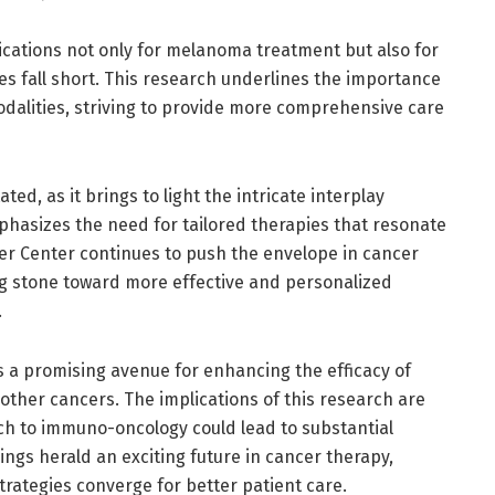
ications not only for melanoma treatment but also for
ies fall short. This research underlines the importance
odalities, striving to provide more comprehensive care
ted, as it brings to light the intricate interplay
hasizes the need for tailored therapies that resonate
ncer Center continues to push the envelope in cancer
ing stone toward more effective and personalized
.
s a promising avenue for enhancing the efficacy of
ther cancers. The implications of this research are
ch to immuno-oncology could lead to substantial
ngs herald an exciting future in cancer therapy,
rategies converge for better patient care.