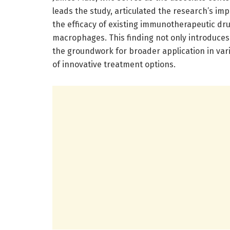
leads the study, articulated the research’s im
the efficacy of existing immunotherapeutic dru
macrophages. This finding not only introduces
the groundwork for broader application in var
of innovative treatment options.