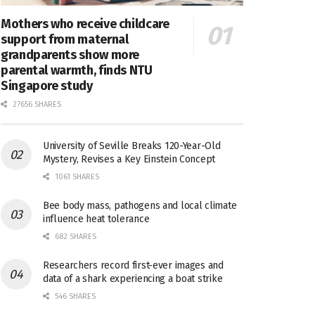
Mothers who receive childcare
support from maternal
grandparents show more
parental warmth, finds NTU
Singapore study
27656 SHARES
University of Seville Breaks 120-Year-Old
Mystery, Revises a Key Einstein Concept
1061 SHARES
Bee body mass, pathogens and local climate
influence heat tolerance
682 SHARES
Researchers record first-ever images and
data of a shark experiencing a boat strike
546 SHARES