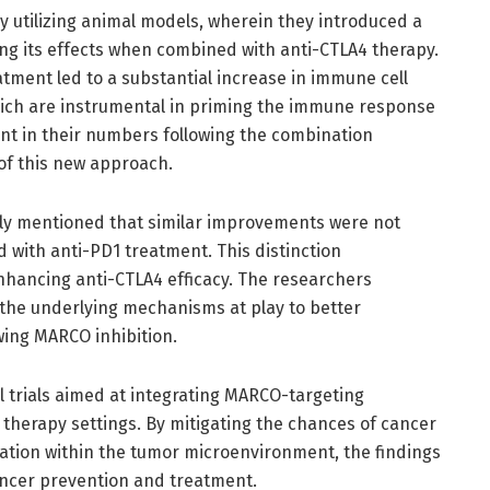
 utilizing animal models, wherein they introduced a
g its effects when combined with anti-CTLA4 therapy.
atment led to a substantial increase in immune cell
, which are instrumental in priming the immune response
t in their numbers following the combination
 of this new approach.
ically mentioned that similar improvements were not
with anti-PD1 treatment. This distinction
nhancing anti-CTLA4 efficacy. The researchers
 the underlying mechanisms at play to better
ing MARCO inhibition.
l trials aimed at integrating MARCO-targeting
 therapy settings. By mitigating the chances of cancer
ion within the tumor microenvironment, the findings
ancer prevention and treatment.