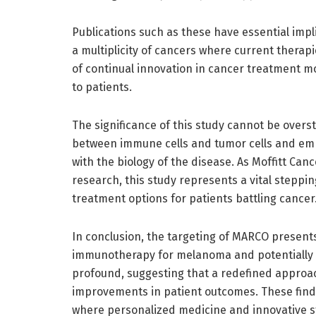
Publications such as these have essential impl
a multiplicity of cancers where current therap
of continual innovation in cancer treatment m
to patients.
The significance of this study cannot be oversta
between immune cells and tumor cells and emp
with the biology of the disease. As Moffitt Ca
research, this study represents a vital stepp
treatment options for patients battling cancer
In conclusion, the targeting of MARCO present
immunotherapy for melanoma and potentially o
profound, suggesting that a redefined approa
improvements in patient outcomes. These findi
where personalized medicine and innovative st