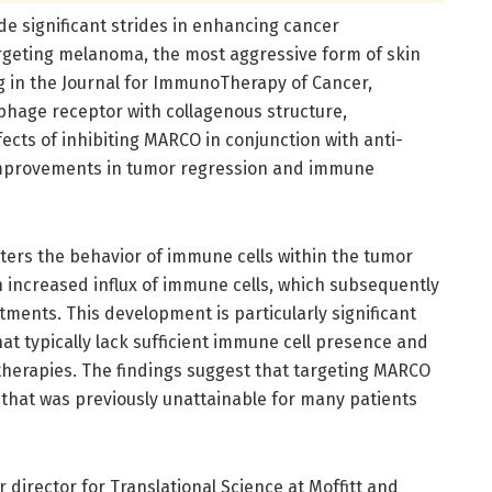
e significant strides in enhancing cancer
rgeting melanoma, the most aggressive form of skin
g in the Journal for ImmunoTherapy of Cancer,
phage receptor with collagenous structure,
ects of inhibiting MARCO in conjunction with anti-
improvements in tumor regression and immune
ters the behavior of immune cells within the tumor
n increased influx of immune cells, which subsequently
ments. This development is particularly significant
t typically lack sufficient immune cell presence and
herapies. The findings suggest that targeting MARCO
that was previously unattainable for many patients
 director for Translational Science at Moffitt and