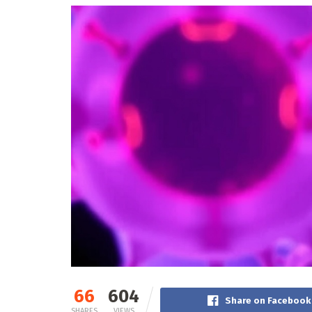
66
604
Share on Facebook
SHARES
VIEWS