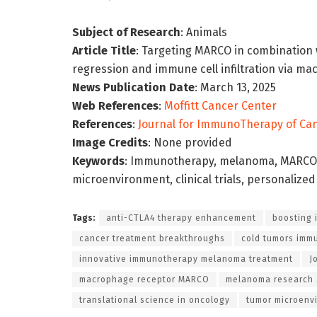
Subject of Research
: Animals
Article Title
: Targeting MARCO in combination
regression and immune cell infiltration via 
News Publication Date
: March 13, 2025
Web References
:
Moffitt Cancer Center
References
:
Journal for ImmunoTherapy of Ca
Image Credits
: None provided
Keywords
: Immunotherapy, melanoma, MARCO, 
microenvironment, clinical trials, personalize
Tags:
anti-CTLA4 therapy enhancement
boosting 
cancer treatment breakthroughs
cold tumors imm
innovative immunotherapy melanoma treatment
J
macrophage receptor MARCO
melanoma research
translational science in oncology
tumor microenv