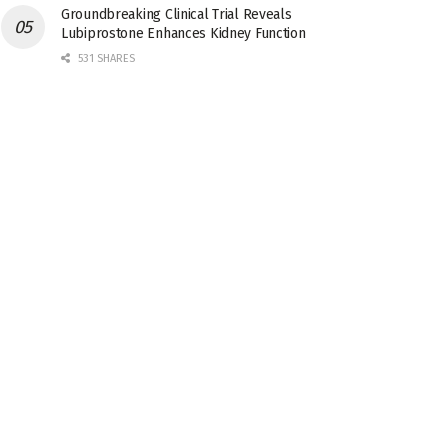
Groundbreaking Clinical Trial Reveals
Lubiprostone Enhances Kidney Function
531 SHARES