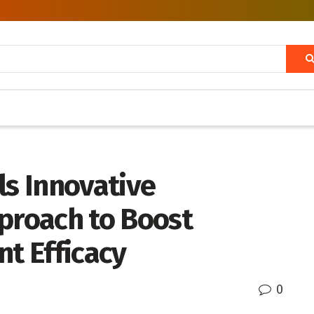
ls Innovative
roach to Boost
t Efficacy
0