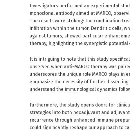
Investigators performed an experimental study
monoclonal antibody aimed at MARCO, observin
The results were striking: the combination tre
infiltration within the tumor. Dendritic cells
against tumors, showed particular enhancemen
therapy, highlighting the synergistic potential
It is intriguing to note that this study specif
observed when anti-MARCO therapy was paired 
underscores the unique role MARCO plays in e
emphasize the necessity of further dissecting
understand the immunological dynamics follow
Furthermore, the study opens doors for clinica
strategies into both neoadjuvant and adjuvant
recurrence through enhanced immune preparat
could significantly reshape our approach to c