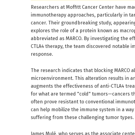
Researchers at Moffitt Cancer Center have mad
immunotherapy approaches, particularly in ta
cancer. Their groundbreaking study, appearin
explores the role of a protein known as macro
abbreviated as MARCO. By investigating the eff
CTLA4 therapy, the team discovered notable 
response.
The research indicates that blocking MARCO al
microenvironment. This alteration results in a
augments the effectiveness of anti-CTLA4 treat
for what are termed "cold" tumors—cancers tha
often prove resistant to conventional immunot
can help mobilize the immune system in a way 
suffering from these challenging tumor types.
James Mulé, who serves as the associate center