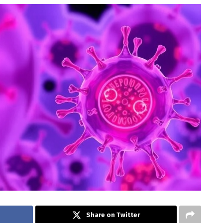
Share on Twitter