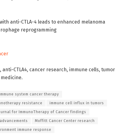
 with anti-CTLA-4 leads to enhanced melanoma
macrophage reprogramming
ncer
anti-CTLA4, cancer research, immune cells, tumor
d medicine.
immune system cancer therapy
unotherapy resistance
immune cell influx in tumors
ournal for ImmunoTherapy of Cancer findings
 advancements
Moffitt Cancer Center research
ironment immune response