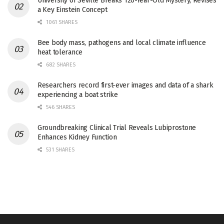
University of Seville Breaks 120-Year-Old Mystery, Revises
a Key Einstein Concept
1061 SHARES
Bee body mass, pathogens and local climate influence
heat tolerance
682 SHARES
Researchers record first-ever images and data of a shark
experiencing a boat strike
546 SHARES
Groundbreaking Clinical Trial Reveals Lubiprostone
Enhances Kidney Function
531 SHARES