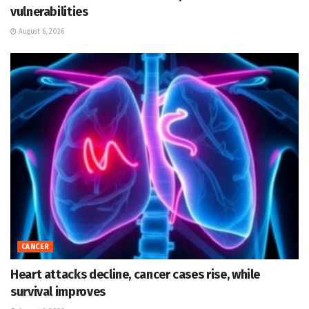
vulnerabilities
August 6, 2026
CANCER
Heart attacks decline, cancer cases rise, while
survival improves