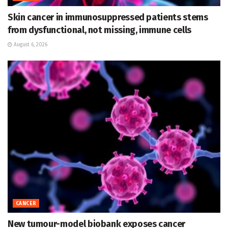
Skin cancer in immunosuppressed patients stems
from dysfunctional, not missing, immune cells
August 6, 2026
CANCER
New tumour-model biobank exposes cancer