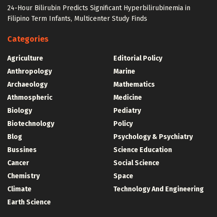
24-Hour Bilirubin Predicts Significant Hyperbilirubinemia in
Filipino Term Infants, Multicenter Study Finds
Categories
Agriculture
Editorial Policy
Anthropology
Marine
Archaeology
Mathematics
Athmospheric
Medicine
Biology
Pediatry
Biotechnology
Policy
Blog
Psychology & Psychiatry
Bussines
Science Education
Cancer
Social Science
Chemistry
Space
Climate
Technology And Engineering
Earth Science