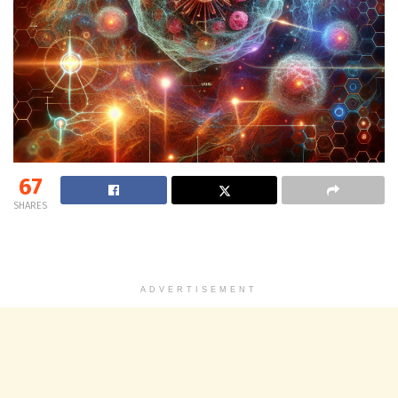
67
SHARES
ADVERTISEMENT