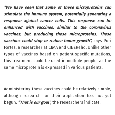
“We have seen that some of these microproteins can
stimulate the immune system, potentially generating a
response against cancer cells. This response can be
enhanced with vaccines, similar to the coronavirus
vaccines, but producing these microproteins. These
vaccines could stop or reduce tumor growth”,
says Puri
Fortes, a researcher at CIMA and CIBERehd. Unlike other
types of vaccines based on patient-specific mutations,
this treatment could be used in multiple people, as the
same microprotein is expressed in various patients.
Administering these vaccines could be relatively simple,
although research for their application has not yet
begun.
“That is our goal”,
the researchers indicate.