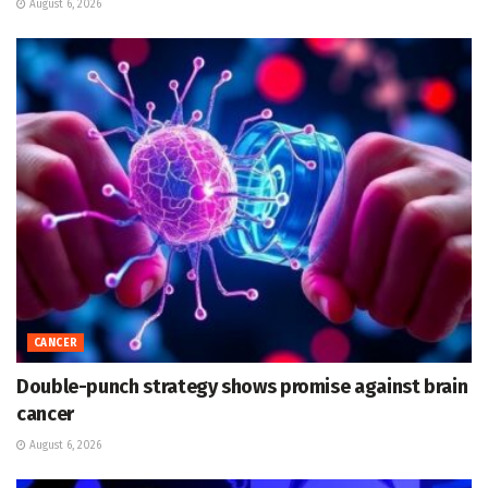
August 6, 2026
CANCER
Double-punch strategy shows promise against brain
cancer
August 6, 2026