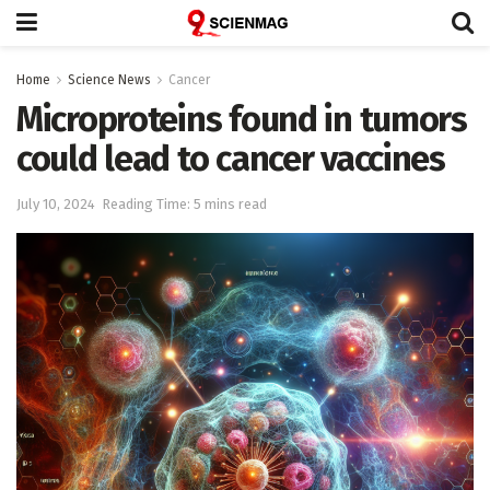
Home
Science News
Cancer
Microproteins found in tumors
could lead to cancer vaccines
July 10, 2024
Reading Time: 5 mins read