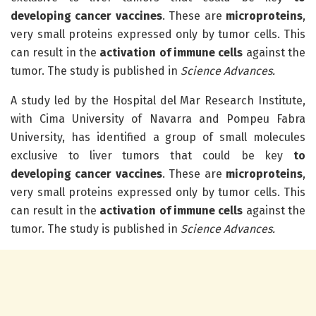
developing cancer vaccines
. These are
microproteins
,
very small proteins expressed only by tumor cells. This
can result in the
activation of immune cells
against the
tumor. The study is published in
Science Advances.
A study led by the Hospital del Mar Research Institute,
with Cima University of Navarra and Pompeu Fabra
University, has identified a group of small molecules
exclusive to liver tumors that could be key
to
developing cancer vaccines
. These are
microproteins
,
very small proteins expressed only by tumor cells. This
can result in the
activation of immune cells
against the
tumor. The study is published in
Science Advances.