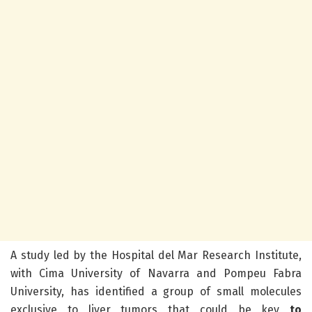
A study led by the Hospital del Mar Research Institute,
with Cima University of Navarra and Pompeu Fabra
University, has identified a group of small molecules
exclusive to liver tumors that could be key
to