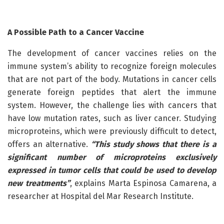
A Possible Path to a Cancer Vaccine
The development of cancer vaccines relies on the
immune system’s ability to recognize foreign molecules
that are not part of the body. Mutations in cancer cells
generate foreign peptides that alert the immune
system. However, the challenge lies with cancers that
have low mutation rates, such as liver cancer. Studying
microproteins, which were previously difficult to detect,
offers an alternative.
“This study shows that there is a
significant number of microproteins exclusively
expressed in tumor cells that could be used to develop
new treatments”
, explains Marta Espinosa Camarena, a
researcher at Hospital del Mar Research Institute.