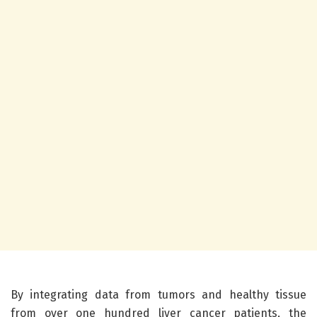
By integrating data from tumors and healthy tissue
from over one hundred liver cancer patients, the