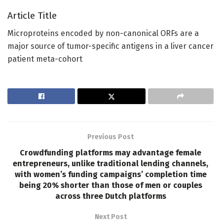
Article Title
Microproteins encoded by non-canonical ORFs are a
major source of tumor-specific antigens in a liver cancer
patient meta-cohort
Previous Post
Crowdfunding platforms may advantage female
entrepreneurs, unlike traditional lending channels,
with women’s funding campaigns’ completion time
being 20% shorter than those of men or couples
across three Dutch platforms
Next Post