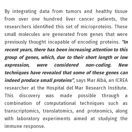
By integrating data from tumors and healthy tissue
from over one hundred liver cancer patients, the
researchers identified this set of microproteins. These
small molecules are generated from genes that were
previously thought incapable of encoding proteins.
“In
recent years, there has been increasing attention to this
group of genes, which, due to their short length or low
expression, were considered non-coding. New
techniques have revealed that some of these genes can
indeed produce small proteins”
, says Mar Albà, an ICREA
researcher at the Hospital del Mar Research Institute.
This discovery was made possible through a
combination of computational techniques such as
transcriptomics, translatomics, and proteomics, along
with laboratory experiments aimed at studying the
immune response.