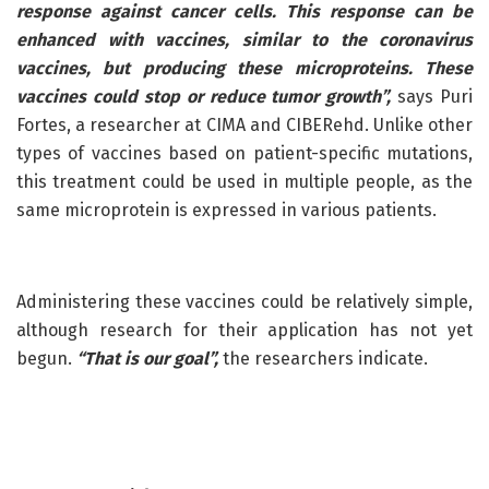
response against cancer cells. This response can be
enhanced with vaccines, similar to the coronavirus
vaccines, but producing these microproteins. These
vaccines could stop or reduce tumor growth”,
says Puri
Fortes, a researcher at CIMA and CIBERehd. Unlike other
types of vaccines based on patient-specific mutations,
this treatment could be used in multiple people, as the
same microprotein is expressed in various patients.
Administering these vaccines could be relatively simple,
although research for their application has not yet
begun.
“That is our goal”,
the researchers indicate.