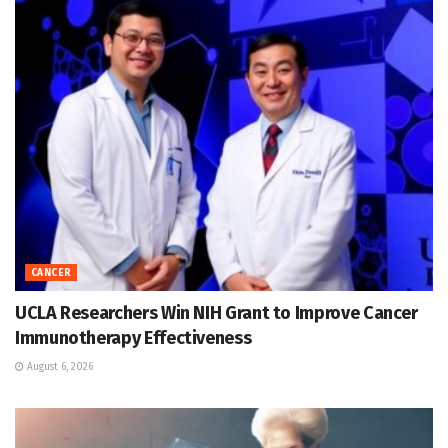
CANCER
UCLA Researchers Win NIH Grant to Improve Cancer
Immunotherapy Effectiveness
August 6, 2026