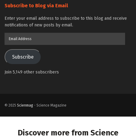
Subscribe to Blog via Email
Enter your email address to subscribe to this blog and receive
notifications of new posts by email.
Email
Address
Subscribe
Join 5,149 other subscribers
© 2025
Scienmag
- Science Magazine
Discover more from Science