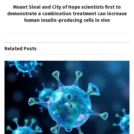
Mount Sinai and City of Hope scientists first to
demonstrate a combination treatment can increase
human insulin-producing cells in vivo
Related
Posts