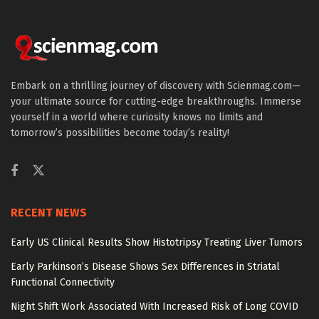
Embark on a thrilling journey of discovery with Scienmag.com—
your ultimate source for cutting-edge breakthroughs. Immerse
yourself in a world where curiosity knows no limits and
tomorrow’s possibilities become today’s reality!
RECENT NEWS
Early US Clinical Results Show Histotripsy Treating Liver Tumors
Early Parkinson’s Disease Shows Sex Differences in Striatal
Functional Connectivity
Night Shift Work Associated With Increased Risk of Long COVID