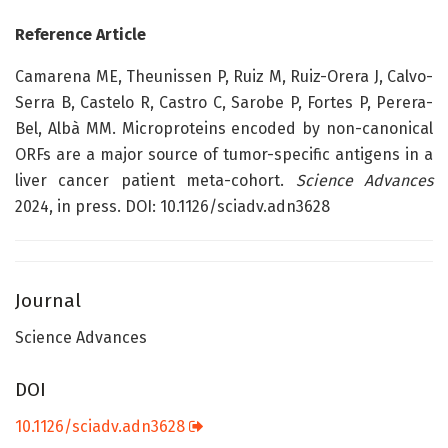
Reference Article
Camarena ME, Theunissen P, Ruiz M, Ruiz-Orera J, Calvo-
Serra B, Castelo R, Castro C, Sarobe P, Fortes P, Perera-
Bel, Albà MM. Microproteins encoded by non-canonical
ORFs are a major source of tumor-specific antigens in a
liver cancer patient meta-cohort.
Science Advances
2024, in press. DOI: 10.1126/sciadv.adn3628
Journal
Science Advances
DOI
10.1126/sciadv.adn3628