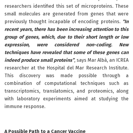
researchers identified this set of microproteins. These
small molecules are generated from genes that were
previously thought incapable of encoding proteins.
“In
recent years, there has been increasing attention to this
group of genes, which, due to their short length or low
expression, were considered non-coding. New
techniques have revealed that some of these genes can
indeed produce small proteins”
, says Mar Albà, an ICREA
researcher at the Hospital del Mar Research Institute.
This discovery was made possible through a
combination of computational techniques such as
transcriptomics, translatomics, and proteomics, along
with laboratory experiments aimed at studying the
immune response.
A Possible Path to a Cancer Vaccine