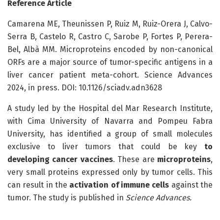
Reference Article
Camarena ME, Theunissen P, Ruiz M, Ruiz-Orera J, Calvo-
Serra B, Castelo R, Castro C, Sarobe P, Fortes P, Perera-
Bel, Albà MM. Microproteins encoded by non-canonical
ORFs are a major source of tumor-specific antigens in a
liver cancer patient meta-cohort. Science Advances
2024, in press. DOI: 10.1126/sciadv.adn3628
A study led by the Hospital del Mar Research Institute,
with Cima University of Navarra and Pompeu Fabra
University, has identified a group of small molecules
exclusive to liver tumors that could be key
to
developing cancer vaccines
. These are
microproteins
,
very small proteins expressed only by tumor cells. This
can result in the
activation of immune cells
against the
tumor. The study is published in
Science Advances.