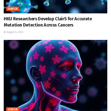
CANCER
HKU Researchers Develop ClairS for Accurate
Mutation Detection Across Cancers
August 6, 2026
CANCER