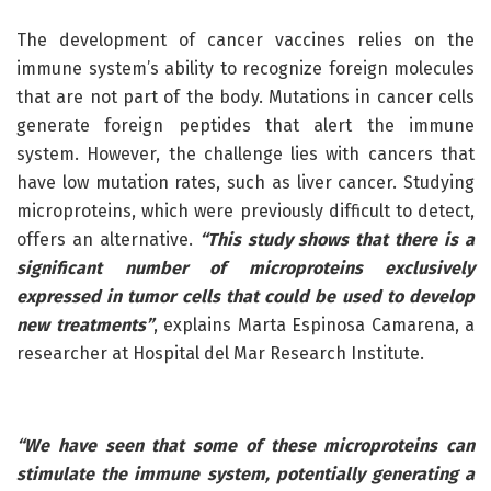
The development of cancer vaccines relies on the
immune system’s ability to recognize foreign molecules
that are not part of the body. Mutations in cancer cells
generate foreign peptides that alert the immune
system. However, the challenge lies with cancers that
have low mutation rates, such as liver cancer. Studying
microproteins, which were previously difficult to detect,
offers an alternative.
“This study shows that there is a
significant number of microproteins exclusively
expressed in tumor cells that could be used to develop
new treatments”
, explains Marta Espinosa Camarena, a
researcher at Hospital del Mar Research Institute.
“We have seen that some of these microproteins can
stimulate the immune system, potentially generating a