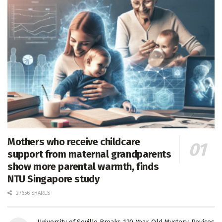
Mothers who receive childcare
support from maternal grandparents
show more parental warmth, finds
NTU Singapore study
27656 SHARES