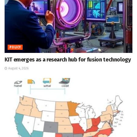
POLICY
KIT emerges as a research hub for fusion technology
August 4, 2026