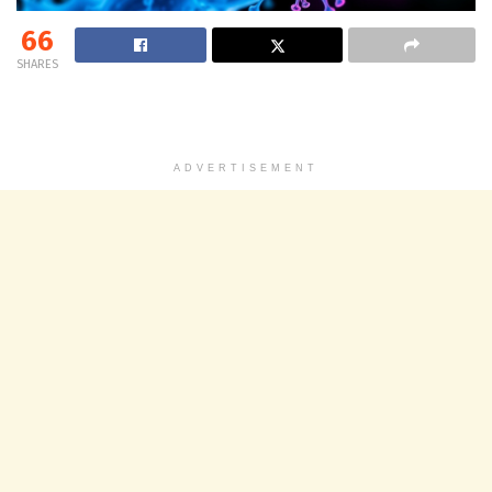
66
SHARES
ADVERTISEMENT