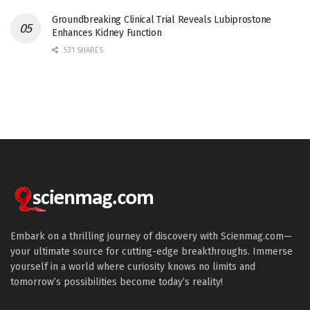
Groundbreaking Clinical Trial Reveals Lubiprostone
Enhances Kidney Function
531 SHARES
Embark on a thrilling journey of discovery with Scienmag.com—
your ultimate source for cutting-edge breakthroughs. Immerse
yourself in a world where curiosity knows no limits and
tomorrow’s possibilities become today’s reality!