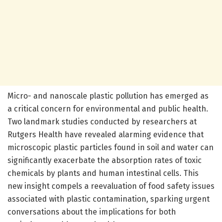
Micro- and nanoscale plastic pollution has emerged as
a critical concern for environmental and public health.
Two landmark studies conducted by researchers at
Rutgers Health have revealed alarming evidence that
microscopic plastic particles found in soil and water can
significantly exacerbate the absorption rates of toxic
chemicals by plants and human intestinal cells. This
new insight compels a reevaluation of food safety issues
associated with plastic contamination, sparking urgent
conversations about the implications for both