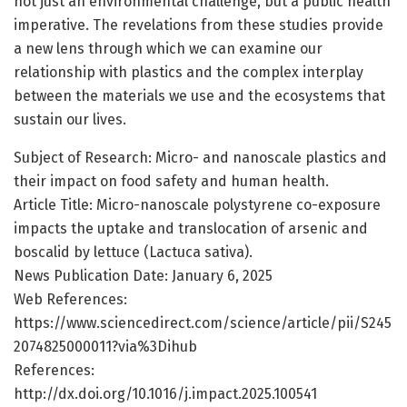
not just an environmental challenge, but a public health
imperative. The revelations from these studies provide
a new lens through which we can examine our
relationship with plastics and the complex interplay
between the materials we use and the ecosystems that
sustain our lives.
Subject of Research: Micro- and nanoscale plastics and
their impact on food safety and human health.
Article Title: Micro-nanoscale polystyrene co-exposure
impacts the uptake and translocation of arsenic and
boscalid by lettuce (Lactuca sativa).
News Publication Date: January 6, 2025
Web References:
https://www.sciencedirect.com/science/article/pii/S245
2074825000011?via%3Dihub
References:
http://dx.doi.org/10.1016/j.impact.2025.100541