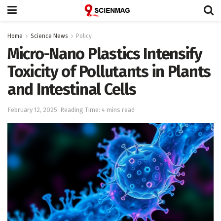
Home
Science News
Policy
Micro-Nano Plastics Intensify
Toxicity of Pollutants in Plants
and Intestinal Cells
February 12, 2025
Reading Time: 4 mins read