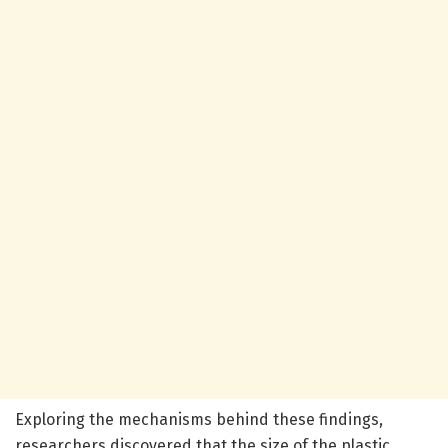
Exploring the mechanisms behind these findings,
researchers discovered that the size of the plastic