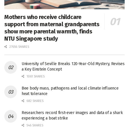
Mothers who receive childcare
support from maternal grandparents
show more parental warmth, finds
NTU Singapore study
27656 SHARES
University of Seville Breaks 120-Year-Old Mystery, Revises
a Key Einstein Concept
1061 SHARES
Bee body mass, pathogens and local climate influence
heat tolerance
682 SHARES
Researchers record first-ever images and data of a shark
experiencing a boat strike
546 SHARES