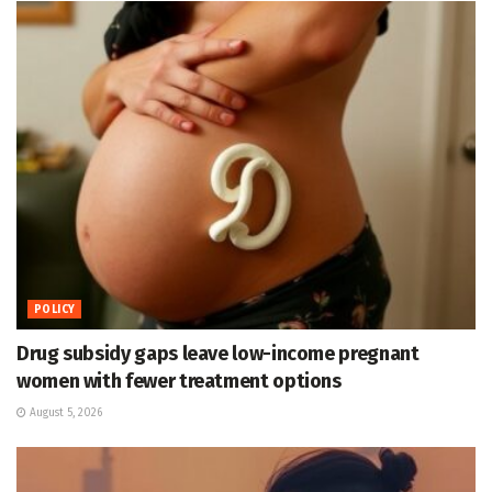
POLICY
Drug subsidy gaps leave low-income pregnant
women with fewer treatment options
August 5, 2026