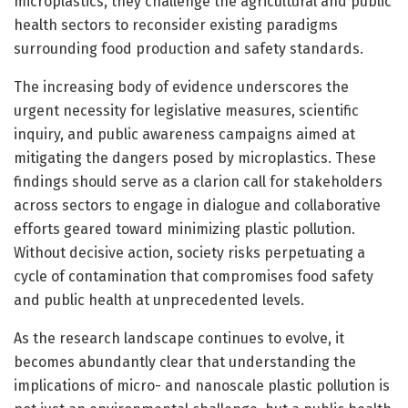
microplastics, they challenge the agricultural and public
health sectors to reconsider existing paradigms
surrounding food production and safety standards.
The increasing body of evidence underscores the
urgent necessity for legislative measures, scientific
inquiry, and public awareness campaigns aimed at
mitigating the dangers posed by microplastics. These
findings should serve as a clarion call for stakeholders
across sectors to engage in dialogue and collaborative
efforts geared toward minimizing plastic pollution.
Without decisive action, society risks perpetuating a
cycle of contamination that compromises food safety
and public health at unprecedented levels.
As the research landscape continues to evolve, it
becomes abundantly clear that understanding the
implications of micro- and nanoscale plastic pollution is