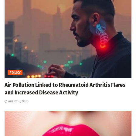
POLICY
Air Pollution Linked to Rheumatoid Arthritis Flares
and Increased Disease Activity
August 5, 2026