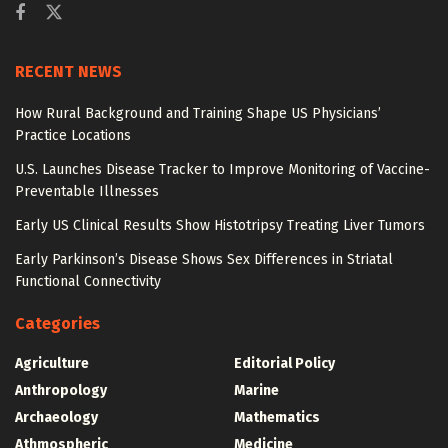
RECENT NEWS
How Rural Background and Training Shape US Physicians’
Practice Locations
U.S. Launches Disease Tracker to Improve Monitoring of Vaccine-
Preventable Illnesses
Early US Clinical Results Show Histotripsy Treating Liver Tumors
Early Parkinson’s Disease Shows Sex Differences in Striatal
Functional Connectivity
Categories
Agriculture
Editorial Policy
Anthropology
Marine
Archaeology
Mathematics
Athmospheric
Medicine