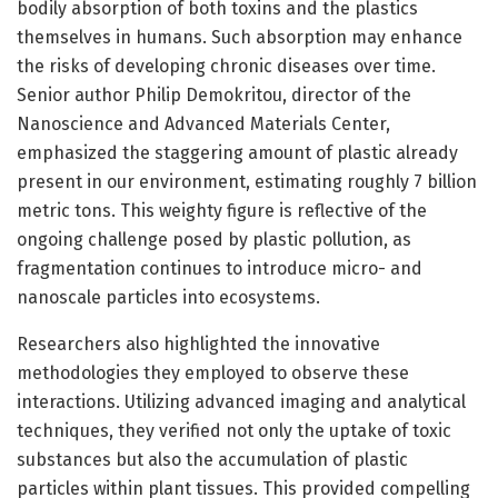
bodily absorption of both toxins and the plastics
themselves in humans. Such absorption may enhance
the risks of developing chronic diseases over time.
Senior author Philip Demokritou, director of the
Nanoscience and Advanced Materials Center,
emphasized the staggering amount of plastic already
present in our environment, estimating roughly 7 billion
metric tons. This weighty figure is reflective of the
ongoing challenge posed by plastic pollution, as
fragmentation continues to introduce micro- and
nanoscale particles into ecosystems.
Researchers also highlighted the innovative
methodologies they employed to observe these
interactions. Utilizing advanced imaging and analytical
techniques, they verified not only the uptake of toxic
substances but also the accumulation of plastic
particles within plant tissues. This provided compelling