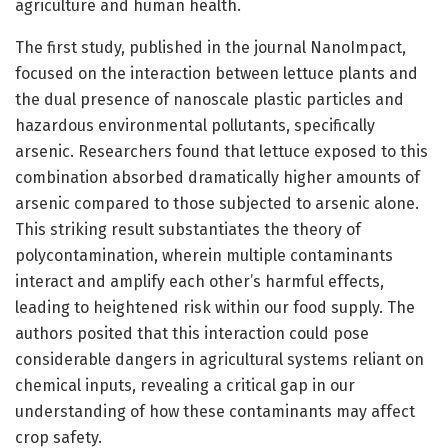
agriculture and human health.
The first study, published in the journal NanoImpact,
focused on the interaction between lettuce plants and
the dual presence of nanoscale plastic particles and
hazardous environmental pollutants, specifically
arsenic. Researchers found that lettuce exposed to this
combination absorbed dramatically higher amounts of
arsenic compared to those subjected to arsenic alone.
This striking result substantiates the theory of
polycontamination, wherein multiple contaminants
interact and amplify each other’s harmful effects,
leading to heightened risk within our food supply. The
authors posited that this interaction could pose
considerable dangers in agricultural systems reliant on
chemical inputs, revealing a critical gap in our
understanding of how these contaminants may affect
crop safety.