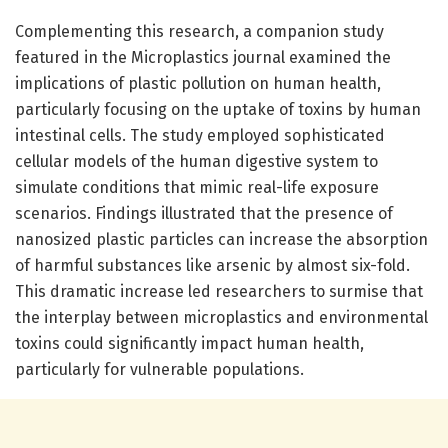
Complementing this research, a companion study
featured in the Microplastics journal examined the
implications of plastic pollution on human health,
particularly focusing on the uptake of toxins by human
intestinal cells. The study employed sophisticated
cellular models of the human digestive system to
simulate conditions that mimic real-life exposure
scenarios. Findings illustrated that the presence of
nanosized plastic particles can increase the absorption
of harmful substances like arsenic by almost six-fold.
This dramatic increase led researchers to surmise that
the interplay between microplastics and environmental
toxins could significantly impact human health,
particularly for vulnerable populations.