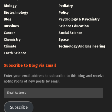
Biology
Pediatry
Biotechnology
Policy
Blog
Psychology & Psychiatry
Bussines
Science Education
Cancer
Social Science
Chemistry
Space
Climate
Technology And Engineering
Earth Science
Subscribe to Blog via Email
Enter your email address to subscribe to this blog and receive
notifications of new posts by email.
Email
Address
Subscribe