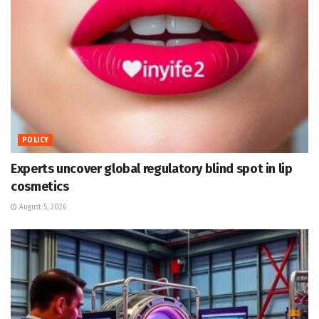
POLICY
Experts uncover global regulatory blind spot in lip
cosmetics
August 5, 2026