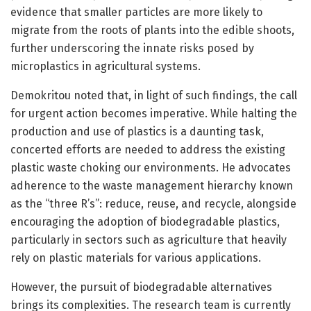
evidence that smaller particles are more likely to
migrate from the roots of plants into the edible shoots,
further underscoring the innate risks posed by
microplastics in agricultural systems.
Demokritou noted that, in light of such findings, the call
for urgent action becomes imperative. While halting the
production and use of plastics is a daunting task,
concerted efforts are needed to address the existing
plastic waste choking our environments. He advocates
adherence to the waste management hierarchy known
as the “three R’s”: reduce, reuse, and recycle, alongside
encouraging the adoption of biodegradable plastics,
particularly in sectors such as agriculture that heavily
rely on plastic materials for various applications.
However, the pursuit of biodegradable alternatives
brings its complexities. The research team is currently