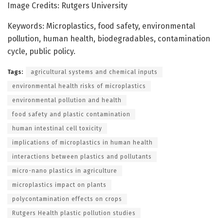
Image Credits: Rutgers University
Keywords: Microplastics, food safety, environmental
pollution, human health, biodegradables, contamination
cycle, public policy.
Tags:
agricultural systems and chemical inputs
environmental health risks of microplastics
environmental pollution and health
food safety and plastic contamination
human intestinal cell toxicity
implications of microplastics in human health
interactions between plastics and pollutants
micro-nano plastics in agriculture
microplastics impact on plants
polycontamination effects on crops
Rutgers Health plastic pollution studies