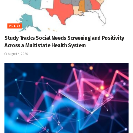
POLICY
Study Tracks Social Needs Screening and Positivity
Across a Multistate Health System
August 4, 2026