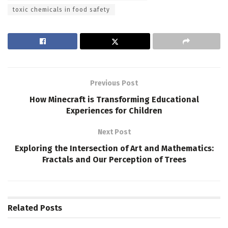
toxic chemicals in food safety
Previous Post
How Minecraft is Transforming Educational
Experiences for Children
Next Post
Exploring the Intersection of Art and Mathematics:
Fractals and Our Perception of Trees
Related
Posts