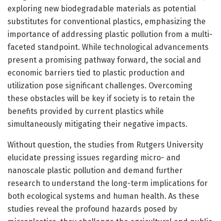
exploring new biodegradable materials as potential
substitutes for conventional plastics, emphasizing the
importance of addressing plastic pollution from a multi-
faceted standpoint. While technological advancements
present a promising pathway forward, the social and
economic barriers tied to plastic production and
utilization pose significant challenges. Overcoming
these obstacles will be key if society is to retain the
benefits provided by current plastics while
simultaneously mitigating their negative impacts.
Without question, the studies from Rutgers University
elucidate pressing issues regarding micro- and
nanoscale plastic pollution and demand further
research to understand the long-term implications for
both ecological systems and human health. As these
studies reveal the profound hazards posed by