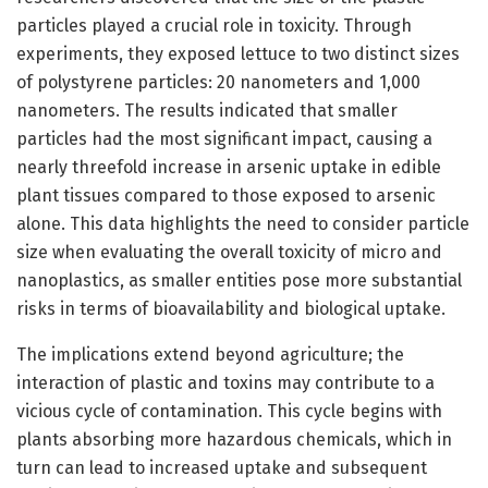
particles played a crucial role in toxicity. Through
experiments, they exposed lettuce to two distinct sizes
of polystyrene particles: 20 nanometers and 1,000
nanometers. The results indicated that smaller
particles had the most significant impact, causing a
nearly threefold increase in arsenic uptake in edible
plant tissues compared to those exposed to arsenic
alone. This data highlights the need to consider particle
size when evaluating the overall toxicity of micro and
nanoplastics, as smaller entities pose more substantial
risks in terms of bioavailability and biological uptake.
The implications extend beyond agriculture; the
interaction of plastic and toxins may contribute to a
vicious cycle of contamination. This cycle begins with
plants absorbing more hazardous chemicals, which in
turn can lead to increased uptake and subsequent