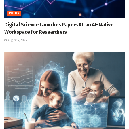
POLICY
Digital Science Launches Papers AI, an AI-Native
Workspace for Researchers
August 4, 2026