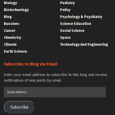
Biology
Pediatry
Biotechnology
Policy
Blog
Psychology & Psychiatry
Bussines
Science Education
Cancer
Social Science
Chemistry
Space
Climate
Technology And Engineering
Earth Science
Subscribe to Blog via Email
Enter your email address to subscribe to this blog and receive
notifications of new posts by email.
Email
Address
Subscribe