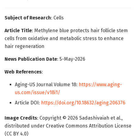
Subject of Research
: Cells
Article Title
: Methylene blue protects hair follicle stem
cells from oxidative and metabolic stress to enhance
hair regeneration
News Publication Date
: 5-May-2026
Web References
:
Aging-US Journal Volume 18:
https://www.aging-
us.com/issue/v18i1/
Article DOI:
https://doi.org/10.18632/aging.206376
Image Credits
: Copyright © 2026 Sadashivaiah et al.,
distributed under Creative Commons Attribution License
(CC BY 4.0)