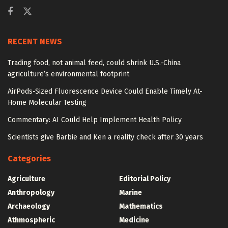
RECENT NEWS
Trading food, not animal feed, could shrink U.S.-China
agriculture’s environmental footprint
AirPods-Sized Fluorescence Device Could Enable Timely At-
Home Molecular Testing
Commentary: AI Could Help Implement Health Policy
Scientists give Barbie and Ken a reality check after 30 years
Categories
Agriculture
Editorial Policy
Anthropology
Marine
Archaeology
Mathematics
Athmospheric
Medicine