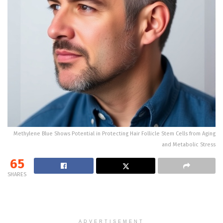
Methylene Blue Shows Potential in Protecting Hair Follicle Stem Cells from Aging
and Metabolic Stress
65
SHARES
ADVERTISEMENT