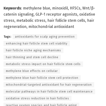
Keywords
: methylene blue, minoxidil, HFSCs, Wnt/β-
catenin signaling, GLP-1 receptor agonists, oxidative
stress, metabolic stress, hair follicle stem cells, hair
regeneration, mitochondrial antioxidant
Tags:
antioxidants for scalp aging prevention
enhancing hair follicle stem cell viability
hair follicle niche aging mechanisms
hair thinning and stem cell decline
metabolic stress impact on hair follicle stem cells
methylene blue effects on cellular
methylene blue hair follicle stem cell protection
mitochondrial-targeted antioxidant for hair regeneration
molecular pathways in hair follicle stem cell maintenance
oxidative stress reduction in hair follicles
reactive oxygen species and hair follicle aging