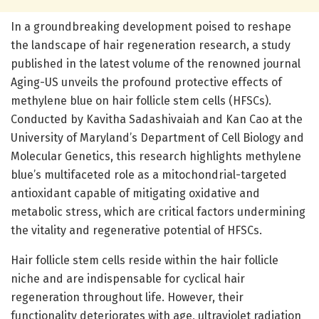
In a groundbreaking development poised to reshape
the landscape of hair regeneration research, a study
published in the latest volume of the renowned journal
Aging-US unveils the profound protective effects of
methylene blue on hair follicle stem cells (HFSCs).
Conducted by Kavitha Sadashivaiah and Kan Cao at the
University of Maryland’s Department of Cell Biology and
Molecular Genetics, this research highlights methylene
blue’s multifaceted role as a mitochondrial-targeted
antioxidant capable of mitigating oxidative and
metabolic stress, which are critical factors undermining
the vitality and regenerative potential of HFSCs.
Hair follicle stem cells reside within the hair follicle
niche and are indispensable for cyclical hair
regeneration throughout life. However, their
functionality deteriorates with age, ultraviolet radiation