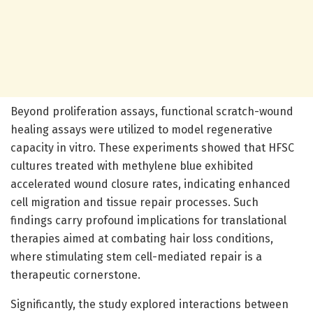
Beyond proliferation assays, functional scratch-wound
healing assays were utilized to model regenerative
capacity in vitro. These experiments showed that HFSC
cultures treated with methylene blue exhibited
accelerated wound closure rates, indicating enhanced
cell migration and tissue repair processes. Such
findings carry profound implications for translational
therapies aimed at combating hair loss conditions,
where stimulating stem cell-mediated repair is a
therapeutic cornerstone.
Significantly, the study explored interactions between