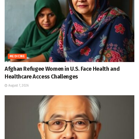
MEDICINE
Afghan Refugee Women in U.S. Face Health and
Healthcare Access Challenges
August 7, 2026