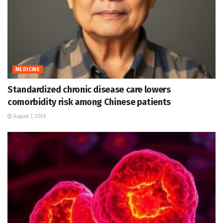
MEDICINE
Standardized chronic disease care lowers
comorbidity risk among Chinese patients
August 7, 2026