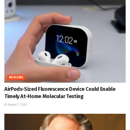
MEDICINE
AirPods-Sized Fluorescence Device Could Enable
Timely At-Home Molecular Testing
August 7, 2026