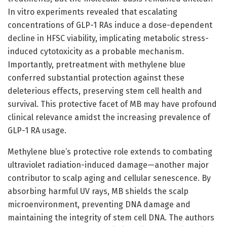
In vitro experiments revealed that escalating
concentrations of GLP-1 RAs induce a dose-dependent
decline in HFSC viability, implicating metabolic stress-
induced cytotoxicity as a probable mechanism.
Importantly, pretreatment with methylene blue
conferred substantial protection against these
deleterious effects, preserving stem cell health and
survival. This protective facet of MB may have profound
clinical relevance amidst the increasing prevalence of
GLP-1 RA usage.
Methylene blue’s protective role extends to combating
ultraviolet radiation-induced damage—another major
contributor to scalp aging and cellular senescence. By
absorbing harmful UV rays, MB shields the scalp
microenvironment, preventing DNA damage and
maintaining the integrity of stem cell DNA. The authors