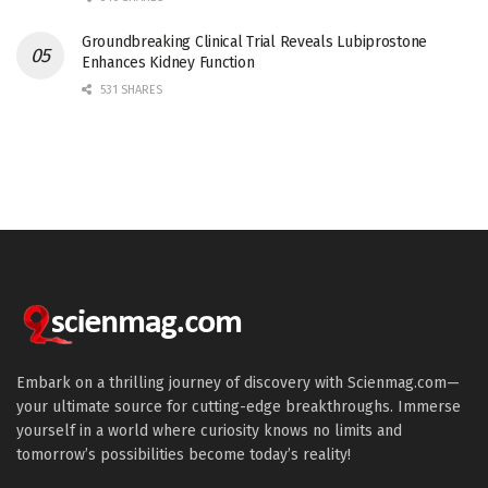
Groundbreaking Clinical Trial Reveals Lubiprostone
Enhances Kidney Function
531 SHARES
Embark on a thrilling journey of discovery with Scienmag.com—
your ultimate source for cutting-edge breakthroughs. Immerse
yourself in a world where curiosity knows no limits and
tomorrow’s possibilities become today’s reality!