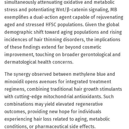
simultaneously attenuating oxidative and metabolic
stress and potentiating Wnt/β-catenin signaling, MB
exemplifies a dual-action agent capable of rejuvenating
aged and stressed HFSC populations. Given the global
demographic shift toward aging populations and rising
incidences of hair thinning disorders, the implications
of these findings extend far beyond cosmetic
improvement, touching on broader gerontological and
dermatological health concerns.
The synergy observed between methylene blue and
minoxidil opens avenues for integrated treatment
regimens, combining traditional hair growth stimulants
with cutting-edge mitochondrial antioxidants. Such
combinations may yield elevated regenerative
outcomes, providing new hope for individuals
experiencing hair loss related to aging, metabolic
conditions, or pharmaceutical side effects.