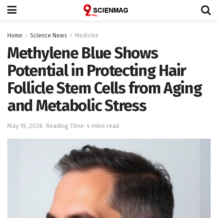
Home
Science News
Medicine
Methylene Blue Shows
Potential in Protecting Hair
Follicle Stem Cells from Aging
and Metabolic Stress
May 19, 2026
Reading Time: 4 mins read