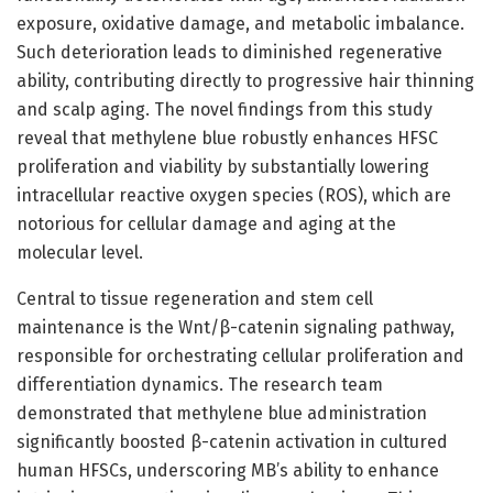
exposure, oxidative damage, and metabolic imbalance.
Such deterioration leads to diminished regenerative
ability, contributing directly to progressive hair thinning
and scalp aging. The novel findings from this study
reveal that methylene blue robustly enhances HFSC
proliferation and viability by substantially lowering
intracellular reactive oxygen species (ROS), which are
notorious for cellular damage and aging at the
molecular level.
Central to tissue regeneration and stem cell
maintenance is the Wnt/β-catenin signaling pathway,
responsible for orchestrating cellular proliferation and
differentiation dynamics. The research team
demonstrated that methylene blue administration
significantly boosted β-catenin activation in cultured
human HFSCs, underscoring MB’s ability to enhance