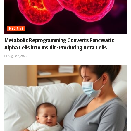
MEDICINE
Metabolic Reprogramming Converts Pancreatic
Alpha Cells into Insulin-Producing Beta Cells
August 7, 2026