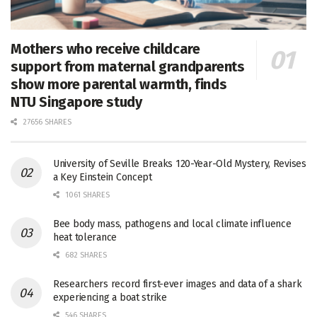
Mothers who receive childcare
support from maternal grandparents
show more parental warmth, finds
NTU Singapore study
27656 SHARES
University of Seville Breaks 120-Year-Old Mystery, Revises
a Key Einstein Concept
1061 SHARES
Bee body mass, pathogens and local climate influence
heat tolerance
682 SHARES
Researchers record first-ever images and data of a shark
experiencing a boat strike
546 SHARES