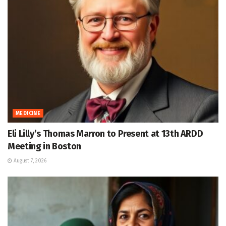
MEDICINE
Eli Lilly’s Thomas Marron to Present at 13th ARDD
Meeting in Boston
August 7, 2026