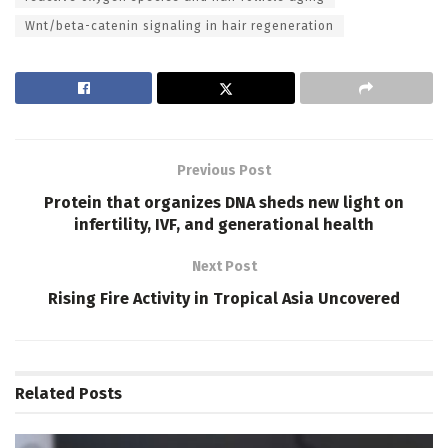
Wnt/beta-catenin signaling in hair regeneration
Previous Post
Protein that organizes DNA sheds new light on
infertility, IVF, and generational health
Next Post
Rising Fire Activity in Tropical Asia Uncovered
Related
Posts