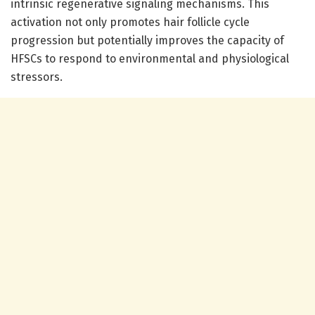
intrinsic regenerative signaling mechanisms. This
activation not only promotes hair follicle cycle
progression but potentially improves the capacity of
HFSCs to respond to environmental and physiological
stressors.