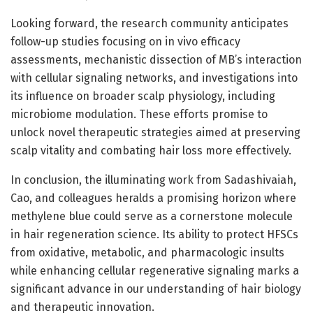
Looking forward, the research community anticipates
follow-up studies focusing on in vivo efficacy
assessments, mechanistic dissection of MB’s interaction
with cellular signaling networks, and investigations into
its influence on broader scalp physiology, including
microbiome modulation. These efforts promise to
unlock novel therapeutic strategies aimed at preserving
scalp vitality and combating hair loss more effectively.
In conclusion, the illuminating work from Sadashivaiah,
Cao, and colleagues heralds a promising horizon where
methylene blue could serve as a cornerstone molecule
in hair regeneration science. Its ability to protect HFSCs
from oxidative, metabolic, and pharmacologic insults
while enhancing cellular regenerative signaling marks a
significant advance in our understanding of hair biology
and therapeutic innovation.