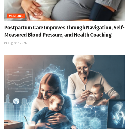
MEDICINE
Postpartum Care Improves Through Navigation, Self-
Measured Blood Pressure, and Health Coaching
August 7, 2026