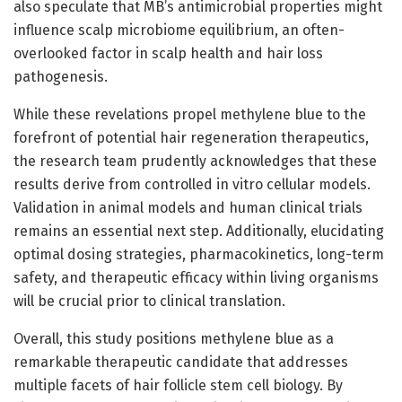
also speculate that MB’s antimicrobial properties might
influence scalp microbiome equilibrium, an often-
overlooked factor in scalp health and hair loss
pathogenesis.
While these revelations propel methylene blue to the
forefront of potential hair regeneration therapeutics,
the research team prudently acknowledges that these
results derive from controlled in vitro cellular models.
Validation in animal models and human clinical trials
remains an essential next step. Additionally, elucidating
optimal dosing strategies, pharmacokinetics, long-term
safety, and therapeutic efficacy within living organisms
will be crucial prior to clinical translation.
Overall, this study positions methylene blue as a
remarkable therapeutic candidate that addresses
multiple facets of hair follicle stem cell biology. By