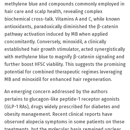
methylene blue and compounds commonly employed in
hair care and scalp health, revealing complex
biochemical cross-talk. Vitamins A and C, while known
antioxidants, paradoxically diminished the β-catenin
pathway activation induced by MB when applied
concomitantly. Conversely, minoxidil, a clinically
established hair growth stimulator, acted synergistically
with methylene blue to magnify β-catenin signaling and
further boost HFSC viability. This suggests the promising
potential for combined therapeutic regimes leveraging
MB and minoxidil for enhanced hair regeneration.
An emerging concern addressed by the authors
pertains to glucagon-like peptide-1 receptor agonists
(GLP-1 RAs), drugs widely prescribed for diabetes and
obesity management. Recent clinical reports have
observed alopecia symptoms in some patients on these
treatments, but the molecular basis remained unclear.