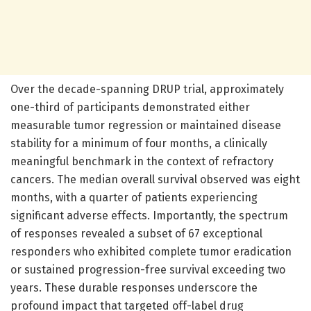
Over the decade-spanning DRUP trial, approximately
one-third of participants demonstrated either
measurable tumor regression or maintained disease
stability for a minimum of four months, a clinically
meaningful benchmark in the context of refractory
cancers. The median overall survival observed was eight
months, with a quarter of patients experiencing
significant adverse effects. Importantly, the spectrum
of responses revealed a subset of 67 exceptional
responders who exhibited complete tumor eradication
or sustained progression-free survival exceeding two
years. These durable responses underscore the
profound impact that targeted off-label drug