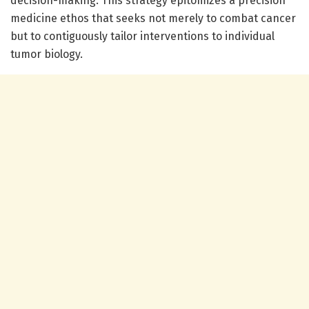
decision-making. This strategy epitomizes a precision
medicine ethos that seeks not merely to combat cancer
but to contiguously tailor interventions to individual
tumor biology.