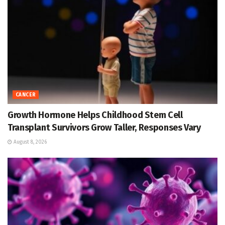
CANCER
Growth Hormone Helps Childhood Stem Cell
Transplant Survivors Grow Taller, Responses Vary
August 8, 2026