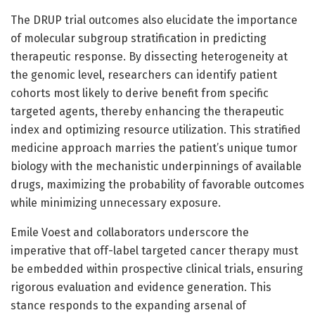
The DRUP trial outcomes also elucidate the importance
of molecular subgroup stratification in predicting
therapeutic response. By dissecting heterogeneity at
the genomic level, researchers can identify patient
cohorts most likely to derive benefit from specific
targeted agents, thereby enhancing the therapeutic
index and optimizing resource utilization. This stratified
medicine approach marries the patient’s unique tumor
biology with the mechanistic underpinnings of available
drugs, maximizing the probability of favorable outcomes
while minimizing unnecessary exposure.
Emile Voest and collaborators underscore the
imperative that off-label targeted cancer therapy must
be embedded within prospective clinical trials, ensuring
rigorous evaluation and evidence generation. This
stance responds to the expanding arsenal of