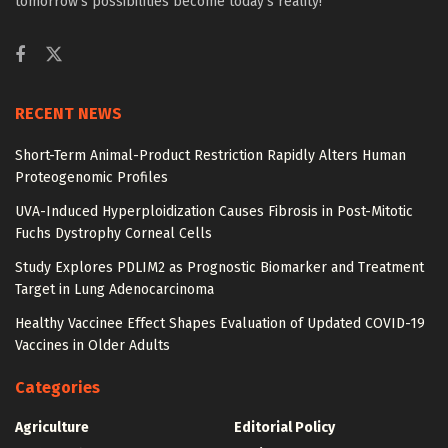
tomorrow’s possibilities become today’s reality!
RECENT NEWS
Short-Term Animal-Product Restriction Rapidly Alters Human
Proteogenomic Profiles
UVA-Induced Hyperploidization Causes Fibrosis in Post-Mitotic
Fuchs Dystrophy Corneal Cells
Study Explores PDLIM2 as Prognostic Biomarker and Treatment
Target in Lung Adenocarcinoma
Healthy Vaccinee Effect Shapes Evaluation of Updated COVID-19
Vaccines in Older Adults
Categories
Agriculture
Editorial Policy