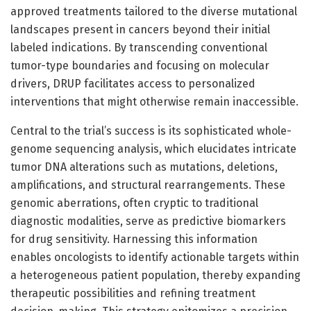
approved treatments tailored to the diverse mutational
landscapes present in cancers beyond their initial
labeled indications. By transcending conventional
tumor-type boundaries and focusing on molecular
drivers, DRUP facilitates access to personalized
interventions that might otherwise remain inaccessible.
Central to the trial’s success is its sophisticated whole-
genome sequencing analysis, which elucidates intricate
tumor DNA alterations such as mutations, deletions,
amplifications, and structural rearrangements. These
genomic aberrations, often cryptic to traditional
diagnostic modalities, serve as predictive biomarkers
for drug sensitivity. Harnessing this information
enables oncologists to identify actionable targets within
a heterogeneous patient population, thereby expanding
therapeutic possibilities and refining treatment