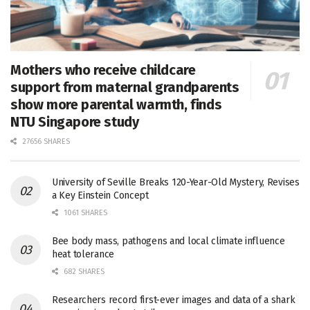
Mothers who receive childcare
support from maternal grandparents
show more parental warmth, finds
NTU Singapore study
27656 SHARES
University of Seville Breaks 120-Year-Old Mystery, Revises
a Key Einstein Concept
1061 SHARES
Bee body mass, pathogens and local climate influence
heat tolerance
682 SHARES
Researchers record first-ever images and data of a shark