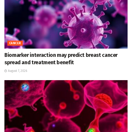
CANCER
Biomarker interaction may predict breast cancer
spread and treatment benefit
August 7, 2026