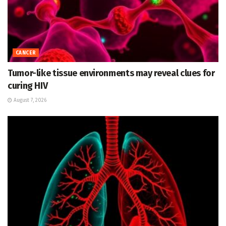
CANCER
Tumor-like tissue environments may reveal clues for
curing HIV
August 7, 2026