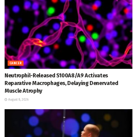
CANCER
Neutrophil-Released S100A8/A9 Activates
Reparative Macrophages, Delaying Denervated
Muscle Atrophy
August 8, 2026