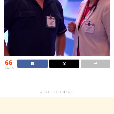
66
SHARES
ADVERTISEMENT