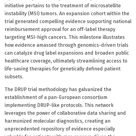
initiative pertains to the treatment of microsatellite
instability (MSI) tumors. An expansion cohort within the
trial generated compelling evidence supporting national
reimbursement approval for an off-label therapy
targeting MSI-high cancers. This milestone illustrates
how evidence amassed through genomics-driven trials
can catalyze drug label expansions and broaden public
healthcare coverage, ultimately streamlining access to
life-saving therapies for genetically defined patient
subsets.
The DRUP trial methodology has galvanized the
establishment of a pan-European consortium
implementing DRUP-like protocols. This network
leverages the power of collaborative data sharing and
harmonized molecular diagnostics, creating an
unprecedented repository of evidence especially