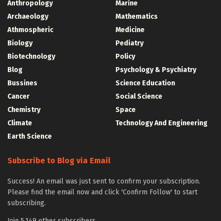
Anthropology
Marine
Archaeology
Mathematics
Athmospheric
Medicine
Biology
Pediatry
Biotechnology
Policy
Blog
Psychology & Psychiatry
Bussines
Science Education
Cancer
Social Science
Chemistry
Space
Climate
Technology And Engineering
Earth Science
Subscribe to Blog via Email
Success! An email was just sent to confirm your subscription.
Please find the email now and click 'Confirm Follow' to start
subscribing.
Join 5,149 other subscribers