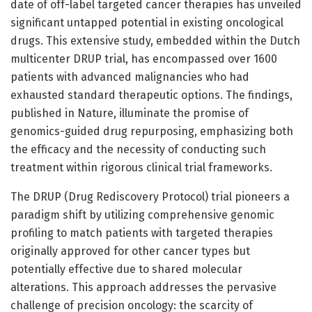
date of off-label targeted cancer therapies has unveiled
significant untapped potential in existing oncological
drugs. This extensive study, embedded within the Dutch
multicenter DRUP trial, has encompassed over 1600
patients with advanced malignancies who had
exhausted standard therapeutic options. The findings,
published in Nature, illuminate the promise of
genomics-guided drug repurposing, emphasizing both
the efficacy and the necessity of conducting such
treatment within rigorous clinical trial frameworks.
The DRUP (Drug Rediscovery Protocol) trial pioneers a
paradigm shift by utilizing comprehensive genomic
profiling to match patients with targeted therapies
originally approved for other cancer types but
potentially effective due to shared molecular
alterations. This approach addresses the pervasive
challenge of precision oncology: the scarcity of