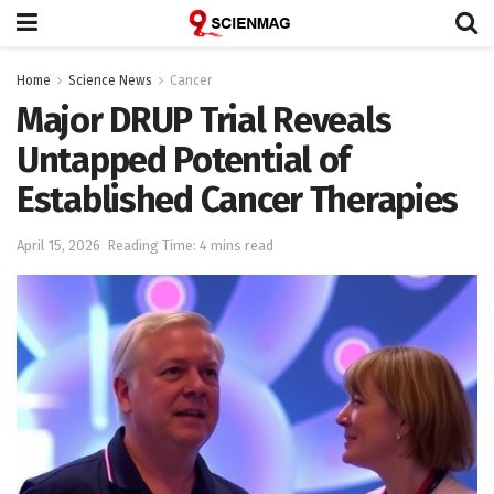
Home
Science News
Cancer
Major DRUP Trial Reveals
Untapped Potential of
Established Cancer Therapies
April 15, 2026
Reading Time: 4 mins read