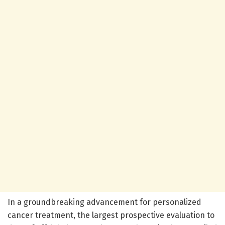
In a groundbreaking advancement for personalized
cancer treatment, the largest prospective evaluation to