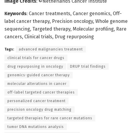
Image Credits
: ©Netherlands Cancer Institute
Keywords
: Cancer treatments, Cancer genomics, Off-
label cancer therapy, Precision oncology, Whole genome
sequencing, Targeted therapy, Molecular profiling, Rare
cancers, Clinical trials, Drug repurposing
Tags:
advanced malignancies treatment
clinical trials for cancer drugs
drug repurposing in oncology
DRUP trial findings
genomics-guided cancer therapy
molecular alterations in cancer
off-label targeted cancer therapies
personalized cancer treatment
precision oncology drug matching
targeted therapies for rare cancer mutations
tumor DNA mutations analysis