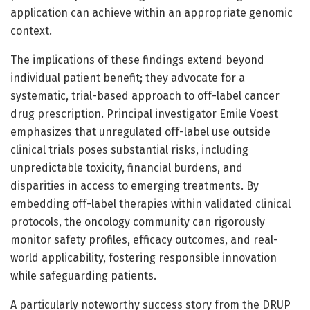
application can achieve within an appropriate genomic
context.
The implications of these findings extend beyond
individual patient benefit; they advocate for a
systematic, trial-based approach to off-label cancer
drug prescription. Principal investigator Emile Voest
emphasizes that unregulated off-label use outside
clinical trials poses substantial risks, including
unpredictable toxicity, financial burdens, and
disparities in access to emerging treatments. By
embedding off-label therapies within validated clinical
protocols, the oncology community can rigorously
monitor safety profiles, efficacy outcomes, and real-
world applicability, fostering responsible innovation
while safeguarding patients.
A particularly noteworthy success story from the DRUP