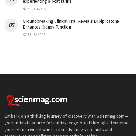
experiencing a boat strike
546 SHARES
Groundbreaking Clinical Trial Reveals Lubiprostone
Enhances Kidney Function
531 SHARES
Embark on a thrilling journey of discovery with Scienmag.com—
your ultimate source for cutting-edge breakthroughs. Immerse
yourself in a world where curiosity knows no limits and