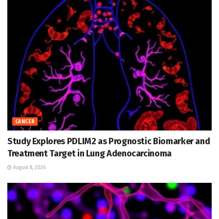
CANCER
Study Explores PDLIM2 as Prognostic Biomarker and
Treatment Target in Lung Adenocarcinoma
August 8, 2026