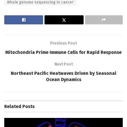
Whole genome sequencing in cancer
Previous Post
Mitochondria Prime Immune Cells for Rapid Response
Next Post
Northeast Pacific Heatwaves Driven by Seasonal
Ocean Dynamics
Related
Posts