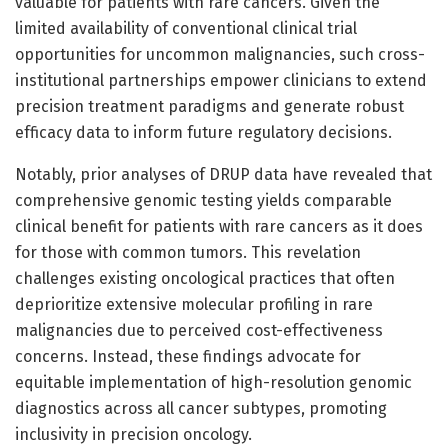
valuable for patients with rare cancers. Given the
limited availability of conventional clinical trial
opportunities for uncommon malignancies, such cross-
institutional partnerships empower clinicians to extend
precision treatment paradigms and generate robust
efficacy data to inform future regulatory decisions.
Notably, prior analyses of DRUP data have revealed that
comprehensive genomic testing yields comparable
clinical benefit for patients with rare cancers as it does
for those with common tumors. This revelation
challenges existing oncological practices that often
deprioritize extensive molecular profiling in rare
malignancies due to perceived cost-effectiveness
concerns. Instead, these findings advocate for
equitable implementation of high-resolution genomic
diagnostics across all cancer subtypes, promoting
inclusivity in precision oncology.