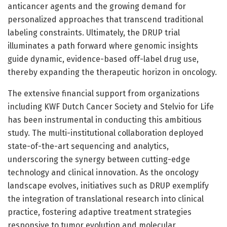
anticancer agents and the growing demand for
personalized approaches that transcend traditional
labeling constraints. Ultimately, the DRUP trial
illuminates a path forward where genomic insights
guide dynamic, evidence-based off-label drug use,
thereby expanding the therapeutic horizon in oncology.
The extensive financial support from organizations
including KWF Dutch Cancer Society and Stelvio for Life
has been instrumental in conducting this ambitious
study. The multi-institutional collaboration deployed
state-of-the-art sequencing and analytics,
underscoring the synergy between cutting-edge
technology and clinical innovation. As the oncology
landscape evolves, initiatives such as DRUP exemplify
the integration of translational research into clinical
practice, fostering adaptive treatment strategies
responsive to tumor evolution and molecular