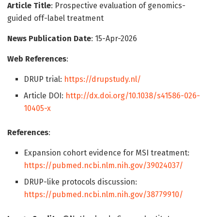
Article Title
: Prospective evaluation of genomics-
guided off-label treatment
News Publication Date
: 15-Apr-2026
Web References
:
DRUP trial:
https://drupstudy.nl/
Article DOI:
http://dx.doi.org/10.1038/s41586-026-
10405-x
References
:
Expansion cohort evidence for MSI treatment:
https://pubmed.ncbi.nlm.nih.gov/39024037/
DRUP-like protocols discussion:
https://pubmed.ncbi.nlm.nih.gov/38779910/