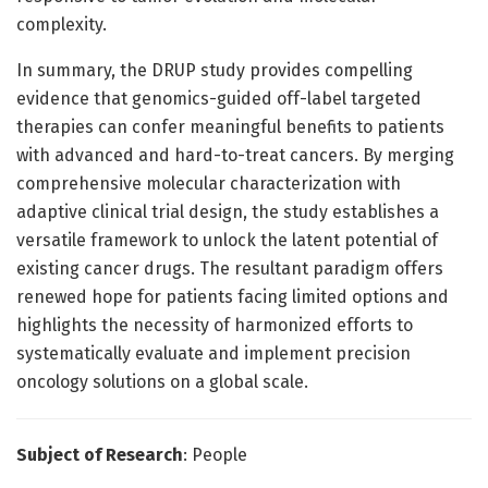
complexity.
In summary, the DRUP study provides compelling
evidence that genomics-guided off-label targeted
therapies can confer meaningful benefits to patients
with advanced and hard-to-treat cancers. By merging
comprehensive molecular characterization with
adaptive clinical trial design, the study establishes a
versatile framework to unlock the latent potential of
existing cancer drugs. The resultant paradigm offers
renewed hope for patients facing limited options and
highlights the necessity of harmonized efforts to
systematically evaluate and implement precision
oncology solutions on a global scale.
Subject of Research
: People