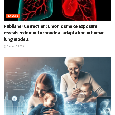
CANCER
Publisher Correction: Chronic smoke exposure
reveals redox-mitochondrial adaptation in human
lung models
August 7, 2026