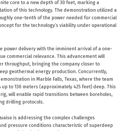
anite core to a new depth of 30 feet, marking a
tation of this technology. The demonstration utilized a
roughly one-tenth of the power needed for commercial
oncept for the technology’s viability under operational
e power delivery with the imminent arrival of a one-
rue commercial relevance. This advancement will
gher throughput, bringing the company closer to
rdeep geothermal energy production. Concurrently,
emonstration in Marble Falls, Texas, where the team
ns up to 130 meters (approximately 425 feet) deep. This
rig, will enable rapid transitions between boreholes,
g drilling protocols.
Quaise is addressing the complex challenges
and pressure conditions characteristic of superdeep