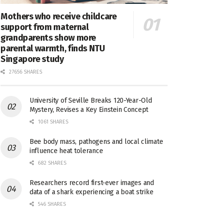
Mothers who receive childcare
support from maternal
grandparents show more
parental warmth, finds NTU
Singapore study
27656 SHARES
University of Seville Breaks 120-Year-Old
Mystery, Revises a Key Einstein Concept
1061 SHARES
Bee body mass, pathogens and local climate
influence heat tolerance
682 SHARES
Researchers record first-ever images and
data of a shark experiencing a boat strike
546 SHARES