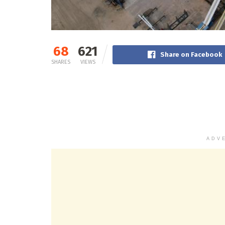
68
621
Share on Facebook
SHARES
VIEWS
ADV