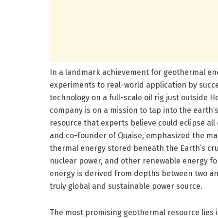
In a landmark achievement for geothermal ene
experiments to real-world application by succe
technology on a full-scale oil rig just outside
company is on a mission to tap into the earth’
resource that experts believe could eclipse al
and co-founder of Quaise, emphasized the mag
thermal energy stored beneath the Earth’s crus
nuclear power, and other renewable energy for
energy is derived from depths between two and
truly global and sustainable power source.
The most promising geothermal resource lies i