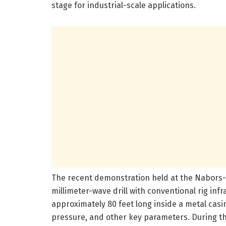
stage for industrial-scale applications.
The recent demonstration held at the Nabors-o
millimeter-wave drill with conventional rig infr
approximately 80 feet long inside a metal ca
pressure, and other key parameters. During th