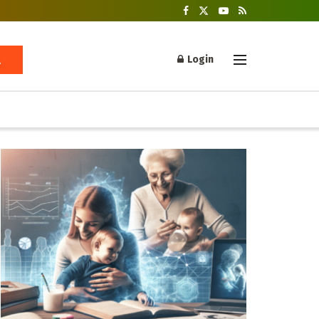
Login