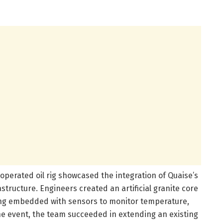
perated oil rig showcased the integration of Quaise’s
astructure. Engineers created an artificial granite core
sing embedded with sensors to monitor temperature,
e event, the team succeeded in extending an existing