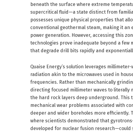
beneath the surface where extreme temperatu
supercritical fluid—a state distinct from familia
possesses unique physical properties that allo
conventional geothermal steam, making it an e
power generation. However, accessing this zone
technologies prove inadequate beyond a few m
that degrade drill bits rapidly and exponential
Quaise Energy’s solution leverages millimeter
radiation akin to the microwaves used in hous
frequencies. Rather than mechanically grindin
directing focused millimeter waves to literall
the hard rock layers deep underground. This t
mechanical wear problems associated with conv
deeper and wider boreholes more efficiently. 
where scientists demonstrated that gyrotrons
developed for nuclear fusion research—could suc