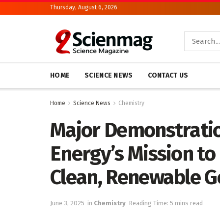
Thursday, August 6, 2026
HOME
SCIENCE NEWS
CONTACT US
Home
Science News
Chemistry
Major Demonstrati
Energy’s Mission to
Clean, Renewable 
June 3, 2025
in
Chemistry
Reading Time: 5 mins read