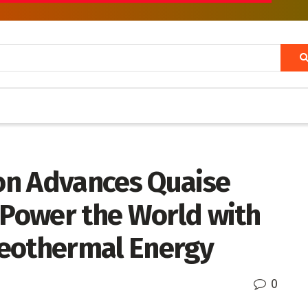
on Advances Quaise
 Power the World with
Geothermal Energy
0