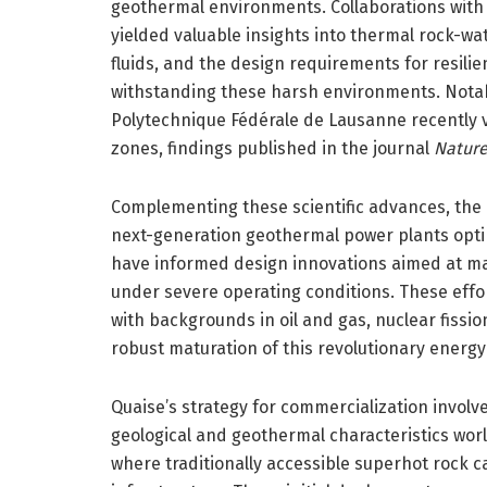
geothermal environments. Collaborations with 
yielded valuable insights into thermal rock-wat
fluids, and the design requirements for resili
withstanding these harsh environments. Notab
Polytechnique Fédérale de Lausanne recently va
zones, findings published in the journal
Natur
Complementing these scientific advances, the
next-generation geothermal power plants optim
have informed design innovations aimed at max
under severe operating conditions. These effor
with backgrounds in oil and gas, nuclear fission
robust maturation of this revolutionary energy
Quaise’s strategy for commercialization invol
geological and geothermal characteristics world
where traditionally accessible superhot rock 