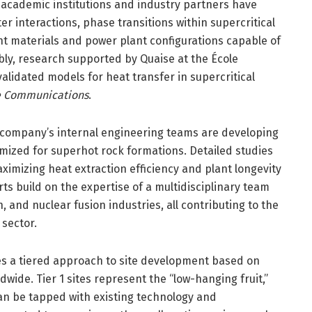
academic institutions and industry partners have
er interactions, phase transitions within supercritical
ent materials and power plant configurations capable of
ly, research supported by Quaise at the École
lidated models for heat transfer in supercritical
e Communications
.
 company’s internal engineering teams are developing
ized for superhot rock formations. Detailed studies
imizing heat extraction efficiency and plant longevity
ts build on the expertise of a multidisciplinary team
, and nuclear fusion industries, all contributing to the
 sector.
ves a tiered approach to site development based on
wide. Tier 1 sites represent the “low-hanging fruit,”
can be tapped with existing technology and