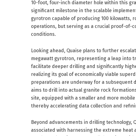
10-foot, four-inch diameter hole within this gr
significant milestone in the scalable implemen
gyrotron capable of producing 100 kilowatts, 
operations, but serving as a crucial proof-of-c
conditions.
Looking ahead, Quaise plans to further escalat
megawatt gyrotron, representing a leap into t
facilitate deeper drilling and significantly hi
realizing its goal of economically viable supe
preparations are underway for a subsequent d
aims to drill into actual granite rock formatio
site, equipped with a smaller and more mobile 
thereby accelerating data collection and refinin
Beyond advancements in drilling technology, 
associated with harnessing the extreme heat 