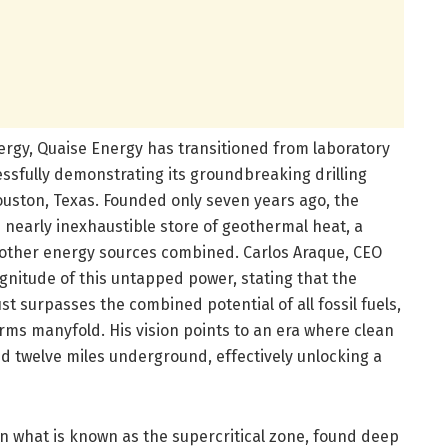
rgy, Quaise Energy has transitioned from laboratory
ssfully demonstrating its groundbreaking drilling
 Houston, Texas. Founded only seven years ago, the
s nearly inexhaustible store of geothermal heat, a
l other energy sources combined. Carlos Araque, CEO
nitude of this untapped power, stating that the
t surpasses the combined potential of all fossil fuels,
ms manyfold. His vision points to an era where clean
 twelve miles underground, effectively unlocking a
n what is known as the supercritical zone, found deep