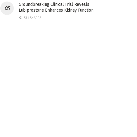
Groundbreaking Clinical Trial Reveals
Lubiprostone Enhances Kidney Function
531 SHARES