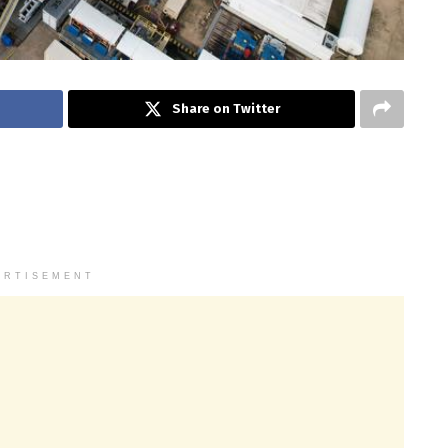
Share on Twitter
ERTISEMENT