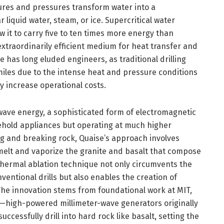
res and pressures transform water into a
r liquid water, steam, or ice. Supercritical water
w it to carry five to ten times more energy than
xtraordinarily efficient medium for heat transfer and
 has long eluded engineers, as traditional drilling
iles due to the intense heat and pressure conditions
ly increase operational costs.
-wave energy, a sophisticated form of electromagnetic
ehold appliances but operating at much higher
g and breaking rock, Quaise’s approach involves
y melt and vaporize the granite and basalt that compose
hermal ablation technique not only circumvents the
entional drills but also enables the creation of
The innovation stems from foundational work at MIT,
—high-powered millimeter-wave generators originally
cessfully drill into hard rock like basalt, setting the