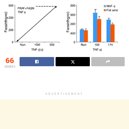
66
SHARES
ADVERTISEMENT