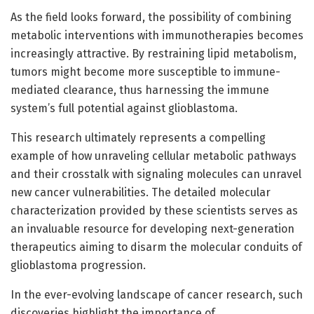
As the field looks forward, the possibility of combining
metabolic interventions with immunotherapies becomes
increasingly attractive. By restraining lipid metabolism,
tumors might become more susceptible to immune-
mediated clearance, thus harnessing the immune
system’s full potential against glioblastoma.
This research ultimately represents a compelling
example of how unraveling cellular metabolic pathways
and their crosstalk with signaling molecules can unravel
new cancer vulnerabilities. The detailed molecular
characterization provided by these scientists serves as
an invaluable resource for developing next-generation
therapeutics aiming to disarm the molecular conduits of
glioblastoma progression.
In the ever-evolving landscape of cancer research, such
discoveries highlight the importance of