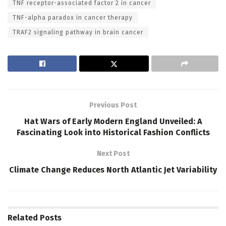
TNF receptor-associated factor 2 in cancer
TNF-alpha paradox in cancer therapy
TRAF2 signaling pathway in brain cancer
Previous Post
Hat Wars of Early Modern England Unveiled: A
Fascinating Look into Historical Fashion Conflicts
Next Post
Climate Change Reduces North Atlantic Jet Variability
Related
Posts