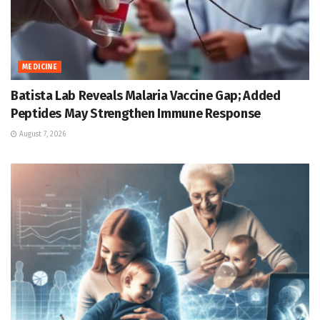
MEDICINE
Batista Lab Reveals Malaria Vaccine Gap; Added
Peptides May Strengthen Immune Response
August 7, 2026