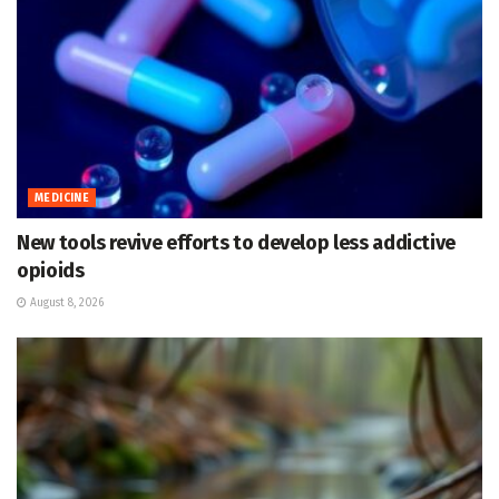
MEDICINE
New tools revive efforts to develop less addictive
opioids
August 8, 2026