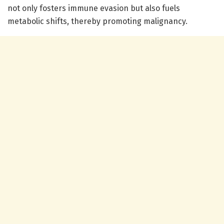
not only fosters immune evasion but also fuels
metabolic shifts, thereby promoting malignancy.