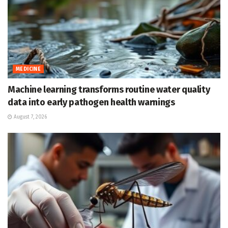
MEDICINE
Machine learning transforms routine water quality
data into early pathogen health warnings
August 7, 2026