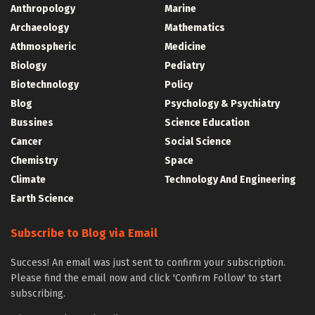
Anthropology
Marine
Archaeology
Mathematics
Athmospheric
Medicine
Biology
Pediatry
Biotechnology
Policy
Blog
Psychology & Psychiatry
Bussines
Science Education
Cancer
Social Science
Chemistry
Space
Climate
Technology And Engineering
Earth Science
Subscribe to Blog via Email
Success! An email was just sent to confirm your subscription.
Please find the email now and click 'Confirm Follow' to start
subscribing.