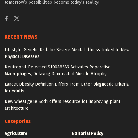
tomorrow’s possibilities become today’s reality!
RECENT NEWS
Lifestyle, Genetic Risk for Severe Mental Illness Linked to New
Physical Diseases
Neutrophil-Released S100A8/A9 Activates Reparative
Macrophages, Delaying Denervated Muscle Atrophy
Lancet Obesity Definition Differs From Other Diagnostic Criteria
for Adults
New wheat gene Sdd1 offers resource for improving plant
architecture
Categories
Agriculture
Editorial Policy