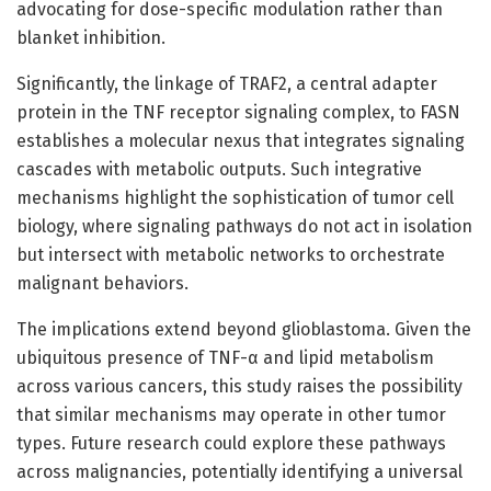
advocating for dose-specific modulation rather than
blanket inhibition.
Significantly, the linkage of TRAF2, a central adapter
protein in the TNF receptor signaling complex, to FASN
establishes a molecular nexus that integrates signaling
cascades with metabolic outputs. Such integrative
mechanisms highlight the sophistication of tumor cell
biology, where signaling pathways do not act in isolation
but intersect with metabolic networks to orchestrate
malignant behaviors.
The implications extend beyond glioblastoma. Given the
ubiquitous presence of TNF-α and lipid metabolism
across various cancers, this study raises the possibility
that similar mechanisms may operate in other tumor
types. Future research could explore these pathways
across malignancies, potentially identifying a universal