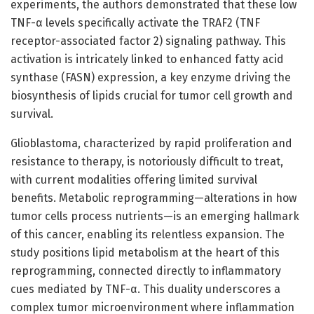
experiments, the authors demonstrated that these low
TNF-α levels specifically activate the TRAF2 (TNF
receptor-associated factor 2) signaling pathway. This
activation is intricately linked to enhanced fatty acid
synthase (FASN) expression, a key enzyme driving the
biosynthesis of lipids crucial for tumor cell growth and
survival.
Glioblastoma, characterized by rapid proliferation and
resistance to therapy, is notoriously difficult to treat,
with current modalities offering limited survival
benefits. Metabolic reprogramming—alterations in how
tumor cells process nutrients—is an emerging hallmark
of this cancer, enabling its relentless expansion. The
study positions lipid metabolism at the heart of this
reprogramming, connected directly to inflammatory
cues mediated by TNF-α. This duality underscores a
complex tumor microenvironment where inflammation