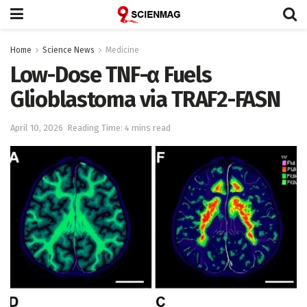
Home
Science News
Medicine
Low-Dose TNF-α Fuels
Glioblastoma via TRAF2-FASN
April 10, 2026
Reading Time: 4 mins read