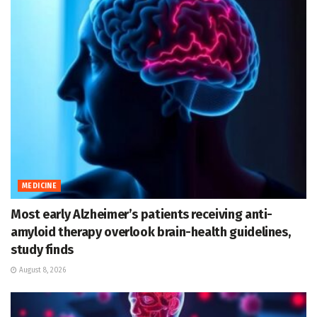
MEDICINE
Most early Alzheimer’s patients receiving anti-
amyloid therapy overlook brain-health guidelines,
study finds
August 8, 2026