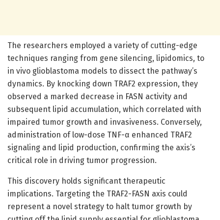
The researchers employed a variety of cutting-edge
techniques ranging from gene silencing, lipidomics, to
in vivo glioblastoma models to dissect the pathway’s
dynamics. By knocking down TRAF2 expression, they
observed a marked decrease in FASN activity and
subsequent lipid accumulation, which correlated with
impaired tumor growth and invasiveness. Conversely,
administration of low-dose TNF-α enhanced TRAF2
signaling and lipid production, confirming the axis’s
critical role in driving tumor progression.
This discovery holds significant therapeutic
implications. Targeting the TRAF2-FASN axis could
represent a novel strategy to halt tumor growth by
cutting off the lipid supply essential for glioblastoma