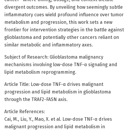
divergent outcomes. By unveiling how seemingly subtle
inflammatory cues wield profound influence over tumor
metabolism and progression, this work sets a new
frontier for intervention strategies in the battle against
glioblastoma and potentially other cancers reliant on
similar metabolic and inflammatory axes.
Subject of Research: Glioblastoma malignancy
mechanisms involving low-dose TNF-α signaling and
lipid metabolism reprogramming.
Article Title: Low-dose TNF-α drives malignant
progression and lipid metabolism in glioblastoma
through the TRAF2-FASN axis.
Article References:
Cai, M., Liu, Y., Mao, X. et al. Low-dose TNF-α drives
malignant progression and lipid metabolism in