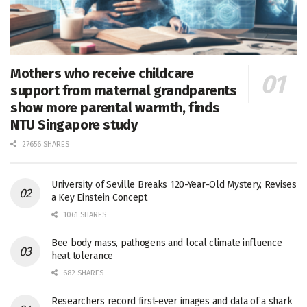
Mothers who receive childcare
support from maternal grandparents
show more parental warmth, finds
NTU Singapore study
27656 SHARES
University of Seville Breaks 120-Year-Old Mystery, Revises
a Key Einstein Concept
1061 SHARES
Bee body mass, pathogens and local climate influence
heat tolerance
682 SHARES
Researchers record first-ever images and data of a shark