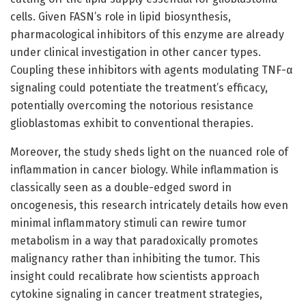
cells. Given FASN’s role in lipid biosynthesis,
pharmacological inhibitors of this enzyme are already
under clinical investigation in other cancer types.
Coupling these inhibitors with agents modulating TNF-α
signaling could potentiate the treatment’s efficacy,
potentially overcoming the notorious resistance
glioblastomas exhibit to conventional therapies.
Moreover, the study sheds light on the nuanced role of
inflammation in cancer biology. While inflammation is
classically seen as a double-edged sword in
oncogenesis, this research intricately details how even
minimal inflammatory stimuli can rewire tumor
metabolism in a way that paradoxically promotes
malignancy rather than inhibiting the tumor. This
insight could recalibrate how scientists approach
cytokine signaling in cancer treatment strategies,