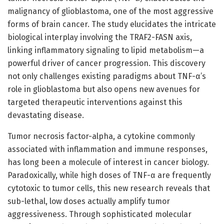
malignancy of glioblastoma, one of the most aggressive
forms of brain cancer. The study elucidates the intricate
biological interplay involving the TRAF2-FASN axis,
linking inflammatory signaling to lipid metabolism—a
powerful driver of cancer progression. This discovery
not only challenges existing paradigms about TNF-α’s
role in glioblastoma but also opens new avenues for
targeted therapeutic interventions against this
devastating disease.
Tumor necrosis factor-alpha, a cytokine commonly
associated with inflammation and immune responses,
has long been a molecule of interest in cancer biology.
Paradoxically, while high doses of TNF-α are frequently
cytotoxic to tumor cells, this new research reveals that
sub-lethal, low doses actually amplify tumor
aggressiveness. Through sophisticated molecular