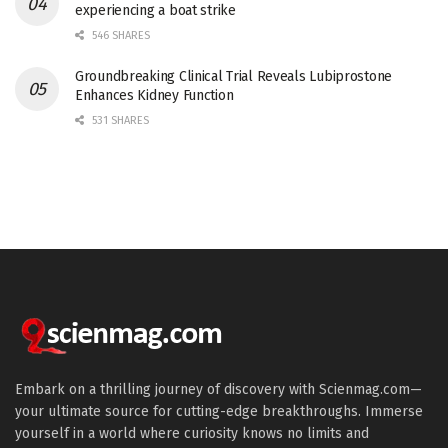
experiencing a boat strike
546 SHARES
Groundbreaking Clinical Trial Reveals Lubiprostone
Enhances Kidney Function
531 SHARES
Embark on a thrilling journey of discovery with Scienmag.com—
your ultimate source for cutting-edge breakthroughs. Immerse
yourself in a world where curiosity knows no limits and