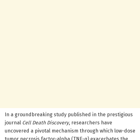
In a groundbreaking study published in the prestigious
journal
Cell Death Discovery
, researchers have
uncovered a pivotal mechanism through which low-dose
tumor necrosis factor-alpha (TNF-α) exacerbates the