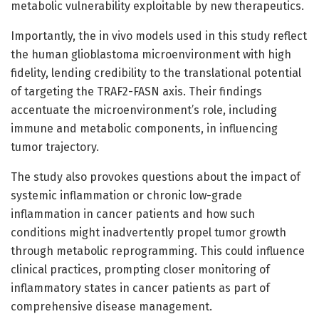
metabolic vulnerability exploitable by new therapeutics.
Importantly, the in vivo models used in this study reflect
the human glioblastoma microenvironment with high
fidelity, lending credibility to the translational potential
of targeting the TRAF2-FASN axis. Their findings
accentuate the microenvironment’s role, including
immune and metabolic components, in influencing
tumor trajectory.
The study also provokes questions about the impact of
systemic inflammation or chronic low-grade
inflammation in cancer patients and how such
conditions might inadvertently propel tumor growth
through metabolic reprogramming. This could influence
clinical practices, prompting closer monitoring of
inflammatory states in cancer patients as part of
comprehensive disease management.