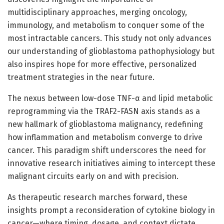
multidisciplinary approaches, merging oncology,
immunology, and metabolism to conquer some of the
most intractable cancers. This study not only advances
our understanding of glioblastoma pathophysiology but
also inspires hope for more effective, personalized
treatment strategies in the near future.
The nexus between low-dose TNF-α and lipid metabolic
reprogramming via the TRAF2-FASN axis stands as a
new hallmark of glioblastoma malignancy, redefining
how inflammation and metabolism converge to drive
cancer. This paradigm shift underscores the need for
innovative research initiatives aiming to intercept these
malignant circuits early on and with precision.
As therapeutic research marches forward, these
insights prompt a reconsideration of cytokine biology in
cancer—where timing, dosage, and context dictate