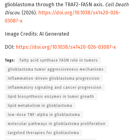
glioblastoma through the TRAF2-FASN axis.
Cell Death
Discov.
(2026).
https://doi.org/10.1038/s41420-026-
03087-x
Image Credits: AI Generated
DOI:
https://doi.org/10.1038/s41420-026-03087-x
Tags:
fatty acid synthase FASN role in tumors
glioblastoma tumor aggressiveness mechanisms
inflammation-driven glioblastoma progression
inflammatory signaling and cancer progression
lipid biosynthesis enzymes in tumor growth
lipid metabolism in glioblastoma
low-dose TNF-alpha in glioblastoma
molecular pathways in glioblastoma proliferation
targeted therapies for glioblastoma