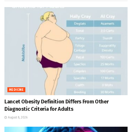
MEDICINE
Lancet Obesity Definition Differs From Other
Diagnostic Criteria for Adults
August 8, 2026