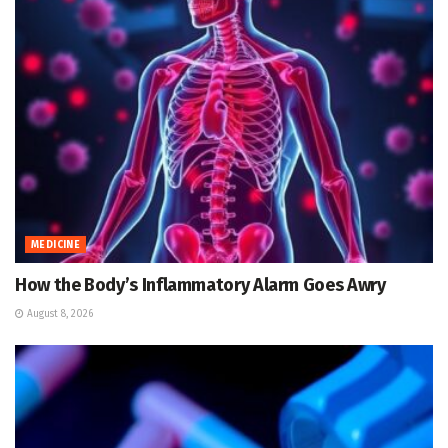
MEDICINE
How the Body’s Inflammatory Alarm Goes Awry
August 8, 2026