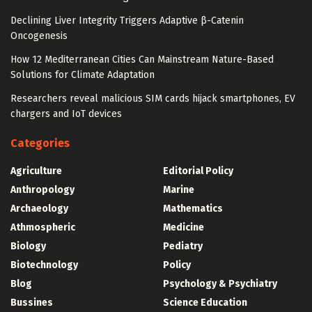
Declining Liver Integrity Triggers Adaptive β-Catenin
Oncogenesis
How 12 Mediterranean Cities Can Mainstream Nature-Based
Solutions for Climate Adaptation
Researchers reveal malicious SIM cards hijack smartphones, EV
chargers and IoT devices
Categories
Agriculture
Editorial Policy
Anthropology
Marine
Archaeology
Mathematics
Athmospheric
Medicine
Biology
Pediatry
Biotechnology
Policy
Blog
Psychology & Psychiatry
Bussines
Science Education