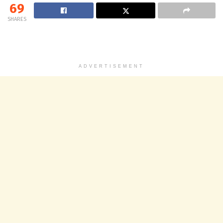
69
SHARES
ADVERTISEMENT