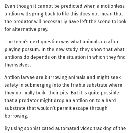
Even though it cannot be predicted when a motionless
antlion will spring back to life this does not mean that
the predator will necessarily have left the scene to look
for alternative prey.
The team’s next question was what animals do after
playing possum. In the new study, they show that what
antlions do depends on the situation in which they find
themselves.
Antlion larvae are burrowing animals and might seek
safety in submerging into the friable substrate where
they normally build their pits. But it is quite possible
that a predator might drop an antlion on to a hard
substrate that wouldn’t permit escape through
borrowing.
By using sophisticated automated video tracking of the