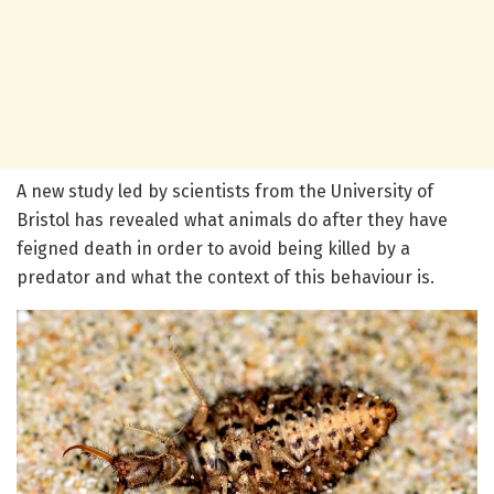
A new study led by scientists from the University of
Bristol has revealed what animals do after they have
feigned death in order to avoid being killed by a
predator and what the context of this behaviour is.