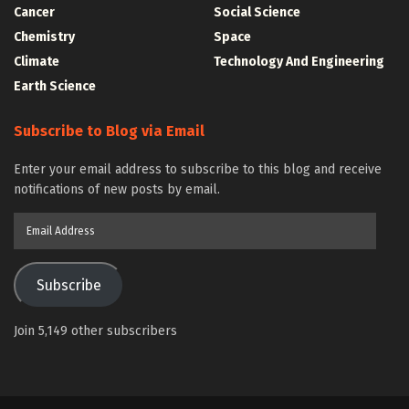
Cancer
Social Science
Chemistry
Space
Climate
Technology And Engineering
Earth Science
Subscribe to Blog via Email
Enter your email address to subscribe to this blog and receive
notifications of new posts by email.
Email
Address
Subscribe
Join 5,149 other subscribers