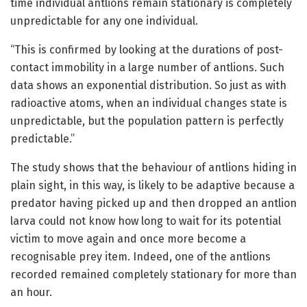
time individual antlions remain stationary is completely
unpredictable for any one individual.
“This is confirmed by looking at the durations of post-
contact immobility in a large number of antlions. Such
data shows an exponential distribution. So just as with
radioactive atoms, when an individual changes state is
unpredictable, but the population pattern is perfectly
predictable.”
The study shows that the behaviour of antlions hiding in
plain sight, in this way, is likely to be adaptive because a
predator having picked up and then dropped an antlion
larva could not know how long to wait for its potential
victim to move again and once more become a
recognisable prey item. Indeed, one of the antlions
recorded remained completely stationary for more than
an hour.