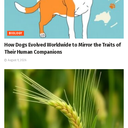
BIOLOGY
How Dogs Evolved Worldwide to Mirror the Traits of
Their Human Companions
August 9, 2026