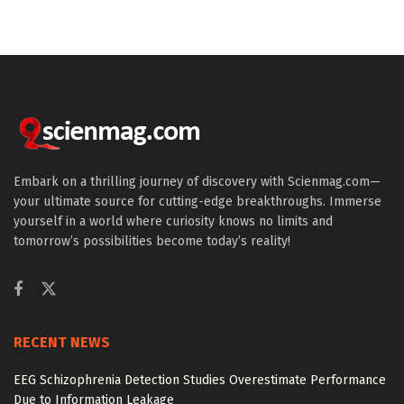
Embark on a thrilling journey of discovery with Scienmag.com—
your ultimate source for cutting-edge breakthroughs. Immerse
yourself in a world where curiosity knows no limits and
tomorrow’s possibilities become today’s reality!
RECENT NEWS
EEG Schizophrenia Detection Studies Overestimate Performance
Due to Information Leakage