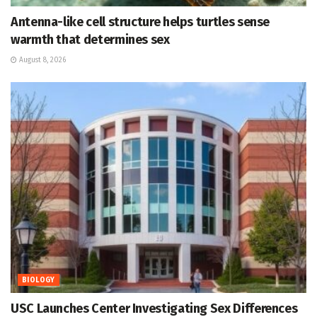
Antenna-like cell structure helps turtles sense
warmth that determines sex
August 8, 2026
BIOLOGY
USC Launches Center Investigating Sex Differences