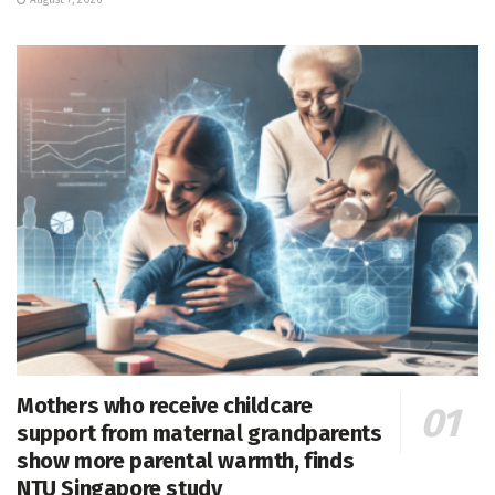
August 7, 2026
Mothers who receive childcare
support from maternal grandparents
show more parental warmth, finds
NTU Singapore study