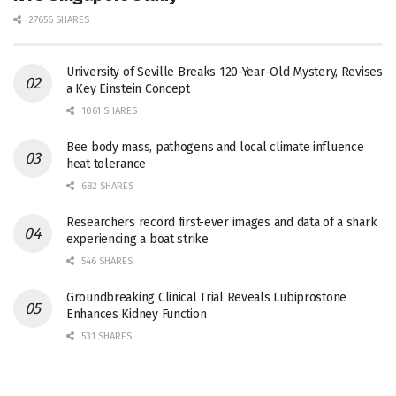
27656 SHARES
University of Seville Breaks 120-Year-Old Mystery, Revises
a Key Einstein Concept
1061 SHARES
Bee body mass, pathogens and local climate influence
heat tolerance
682 SHARES
Researchers record first-ever images and data of a shark
experiencing a boat strike
546 SHARES
Groundbreaking Clinical Trial Reveals Lubiprostone
Enhances Kidney Function
531 SHARES