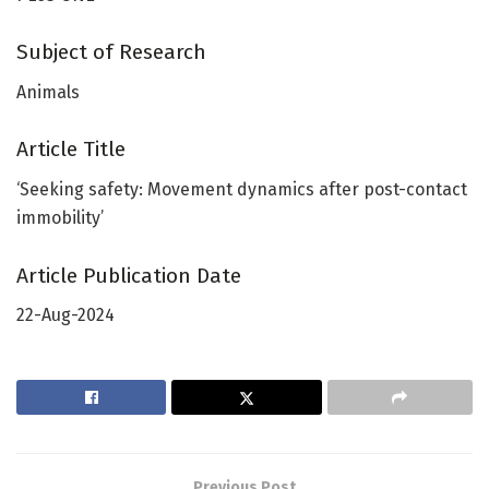
Subject of Research
Animals
Article Title
‘Seeking safety: Movement dynamics after post-contact
immobility’
Article Publication Date
22-Aug-2024
Previous Post