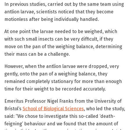
In previous studies, carried out by the same team using
antlion larvae, scientists noticed that they become
motionless after being individually handled.
At one point the larvae needed to be weighed, which
with such small insects can be very difficult, if they
move on the pan of the weighing balance, determining
their mass can be a challenge.
However, when the antlion larvae were dropped, very
gently, onto the pan of a weighing balance, they
remained completely stationary for more than enough
time for their weight to be recorded accurately.
Emeritus Professor Nigel Franks from the University of
Bristol’s
School of Biological Sciences
, who led the study,
said: “We chose to investigate this so-called ‘death-
feigning’ behaviour and we found that the amount of