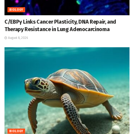
BIOLOGY
C/EBPγ Links Cancer Plasticity, DNA Repair, and
Therapy Resistance in Lung Adenocarcinoma
August 8, 2026
BIOLOGY