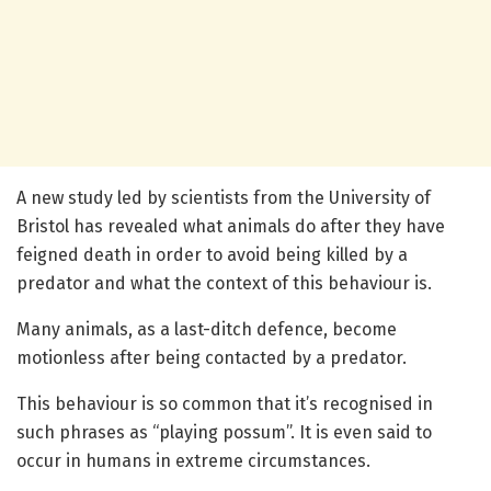
A new study led by scientists from the University of
Bristol has revealed what animals do after they have
feigned death in order to avoid being killed by a
predator and what the context of this behaviour is.
Many animals, as a last-ditch defence, become
motionless after being contacted by a predator.
This behaviour is so common that it’s recognised in
such phrases as “playing possum”. It is even said to
occur in humans in extreme circumstances.