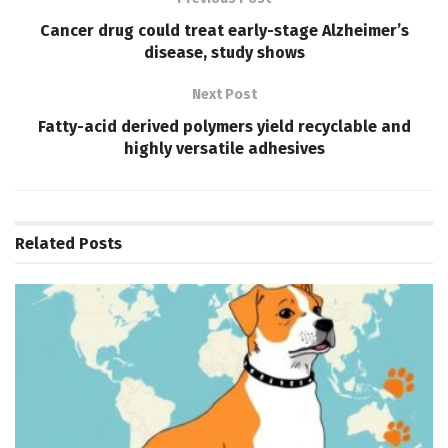
Cancer drug could treat early-stage Alzheimer’s
disease, study shows
Next Post
Fatty-acid derived polymers yield recyclable and
highly versatile adhesives
Related
Posts