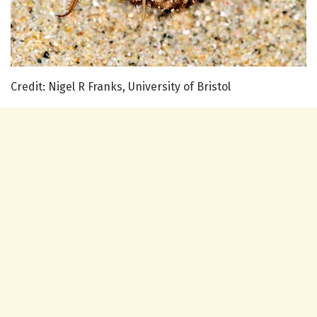
Credit: Nigel R Franks, University of Bristol