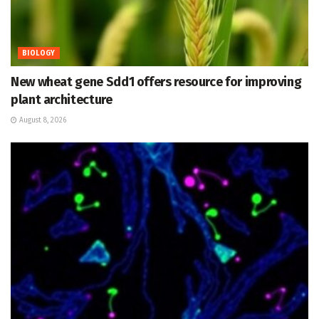
BIOLOGY
New wheat gene Sdd1 offers resource for improving
plant architecture
August 8, 2026