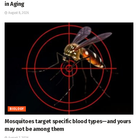
in Aging
August 8, 2026
BIOLOGY
Mosquitoes target specific blood types—and yours
may not be among them