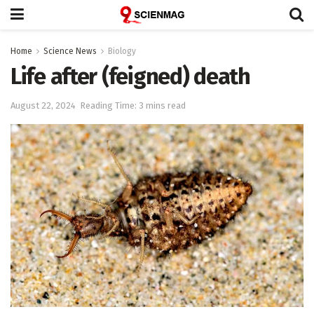
Home
Science News
Biology
Life after (feigned) death
August 22, 2024
Reading Time: 3 mins read