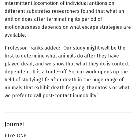
intermittent locomotion of individual antlions on
different substrates researchers found that what an
antlion does after terminating its period of
motionlessness depends on what escape strategies are
available.
Professor Franks added: “Our study might well be the
first to determine what animals do after they have
played dead, and we show that what they do is context
dependent. It is a trade-off. So, our work opens up the
field of studying life after death in the huge range of
animals that exhibit death feigning, thanatosis or what
we prefer to call post-contact immobility.”
Journal
PLoS ONE