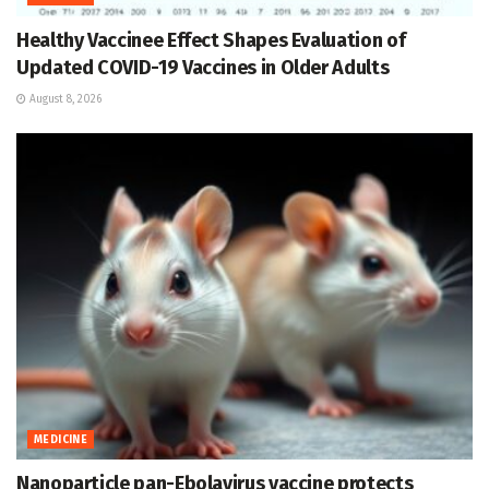
Healthy Vaccinee Effect Shapes Evaluation of
Updated COVID-19 Vaccines in Older Adults
August 8, 2026
MEDICINE
Nanoparticle pan-Ebolavirus vaccine protects