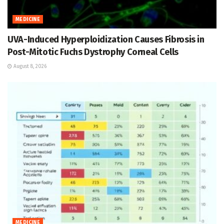
MEDICINE
UVA-Induced Hyperploidization Causes Fibrosis in
Post-Mitotic Fuchs Dystrophy Corneal Cells
August 8, 2026
MEDICINE