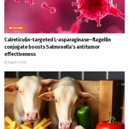
MEDICINE
Calreticulin-targeted L-asparaginase–flagellin
conjugate boosts Salmonella’s antitumor
effectiveness
August 9, 2026