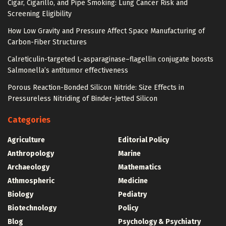
Cigar, Cigarillo, and Pipe Smoking: Lung Cancer Risk and
Screening Eligibility
How Low Gravity and Pressure Affect Space Manufacturing of
Carbon-Fiber Structures
Calreticulin-targeted L-asparaginase–flagellin conjugate boosts
Salmonella’s antitumor effectiveness
Porous Reaction-Bonded Silicon Nitride: Size Effects in
Pressureless Nitriding of Binder-Jetted Silicon
Categories
Agriculture
Editorial Policy
Anthropology
Marine
Archaeology
Mathematics
Athmospheric
Medicine
Biology
Pediatry
Biotechnology
Policy
Blog
Psychology & Psychiatry