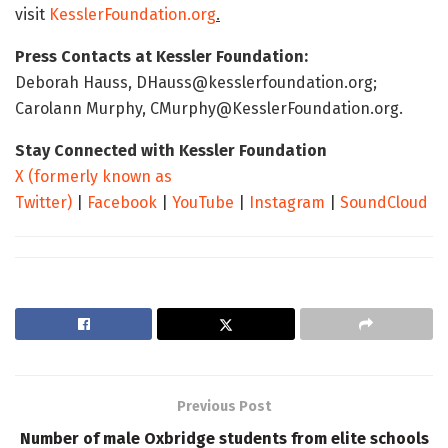
visit
KesslerFoundation.org
.
Press Contacts at Kessler Foundation:
Deborah Hauss, DHauss@kesslerfoundation.org;
Carolann Murphy, CMurphy@KesslerFoundation.org.
Stay Connected with Kessler Foundation
X (formerly known as
Twitter)
|
Facebook
|
YouTube
|
Instagram
|
SoundCloud
Previous Post
Number of male Oxbridge students from elite schools