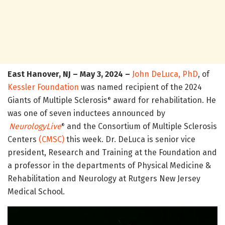
East Hanover, NJ – May 3, 2024 –
John DeLuca, PhD
, of
Kessler Foundation
was named recipient of the 2024
Giants of Multiple Sclerosis
award for rehabilitation. He
®
was one of seven inductees announced by
NeurologyLive
and the Consortium of Multiple Sclerosis
®
Centers
(CMSC)
this week. Dr. DeLuca is senior vice
president, Research and Training at the Foundation and
a professor in the departments of Physical Medicine &
Rehabilitation and Neurology at Rutgers New Jersey
Medical School.