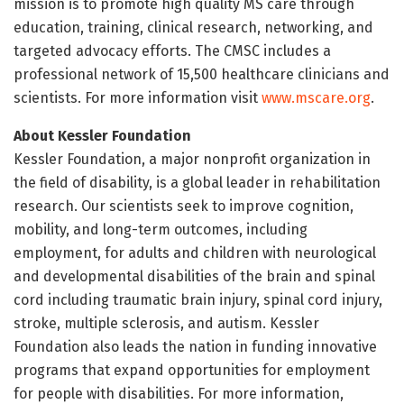
mission is to promote high quality MS care through
education, training, clinical research, networking, and
targeted advocacy efforts. The CMSC includes a
professional network of 15,500 healthcare clinicians and
scientists. For more information visit
www.mscare.org
.
About Kessler Foundation
Kessler Foundation, a major nonprofit organization in
the field of disability, is a global leader in rehabilitation
research. Our scientists seek to improve cognition,
mobility, and long-term outcomes, including
employment, for adults and children with neurological
and developmental disabilities of the brain and spinal
cord including traumatic brain injury, spinal cord injury,
stroke, multiple sclerosis, and autism. Kessler
Foundation also leads the nation in funding innovative
programs that expand opportunities for employment
for people with disabilities. For more information,