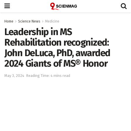
Home
Science News
Medicine
Leadership in MS
Rehabilitation recognized:
John DeLuca, PhD, awarded
2024 Giants of MS® Honor
May 3, 2024
Reading Time: 4 mins read