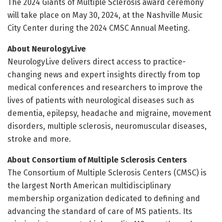
The 2024 Giants of Multiple Sclerosis
award ceremony
will take place on May 30, 2024, at the Nashville Music
City Center during the 2024 CMSC Annual Meeting.
About NeurologyLive
NeurologyLive delivers direct access to practice-
changing news and expert insights directly from top
medical conferences and researchers to improve the
lives of patients with neurological diseases such as
dementia, epilepsy, headache and migraine, movement
disorders, multiple sclerosis, neuromuscular diseases,
stroke and more.
About Consortium of Multiple Sclerosis Centers
The Consortium of Multiple Sclerosis Centers (CMSC) is
the largest North American multidisciplinary
membership organization dedicated to defining and
advancing the standard of care of MS patients. Its