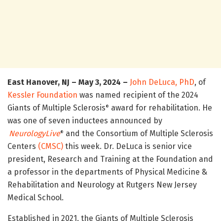
East Hanover, NJ – May 3, 2024 –
John DeLuca, PhD
, of
Kessler Foundation
was named recipient of the 2024
Giants of Multiple Sclerosis
award for rehabilitation. He
®
was one of seven inductees announced by
NeurologyLive
and the Consortium of Multiple Sclerosis
®
Centers
(CMSC)
this week. Dr. DeLuca is senior vice
president, Research and Training at the Foundation and
a professor in the departments of Physical Medicine &
Rehabilitation and Neurology at Rutgers New Jersey
Medical School.
Established in 2021, the Giants of Multiple Sclerosis