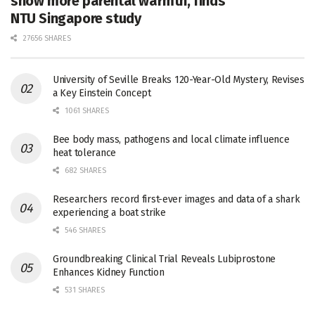
show more parental warmth, finds
NTU Singapore study
27656 SHARES
University of Seville Breaks 120-Year-Old Mystery, Revises
a Key Einstein Concept
1061 SHARES
Bee body mass, pathogens and local climate influence
heat tolerance
682 SHARES
Researchers record first-ever images and data of a shark
experiencing a boat strike
546 SHARES
Groundbreaking Clinical Trial Reveals Lubiprostone
Enhances Kidney Function
531 SHARES