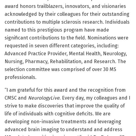
award honors trailblazers, innovators, and visionaries
acknowledged by their colleagues for their outstanding
contributions to multiple sclerosis research. Individuals
named to this prestigious program have made
significant contributions to the field. Nominations were
requested in seven different categories, including:
Advanced Practice Provider, Mental Health, Neurology,
Nursing, Pharmacy, Rehabilitation, and Research.
The
selection committee was comprised of over 30 MS
professionals.
“I am grateful for this award and the recognition from
CMSC and
NeurologyLive
. Every day, my colleagues and I
strive to make discoveries that improve the quality of
life of individuals with cognitive deficits. We are
developing non-invasive treatments and leveraging
advanced brain imaging to understand and address