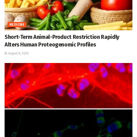
MEDICINE
Short-Term Animal-Product Restriction Rapidly
Alters Human Proteogenomic Profiles
August 8, 2026