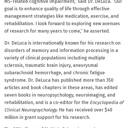
MS-related cognitive impairment,” said Dr. DeLuca. “Our
goal is to enhance quality of life through effective
management strategies like medication, exercise, and
rehabilitation. I look forward to exploring new avenues
of research for many years to come,” he asserted.
Dr. DeLuca is internationally known for his research on
disorders of memory and information processing in a
variety of clinical populations including multiple
sclerosis, traumatic brain injury, aneurysmal
subarachnoid hemorrhage, and chronic fatigue
syndrome. Dr. DeLuca has published more than 350
articles and book chapters in these areas, has edited
seven books in neuropsychology, neuroimaging, and
rehabilitation, and is a co-editor for the
Encyclopedia of
Clinical Neuropsychology.
He has received over $40
million in grant support for his research.