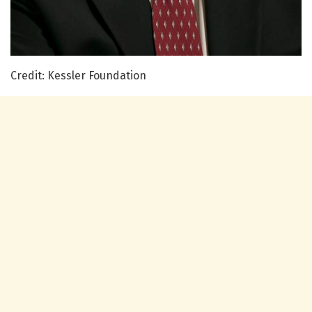
Credit: Kessler Foundation