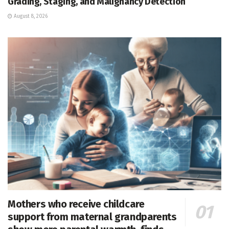
Grading, Staging, and Malignancy Detection
August 8, 2026
Mothers who receive childcare
support from maternal grandparents