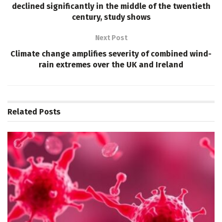
declined significantly in the middle of the twentieth
century, study shows
Next Post
Climate change amplifies severity of combined wind-
rain extremes over the UK and Ireland
Related
Posts