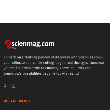
Embark on a thrilling journey of discovery with Scienmag.com—
your ultimate source for cutting-edge breakthroughs. Immerse
yourself in a world where curiosity knows no limits and
tomorrow’s possibilities become today’s reality!
RECENT NEWS