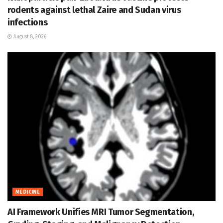
rodents against lethal Zaire and Sudan virus
infections
August 8, 2026
MEDICINE
AI Framework Unifies MRI Tumor Segmentation,