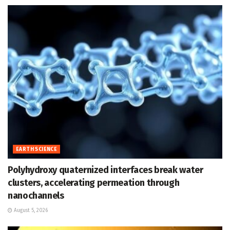
EARTH SCIENCE
Polyhydroxy quaternized interfaces break water
clusters, accelerating permeation through
nanochannels
August 5, 2026