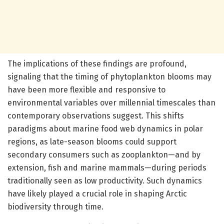
The implications of these findings are profound,
signaling that the timing of phytoplankton blooms may
have been more flexible and responsive to
environmental variables over millennial timescales than
contemporary observations suggest. This shifts
paradigms about marine food web dynamics in polar
regions, as late-season blooms could support
secondary consumers such as zooplankton—and by
extension, fish and marine mammals—during periods
traditionally seen as low productivity. Such dynamics
have likely played a crucial role in shaping Arctic
biodiversity through time.