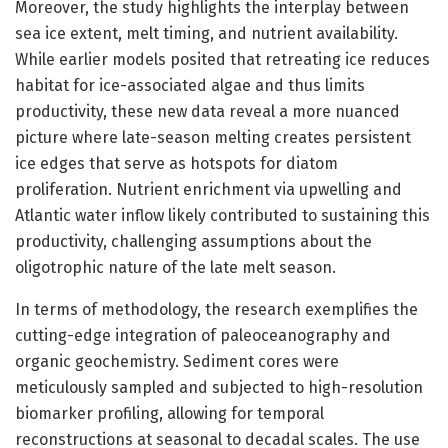
Moreover, the study highlights the interplay between
sea ice extent, melt timing, and nutrient availability.
While earlier models posited that retreating ice reduces
habitat for ice-associated algae and thus limits
productivity, these new data reveal a more nuanced
picture where late-season melting creates persistent
ice edges that serve as hotspots for diatom
proliferation. Nutrient enrichment via upwelling and
Atlantic water inflow likely contributed to sustaining this
productivity, challenging assumptions about the
oligotrophic nature of the late melt season.
In terms of methodology, the research exemplifies the
cutting-edge integration of paleoceanography and
organic geochemistry. Sediment cores were
meticulously sampled and subjected to high-resolution
biomarker profiling, allowing for temporal
reconstructions at seasonal to decadal scales. The use