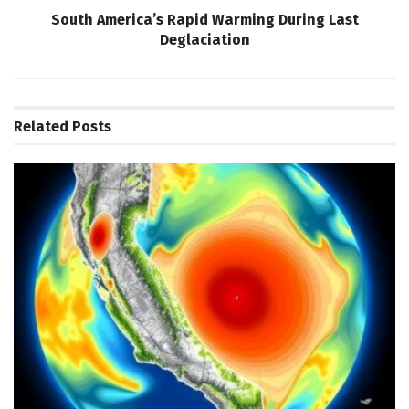
South America’s Rapid Warming During Last
Deglaciation
Related
Posts