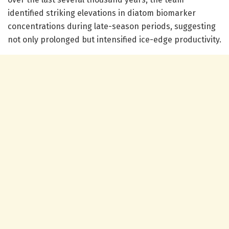
identified striking elevations in diatom biomarker
concentrations during late-season periods, suggesting
not only prolonged but intensified ice-edge productivity.