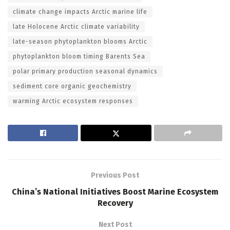
climate change impacts Arctic marine life
late Holocene Arctic climate variability
late-season phytoplankton blooms Arctic
phytoplankton bloom timing Barents Sea
polar primary production seasonal dynamics
sediment core organic geochemistry
warming Arctic ecosystem responses
Previous Post
China’s National Initiatives Boost Marine Ecosystem
Recovery
Next Post