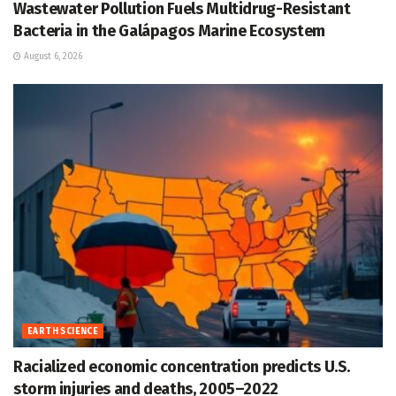
Wastewater Pollution Fuels Multidrug-Resistant
Bacteria in the Galápagos Marine Ecosystem
August 6, 2026
EARTH SCIENCE
Racialized economic concentration predicts U.S.
storm injuries and deaths, 2005–2022