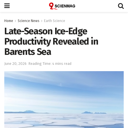
Home
Science News
Earth Science
Late-Season Ice-Edge
Productivity Revealed in
Barents Sea
June 20, 2026
Reading Time: 4 mins read