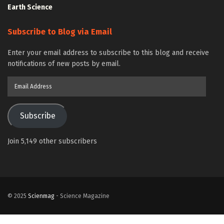
Earth Science
Subscribe to Blog via Email
Enter your email address to subscribe to this blog and receive
notifications of new posts by email.
Email
Address
Subscribe
Join 5,149 other subscribers
© 2025
Scienmag
- Science Magazine