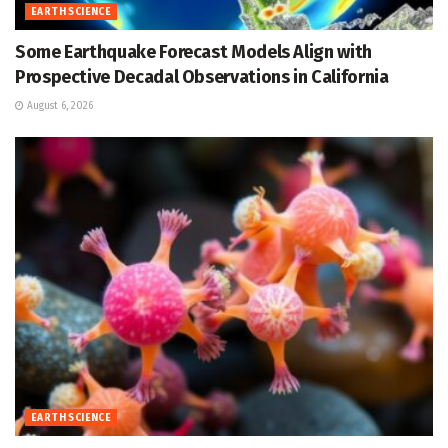
EARTH SCIENCE
Some Earthquake Forecast Models Align with
Prospective Decadal Observations in California
August 6, 2026
EARTH SCIENCE