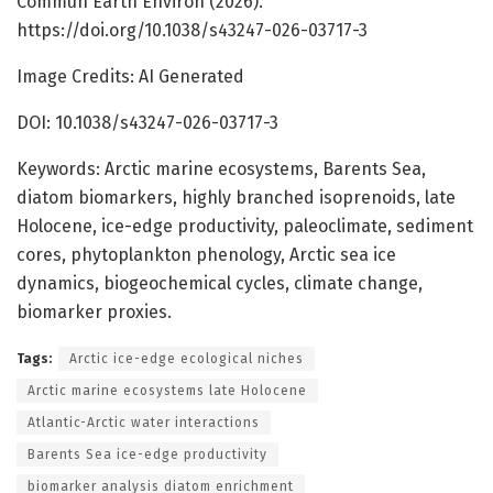
Commun Earth Environ (2026).
https://doi.org/10.1038/s43247-026-03717-3
Image Credits: AI Generated
DOI: 10.1038/s43247-026-03717-3
Keywords: Arctic marine ecosystems, Barents Sea,
diatom biomarkers, highly branched isoprenoids, late
Holocene, ice-edge productivity, paleoclimate, sediment
cores, phytoplankton phenology, Arctic sea ice
dynamics, biogeochemical cycles, climate change,
biomarker proxies.
Tags:
Arctic ice-edge ecological niches
Arctic marine ecosystems late Holocene
Atlantic-Arctic water interactions
Barents Sea ice-edge productivity
biomarker analysis diatom enrichment