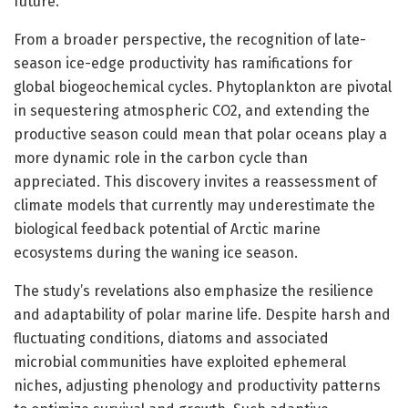
future.
From a broader perspective, the recognition of late-
season ice-edge productivity has ramifications for
global biogeochemical cycles. Phytoplankton are pivotal
in sequestering atmospheric CO2, and extending the
productive season could mean that polar oceans play a
more dynamic role in the carbon cycle than
appreciated. This discovery invites a reassessment of
climate models that currently may underestimate the
biological feedback potential of Arctic marine
ecosystems during the waning ice season.
The study’s revelations also emphasize the resilience
and adaptability of polar marine life. Despite harsh and
fluctuating conditions, diatoms and associated
microbial communities have exploited ephemeral
niches, adjusting phenology and productivity patterns