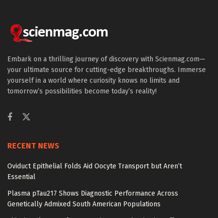
Embark on a thrilling journey of discovery with Scienmag.com—
your ultimate source for cutting-edge breakthroughs. Immerse
yourself in a world where curiosity knows no limits and
tomorrow’s possibilities become today’s reality!
RECENT NEWS
Oviduct Epithelial Folds Aid Oocyte Transport but Aren’t
Essential
Plasma pTau217 Shows Diagnostic Performance Across
Genetically Admixed South American Populations