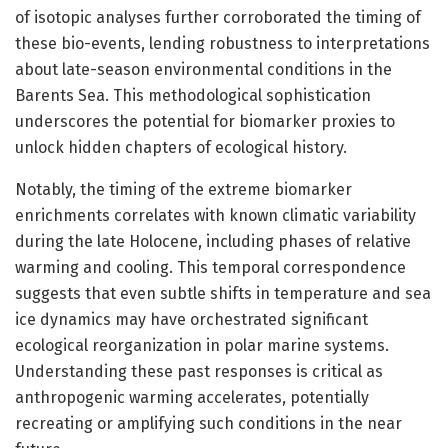
of isotopic analyses further corroborated the timing of
these bio-events, lending robustness to interpretations
about late-season environmental conditions in the
Barents Sea. This methodological sophistication
underscores the potential for biomarker proxies to
unlock hidden chapters of ecological history.
Notably, the timing of the extreme biomarker
enrichments correlates with known climatic variability
during the late Holocene, including phases of relative
warming and cooling. This temporal correspondence
suggests that even subtle shifts in temperature and sea
ice dynamics may have orchestrated significant
ecological reorganization in polar marine systems.
Understanding these past responses is critical as
anthropogenic warming accelerates, potentially
recreating or amplifying such conditions in the near