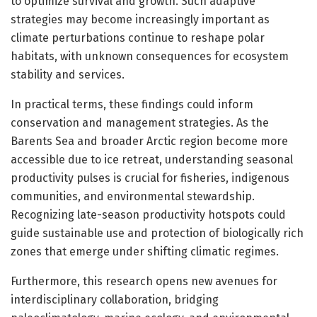
to optimize survival and growth. Such adaptive
strategies may become increasingly important as
climate perturbations continue to reshape polar
habitats, with unknown consequences for ecosystem
stability and services.
In practical terms, these findings could inform
conservation and management strategies. As the
Barents Sea and broader Arctic region become more
accessible due to ice retreat, understanding seasonal
productivity pulses is crucial for fisheries, indigenous
communities, and environmental stewardship.
Recognizing late-season productivity hotspots could
guide sustainable use and protection of biologically rich
zones that emerge under shifting climatic regimes.
Furthermore, this research opens new avenues for
interdisciplinary collaboration, bridging