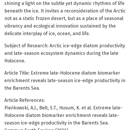
shining a light on the subtle yet dynamic rhythms of life
beneath the ice. It invites a reconsideration of the Arctic
not as a static frozen desert, but as a place of seasonal
vibrancy and ecological innovation sustained by the
delicate interplay of ice, ocean, and life.
Subject of Research: Arctic ice-edge diatom productivity
and late-season ecosystem dynamics during the late
Holocene.
Article Title: Extreme late-Holocene diatom biomarker
enrichment reveals late-season ice-edge productivity in
the Barents Sea.
Article References:
Pieńkowski, A.J., Belt, S.T., Husum, K. et al. Extreme late-
Holocene diatom biomarker enrichment reveals late-
season ice-edge productivity in the Barents Sea.