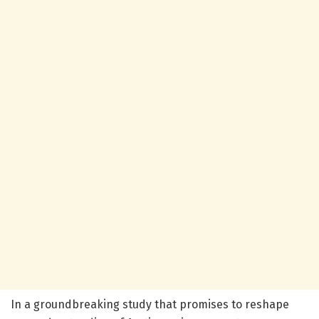
In a groundbreaking study that promises to reshape