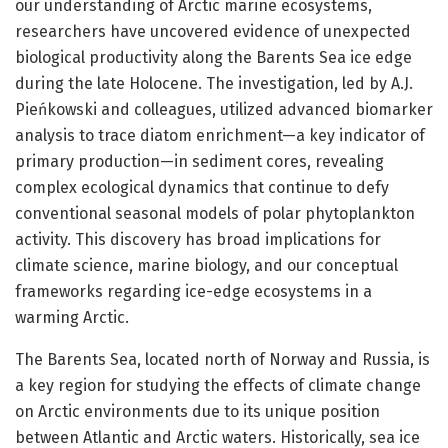
our understanding of Arctic marine ecosystems,
researchers have uncovered evidence of unexpected
biological productivity along the Barents Sea ice edge
during the late Holocene. The investigation, led by A.J.
Pieńkowski and colleagues, utilized advanced biomarker
analysis to trace diatom enrichment—a key indicator of
primary production—in sediment cores, revealing
complex ecological dynamics that continue to defy
conventional seasonal models of polar phytoplankton
activity. This discovery has broad implications for
climate science, marine biology, and our conceptual
frameworks regarding ice-edge ecosystems in a
warming Arctic.
The Barents Sea, located north of Norway and Russia, is
a key region for studying the effects of climate change
on Arctic environments due to its unique position
between Atlantic and Arctic waters. Historically, sea ice