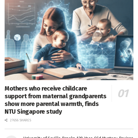
Mothers who receive childcare
support from maternal grandparents
show more parental warmth, finds
NTU Singapore study
27656 SHARES