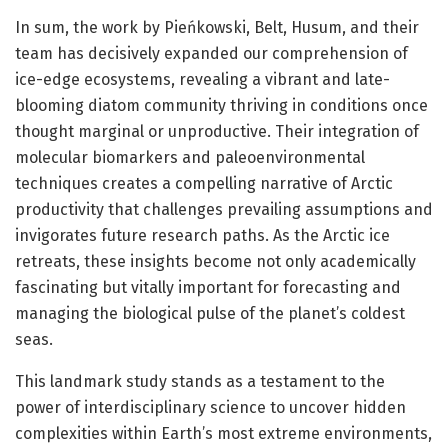
In sum, the work by Pieńkowski, Belt, Husum, and their
team has decisively expanded our comprehension of
ice-edge ecosystems, revealing a vibrant and late-
blooming diatom community thriving in conditions once
thought marginal or unproductive. Their integration of
molecular biomarkers and paleoenvironmental
techniques creates a compelling narrative of Arctic
productivity that challenges prevailing assumptions and
invigorates future research paths. As the Arctic ice
retreats, these insights become not only academically
fascinating but vitally important for forecasting and
managing the biological pulse of the planet’s coldest
seas.
This landmark study stands as a testament to the
power of interdisciplinary science to uncover hidden
complexities within Earth’s most extreme environments,