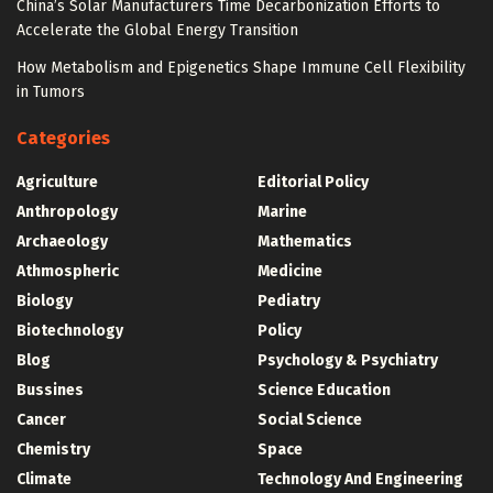
China’s Solar Manufacturers Time Decarbonization Efforts to
Accelerate the Global Energy Transition
How Metabolism and Epigenetics Shape Immune Cell Flexibility
in Tumors
Categories
Agriculture
Editorial Policy
Anthropology
Marine
Archaeology
Mathematics
Athmospheric
Medicine
Biology
Pediatry
Biotechnology
Policy
Blog
Psychology & Psychiatry
Bussines
Science Education
Cancer
Social Science
Chemistry
Space
Climate
Technology And Engineering