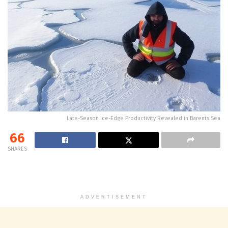
Late-Season Ice-Edge Productivity Revealed in Barents Sea
66
SHARES
ADVERTISEMENT