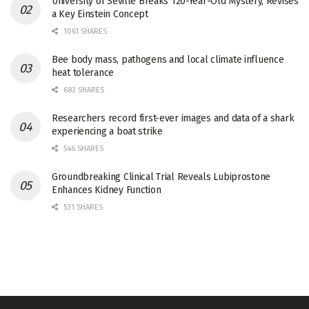
University of Seville Breaks 120-Year-Old Mystery, Revises
a Key Einstein Concept
1061 SHARES
Bee body mass, pathogens and local climate influence
heat tolerance
682 SHARES
Researchers record first-ever images and data of a shark
experiencing a boat strike
546 SHARES
Groundbreaking Clinical Trial Reveals Lubiprostone
Enhances Kidney Function
531 SHARES