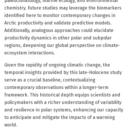
paleoclimatology, marine ecology, and environmental
chemistry. Future studies may leverage the biomarkers
identified here to monitor contemporary changes in
Arctic productivity and validate predictive models.
Additionally, analogous approaches could elucidate
productivity dynamics in other polar and subpolar
regions, deepening our global perspective on climate-
ecosystem interactions.
Given the rapidity of ongoing climatic change, the
temporal insights provided by this late-Holocene study
serve as a crucial baseline, contextualizing
contemporary observations within a longer-term
framework. This historical depth equips scientists and
policymakers with a richer understanding of variability
and resilience in polar systems, enhancing our capacity
to anticipate and mitigate the impacts of a warming
world.