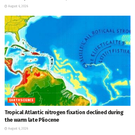
August 6, 2026
EARTH SCIENCE
Tropical Atlantic nitrogen fixation declined during
the warm late Pliocene
August 6, 2026