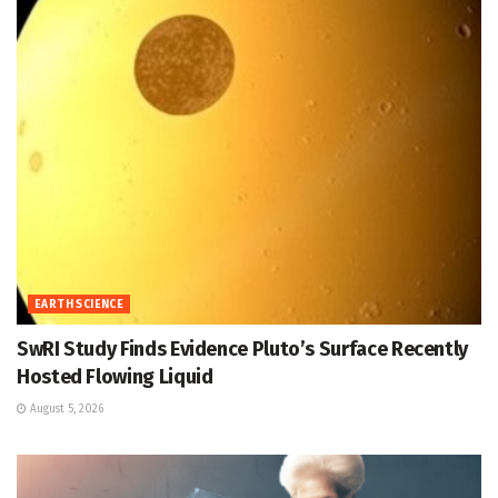
EARTH SCIENCE
SwRI Study Finds Evidence Pluto’s Surface Recently
Hosted Flowing Liquid
August 5, 2026