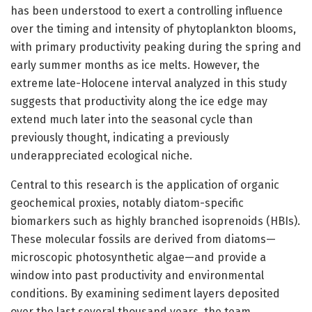
has been understood to exert a controlling influence
over the timing and intensity of phytoplankton blooms,
with primary productivity peaking during the spring and
early summer months as ice melts. However, the
extreme late-Holocene interval analyzed in this study
suggests that productivity along the ice edge may
extend much later into the seasonal cycle than
previously thought, indicating a previously
underappreciated ecological niche.
Central to this research is the application of organic
geochemical proxies, notably diatom-specific
biomarkers such as highly branched isoprenoids (HBIs).
These molecular fossils are derived from diatoms—
microscopic photosynthetic algae—and provide a
window into past productivity and environmental
conditions. By examining sediment layers deposited
over the last several thousand years, the team