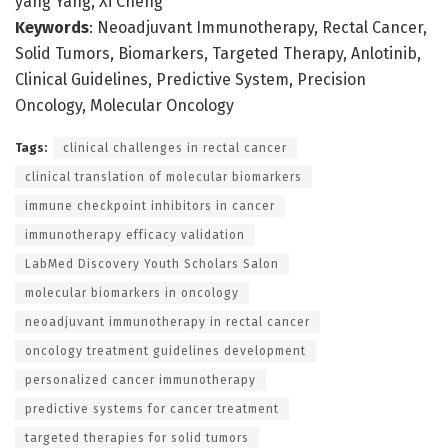
yang Yang, Xi Cheng
Keywords
: Neoadjuvant Immunotherapy, Rectal Cancer,
Solid Tumors, Biomarkers, Targeted Therapy, Anlotinib,
Clinical Guidelines, Predictive System, Precision
Oncology, Molecular Oncology
Tags:
clinical challenges in rectal cancer
clinical translation of molecular biomarkers
immune checkpoint inhibitors in cancer
immunotherapy efficacy validation
LabMed Discovery Youth Scholars Salon
molecular biomarkers in oncology
neoadjuvant immunotherapy in rectal cancer
oncology treatment guidelines development
personalized cancer immunotherapy
predictive systems for cancer treatment
targeted therapies for solid tumors