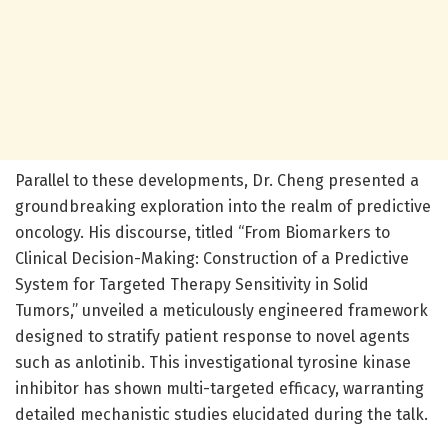
Parallel to these developments, Dr. Cheng presented a
groundbreaking exploration into the realm of predictive
oncology. His discourse, titled “From Biomarkers to
Clinical Decision-Making: Construction of a Predictive
System for Targeted Therapy Sensitivity in Solid
Tumors,” unveiled a meticulously engineered framework
designed to stratify patient response to novel agents
such as anlotinib. This investigational tyrosine kinase
inhibitor has shown multi-targeted efficacy, warranting
detailed mechanistic studies elucidated during the talk.