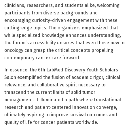
clinicians, researchers, and students alike, welcoming
participants from diverse backgrounds and
encouraging curiosity-driven engagement with these
cutting-edge topics. The organizers emphasized that
while specialized knowledge enhances understanding,
the forum’s accessibility ensures that even those new to
oncology can grasp the critical concepts propelling
contemporary cancer care forward.
In essence, the 6th LabMed Discovery Youth Scholars
Salon exemplified the fusion of academic rigor, clinical
relevance, and collaborative spirit necessary to
transcend the current limits of solid tumor
management. It illuminated a path where translational
research and patient-centered innovation converge,
ultimately aspiring to improve survival outcomes and
quality of life for cancer patients worldwide.