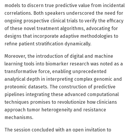
models to discern true predictive value from incidental
correlations. Both speakers underscored the need for
ongoing prospective clinical trials to verify the efficacy
of these novel treatment algorithms, advocating for
designs that incorporate adaptive methodologies to
refine patient stratification dynamically.
Moreover, the introduction of digital and machine
learning tools into biomarker research was noted as a
transformative force, enabling unprecedented
analytical depth in interpreting complex genomic and
proteomic datasets. The construction of predictive
pipelines integrating these advanced computational
techniques promises to revolutionize how clinicians
approach tumor heterogeneity and resistance
mechanisms.
The session concluded with an open invitation to