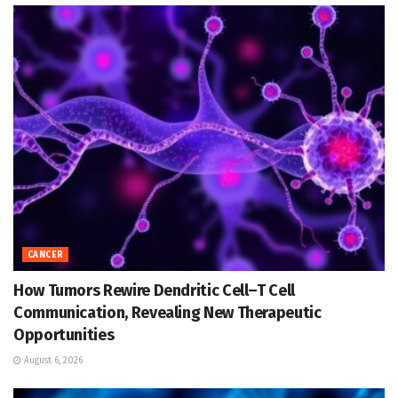
CANCER
How Tumors Rewire Dendritic Cell–T Cell
Communication, Revealing New Therapeutic
Opportunities
August 6, 2026