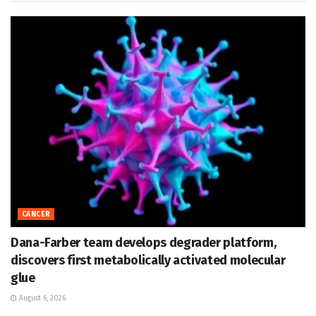
CANCER
Dana-Farber team develops degrader platform,
discovers first metabolically activated molecular
glue
August 6, 2026