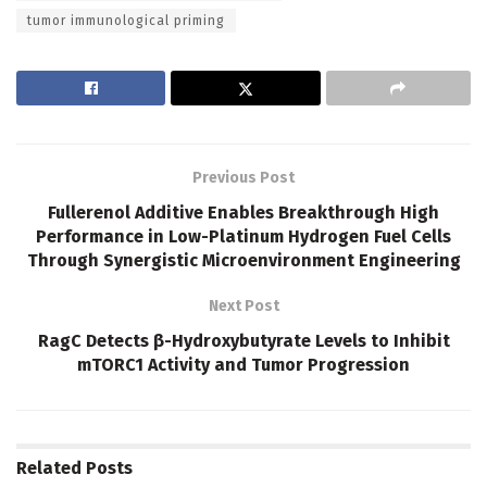
tumor immunological priming
Previous Post
Fullerenol Additive Enables Breakthrough High
Performance in Low-Platinum Hydrogen Fuel Cells
Through Synergistic Microenvironment Engineering
Next Post
RagC Detects β-Hydroxybutyrate Levels to Inhibit
mTORC1 Activity and Tumor Progression
Related
Posts