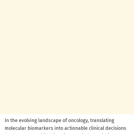
In the evolving landscape of oncology, translating
molecular biomarkers into actionable clinical decisions