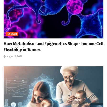
CANCER
How Metabolism and Epigenetics Shape Immune Cell
Flexibility in Tumors
August 6, 2026