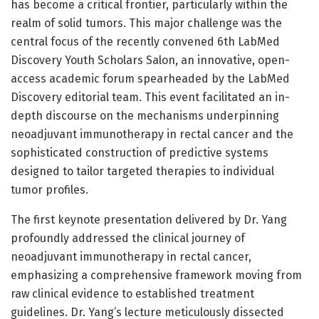
has become a critical frontier, particularly within the
realm of solid tumors. This major challenge was the
central focus of the recently convened 6th LabMed
Discovery Youth Scholars Salon, an innovative, open-
access academic forum spearheaded by the LabMed
Discovery editorial team. This event facilitated an in-
depth discourse on the mechanisms underpinning
neoadjuvant immunotherapy in rectal cancer and the
sophisticated construction of predictive systems
designed to tailor targeted therapies to individual
tumor profiles.
The first keynote presentation delivered by Dr. Yang
profoundly addressed the clinical journey of
neoadjuvant immunotherapy in rectal cancer,
emphasizing a comprehensive framework moving from
raw clinical evidence to established treatment
guidelines. Dr. Yang’s lecture meticulously dissected