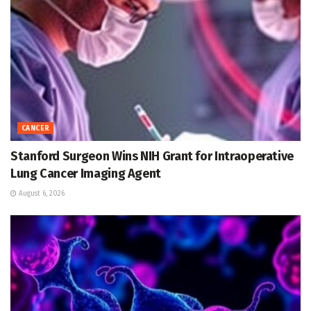
CANCER
Stanford Surgeon Wins NIH Grant for Intraoperative
Lung Cancer Imaging Agent
August 6, 2026