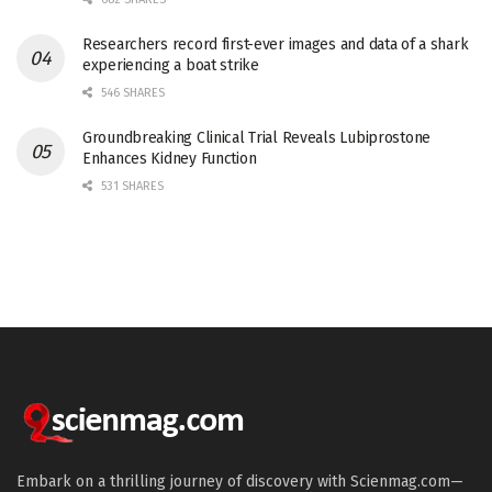
Researchers record first-ever images and data of a shark
experiencing a boat strike
546 SHARES
Groundbreaking Clinical Trial Reveals Lubiprostone
Enhances Kidney Function
531 SHARES
Embark on a thrilling journey of discovery with Scienmag.com—