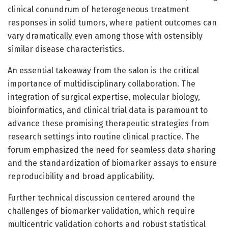
clinical conundrum of heterogeneous treatment
responses in solid tumors, where patient outcomes can
vary dramatically even among those with ostensibly
similar disease characteristics.
An essential takeaway from the salon is the critical
importance of multidisciplinary collaboration. The
integration of surgical expertise, molecular biology,
bioinformatics, and clinical trial data is paramount to
advance these promising therapeutic strategies from
research settings into routine clinical practice. The
forum emphasized the need for seamless data sharing
and the standardization of biomarker assays to ensure
reproducibility and broad applicability.
Further technical discussion centered around the
challenges of biomarker validation, which require
multicentric validation cohorts and robust statistical