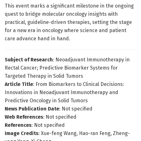
This event marks a significant milestone in the ongoing
quest to bridge molecular oncology insights with
practical, guideline-driven therapies, setting the stage
for a new era in oncology where science and patient
care advance hand in hand.
Subject of Research
: Neoadjuvant Immunotherapy in
Rectal Cancer; Predictive Biomarker Systems for
Targeted Therapy in Solid Tumors
Article Title
: From Biomarkers to Clinical Decisions:
Innovations in Neoadjuvant Immunotherapy and
Predictive Oncology in Solid Tumors
News Publication Date
: Not specified
Web References
: Not specified
References
: Not specified
Image Credits
: Xue-feng Wang, Hao-ran Feng, Zheng-