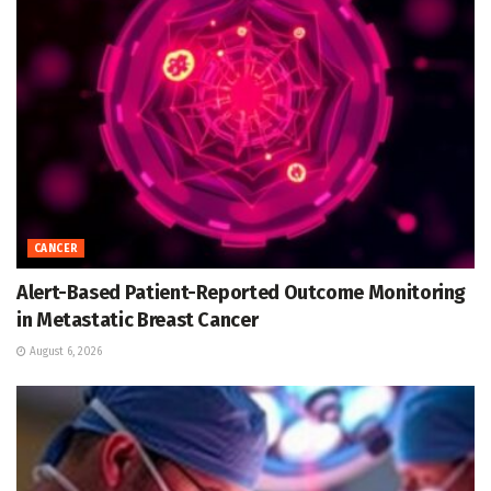
CANCER
Alert-Based Patient-Reported Outcome Monitoring
in Metastatic Breast Cancer
August 6, 2026