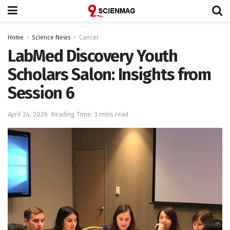
Home
Science News
Cancer
LabMed Discovery Youth
Scholars Salon: Insights from
Session 6
April 24, 2026
Reading Time: 3 mins read