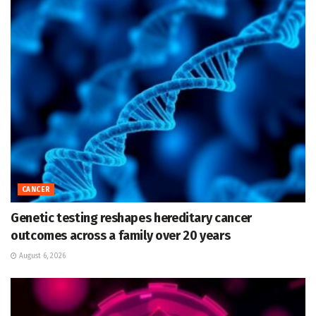
CANCER
Genetic testing reshapes hereditary cancer
outcomes across a family over 20 years
August 6, 2026