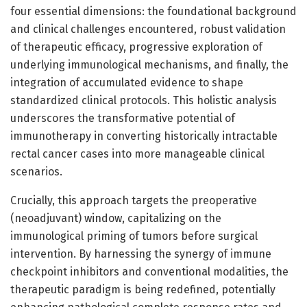
four essential dimensions: the foundational background
and clinical challenges encountered, robust validation
of therapeutic efficacy, progressive exploration of
underlying immunological mechanisms, and finally, the
integration of accumulated evidence to shape
standardized clinical protocols. This holistic analysis
underscores the transformative potential of
immunotherapy in converting historically intractable
rectal cancer cases into more manageable clinical
scenarios.
Crucially, this approach targets the preoperative
(neoadjuvant) window, capitalizing on the
immunological priming of tumors before surgical
intervention. By harnessing the synergy of immune
checkpoint inhibitors and conventional modalities, the
therapeutic paradigm is being redefined, potentially