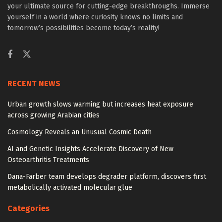
your ultimate source for cutting-edge breakthroughs. Immerse
yourself in a world where curiosity knows no limits and
tomorrow’s possibilities become today’s reality!
RECENT NEWS
Urban growth slows warming but increases heat exposure
across growing Arabian cities
Cosmology Reveals an Unusual Cosmic Death
AI and Genetic Insights Accelerate Discovery of New
Osteoarthritis Treatments
Dana-Farber team develops degrader platform, discovers first
metabolically activated molecular glue
Categories