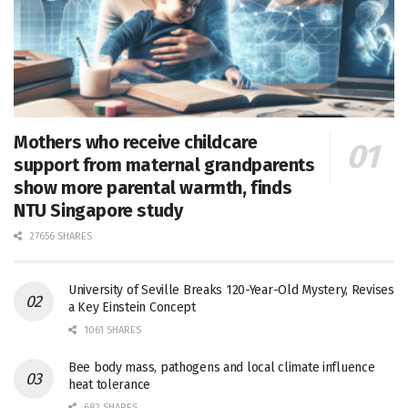
Mothers who receive childcare
support from maternal grandparents
show more parental warmth, finds
NTU Singapore study
27656 SHARES
University of Seville Breaks 120-Year-Old Mystery, Revises
a Key Einstein Concept
1061 SHARES
Bee body mass, pathogens and local climate influence
heat tolerance
682 SHARES