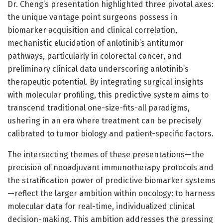
Dr. Cheng’s presentation highlighted three pivotal axes:
the unique vantage point surgeons possess in
biomarker acquisition and clinical correlation,
mechanistic elucidation of anlotinib’s antitumor
pathways, particularly in colorectal cancer, and
preliminary clinical data underscoring anlotinib’s
therapeutic potential. By integrating surgical insights
with molecular profiling, this predictive system aims to
transcend traditional one-size-fits-all paradigms,
ushering in an era where treatment can be precisely
calibrated to tumor biology and patient-specific factors.
The intersecting themes of these presentations—the
precision of neoadjuvant immunotherapy protocols and
the stratification power of predictive biomarker systems
—reflect the larger ambition within oncology: to harness
molecular data for real-time, individualized clinical
decision-making. This ambition addresses the pressing