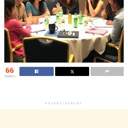
66
SHARES
ADVERTISEMENT