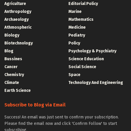
Agriculture
Editorial Policy
Anthropology
Marine
Archaeology
Mathematics
Athmospheric
Medicine
Biology
Pediatry
Biotechnology
Policy
Blog
Psychology & Psychiatry
Bussines
Science Education
Cancer
Social Science
Chemistry
Space
Climate
Technology And Engineering
Earth Science
Subscribe to Blog via Email
Success! An email was just sent to confirm your subscription.
Please find the email now and click 'Confirm Follow' to start
subscribing.