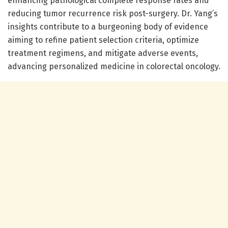
enhancing pathological complete response rates and
reducing tumor recurrence risk post-surgery. Dr. Yang’s
insights contribute to a burgeoning body of evidence
aiming to refine patient selection criteria, optimize
treatment regimens, and mitigate adverse events,
advancing personalized medicine in colorectal oncology.