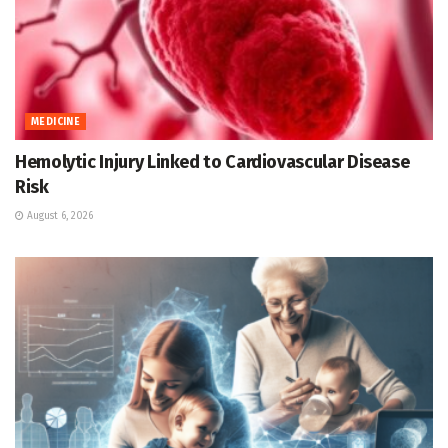
MEDICINE
Hemolytic Injury Linked to Cardiovascular Disease
Risk
August 6, 2026