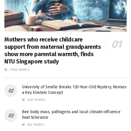
Mothers who receive childcare
support from maternal grandparents
show more parental warmth, finds
NTU Singapore study
27656 SHARES
University of Seville Breaks 120-Year-Old Mystery, Revises
a Key Einstein Concept
1061 SHARES
Bee body mass, pathogens and local climate influence
heat tolerance
682 SHARES