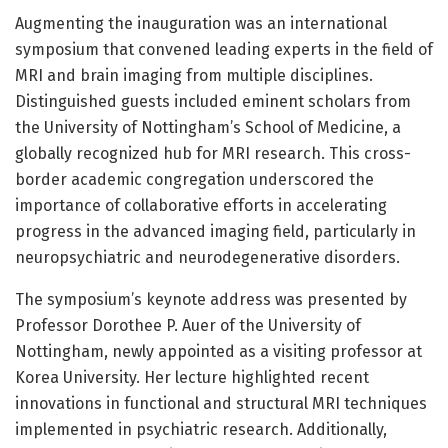
Augmenting the inauguration was an international
symposium that convened leading experts in the field of
MRI and brain imaging from multiple disciplines.
Distinguished guests included eminent scholars from
the University of Nottingham’s School of Medicine, a
globally recognized hub for MRI research. This cross-
border academic congregation underscored the
importance of collaborative efforts in accelerating
progress in the advanced imaging field, particularly in
neuropsychiatric and neurodegenerative disorders.
The symposium’s keynote address was presented by
Professor Dorothee P. Auer of the University of
Nottingham, newly appointed as a visiting professor at
Korea University. Her lecture highlighted recent
innovations in functional and structural MRI techniques
implemented in psychiatric research. Additionally,