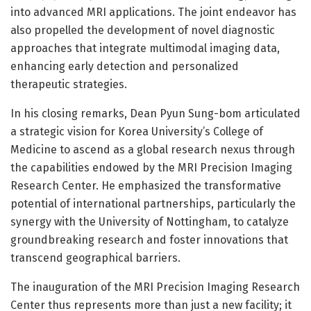
into advanced MRI applications. The joint endeavor has
also propelled the development of novel diagnostic
approaches that integrate multimodal imaging data,
enhancing early detection and personalized
therapeutic strategies.
In his closing remarks, Dean Pyun Sung-bom articulated
a strategic vision for Korea University’s College of
Medicine to ascend as a global research nexus through
the capabilities endowed by the MRI Precision Imaging
Research Center. He emphasized the transformative
potential of international partnerships, particularly the
synergy with the University of Nottingham, to catalyze
groundbreaking research and foster innovations that
transcend geographical barriers.
The inauguration of the MRI Precision Imaging Research
Center thus represents more than just a new facility; it