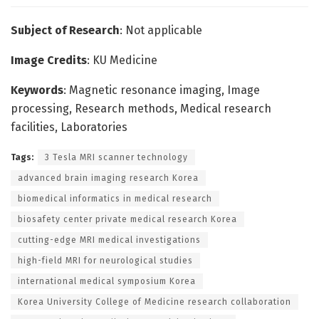
Subject of Research
: Not applicable
Image Credits
: KU Medicine
Keywords
: Magnetic resonance imaging, Image
processing, Research methods, Medical research
facilities, Laboratories
Tags:
3 Tesla MRI scanner technology
advanced brain imaging research Korea
biomedical informatics in medical research
biosafety center private medical research Korea
cutting-edge MRI medical investigations
high-field MRI for neurological studies
international medical symposium Korea
Korea University College of Medicine research collaboration