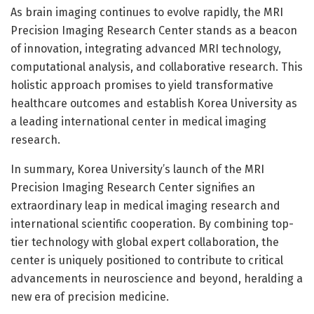
As brain imaging continues to evolve rapidly, the MRI
Precision Imaging Research Center stands as a beacon
of innovation, integrating advanced MRI technology,
computational analysis, and collaborative research. This
holistic approach promises to yield transformative
healthcare outcomes and establish Korea University as
a leading international center in medical imaging
research.
In summary, Korea University’s launch of the MRI
Precision Imaging Research Center signifies an
extraordinary leap in medical imaging research and
international scientific cooperation. By combining top-
tier technology with global expert collaboration, the
center is uniquely positioned to contribute to critical
advancements in neuroscience and beyond, heralding a
new era of precision medicine.