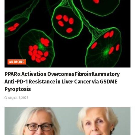
MEDICINE
PPARα Activation Overcomes Fibroinflammatory
Anti-PD-1 Resistance in Liver Cancer via GSDME
Pyroptosis
August 6, 2026