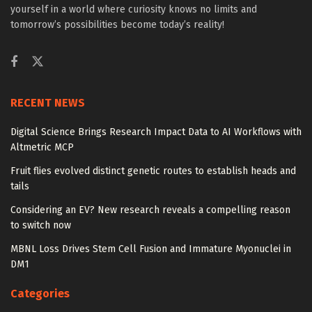
yourself in a world where curiosity knows no limits and
tomorrow’s possibilities become today’s reality!
RECENT NEWS
Digital Science Brings Research Impact Data to AI Workflows with
Altmetric MCP
Fruit flies evolved distinct genetic routes to establish heads and
tails
Considering an EV? New research reveals a compelling reason
to switch now
MBNL Loss Drives Stem Cell Fusion and Immature Myonuclei in
DM1
Categories