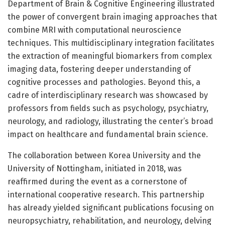
Department of Brain & Cognitive Engineering illustrated
the power of convergent brain imaging approaches that
combine MRI with computational neuroscience
techniques. This multidisciplinary integration facilitates
the extraction of meaningful biomarkers from complex
imaging data, fostering deeper understanding of
cognitive processes and pathologies. Beyond this, a
cadre of interdisciplinary research was showcased by
professors from fields such as psychology, psychiatry,
neurology, and radiology, illustrating the center’s broad
impact on healthcare and fundamental brain science.
The collaboration between Korea University and the
University of Nottingham, initiated in 2018, was
reaffirmed during the event as a cornerstone of
international cooperative research. This partnership
has already yielded significant publications focusing on
neuropsychiatry, rehabilitation, and neurology, delving