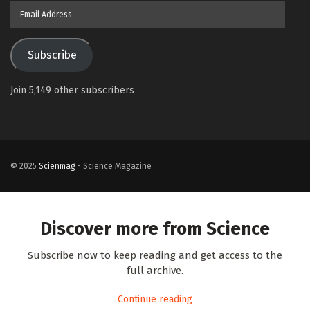
Email
Address
Subscribe
Join 5,149 other subscribers
© 2025
Scienmag
- Science Magazine
Discover more from Science
Subscribe now to keep reading and get access to the
full archive.
Continue reading