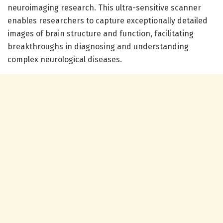
neuroimaging research. This ultra-sensitive scanner
enables researchers to capture exceptionally detailed
images of brain structure and function, facilitating
breakthroughs in diagnosing and understanding
complex neurological diseases.