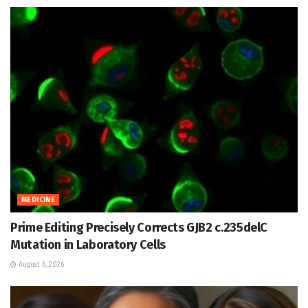
MEDICINE
Prime Editing Precisely Corrects GJB2 c.235delC
Mutation in Laboratory Cells
August 6, 2026