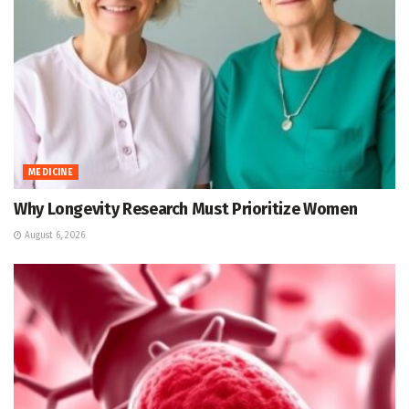
MEDICINE
Why Longevity Research Must Prioritize Women
August 6, 2026