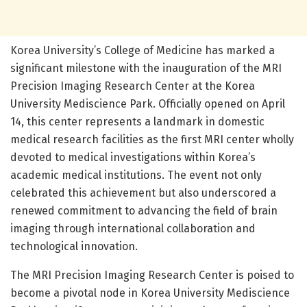
Korea University’s College of Medicine has marked a
significant milestone with the inauguration of the MRI
Precision Imaging Research Center at the Korea
University Mediscience Park. Officially opened on April
14, this center represents a landmark in domestic
medical research facilities as the first MRI center wholly
devoted to medical investigations within Korea’s
academic medical institutions. The event not only
celebrated this achievement but also underscored a
renewed commitment to advancing the field of brain
imaging through international collaboration and
technological innovation.
The MRI Precision Imaging Research Center is poised to
become a pivotal node in Korea University Mediscience