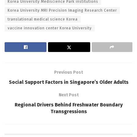
Korea University Mediscience Park institutions
Korea University MRI Precision Imaging Research Center
translational medical science Korea
vaccine innovation center Korea University
Previous Post
Social Support Factors in Singapore’s Older Adults
Next Post
Regional Drivers Behind Freshwater Boundary
Transgressions