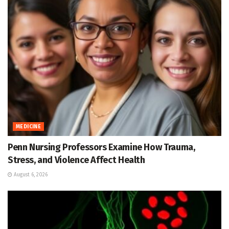
MEDICINE
Penn Nursing Professors Examine How Trauma,
Stress, and Violence Affect Health
August 6, 2026