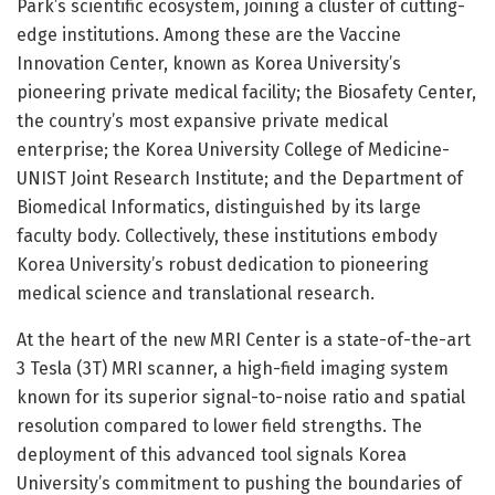
Park’s scientific ecosystem, joining a cluster of cutting-
edge institutions. Among these are the Vaccine
Innovation Center, known as Korea University’s
pioneering private medical facility; the Biosafety Center,
the country’s most expansive private medical
enterprise; the Korea University College of Medicine-
UNIST Joint Research Institute; and the Department of
Biomedical Informatics, distinguished by its large
faculty body. Collectively, these institutions embody
Korea University’s robust dedication to pioneering
medical science and translational research.
At the heart of the new MRI Center is a state-of-the-art
3 Tesla (3T) MRI scanner, a high-field imaging system
known for its superior signal-to-noise ratio and spatial
resolution compared to lower field strengths. The
deployment of this advanced tool signals Korea
University’s commitment to pushing the boundaries of