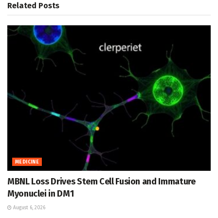
Related
Posts
MEDICINE
MBNL Loss Drives Stem Cell Fusion and Immature
Myonuclei in DM1
August 6, 2026