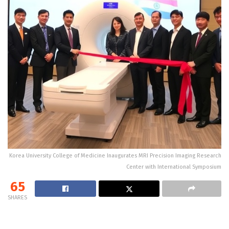
Korea University College of Medicine Inaugurates MRI Precision Imaging Research
Center with International Symposium
65
SHARES