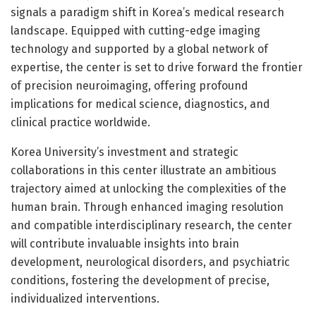
signals a paradigm shift in Korea’s medical research
landscape. Equipped with cutting-edge imaging
technology and supported by a global network of
expertise, the center is set to drive forward the frontier
of precision neuroimaging, offering profound
implications for medical science, diagnostics, and
clinical practice worldwide.
Korea University’s investment and strategic
collaborations in this center illustrate an ambitious
trajectory aimed at unlocking the complexities of the
human brain. Through enhanced imaging resolution
and compatible interdisciplinary research, the center
will contribute invaluable insights into brain
development, neurological disorders, and psychiatric
conditions, fostering the development of precise,
individualized interventions.