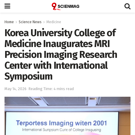
Home
Science News
Medicine
Korea University College of
Medicine Inaugurates MRI
Precision Imaging Research
Center with International
Symposium
May 14, 2026
Reading Time: 4 mins read