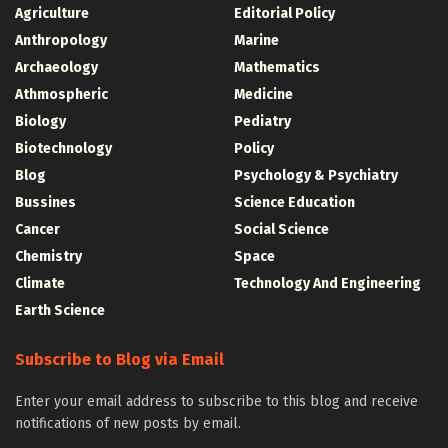
Agriculture
Editorial Policy
Anthropology
Marine
Archaeology
Mathematics
Athmospheric
Medicine
Biology
Pediatry
Biotechnology
Policy
Blog
Psychology & Psychiatry
Bussines
Science Education
Cancer
Social Science
Chemistry
Space
Climate
Technology And Engineering
Earth Science
Subscribe to Blog via Email
Enter your email address to subscribe to this blog and receive
notifications of new posts by email.