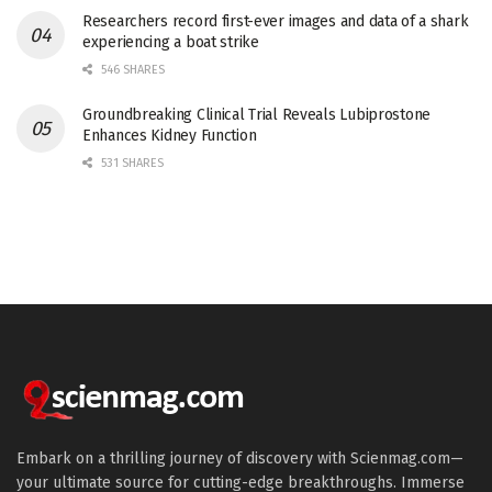
Researchers record first-ever images and data of a shark
experiencing a boat strike
546 SHARES
Groundbreaking Clinical Trial Reveals Lubiprostone
Enhances Kidney Function
531 SHARES
Embark on a thrilling journey of discovery with Scienmag.com—
your ultimate source for cutting-edge breakthroughs. Immerse