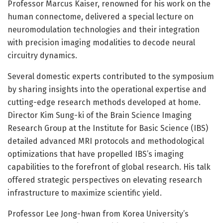
Professor Marcus Kaiser, renowned for his work on the
human connectome, delivered a special lecture on
neuromodulation technologies and their integration
with precision imaging modalities to decode neural
circuitry dynamics.
Several domestic experts contributed to the symposium
by sharing insights into the operational expertise and
cutting-edge research methods developed at home.
Director Kim Sung-ki of the Brain Science Imaging
Research Group at the Institute for Basic Science (IBS)
detailed advanced MRI protocols and methodological
optimizations that have propelled IBS’s imaging
capabilities to the forefront of global research. His talk
offered strategic perspectives on elevating research
infrastructure to maximize scientific yield.
Professor Lee Jong-hwan from Korea University’s