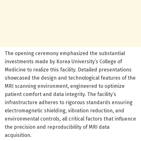
The opening ceremony emphasized the substantial
investments made by Korea University’s College of
Medicine to realize this facility. Detailed presentations
showcased the design and technological features of the
MRI scanning environment, engineered to optimize
patient comfort and data integrity. The facility’s
infrastructure adheres to rigorous standards ensuring
electromagnetic shielding, vibration reduction, and
environmental controls, all critical factors that influence
the precision and reproducibility of MRI data
acquisition.