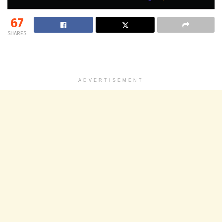
67
SHARES
ADVERTISEMENT