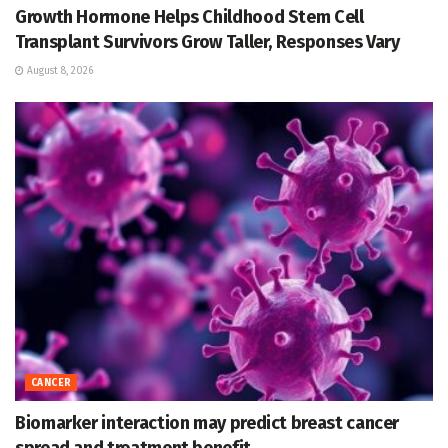
Growth Hormone Helps Childhood Stem Cell
Transplant Survivors Grow Taller, Responses Vary
August 8, 2026
CANCER
Biomarker interaction may predict breast cancer
spread and treatment benefit