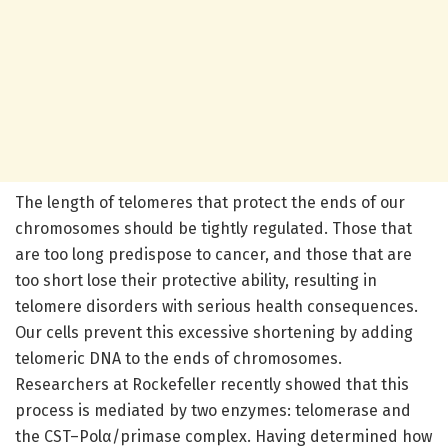
The length of telomeres that protect the ends of our
chromosomes should be tightly regulated. Those that
are too long predispose to cancer, and those that are
too short lose their protective ability, resulting in
telomere disorders with serious health consequences.
Our cells prevent this excessive shortening by adding
telomeric DNA to the ends of chromosomes.
Researchers at Rockefeller recently showed that this
process is mediated by two enzymes: telomerase and
the CST–Polα/primase complex. Having determined how