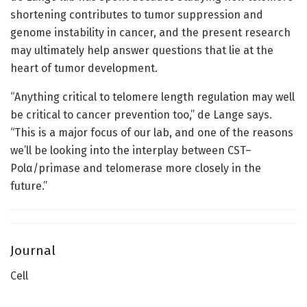
shortening contributes to tumor suppression and
genome instability in cancer, and the present research
may ultimately help answer questions that lie at the
heart of tumor development.
“Anything critical to telomere length regulation may well
be critical to cancer prevention too,” de Lange says.
“This is a major focus of our lab, and one of the reasons
we’ll be looking into the interplay between CST–
Polα/primase and telomerase more closely in the
future.”
Journal
Cell