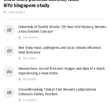
NTU Singapore study
27656 SHARES
University of Seville Breaks 120-Year-Old Mystery, Revises
a Key Einstein Concept
1061 SHARES
Bee body mass, pathogens and local climate influence
heat tolerance
682 SHARES
Researchers record first-ever images and data of a shark
experiencing a boat strike
546 SHARES
Groundbreaking Clinical Trial Reveals Lubiprostone
Enhances Kidney Function
531 SHARES