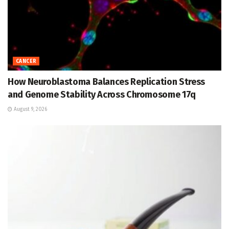
CANCER
How Neuroblastoma Balances Replication Stress
and Genome Stability Across Chromosome 17q
August 9, 2026