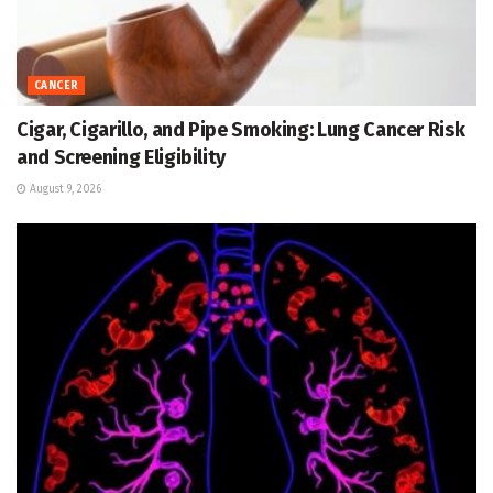
CANCER
Cigar, Cigarillo, and Pipe Smoking: Lung Cancer Risk
and Screening Eligibility
August 9, 2026