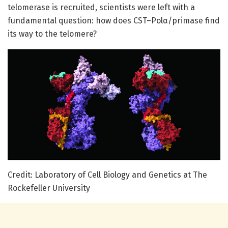
telomerase is recruited, scientists were left with a
fundamental question: how does CST–Polα/primase find
its way to the telomere?
Credit: Laboratory of Cell Biology and Genetics at The
Rockefeller University