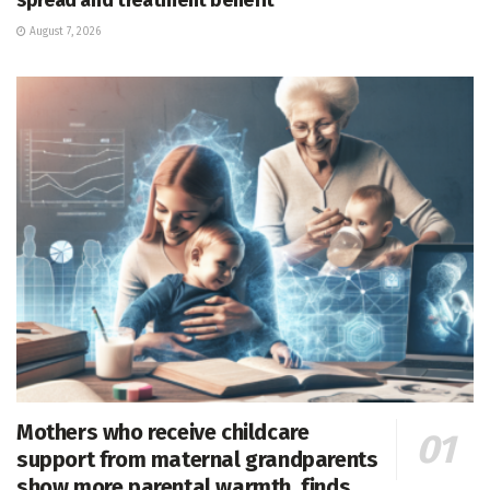
August 7, 2026
Mothers who receive childcare
support from maternal grandparents
show more parental warmth, finds