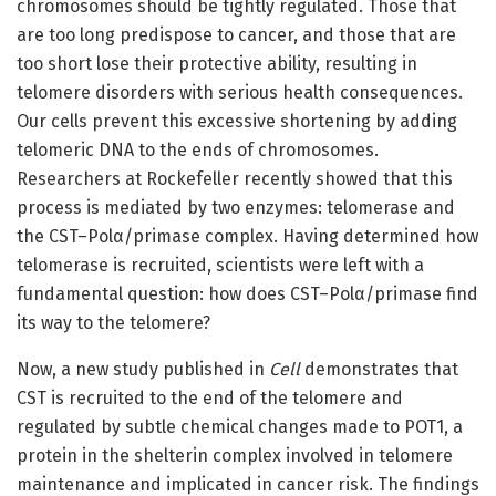
chromosomes should be tightly regulated. Those that
are too long predispose to cancer, and those that are
too short lose their protective ability, resulting in
telomere disorders with serious health consequences.
Our cells prevent this excessive shortening by adding
telomeric DNA to the ends of chromosomes.
Researchers at Rockefeller recently showed that this
process is mediated by two enzymes: telomerase and
the CST–Polα/primase complex. Having determined how
telomerase is recruited, scientists were left with a
fundamental question: how does CST–Polα/primase find
its way to the telomere?
Now, a new study published in
Cell
demonstrates that
CST is recruited to the end of the telomere and
regulated by subtle chemical changes made to POT1, a
protein in the shelterin complex involved in telomere
maintenance and implicated in cancer risk. The findings