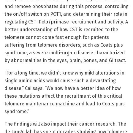
and remove phosphates during this process, controlling
the on/off switch on POT1, and determining their role in
regulating CST–Polα/primase recruitment and activity. A
better understanding of how CST is recruited to the
telomere cannot come fast enough for patients
suffering from telomere disorders, such as Coats plus
syndrome, a severe multi-organ disease characterized
by abnormalities in the eyes, brain, bones, and GI tract.
“For a long time, we didn’t know why mild alterations in
single amino acids would cause such a devastating
disease,” Cai says. “We now have a better idea of how
these mutations affect the recruitment of this critical
telomere maintenance machine and lead to Coats plus
syndrome.”
The findings will also impact their cancer research. The
de Lange lab has spent decades studying how telomere