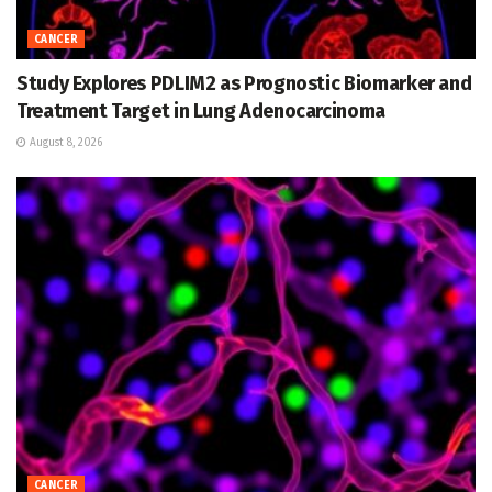
CANCER
Study Explores PDLIM2 as Prognostic Biomarker and
Treatment Target in Lung Adenocarcinoma
August 8, 2026
CANCER