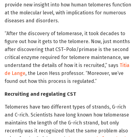
provide new insight into how human telomeres function
at the molecular level, with implications for numerous
diseases and disorders.
“After the discovery of telomerase, it took decades to
figure out how it gets to the telomere. Now, just months
after discovering that CST–Polα/primase is the second
critical enzyme required for telomere maintenance, we
understand the details of how it is recruited,” says
Titia
de Lange
, the Leon Hess professor. “Moreover, we’ve
found out how this process is regulated.”
Recruiting and regulating CST
Telomeres have two different types of strands, G-rich
and C-rich. Scientists have long known how telomerase
maintains the length of the G-rich strand, but only
recently was it recognized that the same problem also