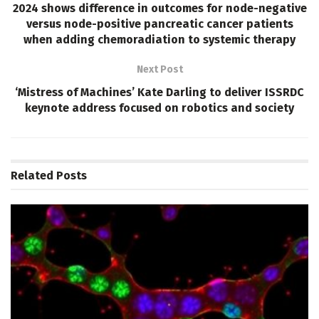
2024 shows difference in outcomes for node-negative
versus node-positive pancreatic cancer patients
when adding chemoradiation to systemic therapy
Next Post
‘Mistress of Machines’ Kate Darling to deliver ISSRDC
keynote address focused on robotics and society
Related
Posts