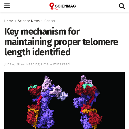
Home
Science News
Cancer
Key mechanism for
maintaining proper telomere
length identified
June 4, 2024
Reading Time: 4 mins read