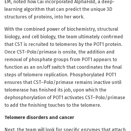
EM, noted how Cai incorporated AlphaFold, a deep-
learning algorithm that can predict the unique 3D
structures of proteins, into her work.
With the combined power of biochemistry, structural
biology, and cell biology, the team ultimately confirmed
that CST is recruited to telomeres by the POT1 protein.
Once CST–Polα/primase is onsite, the addition and
removal of phosphate groups from POT1 appears to
function as an on/off switch that coordinates the final
steps of telomere replication. Phosphorylated POT1
ensures that CST–Polα/primase remains inactive until
telomerase has finished its job, upon which the
dephosphorylation of POT1 activates CST–Polα/primase
to add the finishing touches to the telomere.
Telomere disorders and cancer
Next, the team will look for specific enzymes that attach