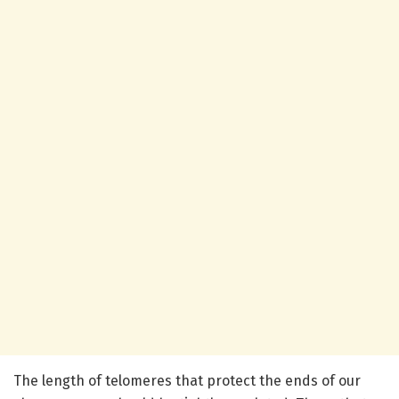
The length of telomeres that protect the ends of our