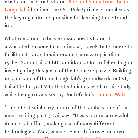
exists for the C-rich strand.
A recent study from the de
Lange lab
identified the CST–Polα/primase complex as
the key regulator responsible for keeping that strand
intact.
What remained to be seen was how CST, and its
associated enzyme Polα-primase, travels to telomere to
facilitate C-strand maintenance across replication
cycles. Sarah Cai, a PhD candidate at Rockefeller, began
investigating this piece of the telomere puzzle. Building
on a decade of the de Lange lab’s groundwork on CST,
Cai added cryo-EM to the techniques used in this study
while being co-advised by Rockefeller’s
Thomas Walz.
“The interdisciplinary nature of the study is one of the
most exciting parts,” Cai says. “It was a very successful
double-lab effort, making use of many different
technologies.” Walz, whose research focuses on cryo-