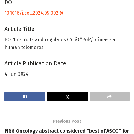
DOI
10.1016/j.cell.2024.05.002
Article Title
POT1 recruits and regulates CSTâ€“Pol?/primase at
human telomeres
Article Publication Date
4-Jun-2024
Previous Post
NRG Oncology abstract considered “best of ASCO” for