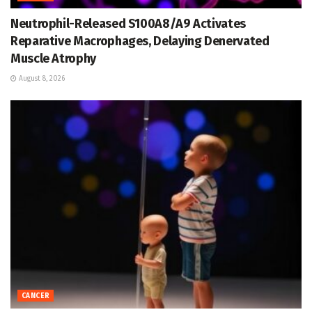
Neutrophil-Released S100A8/A9 Activates
Reparative Macrophages, Delaying Denervated
Muscle Atrophy
August 8, 2026
CANCER