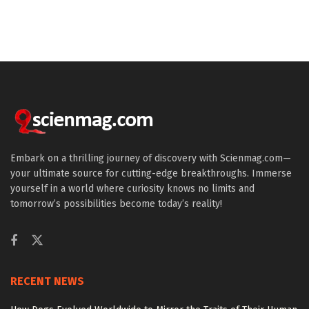
Embark on a thrilling journey of discovery with Scienmag.com—
your ultimate source for cutting-edge breakthroughs. Immerse
yourself in a world where curiosity knows no limits and
tomorrow’s possibilities become today’s reality!
RECENT NEWS