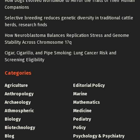
How Dogs Evolved Worldwide to Mirror the Traits of Their Human
Companions
Selective breeding reduces genetic diversity in traditional cattle
herds, research finds
How Neuroblastoma Balances Replication Stress and Genome
Stability Across Chromosome 17q
Cigar, Cigarillo, and Pipe Smoking: Lung Cancer Risk and
Screening Eligibility
Categories
Agriculture
Editorial Policy
Anthropology
Marine
Archaeology
Mathematics
Athmospheric
Medicine
Biology
Pediatry
Biotechnology
Policy
Blog
Psychology & Psychiatry