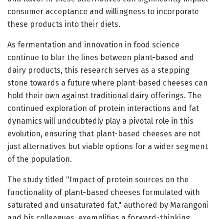
consumer acceptance and willingness to incorporate
these products into their diets.
As fermentation and innovation in food science
continue to blur the lines between plant-based and
dairy products, this research serves as a stepping
stone towards a future where plant-based cheeses can
hold their own against traditional dairy offerings. The
continued exploration of protein interactions and fat
dynamics will undoubtedly play a pivotal role in this
evolution, ensuring that plant-based cheeses are not
just alternatives but viable options for a wider segment
of the population.
The study titled "Impact of protein sources on the
functionality of plant-based cheeses formulated with
saturated and unsaturated fat," authored by Marangoni
and his colleagues, exemplifies a forward-thinking