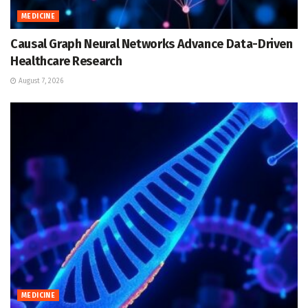
MEDICINE
Causal Graph Neural Networks Advance Data-Driven
Healthcare Research
August 7, 2026
MEDICINE