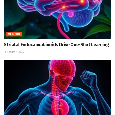
MEDICINE
Striatal Endocannabinoids Drive One-Shot Learning
August 7, 2026