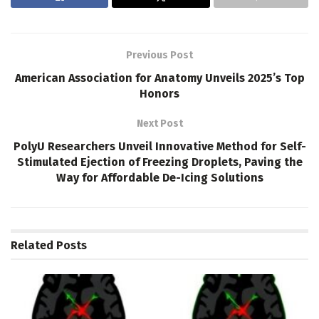
Previous Post
American Association for Anatomy Unveils 2025’s Top
Honors
Next Post
PolyU Researchers Unveil Innovative Method for Self-
Stimulated Ejection of Freezing Droplets, Paving the
Way for Affordable De-Icing Solutions
Related
Posts