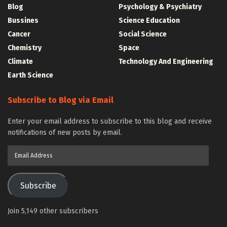
Blog
Psychology & Psychiatry
Bussines
Science Education
Cancer
Social Science
Chemistry
Space
Climate
Technology And Engineering
Earth Science
Subscribe to Blog via Email
Enter your email address to subscribe to this blog and receive
notifications of new posts by email.
Email
Address
Subscribe
Join 5,149 other subscribers