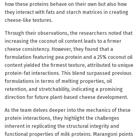
how these proteins behave on their own but also how
they interact with fats and starch matrices in creating
cheese-like textures.
Through their observations, the researchers noted that
increasing the coconut oil content leads to a firmer
cheese consistency. However, they found that a
formulation featuring pea protein and a 25% coconut oil
content yielded the firmest texture, attributed to unique
protein-fat interactions. This blend surpassed previous
formulations in terms of melting properties, oil
retention, and stretchability, indicating a promising
direction for future plant-based cheese development.
As the team delves deeper into the mechanics of these
protein interactions, they highlight the challenges
inherent in replicating the structural integrity and
functional properties of milk proteins. Marangoni points