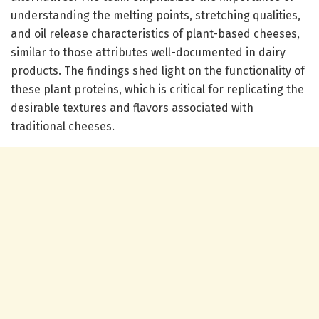
understanding the melting points, stretching qualities,
and oil release characteristics of plant-based cheeses,
similar to those attributes well-documented in dairy
products. The findings shed light on the functionality of
these plant proteins, which is critical for replicating the
desirable textures and flavors associated with
traditional cheeses.