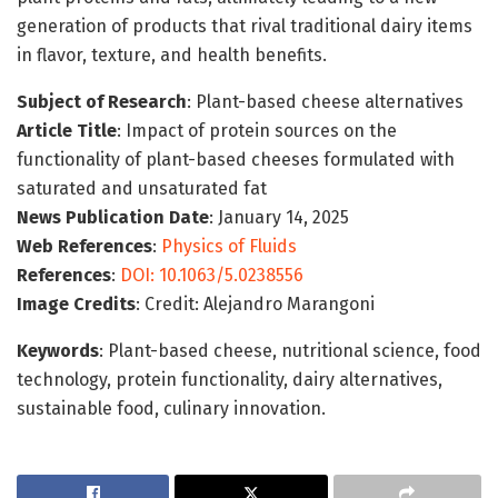
generation of products that rival traditional dairy items
in flavor, texture, and health benefits.
Subject of Research
: Plant-based cheese alternatives
Article Title
: Impact of protein sources on the
functionality of plant-based cheeses formulated with
saturated and unsaturated fat
News Publication Date
: January 14, 2025
Web References
:
Physics of Fluids
References
:
DOI: 10.1063/5.0238556
Image Credits
: Credit: Alejandro Marangoni
Keywords
: Plant-based cheese, nutritional science, food
technology, protein functionality, dairy alternatives,
sustainable food, culinary innovation.