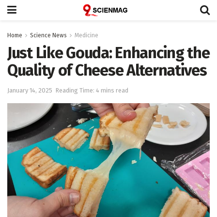
Home
Science News
Medicine
Just Like Gouda: Enhancing the
Quality of Cheese Alternatives
January 14, 2025
Reading Time: 4 mins read