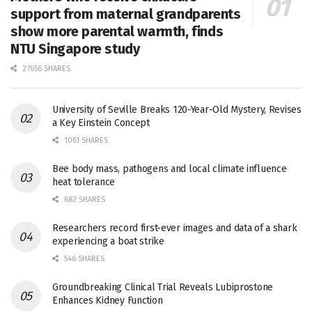
support from maternal grandparents
show more parental warmth, finds
NTU Singapore study
27656 SHARES
University of Seville Breaks 120-Year-Old Mystery, Revises
a Key Einstein Concept
1061 SHARES
Bee body mass, pathogens and local climate influence
heat tolerance
682 SHARES
Researchers record first-ever images and data of a shark
experiencing a boat strike
546 SHARES
Groundbreaking Clinical Trial Reveals Lubiprostone
Enhances Kidney Function