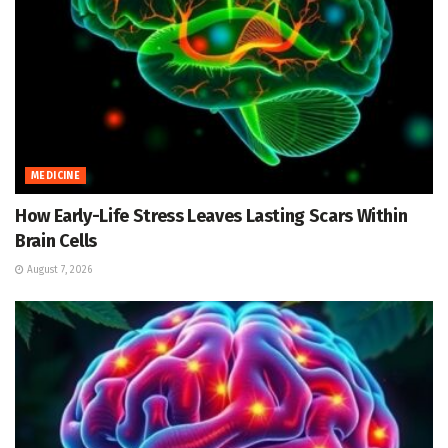
MEDICINE
How Early-Life Stress Leaves Lasting Scars Within
Brain Cells
August 7, 2026