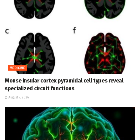
MEDICINE
Mouse insular cortex pyramidal cell types reveal
specialized circuit functions
August 7, 2026