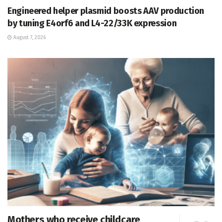
Engineered helper plasmid boosts AAV production
by tuning E4orf6 and L4-22/33K expression
August 7, 2026
Mothers who receive childcare