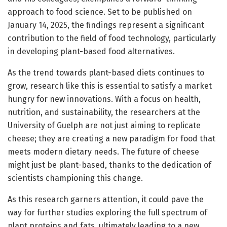
approach to food science. Set to be published on
January 14, 2025, the findings represent a significant
contribution to the field of food technology, particularly
in developing plant-based food alternatives.
As the trend towards plant-based diets continues to
grow, research like this is essential to satisfy a market
hungry for new innovations. With a focus on health,
nutrition, and sustainability, the researchers at the
University of Guelph are not just aiming to replicate
cheese; they are creating a new paradigm for food that
meets modern dietary needs. The future of cheese
might just be plant-based, thanks to the dedication of
scientists championing this change.
As this research garners attention, it could pave the
way for further studies exploring the full spectrum of
plant proteins and fats, ultimately leading to a new