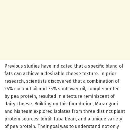
Previous studies have indicated that a specific blend of
fats can achieve a desirable cheese texture. In prior
research, scientists discovered that a combination of
25% coconut oil and 75% sunflower oil, complemented
by pea protein, resulted in a texture reminiscent of
dairy cheese. Building on this foundation, Marangoni
and his team explored isolates from three distinct plant
protein sources: lentil, faba bean, and a unique variety
of pea protein. Their goal was to understand not only