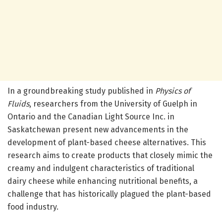
In a groundbreaking study published in
Physics of
Fluids
, researchers from the University of Guelph in
Ontario and the Canadian Light Source Inc. in
Saskatchewan present new advancements in the
development of plant-based cheese alternatives. This
research aims to create products that closely mimic the
creamy and indulgent characteristics of traditional
dairy cheese while enhancing nutritional benefits, a
challenge that has historically plagued the plant-based
food industry.