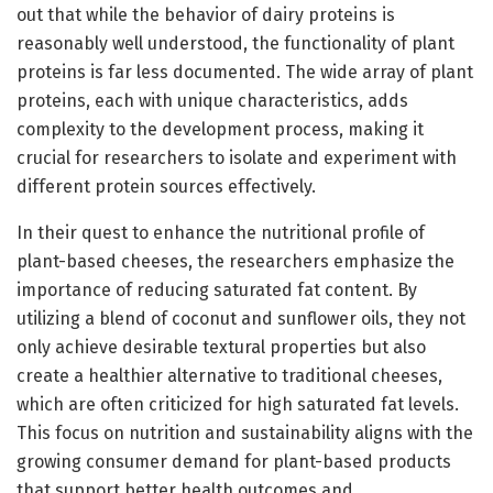
out that while the behavior of dairy proteins is
reasonably well understood, the functionality of plant
proteins is far less documented. The wide array of plant
proteins, each with unique characteristics, adds
complexity to the development process, making it
crucial for researchers to isolate and experiment with
different protein sources effectively.
In their quest to enhance the nutritional profile of
plant-based cheeses, the researchers emphasize the
importance of reducing saturated fat content. By
utilizing a blend of coconut and sunflower oils, they not
only achieve desirable textural properties but also
create a healthier alternative to traditional cheeses,
which are often criticized for high saturated fat levels.
This focus on nutrition and sustainability aligns with the
growing consumer demand for plant-based products
that support better health outcomes and