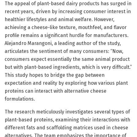
The appeal of plant-based dairy products has surged in
recent years, driven by increasing consumer interest in
healthier lifestyles and animal welfare. However,
achieving a cheese-like texture, mouthfeel, and flavor
profile remains a significant hurdle for manufacturers.
Alejandro Marangoni, a leading author of the study,
articulates the sentiment of many consumers: “Now,
consumers expect essentially the same animal product
but with plant-based ingredients, which is very difficult.”
This study hopes to bridge the gap between
expectation and reality by exploring how various plant
proteins can interact with alternative cheese
formulations.
The research meticulously investigates several types of
plant-based proteins, examining their interactions with
different fats and scaffolding matrices used in cheese
alternatives. The team emphasizes the importance of