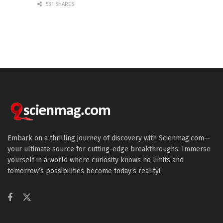
531 SHARES
Embark on a thrilling journey of discovery with Scienmag.com—
your ultimate source for cutting-edge breakthroughs. Immerse
yourself in a world where curiosity knows no limits and
tomorrow’s possibilities become today’s reality!