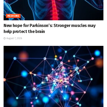
MEDICINE
New hope for Parkinson’s: Stronger muscles may
help protect the brain
August 7, 2026