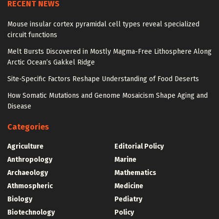
RECENT NEWS
Mouse insular cortex pyramidal cell types reveal specialized
circuit functions
Melt Bursts Discovered in Mostly Magma-Free Lithosphere Along
Arctic Ocean’s Gakkel Ridge
Site-Specific Factors Reshape Understanding of Food Deserts
How Somatic Mutations and Genome Mosaicism Shape Aging and
Disease
Categories
Agriculture
Editorial Policy
Anthropology
Marine
Archaeology
Mathematics
Athmospheric
Medicine
Biology
Pediatry
Biotechnology
Policy