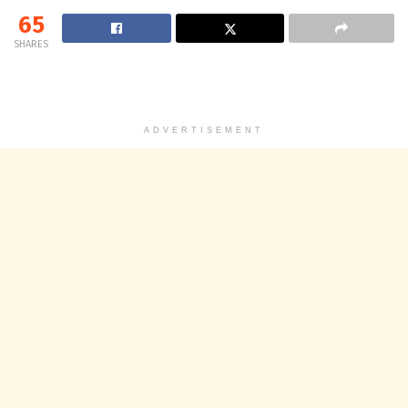
65
SHARES
ADVERTISEMENT