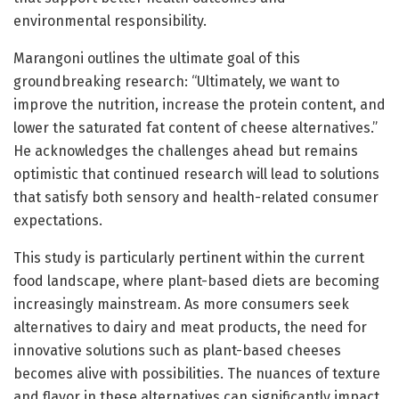
environmental responsibility.
Marangoni outlines the ultimate goal of this
groundbreaking research: “Ultimately, we want to
improve the nutrition, increase the protein content, and
lower the saturated fat content of cheese alternatives.”
He acknowledges the challenges ahead but remains
optimistic that continued research will lead to solutions
that satisfy both sensory and health-related consumer
expectations.
This study is particularly pertinent within the current
food landscape, where plant-based diets are becoming
increasingly mainstream. As more consumers seek
alternatives to dairy and meat products, the need for
innovative solutions such as plant-based cheeses
becomes alive with possibilities. The nuances of texture
and flavor in these alternatives can significantly impact