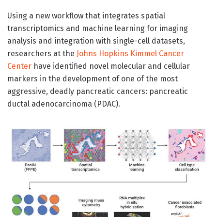
Using a new workflow that integrates spatial
transcriptomics and machine learning for imaging
analysis and integration with single-cell datasets,
researchers at the
Johns Hopkins Kimmel Cancer
Center
have identified novel molecular and cellular
markers in the development of one of the most
aggressive, deadly pancreatic cancers: pancreatic
ductal adenocarcinoma (PDAC).