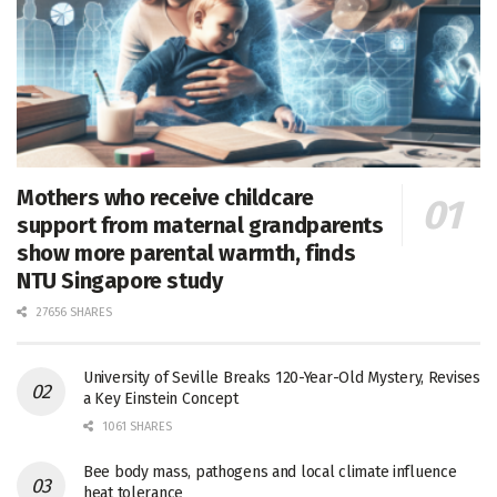
Mothers who receive childcare
support from maternal grandparents
show more parental warmth, finds
NTU Singapore study
27656 SHARES
University of Seville Breaks 120-Year-Old Mystery, Revises
a Key Einstein Concept
1061 SHARES
Bee body mass, pathogens and local climate influence
heat tolerance