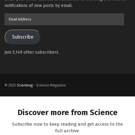
notifications of new posts by email.
Email
Address
Subscribe
Join 5,149 other subscribers
© 2025
Scienmag
- Science Magazine
Discover more from Science
Subscribe now to keep reading and get access to the
full archive.