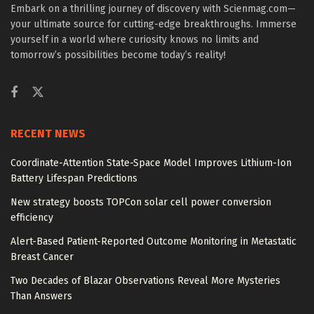
Embark on a thrilling journey of discovery with Scienmag.com—
your ultimate source for cutting-edge breakthroughs. Immerse
yourself in a world where curiosity knows no limits and
tomorrow’s possibilities become today’s reality!
RECENT NEWS
Coordinate-Attention State-Space Model Improves Lithium-Ion
Battery Lifespan Predictions
New strategy boosts TOPCon solar cell power conversion
efficiency
Alert-Based Patient-Reported Outcome Monitoring in Metastatic
Breast Cancer
Two Decades of Blazar Observations Reveal More Mysteries
Than Answers