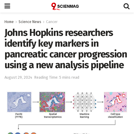
Home
Science News
Cancer
Johns Hopkins researchers
identify key markers in
pancreatic cancer progression
using a new analysis pipeline
August 29, 2024
Reading Time: 5 mins read