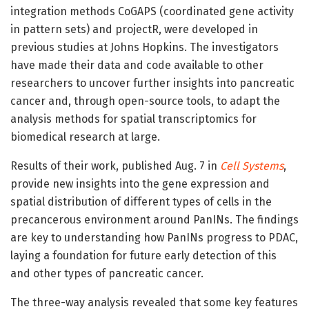
integration methods CoGAPS (coordinated gene activity
in pattern sets) and projectR, were developed in
previous studies at Johns Hopkins. The investigators
have made their data and code available to other
researchers to uncover further insights into pancreatic
cancer and, through open-source tools, to adapt the
analysis methods for spatial transcriptomics for
biomedical research at large.
Results of their work, published Aug. 7 in
Cell Systems
,
provide new insights into the gene expression and
spatial distribution of different types of cells in the
precancerous environment around PanINs. The findings
are key to understanding how PanINs progress to PDAC,
laying a foundation for future early detection of this
and other types of pancreatic cancer.
The three-way analysis revealed that some key features