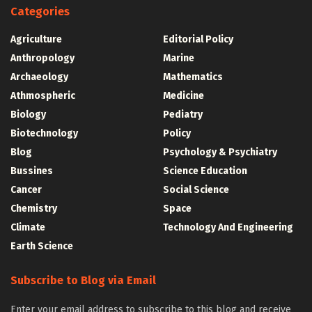
Categories
Agriculture
Editorial Policy
Anthropology
Marine
Archaeology
Mathematics
Athmospheric
Medicine
Biology
Pediatry
Biotechnology
Policy
Blog
Psychology & Psychiatry
Bussines
Science Education
Cancer
Social Science
Chemistry
Space
Climate
Technology And Engineering
Earth Science
Subscribe to Blog via Email
Enter your email address to subscribe to this blog and receive