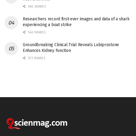
682 SHARES
Researchers record first-ever images and data of a shark
experiencing a boat strike
546 SHARES
Groundbreaking Clinical Trial Reveals Lubiprostone
Enhances Kidney Function
531 SHARES