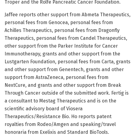
Troper and the Rolfe Pancreatic Cancer Foundation.
Jaffee reports other support from Abmeta Therapeutics,
personal fees from Genocea, personal fees from
Achilles Therapeutics, personal fees from Dragonfly
Therapeutics, personal fees from Candel Therapeutics,
other support from the Parker Institute for Cancer
Immunotherapy, grants and other support from the
Lustgarten Foundation, personal fees from Carta, grants
and other support from Genentech, grants and other
support from AstraZeneca, personal fees from
NextCure, and grants and other support from Break
Through Cancer outside of the submitted work. Fertig is
a consultant to Mestag Therapeutics and is on the
scientific advisory board of Viosera
Therapeutics/Resistance Bio. Ho reports patent
royalties from Rodeo/Amgen and speaking/travel
honoraria from Exelixis and Standard BioTools.