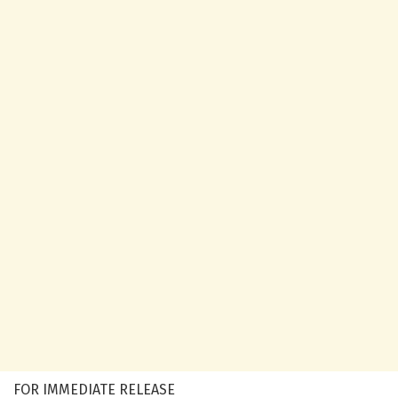
FOR IMMEDIATE RELEASE