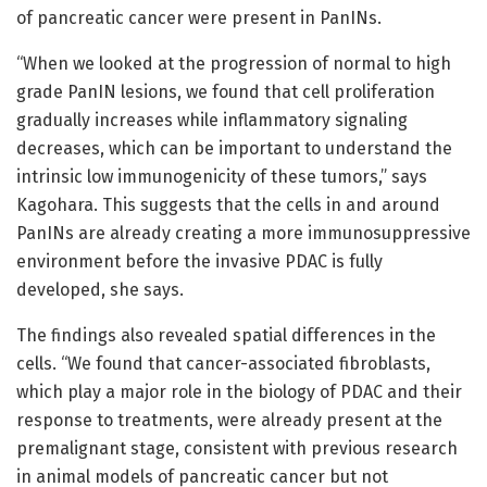
of pancreatic cancer were present in PanINs.
“When we looked at the progression of normal to high
grade PanIN lesions, we found that cell proliferation
gradually increases while inflammatory signaling
decreases, which can be important to understand the
intrinsic low immunogenicity of these tumors,” says
Kagohara. This suggests that the cells in and around
PanINs are already creating a more immunosuppressive
environment before the invasive PDAC is fully
developed, she says.
The findings also revealed spatial differences in the
cells. “We found that cancer-associated fibroblasts,
which play a major role in the biology of PDAC and their
response to treatments, were already present at the
premalignant stage, consistent with previous research
in animal models of pancreatic cancer but not