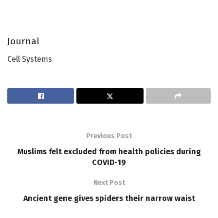
Journal
Cell Systems
Previous Post
Muslims felt excluded from health policies during
COVID-19
Next Post
Ancient gene gives spiders their narrow waist