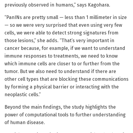
previously observed in humans,” says Kagohara.
“PanINs are pretty small — less than 1 millimeter in size
— so we were very surprised that even using very few
cells, we were able to detect strong signatures from
those lesions,” she adds. “That’s very important in
cancer because, for example, if we want to understand
immune responses to treatments, we need to know
which immune cells are closer to or further from the
tumor. But we also need to understand if there are
other cell types that are blocking these communications
by forming a physical barrier or interacting with the
neoplastic cells.”
Beyond the main findings, the study highlights the
power of computational tools to further understanding
of human disease.