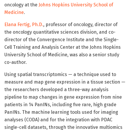
oncology at the
Johns Hopkins University School of
Medicine
.
Elana Fertig, Ph.D.
, professor of oncology, director of
the oncology quantitative sciences division, and co-
director of the Convergence Institute and the Single-
Cell Training and Analysis Center at the Johns Hopkins
University School of Medicine, was also a senior study
co-author.
Using spatial transcriptomics — a technique used to
measure and map gene expression in a tissue section —
the researchers developed a three-way analysis
pipeline to map changes in gene expression from nine
patients in 14 PanINs, including five rare, high grade
PanINs. The machine learning tools used for imaging
analyses (CODA) and for the integration with PDAC
single-cell datasets, through the innovative multiomics