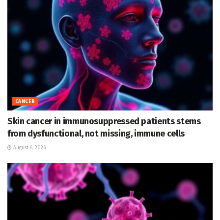
CANCER
Skin cancer in immunosuppressed patients stems
from dysfunctional, not missing, immune cells
August 6, 2026