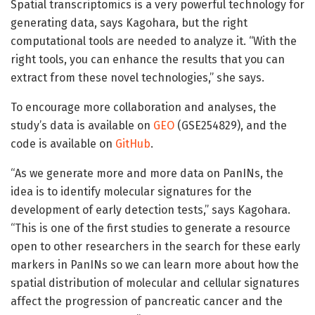
Spatial transcriptomics is a very powerful technology for
generating data, says Kagohara, but the right
computational tools are needed to analyze it. “With the
right tools, you can enhance the results that you can
extract from these novel technologies,” she says.
To encourage more collaboration and analyses, the
study’s data is available on
GEO
(GSE254829), and the
code is available on
GitHub
.
“As we generate more and more data on PanINs, the
idea is to identify molecular signatures for the
development of early detection tests,” says Kagohara.
“This is one of the first studies to generate a resource
open to other researchers in the search for these early
markers in PanINs so we can learn more about how the
spatial distribution of molecular and cellular signatures
affect the progression of pancreatic cancer and the