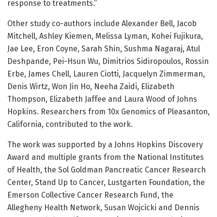
response to treatments.”
Other study co-authors include Alexander Bell, Jacob
Mitchell, Ashley Kiemen, Melissa Lyman, Kohei Fujikura,
Jae Lee, Eron Coyne, Sarah Shin, Sushma Nagaraj, Atul
Deshpande, Pei-Hsun Wu, Dimitrios Sidiropoulos, Rossin
Erbe, James Chell, Lauren Ciotti, Jacquelyn Zimmerman,
Denis Wirtz, Won Jin Ho, Neeha Zaidi, Elizabeth
Thompson, Elizabeth Jaffee and Laura Wood of Johns
Hopkins. Researchers from 10x Genomics of Pleasanton,
California, contributed to the work.
The work was supported by a Johns Hopkins Discovery
Award and multiple grants from the National Institutes
of Health, the Sol Goldman Pancreatic Cancer Research
Center, Stand Up to Cancer, Lustgarten Foundation, the
Emerson Collective Cancer Research Fund, the
Allegheny Health Network, Susan Wojcicki and Dennis