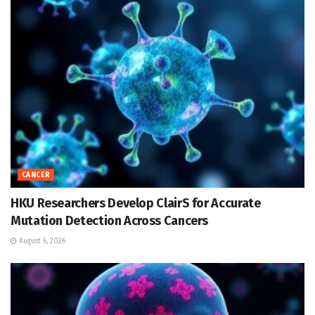
CANCER
HKU Researchers Develop ClairS for Accurate
Mutation Detection Across Cancers
August 6, 2026