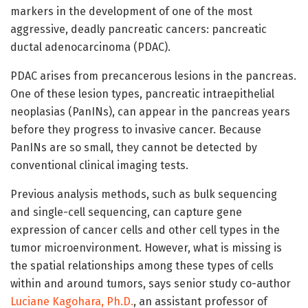
markers in the development of one of the most
aggressive, deadly pancreatic cancers: pancreatic
ductal adenocarcinoma (PDAC).
PDAC arises from precancerous lesions in the pancreas.
One of these lesion types, pancreatic intraepithelial
neoplasias (PanINs), can appear in the pancreas years
before they progress to invasive cancer. Because
PanINs are so small, they cannot be detected by
conventional clinical imaging tests.
Previous analysis methods, such as bulk sequencing
and single-cell sequencing, can capture gene
expression of cancer cells and other cell types in the
tumor microenvironment. However, what is missing is
the spatial relationships among these types of cells
within and around tumors, says senior study co-author
Luciane Kagohara, Ph.D.
, an assistant professor of