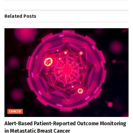
Related
Posts
CANCER
Alert-Based Patient-Reported Outcome Monitoring
in Metastatic Breast Cancer