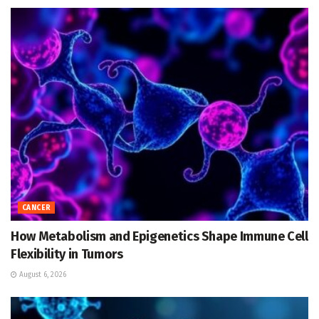
CANCER
How Metabolism and Epigenetics Shape Immune Cell
Flexibility in Tumors
August 6, 2026