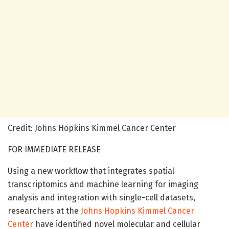
Credit: Johns Hopkins Kimmel Cancer Center
FOR IMMEDIATE RELEASE
Using a new workflow that integrates spatial
transcriptomics and machine learning for imaging
analysis and integration with single-cell datasets,
researchers at the
Johns Hopkins Kimmel Cancer
Center
have identified novel molecular and cellular