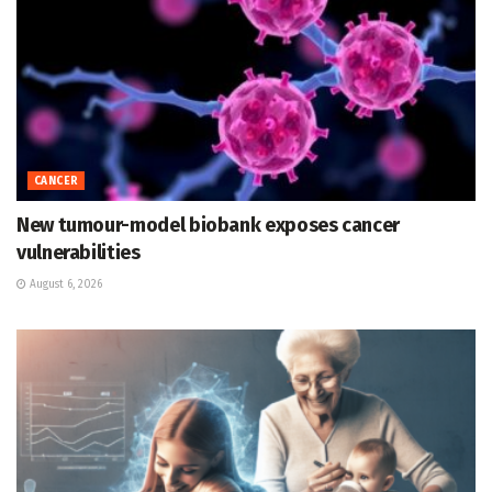
CANCER
New tumour-model biobank exposes cancer
vulnerabilities
August 6, 2026