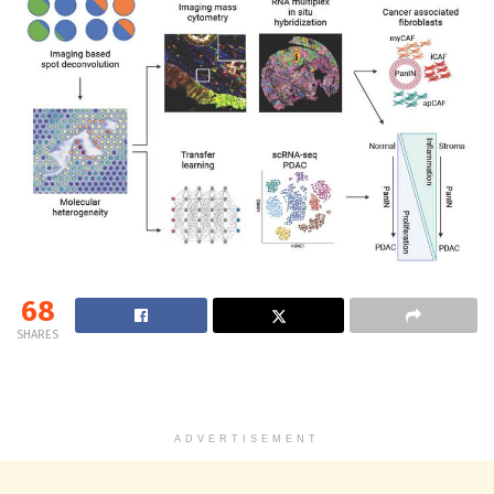
68
SHARES
ADVERTISEMENT