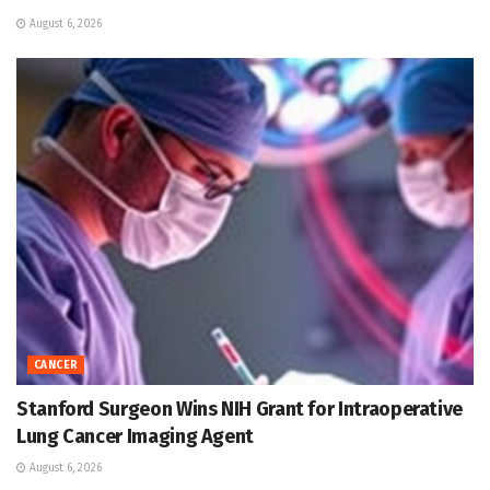
August 6, 2026
CANCER
Stanford Surgeon Wins NIH Grant for Intraoperative
Lung Cancer Imaging Agent
August 6, 2026