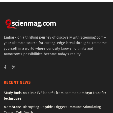
Embark on a thrilling journey of discovery with Scienmag.com—
your ultimate source for cutting-edge breakthroughs. Immerse
yourself in a world where curiosity knows no limits and
tomorrow’s possibilities become today’s reality!
RECENT NEWS
Study finds no clear IVF benefit from common embryo transfer
techniques
Membrane-Disrupting Peptide Triggers Immune-Stimulating
Cancer Cell Death