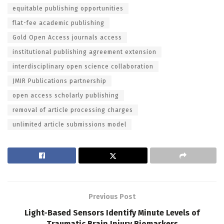
equitable publishing opportunities
flat-fee academic publishing
Gold Open Access journals access
institutional publishing agreement extension
interdisciplinary open science collaboration
JMIR Publications partnership
open access scholarly publishing
removal of article processing charges
unlimited article submissions model
Previous Post
Light-Based Sensors Identify Minute Levels of
Traumatic Brain Injury Biomarkers