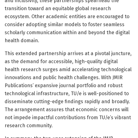
and inclusivity, these partnerships spearhead the
transition toward an equitable global research
ecosystem. Other academic entities are encouraged to
consider adopting similar models to foster seamless
scholarly communication within and beyond the digital
health domain.
This extended partnership arrives at a pivotal juncture,
as the demand for accessible, high-quality digital
health research surges amid accelerating technological
innovations and public health challenges. With JMIR
Publications’ expansive journal portfolio and robust
technological infrastructure, TU/e is well-positioned to
disseminate cutting-edge findings rapidly and broadly.
The arrangement assures that economic concerns will
not impede impactful contributions from TU/e’s vibrant
research community.