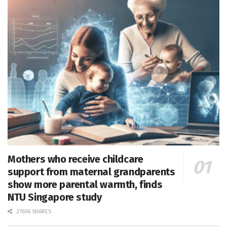
Mothers who receive childcare
support from maternal grandparents
show more parental warmth, finds
NTU Singapore study
27656 SHARES