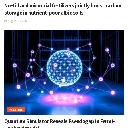
No-till and microbial fertilizers jointly boost carbon
storage in nutrient-poor albic soils
August 6, 2026
MEDICINE
Quantum Simulator Reveals Pseudogap in Fermi–