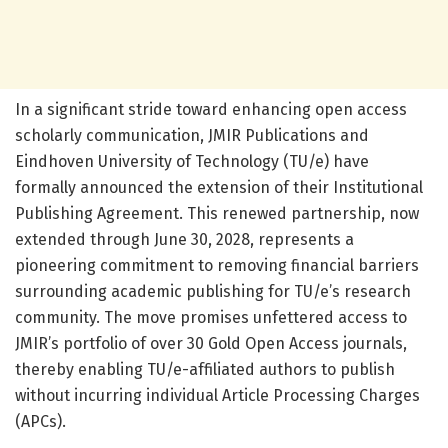
In a significant stride toward enhancing open access
scholarly communication, JMIR Publications and
Eindhoven University of Technology (TU/e) have
formally announced the extension of their Institutional
Publishing Agreement. This renewed partnership, now
extended through June 30, 2028, represents a
pioneering commitment to removing financial barriers
surrounding academic publishing for TU/e’s research
community. The move promises unfettered access to
JMIR’s portfolio of over 30 Gold Open Access journals,
thereby enabling TU/e-affiliated authors to publish
without incurring individual Article Processing Charges
(APCs).