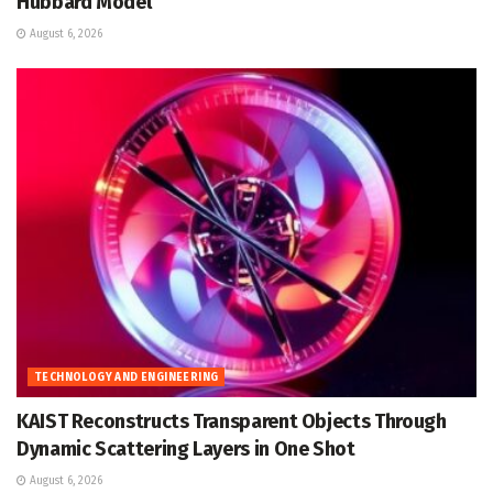
Hubbard Model
August 6, 2026
TECHNOLOGY AND ENGINEERING
KAIST Reconstructs Transparent Objects Through
Dynamic Scattering Layers in One Shot
August 6, 2026