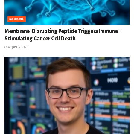
MEDICINE
Membrane-Disrupting Peptide Triggers Immune-
Stimulating Cancer Cell Death
August 6, 2026