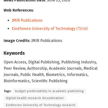
News Publication Date
: June 23, 2026
Web References
:
JMIR Publications
Eindhoven University of Technology (TU/e)
Image Credits
: JMIR Publications
Keywords
Open Access, Digital Publishing, Publishing Industry,
Peer Review, Authorship, Academic Journals, Medical
Journals, Public Health, Biometrics, Informatics,
Bioinformatics, Scientific Publishing
Tags:
budget predictability in academic publishing
digital health research dissemination
Eindhoven University of Technology research