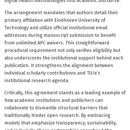
digital health methodologies into academic discourse.
The arrangement mandates that authors detail their
primary affiliation with Eindhoven University of
Technology and utilize official institutional email
addresses during manuscript submission to benefit
from unlimited APC waivers. This straightforward
procedural requirement not only verifies eligibility but
also underscores the institutional support behind each
publication. It strengthens the alignment between
individual scholarly contributions and TU/e’s
institutional research agenda.
Critically, this agreement stands as a leading example of
how academic institutions and publishers can
collaborate to dismantle structural barriers that
traditionally hinder open research. By embracing
models that emphasize transparency, sustainability,