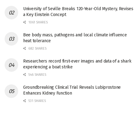
University of Seville Breaks 120-Year-Old Mystery, Revises
a Key Einstein Concept
1061 SHARES
Bee body mass, pathogens and local climate influence
heat tolerance
682 SHARES
Researchers record first-ever images and data of a shark
experiencing a boat strike
546 SHARES
Groundbreaking Clinical Trial Reveals Lubiprostone
Enhances Kidney Function
531 SHARES