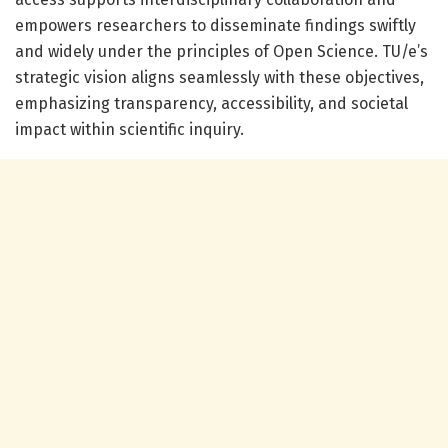
empowers researchers to disseminate findings swiftly
and widely under the principles of Open Science. TU/e’s
strategic vision aligns seamlessly with these objectives,
emphasizing transparency, accessibility, and societal
impact within scientific inquiry.