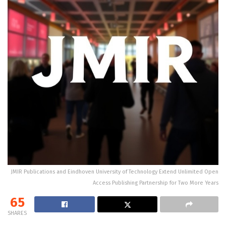
JMIR Publications and Eindhoven University of Technology Extend Unlimited Open
Access Publishing Partnership for Two More Years
65
SHARES