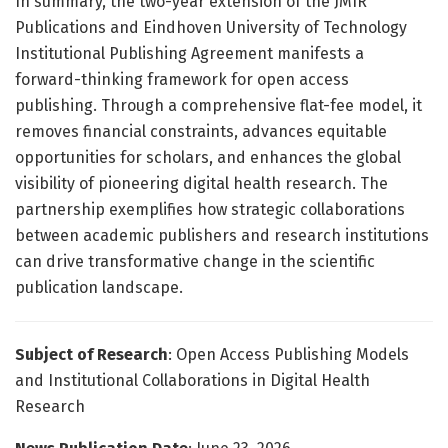
In summary, the two-year extension of the JMIR
Publications and Eindhoven University of Technology
Institutional Publishing Agreement manifests a
forward-thinking framework for open access
publishing. Through a comprehensive flat-fee model, it
removes financial constraints, advances equitable
opportunities for scholars, and enhances the global
visibility of pioneering digital health research. The
partnership exemplifies how strategic collaborations
between academic publishers and research institutions
can drive transformative change in the scientific
publication landscape.
Subject of Research
: Open Access Publishing Models
and Institutional Collaborations in Digital Health
Research