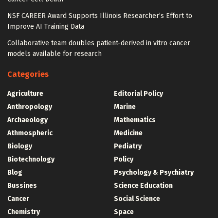
NSF CAREER Award Supports Illinois Researcher’s Effort to
Improve AI Training Data
Collaborative team doubles patient-derived in vitro cancer
models available for research
Categories
Agriculture
Editorial Policy
Anthropology
Marine
Archaeology
Mathematics
Athmospheric
Medicine
Biology
Pediatry
Biotechnology
Policy
Blog
Psychology & Psychiatry
Bussines
Science Education
Cancer
Social Science
Chemistry
Space