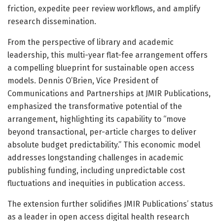
friction, expedite peer review workflows, and amplify
research dissemination.
From the perspective of library and academic
leadership, this multi-year flat-fee arrangement offers
a compelling blueprint for sustainable open access
models. Dennis O’Brien, Vice President of
Communications and Partnerships at JMIR Publications,
emphasized the transformative potential of the
arrangement, highlighting its capability to “move
beyond transactional, per-article charges to deliver
absolute budget predictability.” This economic model
addresses longstanding challenges in academic
publishing funding, including unpredictable cost
fluctuations and inequities in publication access.
The extension further solidifies JMIR Publications’ status
as a leader in open access digital health research