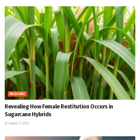
MEDICINE
Revealing How Female Restitution Occurs in
Sugarcane Hybrids
August 5, 2026