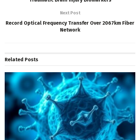
Next Post
Record Optical Frequency Transfer Over 2067km Fiber
Network
Related
Posts