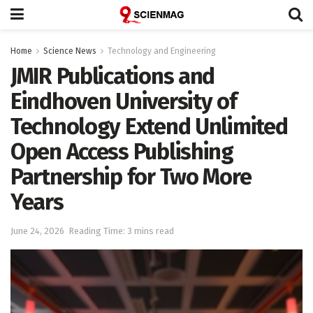
Home
Science News
Technology and Engineering
JMIR Publications and
Eindhoven University of
Technology Extend Unlimited
Open Access Publishing
Partnership for Two More
Years
June 24, 2026
Reading Time: 3 mins read