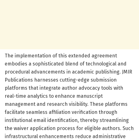
The implementation of this extended agreement
embodies a sophisticated blend of technological and
procedural advancements in academic publishing. JMIR
Publications harnesses cutting-edge submission
platforms that integrate author advocacy tools with
real-time analytics to enhance manuscript
management and research visibility. These platforms
facilitate seamless affiliation verification through
institutional email identification, thereby streamlining
the waiver application process for eligible authors. Such
infrastructural enhancements reduce administrative