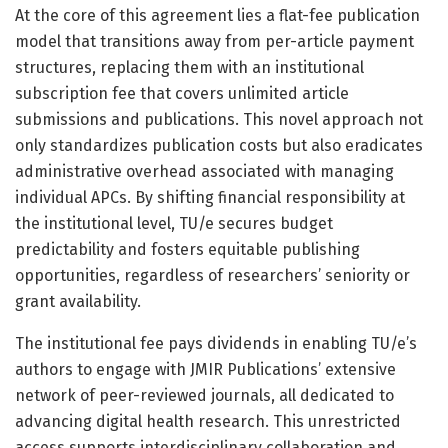
At the core of this agreement lies a flat-fee publication
model that transitions away from per-article payment
structures, replacing them with an institutional
subscription fee that covers unlimited article
submissions and publications. This novel approach not
only standardizes publication costs but also eradicates
administrative overhead associated with managing
individual APCs. By shifting financial responsibility at
the institutional level, TU/e secures budget
predictability and fosters equitable publishing
opportunities, regardless of researchers’ seniority or
grant availability.
The institutional fee pays dividends in enabling TU/e’s
authors to engage with JMIR Publications’ extensive
network of peer-reviewed journals, all dedicated to
advancing digital health research. This unrestricted
access supports interdisciplinary collaboration and