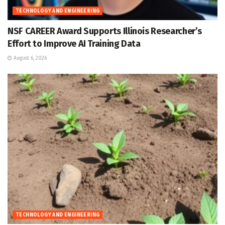
TECHNOLOGY AND ENGINEERING
NSF CAREER Award Supports Illinois Researcher’s
Effort to Improve AI Training Data
August 6, 2026
TECHNOLOGY AND ENGINEERING