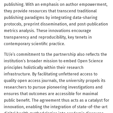
publishing. With an emphasis on author empowerment,
they provide resources that transcend traditional
publishing paradigms by integrating data-sharing
protocols, preprint dissemination, and post-publication
metrics analysis. These innovations encourage
transparency and reproducibility, key tenets in
contemporary scientific practice.
TU/e’s commitment to the partnership also reflects the
institution’s broader mission to embed Open Science
principles holistically within their research
infrastructure. By facilitating unfettered access to
quality open access journals, the university propels its
researchers to pursue pioneering investigations and
ensures that outcomes are accessible for maximal
public benefit. The agreement thus acts as a catalyst for
innovation, enabling the integration of state-of-the-art