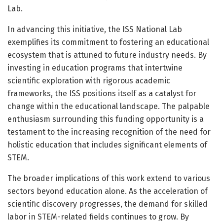
Lab.
In advancing this initiative, the ISS National Lab
exemplifies its commitment to fostering an educational
ecosystem that is attuned to future industry needs. By
investing in education programs that intertwine
scientific exploration with rigorous academic
frameworks, the ISS positions itself as a catalyst for
change within the educational landscape. The palpable
enthusiasm surrounding this funding opportunity is a
testament to the increasing recognition of the need for
holistic education that includes significant elements of
STEM.
The broader implications of this work extend to various
sectors beyond education alone. As the acceleration of
scientific discovery progresses, the demand for skilled
labor in STEM-related fields continues to grow. By