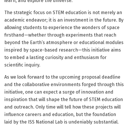
learn, and explore the universe.
The strategic focus on STEM education is not merely an
academic endeavor; it is an investment in the future. By
allowing students to experience the wonders of space
firsthand—whether through experiments that reach
beyond the Earth’s atmosphere or educational modules
inspired by space-based research—this initiative aims
to embed a lasting curiosity and enthusiasm for
scientific inquiry.
As we look forward to the upcoming proposal deadline
and the collaborative environments forged through this
initiative, one can expect a surge of innovation and
inspiration that will shape the future of STEM education
and outreach. Only time will tell how these projects will
influence careers and education, but the foundation
laid by the ISS National Lab is undeniably substantial.