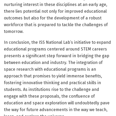
nurturing interest in these disciplines at an early age,
there lies potential not only for improved educational
outcomes but also for the development of a robust
workforce that is prepared to tackle the challenges of
tomorrow.
In conclusion, the ISS National Lab’s initiative to expand
educational programs centered around STEM careers
presents a significant step forward in bridging the gap
between education and industry. The integration of
space research with educational programs is an
approach that promises to yield immense benefits,
fostering innovative thinking and practical skills in
students. As institutions rise to the challenge and
engage with these proposals, the confluence of
education and space exploration will undoubtedly pave
the way for future advancements in the way we teach,