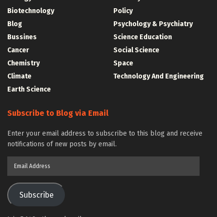
Biotechnology
Policy
Blog
Psychology & Psychiatry
Bussines
Science Education
Cancer
Social Science
Chemistry
Space
Climate
Technology And Engineering
Earth Science
Subscribe to Blog via Email
Enter your email address to subscribe to this blog and receive
notifications of new posts by email.
Email
Address
Subscribe