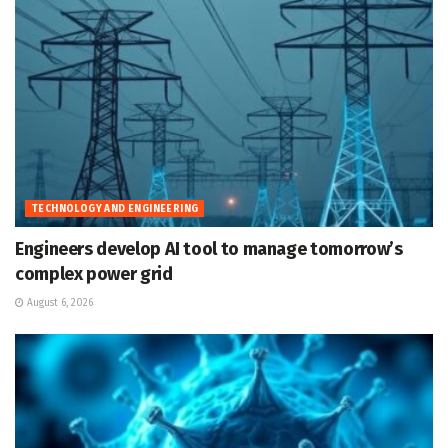
TECHNOLOGY AND ENGINEERING
Engineers develop AI tool to manage tomorrow’s
complex power grid
August 6, 2026