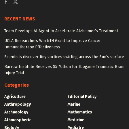
RECENT NEWS
Team Develops AI Agent to Accelerate Alzheimer’s Treatment
UCLA Researchers Win NIH Grant to Improve Cancer
Immunotherapy Effectiveness
Scientists discover tiny vortices swirling across the Sun’s surface
Barrow Institute Receives $5 Million for Ibogaine Traumatic Brain
Injury Trial
Categories
Agriculture
Editorial Policy
Anthropology
Marine
Archaeology
Mathematics
Athmospheric
Medicine
Biology
Pediatry