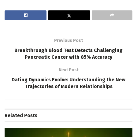
Previous Post
Breakthrough Blood Test Detects Challenging
Pancreatic Cancer with 85% Accuracy
Next Post
Dating Dynamics Evolve: Understanding the New
Trajectories of Modern Relationships
Related
Posts