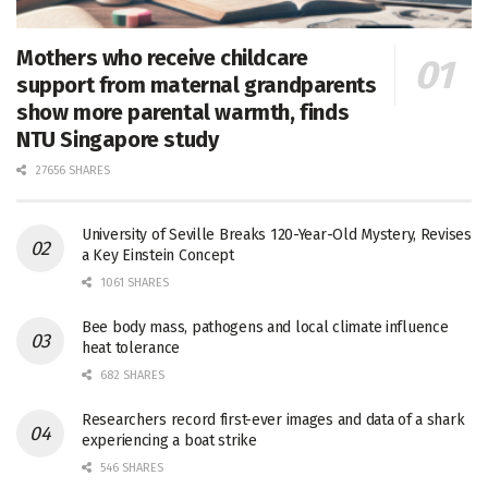
Mothers who receive childcare
support from maternal grandparents
show more parental warmth, finds
NTU Singapore study
27656 SHARES
University of Seville Breaks 120-Year-Old Mystery, Revises
a Key Einstein Concept
1061 SHARES
Bee body mass, pathogens and local climate influence
heat tolerance
682 SHARES
Researchers record first-ever images and data of a shark
experiencing a boat strike
546 SHARES