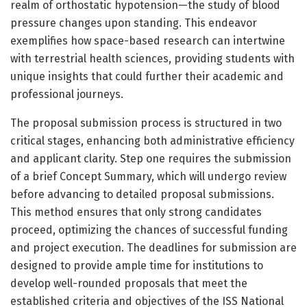
realm of orthostatic hypotension—the study of blood
pressure changes upon standing. This endeavor
exemplifies how space-based research can intertwine
with terrestrial health sciences, providing students with
unique insights that could further their academic and
professional journeys.
The proposal submission process is structured in two
critical stages, enhancing both administrative efficiency
and applicant clarity. Step one requires the submission
of a brief Concept Summary, which will undergo review
before advancing to detailed proposal submissions.
This method ensures that only strong candidates
proceed, optimizing the chances of successful funding
and project execution. The deadlines for submission are
designed to provide ample time for institutions to
develop well-rounded proposals that meet the
established criteria and objectives of the ISS National