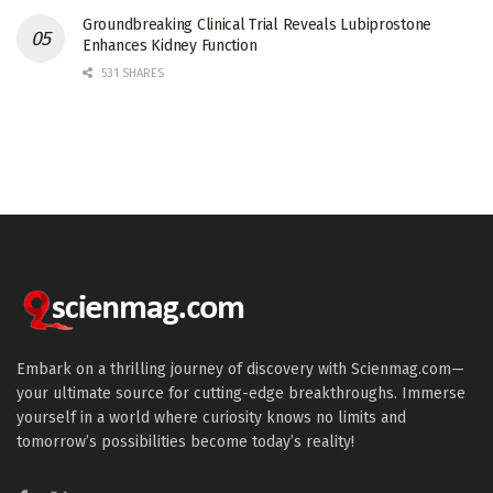
Groundbreaking Clinical Trial Reveals Lubiprostone
Enhances Kidney Function
531 SHARES
Embark on a thrilling journey of discovery with Scienmag.com—
your ultimate source for cutting-edge breakthroughs. Immerse
yourself in a world where curiosity knows no limits and
tomorrow’s possibilities become today’s reality!