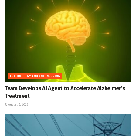
TECHNOLOGY AND ENGINEERING
Team Develops AI Agent to Accelerate Alzheimer’s
Treatment
August 6, 2026