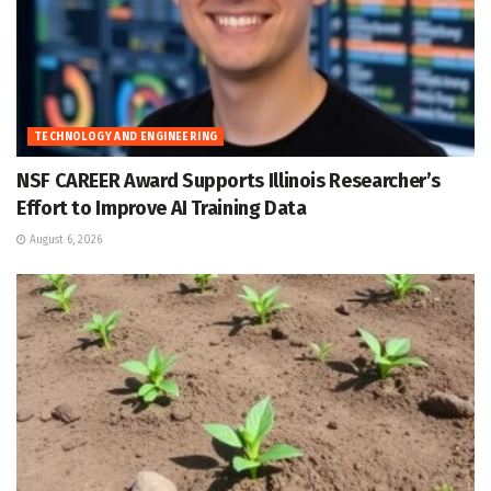
TECHNOLOGY AND ENGINEERING
NSF CAREER Award Supports Illinois Researcher’s
Effort to Improve AI Training Data
August 6, 2026