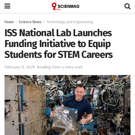
Home
Science News
Technology and Engineering
ISS National Lab Launches
Funding Initiative to Equip
Students for STEM Careers
February 12, 2025
Reading Time: 4 mins read