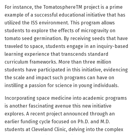
For instance, the TomatosphereTM project is a prime
example of a successful educational initiative that has
utilized the ISS environment. This program allows
students to explore the effects of microgravity on
tomato seed germination. By receiving seeds that have
traveled to space, students engage in an inquiry-based
learning experience that transcends standard
curriculum frameworks. More than three million
students have participated in this initiative, evidencing
the scale and impact such programs can have on
instilling a passion for science in young individuals.
Incorporating space medicine into academic programs
is another fascinating avenue this new initiative
explores. A recent project announced through an
earlier funding cycle focused on Ph.D. and M.D.
students at Cleveland Clinic, delving into the complex