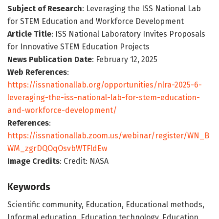
Subject of Research
: Leveraging the ISS National Lab
for STEM Education and Workforce Development
Article Title
: ISS National Laboratory Invites Proposals
for Innovative STEM Education Projects
News Publication Date
: February 12, 2025
Web References
:
https://issnationallab.org/opportunities/nlra-2025-6-
leveraging-the-iss-national-lab-for-stem-education-
and-workforce-development/
References
:
https://issnationallab.zoom.us/webinar/register/WN_B
WM_zgrDQOqOsvbWTFldEw
Image Credits
: Credit: NASA
Keywords
Scientific community, Education, Educational methods,
Informal education, Education technology, Education