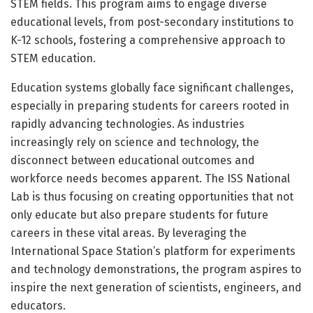
STEM fields. This program aims to engage diverse
educational levels, from post-secondary institutions to
K-12 schools, fostering a comprehensive approach to
STEM education.
Education systems globally face significant challenges,
especially in preparing students for careers rooted in
rapidly advancing technologies. As industries
increasingly rely on science and technology, the
disconnect between educational outcomes and
workforce needs becomes apparent. The ISS National
Lab is thus focusing on creating opportunities that not
only educate but also prepare students for future
careers in these vital areas. By leveraging the
International Space Station’s platform for experiments
and technology demonstrations, the program aspires to
inspire the next generation of scientists, engineers, and
educators.