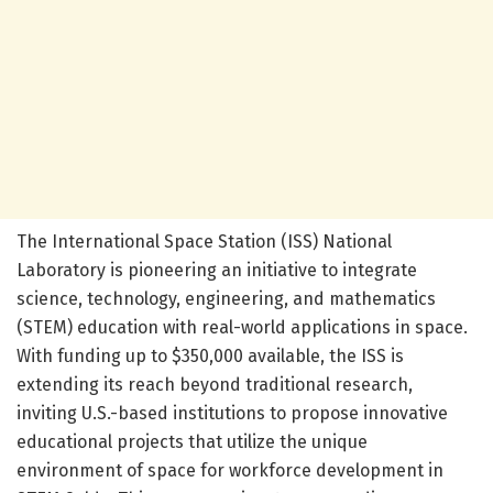
The International Space Station (ISS) National
Laboratory is pioneering an initiative to integrate
science, technology, engineering, and mathematics
(STEM) education with real-world applications in space.
With funding up to $350,000 available, the ISS is
extending its reach beyond traditional research,
inviting U.S.-based institutions to propose innovative
educational projects that utilize the unique
environment of space for workforce development in