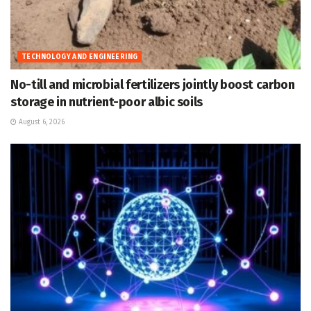
TECHNOLOGY AND ENGINEERING
No-till and microbial fertilizers jointly boost carbon
storage in nutrient-poor albic soils
August 6, 2026