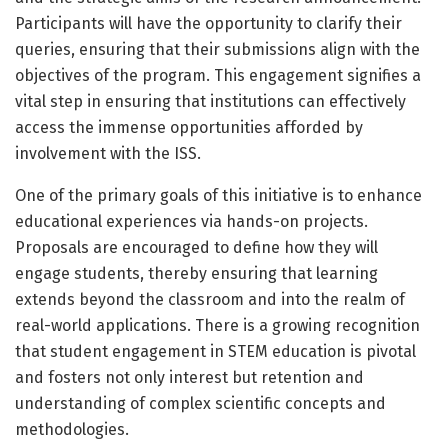
Participants will have the opportunity to clarify their
queries, ensuring that their submissions align with the
objectives of the program. This engagement signifies a
vital step in ensuring that institutions can effectively
access the immense opportunities afforded by
involvement with the ISS.
One of the primary goals of this initiative is to enhance
educational experiences via hands-on projects.
Proposals are encouraged to define how they will
engage students, thereby ensuring that learning
extends beyond the classroom and into the realm of
real-world applications. There is a growing recognition
that student engagement in STEM education is pivotal
and fosters not only interest but retention and
understanding of complex scientific concepts and
methodologies.