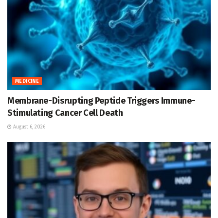
MEDICINE
Membrane-Disrupting Peptide Triggers Immune-
Stimulating Cancer Cell Death
August 6, 2026