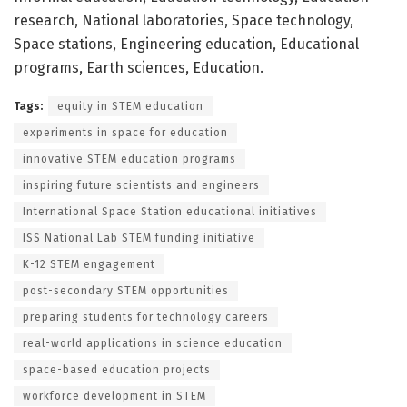
research, National laboratories, Space technology,
Space stations, Engineering education, Educational
programs, Earth sciences, Education.
Tags:
equity in STEM education
experiments in space for education
innovative STEM education programs
inspiring future scientists and engineers
International Space Station educational initiatives
ISS National Lab STEM funding initiative
K-12 STEM engagement
post-secondary STEM opportunities
preparing students for technology careers
real-world applications in science education
space-based education projects
workforce development in STEM