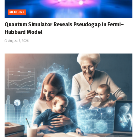
MEDICINE
Quantum Simulator Reveals Pseudogap in Fermi–
Hubbard Model
August 6, 2026