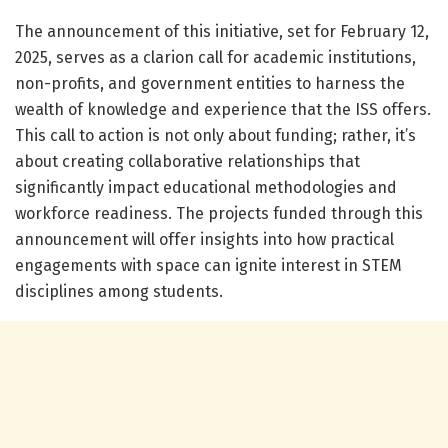
The announcement of this initiative, set for February 12,
2025, serves as a clarion call for academic institutions,
non-profits, and government entities to harness the
wealth of knowledge and experience that the ISS offers.
This call to action is not only about funding; rather, it’s
about creating collaborative relationships that
significantly impact educational methodologies and
workforce readiness. The projects funded through this
announcement will offer insights into how practical
engagements with space can ignite interest in STEM
disciplines among students.