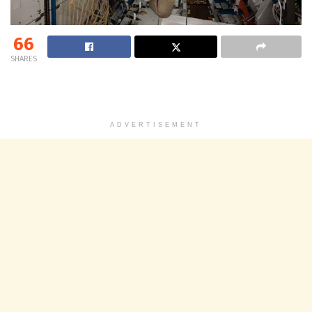
66
SHARES
ADVERTISEMENT