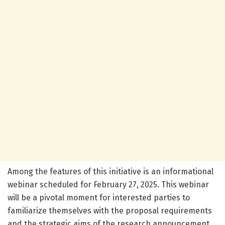
Among the features of this initiative is an informational
webinar scheduled for February 27, 2025. This webinar
will be a pivotal moment for interested parties to
familiarize themselves with the proposal requirements
and the strategic aims of the research announcement.