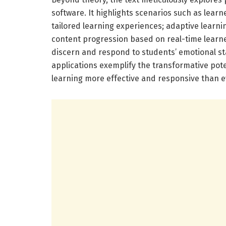
software. It highlights scenarios such as learn
tailored learning experiences; adaptive lear
content progression based on real-time learne
discern and respond to students’ emotional s
applications exemplify the transformative pote
learning more effective and responsive than e