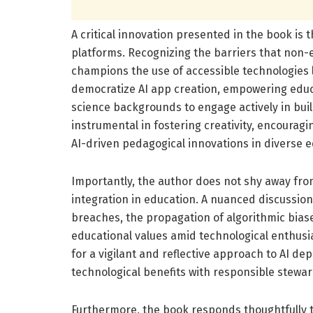
A critical innovation presented in the book 
platforms. Recognizing the barriers that non-e
champions the use of accessible technologies 
democratize AI app creation, empowering edu
science backgrounds to engage actively in build
instrumental in fostering creativity, encourag
AI-driven pedagogical innovations in diverse e
Importantly, the author does not shy away from
integration in education. A nuanced discussion
breaches, the propagation of algorithmic biase
educational values amid technological enthusi
for a vigilant and reflective approach to AI d
technological benefits with responsible stewar
Furthermore, the book responds thoughtfully t