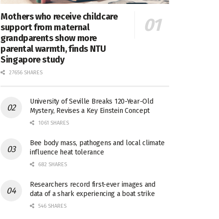
Mothers who receive childcare
support from maternal
grandparents show more
parental warmth, finds NTU
Singapore study
27656 SHARES
University of Seville Breaks 120-Year-Old
Mystery, Revises a Key Einstein Concept
1061 SHARES
Bee body mass, pathogens and local climate
influence heat tolerance
682 SHARES
Researchers record first-ever images and
data of a shark experiencing a boat strike
546 SHARES