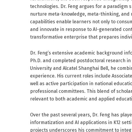
technologies. Dr. Feng argues for a paradigm sh
nurture meta-knowledge, meta-thinking, and
capabilities enable learners not only to consum
and innovate in response to AI-generated conte
transformative enterprise that prepares indivi
Dr. Feng’s extensive academic background inf
Ph.D. and completed postdoctoral research in
University and Alcatel Shanghai Bell, he combi
experience. His current roles include Associat
well as active participation in national educa
professional committees. This blend of schola
relevant to both academic and applied educat
Over the past several years, Dr. Feng has play
informatization and AI applications in K12 sett
projects underscores his commitment to integra