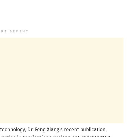
ERTISEMENT
technology, Dr. Feng Xiang’s recent publication,