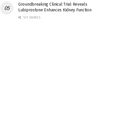
Groundbreaking Clinical Trial Reveals
Lubiprostone Enhances Kidney Function
531 SHARES