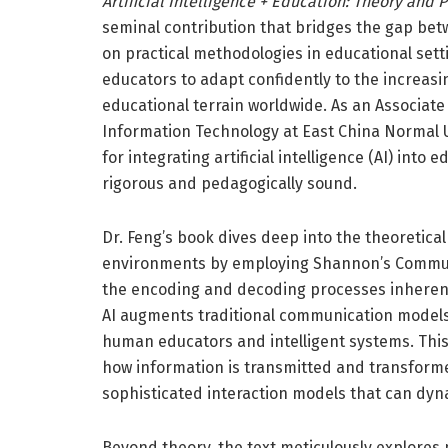
Artificial Intelligence + Education: Theory and
seminal contribution that bridges the gap be
on practical methodologies in educational set
educators to adapt confidently to the increasi
educational terrain worldwide. As an Associat
Information Technology at East China Normal U
for integrating artificial intelligence (AI) into
rigorous and pedagogically sound.
Dr. Feng’s book dives deep into the theoretica
environments by employing Shannon’s Communi
the encoding and decoding processes inherent 
AI augments traditional communication models,
human educators and intelligent systems. This
how information is transmitted and transform
sophisticated interaction models that can dyn
Beyond theory, the text meticulously explores 