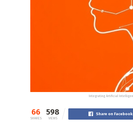
Integrating Artificial Intelli
66
598
Share on Facebook
SHARES
VIEWS