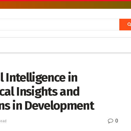
l Intelligence in
cal Insights and
ons in Development
0
read