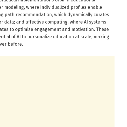
er modeling, where individualized profiles enable
ning path recommendation, which dynamically curates
r data; and affective computing, where AI systems
tates to optimize engagement and motivation. These
ntial of AI to personalize education at scale, making
ver before.