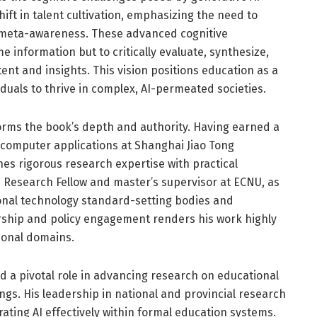
ift in talent cultivation, emphasizing the need to
 meta-awareness. These advanced cognitive
e information but to critically evaluate, synthesize,
nt and insights. This vision positions education as a
duals to thrive in complex, AI-permeated societies.
orms the book’s depth and authority. Having earned a
 computer applications at Shanghai Jiao Tong
nes rigorous research expertise with practical
e Research Fellow and master’s supervisor at ECNU, as
tional technology standard-setting bodies and
rship and policy engagement renders his work highly
ional domains.
ed a pivotal role in advancing research on educational
ings. His leadership in national and provincial research
ting AI effectively within formal education systems.