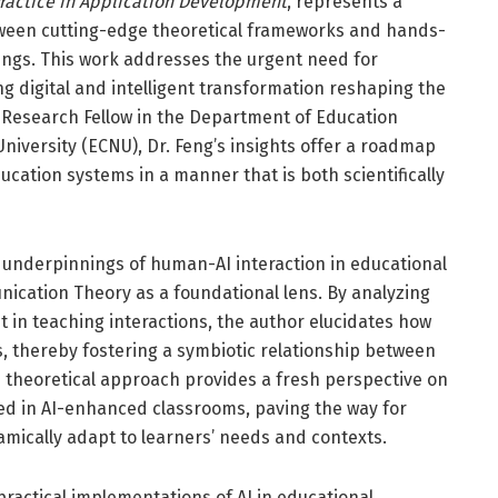
 Practice in Application Development
, represents a
tween cutting-edge theoretical frameworks and hands-
tings. This work addresses the urgent need for
ng digital and intelligent transformation reshaping the
e Research Fellow in the Department of Education
niversity (ECNU), Dr. Feng’s insights offer a roadmap
 education systems in a manner that is both scientifically
l underpinnings of human-AI interaction in educational
cation Theory as a foundational lens. By analyzing
in teaching interactions, the author elucidates how
 thereby fostering a symbiotic relationship between
 theoretical approach provides a fresh perspective on
ed in AI-enhanced classrooms, paving the way for
amically adapt to learners’ needs and contexts.
practical implementations of AI in educational