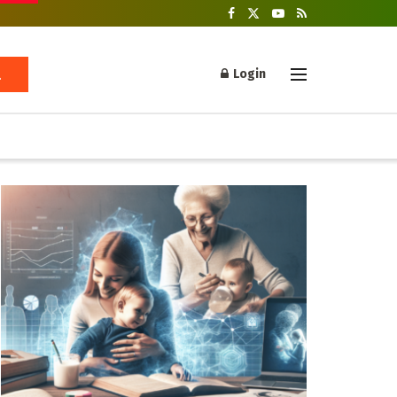
Login