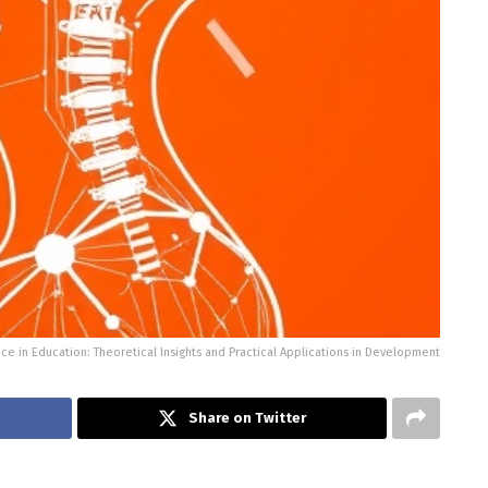
gence in Education: Theoretical Insights and Practical Applications in Development
Share on Twitter