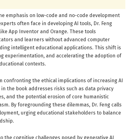
is the emphasis on low-code and no-code development
xperts often face in developing AI tools, Dr. Feng
like App Inventor and Orange. These tools
cators and learners without advanced computer
ing intelligent educational applications. This shift is
ing experimentation, and accelerating the adoption of
ducational contexts.
 confronting the ethical implications of increasing AI
 in the book addresses risks such as data privacy
s, and the potential erosion of core humanistic
asm. By foregrounding these dilemmas, Dr. Feng calls
eployment, urging educational stakeholders to balance
dship.
o the cognitive challenges posed by generative AI