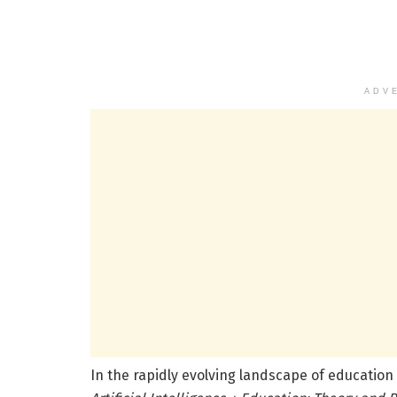
ADV
In the rapidly evolving landscape of education 