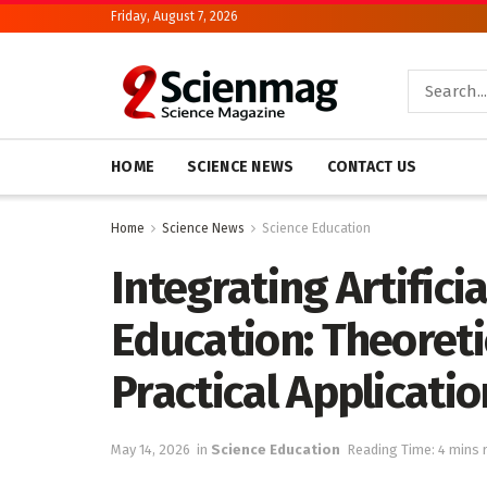
Friday, August 7, 2026
HOME
SCIENCE NEWS
CONTACT US
Home
Science News
Science Education
Integrating Artificia
Education: Theoreti
Practical Applicati
May 14, 2026
in
Science Education
Reading Time: 4 mins 