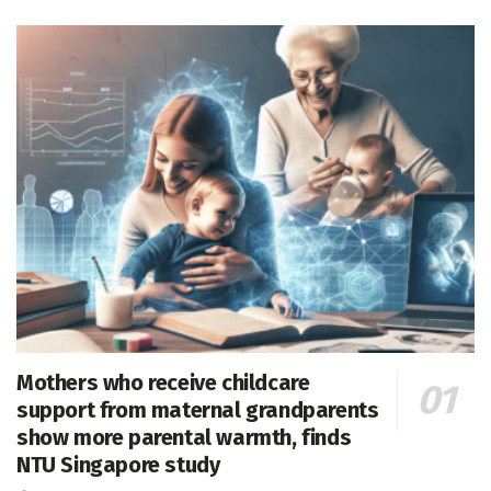
Mothers who receive childcare
support from maternal grandparents
show more parental warmth, finds
NTU Singapore study