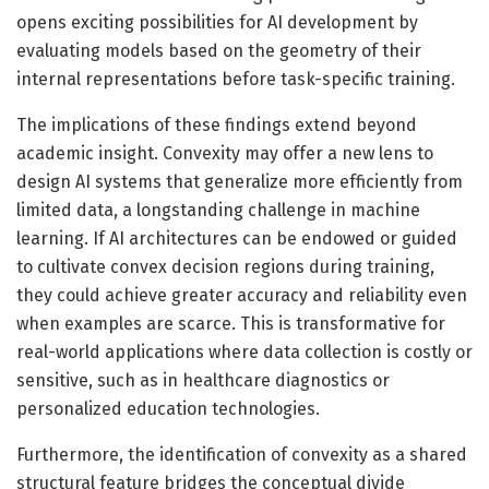
opens exciting possibilities for AI development by
evaluating models based on the geometry of their
internal representations before task-specific training.
The implications of these findings extend beyond
academic insight. Convexity may offer a new lens to
design AI systems that generalize more efficiently from
limited data, a longstanding challenge in machine
learning. If AI architectures can be endowed or guided
to cultivate convex decision regions during training,
they could achieve greater accuracy and reliability even
when examples are scarce. This is transformative for
real-world applications where data collection is costly or
sensitive, such as in healthcare diagnostics or
personalized education technologies.
Furthermore, the identification of convexity as a shared
structural feature bridges the conceptual divide