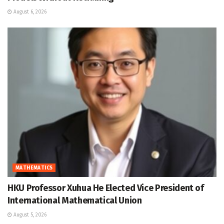
August 6, 2026
MATHEMATICS
HKU Professor Xuhua He Elected Vice President of
International Mathematical Union
August 5, 2026