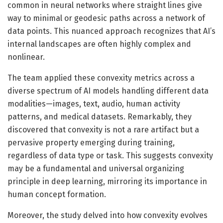
common in neural networks where straight lines give
way to minimal or geodesic paths across a network of
data points. This nuanced approach recognizes that AI’s
internal landscapes are often highly complex and
nonlinear.
The team applied these convexity metrics across a
diverse spectrum of AI models handling different data
modalities—images, text, audio, human activity
patterns, and medical datasets. Remarkably, they
discovered that convexity is not a rare artifact but a
pervasive property emerging during training,
regardless of data type or task. This suggests convexity
may be a fundamental and universal organizing
principle in deep learning, mirroring its importance in
human concept formation.
Moreover, the study delved into how convexity evolves