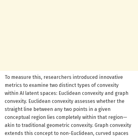
To measure this, researchers introduced innovative
metrics to examine two distinct types of convexity
within AI latent spaces: Euclidean convexity and graph
convexity. Euclidean convexity assesses whether the
straight line between any two points in a given
conceptual region lies completely within that region—
akin to traditional geometric convexity. Graph convexity
extends this concept to non-Euclidean, curved spaces