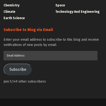
Chemistry
Space
Climate
Technology And Engineering
Earth Science
Subscribe to Blog via Email
Enter your email address to subscribe to this blog and receive
notifications of new posts by email.
Email
Address
Subscribe
Join 5,149 other subscribers