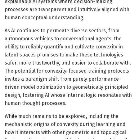
explainable AI systems where decision-making
processes are transparent and intuitively aligned with
human conceptual understanding.
As AI continues to permeate diverse sectors, from
autonomous vehicles to conversational agents, the
ability to reliably quantify and cultivate convexity in
latent spaces promises to make these technologies
safer, more trustworthy, and easier to collaborate with.
The potential for convexity-focused training protocols
invites a paradigm shift from purely performance-
driven model optimization to geometrically principled
design, fostering AI whose internal logic resonates with
human thought processes.
While much remains to be explored, including the
mechanistic origins of convexity during learning and
how it interacts with other geometric and topological