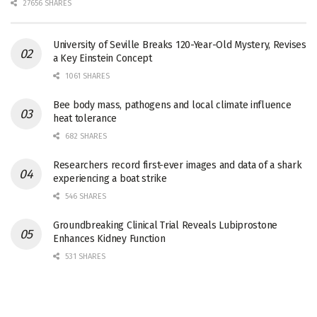
27656 SHARES
University of Seville Breaks 120-Year-Old Mystery, Revises
a Key Einstein Concept
1061 SHARES
Bee body mass, pathogens and local climate influence
heat tolerance
682 SHARES
Researchers record first-ever images and data of a shark
experiencing a boat strike
546 SHARES
Groundbreaking Clinical Trial Reveals Lubiprostone
Enhances Kidney Function
531 SHARES