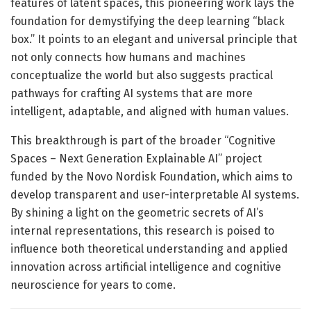
features of latent spaces, this pioneering work lays the
foundation for demystifying the deep learning “black
box.” It points to an elegant and universal principle that
not only connects how humans and machines
conceptualize the world but also suggests practical
pathways for crafting AI systems that are more
intelligent, adaptable, and aligned with human values.
This breakthrough is part of the broader “Cognitive
Spaces – Next Generation Explainable AI” project
funded by the Novo Nordisk Foundation, which aims to
develop transparent and user-interpretable AI systems.
By shining a light on the geometric secrets of AI’s
internal representations, this research is poised to
influence both theoretical understanding and applied
innovation across artificial intelligence and cognitive
neuroscience for years to come.