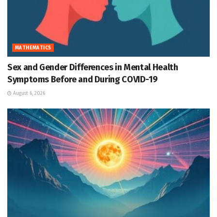
MATHEMATICS
Sex and Gender Differences in Mental Health
Symptoms Before and During COVID-19
August 6, 2026