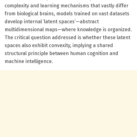
complexity and learning mechanisms that vastly differ
from biological brains, models trained on vast datasets
develop internal ‘latent spaces’—abstract
multidimensional maps—where knowledge is organized.
The critical question addressed is whether these latent
spaces also exhibit convexity, implying a shared
structural principle between human cognition and
machine intelligence.