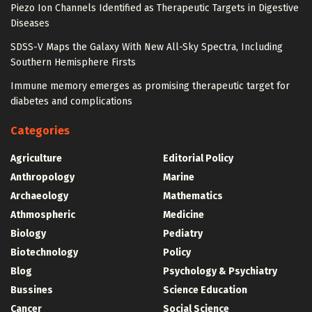
Piezo Ion Channels Identified as Therapeutic Targets in Digestive
Diseases
SDSS-V Maps the Galaxy With New All-Sky Spectra, Including
Southern Hemisphere Firsts
Immune memory emerges as promising therapeutic target for
diabetes and complications
Categories
Agriculture
Editorial Policy
Anthropology
Marine
Archaeology
Mathematics
Athmospheric
Medicine
Biology
Pediatry
Biotechnology
Policy
Blog
Psychology & Psychiatry
Bussines
Science Education
Cancer
Social Science