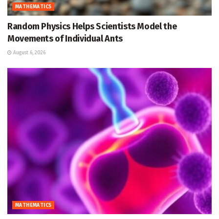
MATHEMATICS
Random Physics Helps Scientists Model the
Movements of Individual Ants
August 6, 2026
MATHEMATICS