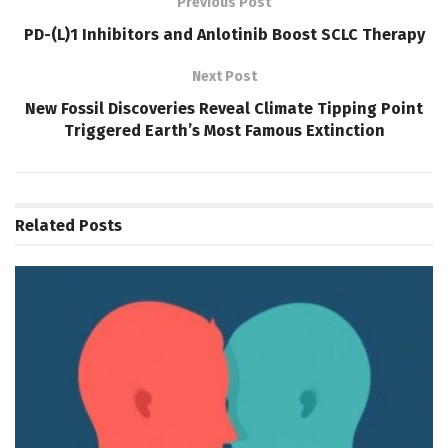
Previous Post
PD-(L)1 Inhibitors and Anlotinib Boost SCLC Therapy
Next Post
New Fossil Discoveries Reveal Climate Tipping Point
Triggered Earth’s Most Famous Extinction
Related
Posts