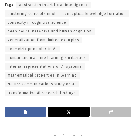
Tags:
abstraction in artificial intelligence
clustering concepts in AI
conceptual knowledge formation
convexity in cognitive science
deep neural networks and human cognition
generalization from limited examples
geometric principles in AI
human and machine learning similarities
internal representations of AI systems
mathematical properties in learning
Nature Communications study on AI
transformative AI research findings