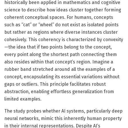
historically been applied in mathematics and cognitive
science to describe how ideas cluster together forming
coherent conceptual spaces. For humans, concepts
such as “cat” or “wheel” do not exist as isolated points
but rather as regions where diverse instances cluster
cohesively. This coherency is characterized by convexity
—the idea that if two points belong to the concept,
every point along the shortest path connecting them
also resides within that concept’s region. Imagine a
rubber band stretched around all the examples of a
concept, encapsulating its essential variations without
gaps or outliers. This principle facilitates robust
abstraction, enabling effortless generalization from
limited examples.
The study probes whether AI systems, particularly deep
neural networks, mimic this inherently human property
in their internal representations. Despite AI’s