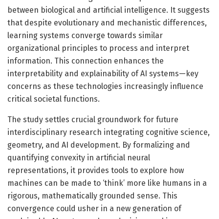
between biological and artificial intelligence. It suggests
that despite evolutionary and mechanistic differences,
learning systems converge towards similar
organizational principles to process and interpret
information. This connection enhances the
interpretability and explainability of AI systems—key
concerns as these technologies increasingly influence
critical societal functions.
The study settles crucial groundwork for future
interdisciplinary research integrating cognitive science,
geometry, and AI development. By formalizing and
quantifying convexity in artificial neural
representations, it provides tools to explore how
machines can be made to ‘think’ more like humans in a
rigorous, mathematically grounded sense. This
convergence could usher in a new generation of