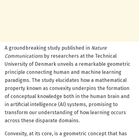
A groundbreaking study published in
Nature
Communications
by researchers at the Technical
University of Denmark unveils a remarkable geometric
principle connecting human and machine learning
paradigms. The study elucidates how a mathematical
property known as convexity underpins the formation
of conceptual knowledge both in the human brain and
in artificial intelligence (AI) systems, promising to
transform our understanding of how learning occurs
across these disparate domains.
Convexity, at its core, is a geometric concept that has