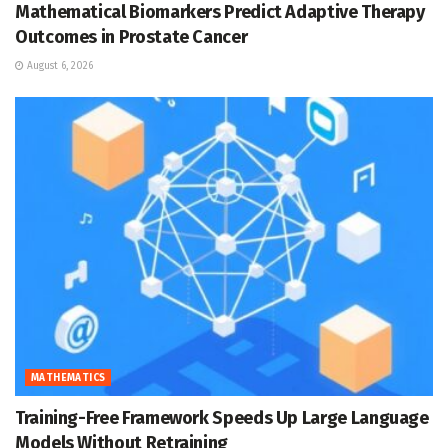
Mathematical Biomarkers Predict Adaptive Therapy
Outcomes in Prostate Cancer
August 6, 2026
MATHEMATICS
Training-Free Framework Speeds Up Large Language
Models Without Retraining