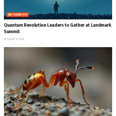
MATHEMATICS
Quantum Revolution Leaders to Gather at Landmark
Summit
August 6, 2026