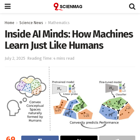
Home
Science News
Mathematics
Inside AI Minds: How Machines
Learn Just Like Humans
July 2, 2025
Reading Time: 4 mins read
69