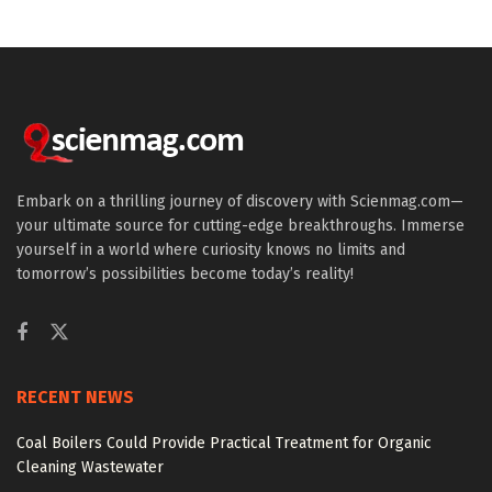
Embark on a thrilling journey of discovery with Scienmag.com—
your ultimate source for cutting-edge breakthroughs. Immerse
yourself in a world where curiosity knows no limits and
tomorrow’s possibilities become today’s reality!
RECENT NEWS
Coal Boilers Could Provide Practical Treatment for Organic
Cleaning Wastewater