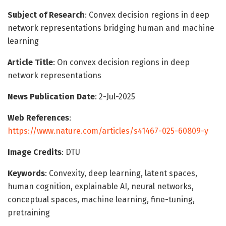
Subject of Research
: Convex decision regions in deep
network representations bridging human and machine
learning
Article Title
: On convex decision regions in deep
network representations
News Publication Date
: 2-Jul-2025
Web References
:
https://www.nature.com/articles/s41467-025-60809-y
Image Credits
: DTU
Keywords
: Convexity, deep learning, latent spaces,
human cognition, explainable AI, neural networks,
conceptual spaces, machine learning, fine-tuning,
pretraining