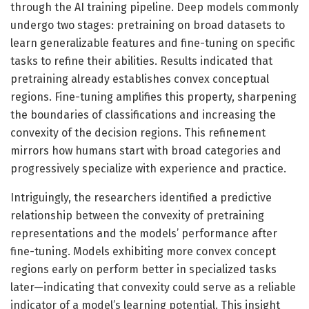
through the AI training pipeline. Deep models commonly
undergo two stages: pretraining on broad datasets to
learn generalizable features and fine-tuning on specific
tasks to refine their abilities. Results indicated that
pretraining already establishes convex conceptual
regions. Fine-tuning amplifies this property, sharpening
the boundaries of classifications and increasing the
convexity of the decision regions. This refinement
mirrors how humans start with broad categories and
progressively specialize with experience and practice.
Intriguingly, the researchers identified a predictive
relationship between the convexity of pretraining
representations and the models’ performance after
fine-tuning. Models exhibiting more convex concept
regions early on perform better in specialized tasks
later—indicating that convexity could serve as a reliable
indicator of a model’s learning potential. This insight