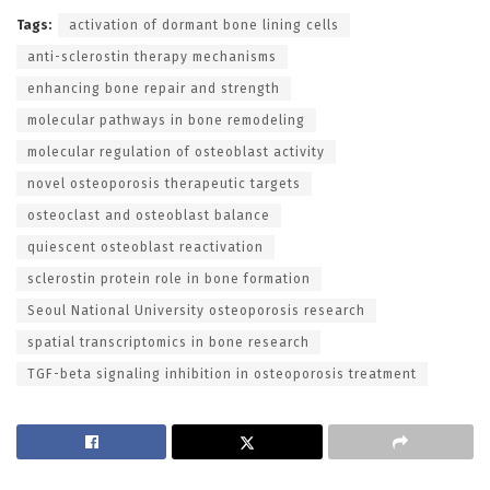
Tags:
activation of dormant bone lining cells
anti-sclerostin therapy mechanisms
enhancing bone repair and strength
molecular pathways in bone remodeling
molecular regulation of osteoblast activity
novel osteoporosis therapeutic targets
osteoclast and osteoblast balance
quiescent osteoblast reactivation
sclerostin protein role in bone formation
Seoul National University osteoporosis research
spatial transcriptomics in bone research
TGF-beta signaling inhibition in osteoporosis treatment