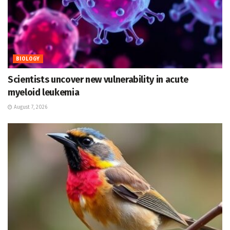
BIOLOGY
Scientists uncover new vulnerability in acute
myeloid leukemia
August 7, 2026