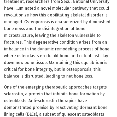
treatment, researchers from Seoul National University
have illuminated a novel molecular pathway that could
revolutionize how this debilitating skeletal disorder is
managed. Osteoporosis is characterized by diminished
bone mass and the disintegration of bone
microstructure, leaving the skeleton vulnerable to
fractures. This degenerative condition arises from an
imbalance in the dynamic remodeling process of bone,
where osteoclasts erode old bone and osteoblasts lay
down new bone tissue. Maintaining this equilibrium is
critical for bone integrity, but in osteoporosis, this
balance is disrupted, leading to net bone loss.
One of the emerging therapeutic approaches targets
sclerostin, a protein that inhibits bone formation by
osteoblasts. Anti-sclerostin therapies have
demonstrated promise by reactivating dormant bone
lining cells (BLCs), a subset of quiescent osteoblasts