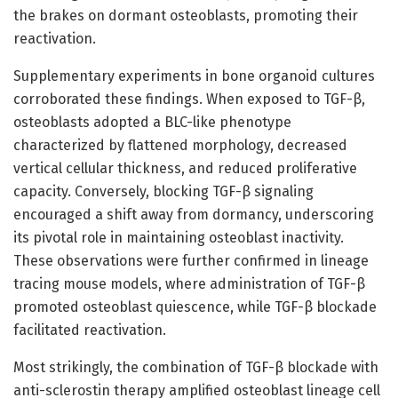
the brakes on dormant osteoblasts, promoting their
reactivation.
Supplementary experiments in bone organoid cultures
corroborated these findings. When exposed to TGF-β,
osteoblasts adopted a BLC-like phenotype
characterized by flattened morphology, decreased
vertical cellular thickness, and reduced proliferative
capacity. Conversely, blocking TGF-β signaling
encouraged a shift away from dormancy, underscoring
its pivotal role in maintaining osteoblast inactivity.
These observations were further confirmed in lineage
tracing mouse models, where administration of TGF-β
promoted osteoblast quiescence, while TGF-β blockade
facilitated reactivation.
Most strikingly, the combination of TGF-β blockade with
anti-sclerostin therapy amplified osteoblast lineage cell