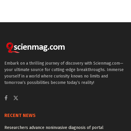
Embark on a thrilling journey of discovery with Scienmag.com—
your ultimate source for cutting-edge breakthroughs. Immerse
yourself in a world where curiosity knows no limits and
tomorrow’s possibilities become today’s reality!
RECENT NEWS
Researchers advance noninvasive diagnosis of portal