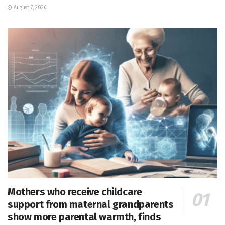
August 7, 2026
Mothers who receive childcare
support from maternal grandparents
show more parental warmth, finds