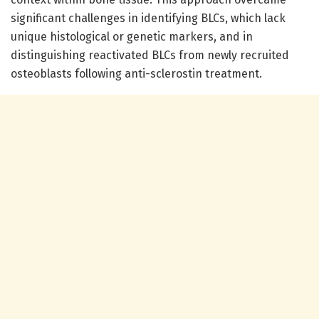
significant challenges in identifying BLCs, which lack
unique histological or genetic markers, and in
distinguishing reactivated BLCs from newly recruited
osteoblasts following anti-sclerostin treatment.