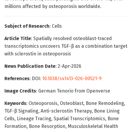
millions affected by osteoporosis worldwide.
Subject of Research
: Cells
Article Title
: Spatially resolved osteoblast-traced
transcriptomics uncovers TGF-β as a combination target
with sclerostin in osteoporosis
News Publication Date
: 2-Apr-2026
References
: DOI:
10.1038/s41413-026-00521-9
Image Credits
: German Tenorio from Openverse
Keywords
: Osteoporosis, Osteoblast, Bone Remodeling,
TGF-β Signaling, Anti-sclerostin Therapy, Bone Lining
Cells, Lineage Tracing, Spatial Transcriptomics, Bone
Formation, Bone Resorption, Musculoskeletal Health