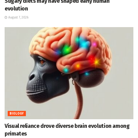
Sugary diets may have shaped early human
evolution
August 7, 2026
BIOLOGY
Visual reliance drove diverse brain evolution among
primates