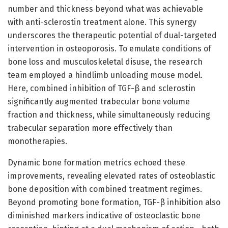
number and thickness beyond what was achievable
with anti-sclerostin treatment alone. This synergy
underscores the therapeutic potential of dual-targeted
intervention in osteoporosis. To emulate conditions of
bone loss and musculoskeletal disuse, the research
team employed a hindlimb unloading mouse model.
Here, combined inhibition of TGF-β and sclerostin
significantly augmented trabecular bone volume
fraction and thickness, while simultaneously reducing
trabecular separation more effectively than
monotherapies.
Dynamic bone formation metrics echoed these
improvements, revealing elevated rates of osteoblastic
bone deposition with combined treatment regimes.
Beyond promoting bone formation, TGF-β inhibition also
diminished markers indicative of osteoclastic bone