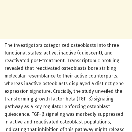
The investigators categorized osteoblasts into three
functional states: active, inactive (quiescent), and
reactivated post-treatment. Transcriptomic profiling
revealed that reactivated osteoblasts bore striking
molecular resemblance to their active counterparts,
whereas inactive osteoblasts displayed a distinct gene
expression signature. Crucially, the study unveiled the
transforming growth factor beta (TGF-β) signaling
pathway as a key regulator enforcing osteoblast
quiescence. TGF-β signaling was markedly suppressed
in active and reactivated osteoblast populations,
indicating that inhibition of this pathway might release