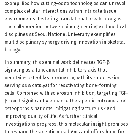
exemplifies how cutting-edge technologies can unravel
complex cellular interactions within intricate tissue
environments, fostering translational breakthroughs.
The collaboration between bioengineering and medical
disciplines at Seoul National University exemplifies
multidisciplinary synergy driving innovation in skeletal
biology.
In summary, this seminal work delineates TGF-β
signaling as a fundamental inhibitory axis that
maintains osteoblast dormancy, with its suppression
serving as a catalyst for reactivating bone-forming
cells. Combined with sclerostin inhibition, targeting TGF-
β could significantly enhance therapeutic outcomes for
osteoporosis patients, mitigating fracture risk and
improving quality of life. As further clinical
investigations progress, this molecular insight promises
to reshape therapeutic paradigms and offers hope for