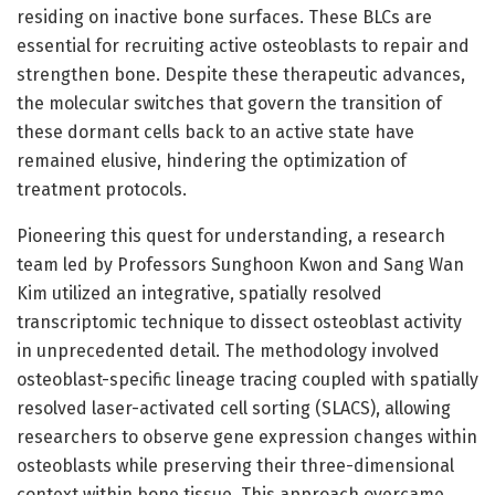
residing on inactive bone surfaces. These BLCs are
essential for recruiting active osteoblasts to repair and
strengthen bone. Despite these therapeutic advances,
the molecular switches that govern the transition of
these dormant cells back to an active state have
remained elusive, hindering the optimization of
treatment protocols.
Pioneering this quest for understanding, a research
team led by Professors Sunghoon Kwon and Sang Wan
Kim utilized an integrative, spatially resolved
transcriptomic technique to dissect osteoblast activity
in unprecedented detail. The methodology involved
osteoblast-specific lineage tracing coupled with spatially
resolved laser-activated cell sorting (SLACS), allowing
researchers to observe gene expression changes within
osteoblasts while preserving their three-dimensional
context within bone tissue. This approach overcame