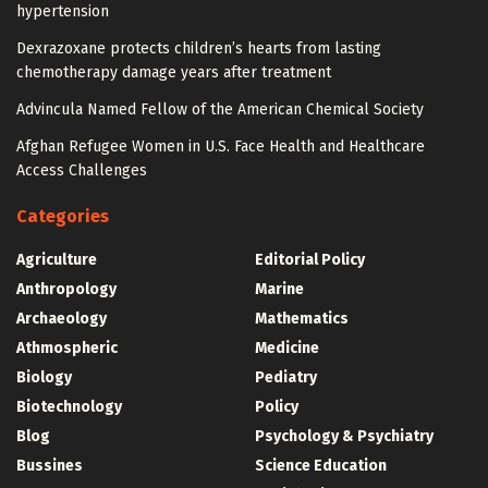
hypertension
Dexrazoxane protects children’s hearts from lasting
chemotherapy damage years after treatment
Advincula Named Fellow of the American Chemical Society
Afghan Refugee Women in U.S. Face Health and Healthcare
Access Challenges
Categories
Agriculture
Editorial Policy
Anthropology
Marine
Archaeology
Mathematics
Athmospheric
Medicine
Biology
Pediatry
Biotechnology
Policy
Blog
Psychology & Psychiatry
Bussines
Science Education