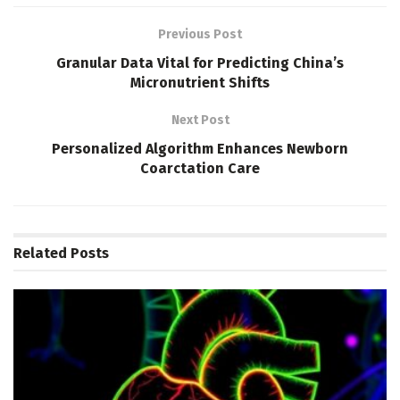
Previous Post
Granular Data Vital for Predicting China’s
Micronutrient Shifts
Next Post
Personalized Algorithm Enhances Newborn
Coarctation Care
Related
Posts