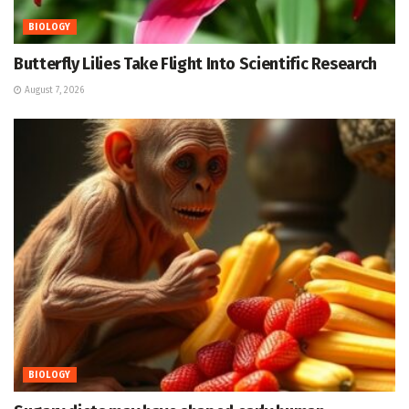
BIOLOGY
Butterfly Lilies Take Flight Into Scientific Research
August 7, 2026
BIOLOGY