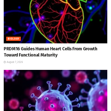
BIOLOGY
PRDM16 Guides Human Heart Cells From Growth
Toward Functional Maturity
August 7, 2026