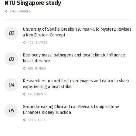
NTU Singapore study
27656 SHARES
University of Seville Breaks 120-Year-Old Mystery, Revises
a Key Einstein Concept
1061 SHARES
Bee body mass, pathogens and local climate influence
heat tolerance
682 SHARES
Researchers record first-ever images and data of a shark
experiencing a boat strike
546 SHARES
Groundbreaking Clinical Trial Reveals Lubiprostone
Enhances Kidney Function
531 SHARES