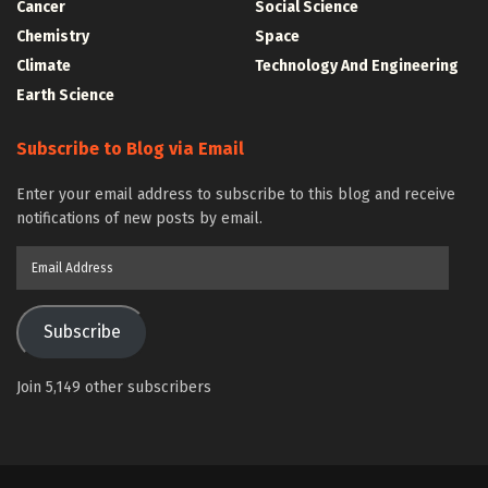
Cancer
Social Science
Chemistry
Space
Climate
Technology And Engineering
Earth Science
Subscribe to Blog via Email
Enter your email address to subscribe to this blog and receive
notifications of new posts by email.
Email
Address
Subscribe
Join 5,149 other subscribers