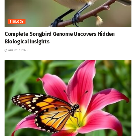
BIOLOGY
Complete Songbird Genome Uncovers Hidden
Biological Insights
August 7, 2026