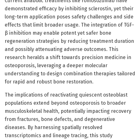
Current anabolic treatments like romosozumab have
demonstrated efficacy by inhibiting sclerostin, yet their
long-term application poses safety challenges and side
effects that limit broader usage. The integration of TGF-
β inhibition may enable potent yet safer bone
regeneration strategies by reducing treatment duration
and possibly attenuating adverse outcomes. This
research heralds a shift towards precision medicine in
osteoporosis, leveraging a deeper molecular
understanding to design combination therapies tailored
for rapid and robust bone restoration.
The implications of reactivating quiescent osteoblast
populations extend beyond osteoporosis to broader
musculoskeletal health, potentially impacting recovery
from fractures, bone defects, and degenerative
diseases. By harnessing spatially resolved
transcriptomics and lineage tracing, this study