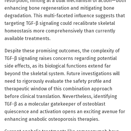
resorption, hinting at a dual mechanism of action—both
enhancing bone regeneration and mitigating bone
degradation. This multi-faceted influence suggests that
targeting TGF-β signaling could recalibrate skeletal
homeostasis more comprehensively than currently
available treatments.
Despite these promising outcomes, the complexity of
TGF-β signaling raises concerns regarding potential
side effects, as its biological functions extend far
beyond the skeletal system. Future investigations will
need to rigorously evaluate the safety profile and
therapeutic window of this combination approach
before clinical translation. Nevertheless, identifying
TGF-β as a molecular gatekeeper of osteoblast
quiescence and activation opens an exciting avenue for
enhancing anabolic osteoporosis therapies.