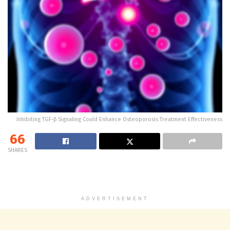
Inhibiting TGF-β Signaling Could Enhance Osteoporosis Treatment Effectiveness
66
SHARES
ADVERTISEMENT