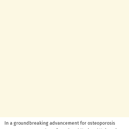
In a groundbreaking advancement for osteoporosis