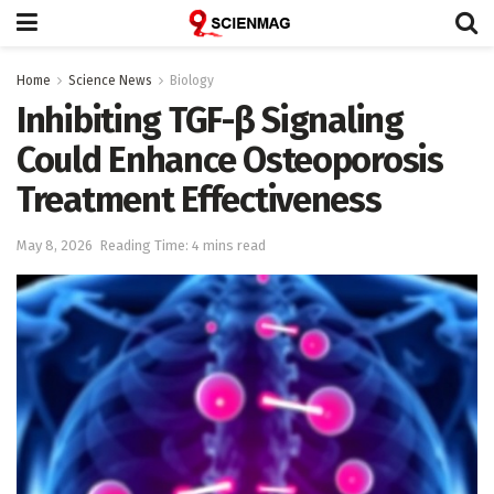
Home
Science News
Biology
Inhibiting TGF-β Signaling
Could Enhance Osteoporosis
Treatment Effectiveness
May 8, 2026
Reading Time: 4 mins read