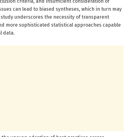
usion criteria, and insufficient consideration of
sues can lead to biased syntheses, which in turn may
e study underscores the necessity of transparent
 and more sophisticated statistical approaches capable
l data.