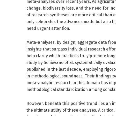
meta-analyses over recent years. As agricultu
change, biodiversity loss, and the need for in
of research syntheses are more critical than e
only celebrates the advances made but also hi
need urgent attention.
Meta-analyses, by design, aggregate data from
insights that surpass individual research effort
help clarify which practices truly promote lon
study by Schievano et al. systematically evalua
published in the last decade, employing rigo
in methodological soundness. Their findings pain
meta-analytic research in this domain has imp
methodological standardization among schola
However, beneath this positive trend lies an 
the ultimate utility of these analyses. A critic