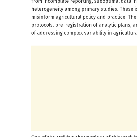
from incomplete reporting, suboptimal data incl
heterogeneity among primary studies. These is
misinform agricultural policy and practice. Th
protocols, pre-registration of analytic plans,
of addressing complex variability in agricultura