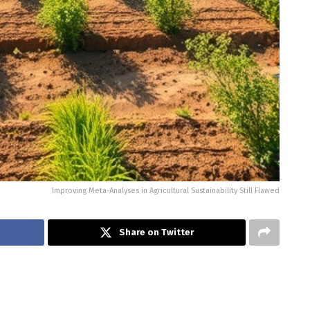
Improving Meta-Analyses in Agricultural Sustainability Still Flawed
Share on Twitter