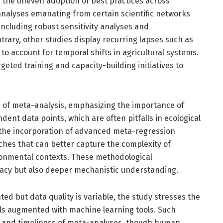
is the uneven adoption of best practices across
nalyses emanating from certain scientific networks
ncluding robust sensitivity analyses and
rary, other studies display recurring lapses such as
 to account for temporal shifts in agricultural systems.
geted training and capacity-building initiatives to
ts of meta-analysis, emphasizing the importance of
dent data points, which are often pitfalls in ecological
 the incorporation of advanced meta-regression
hes that can better capture the complexity of
ironmental contexts. These methodological
acy but also deeper mechanistic understanding.
ted but data quality is variable, the study stresses the
ols augmented with machine learning tools. Such
and timeliness of meta-analyses, though human