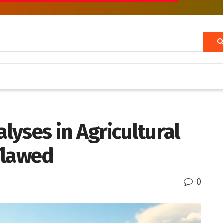
yses in Agricultural
 Flawed
0