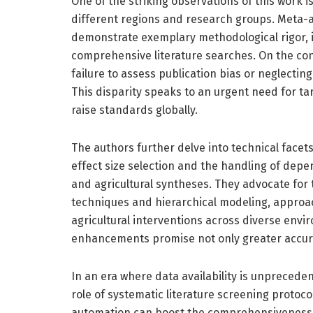
One of the striking observations of this work 
different regions and research groups. Meta-a
demonstrate exemplary methodological rigor, i
comprehensive literature searches. On the cont
failure to assess publication bias or neglecting
This disparity speaks to an urgent need for tar
raise standards globally.
The authors further delve into technical face
effect size selection and the handling of depen
and agricultural syntheses. They advocate for
techniques and hierarchical modeling, approac
agricultural interventions across diverse env
enhancements promise not only greater accur
In an era where data availability is unpreceden
role of systematic literature screening protoc
automation can boost the comprehensiveness 