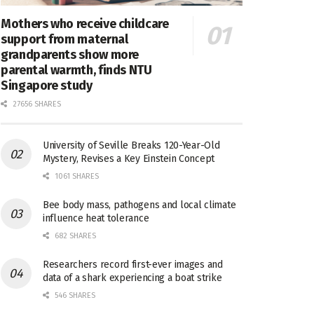
Mothers who receive childcare
support from maternal
grandparents show more
parental warmth, finds NTU
Singapore study
27656 SHARES
University of Seville Breaks 120-Year-Old
Mystery, Revises a Key Einstein Concept
1061 SHARES
Bee body mass, pathogens and local climate
influence heat tolerance
682 SHARES
Researchers record first-ever images and
data of a shark experiencing a boat strike
546 SHARES