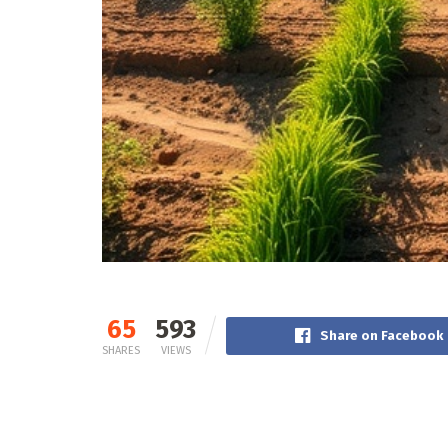
65
593
Share on Facebook
SHARES
VIEWS