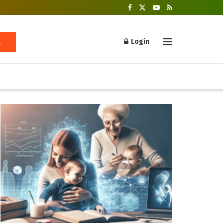
Login