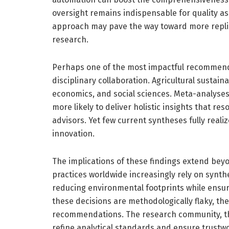
oversight remains indispensable for quality ass
approach may pave the way toward more replica
research.
Perhaps one of the most impactful recommendati
disciplinary collaboration. Agricultural sustain
economics, and social sciences. Meta-analyses 
more likely to deliver holistic insights that r
advisors. Yet few current syntheses fully realiz
innovation.
The implications of these findings extend beyo
practices worldwide increasingly rely on synth
reducing environmental footprints while ensur
these decisions are methodologically flaky, th
recommendations. The research community, ther
refine analytical standards and ensure trustwo