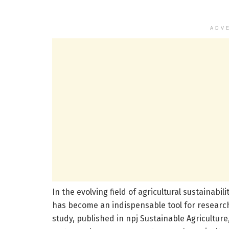
ADV
In the evolving field of agricultural sustainab
has become an indispensable tool for researc
study, published in npj Sustainable Agriculture