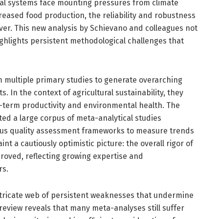
ral systems face mounting pressures from climate
creased food production, the reliability and robustness
ver. This new analysis by Schievano and colleagues not
ghlights persistent methodological challenges that
 multiple primary studies to generate overarching
s. In the context of agricultural sustainability, they
g-term productivity and environmental health. The
ted a large corpus of meta-analytical studies
rous quality assessment frameworks to measure trends
t a cautiously optimistic picture: the overall rigor of
roved, reflecting growing expertise and
rs.
intricate web of persistent weaknesses that undermine
al review reveals that many meta-analyses still suffer