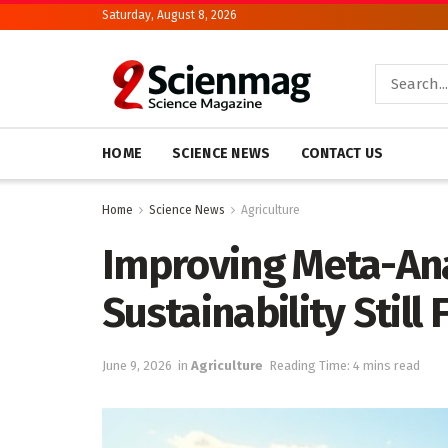
Saturday, August 8, 2026
HOME
SCIENCE NEWS
CONTACT US
Home
Science News
Agriculture
Improving Meta-Anal
Sustainability Still
June 9, 2026
in
Agriculture
Reading Time: 4 mins read