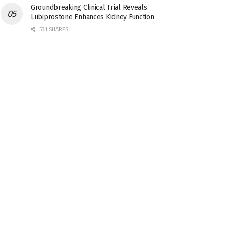
Groundbreaking Clinical Trial Reveals
Lubiprostone Enhances Kidney Function
531 SHARES