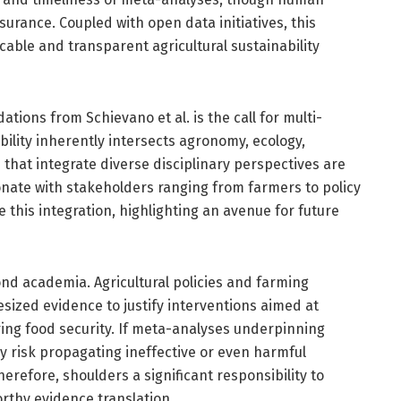
urance. Coupled with open data initiatives, this
ble and transparent agricultural sustainability
ons from Schievano et al. is the call for multi-
ability inherently intersects agronomy, ecology,
that integrate diverse disciplinary perspectives are
esonate with stakeholders ranging from farmers to policy
e this integration, highlighting an avenue for future
nd academia. Agricultural policies and farming
esized evidence to justify interventions aimed at
ing food security. If meta-analyses underpinning
ey risk propagating ineffective or even harmful
efore, shoulders a significant responsibility to
rthy evidence translation.