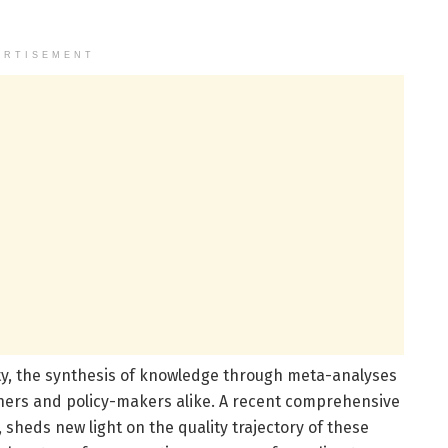
ERTISEMENT
ility, the synthesis of knowledge through meta-analyses
hers and policy-makers alike. A recent comprehensive
, sheds new light on the quality trajectory of these