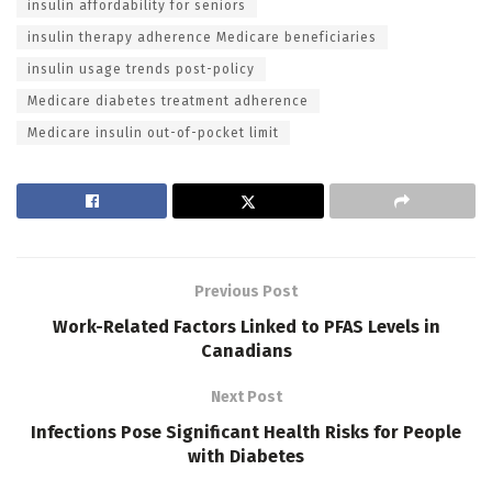
insulin affordability for seniors
insulin therapy adherence Medicare beneficiaries
insulin usage trends post-policy
Medicare diabetes treatment adherence
Medicare insulin out-of-pocket limit
Previous Post
Work-Related Factors Linked to PFAS Levels in
Canadians
Next Post
Infections Pose Significant Health Risks for People
with Diabetes