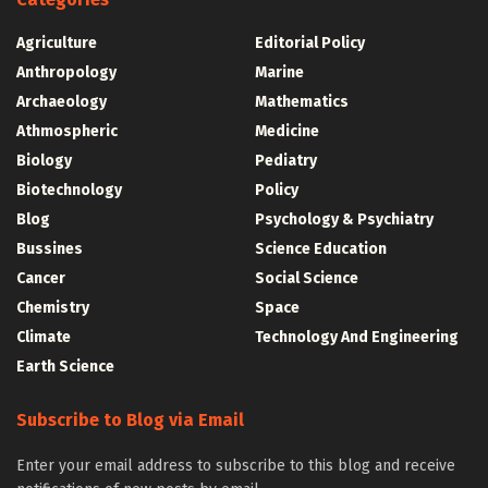
Agriculture
Editorial Policy
Anthropology
Marine
Archaeology
Mathematics
Athmospheric
Medicine
Biology
Pediatry
Biotechnology
Policy
Blog
Psychology & Psychiatry
Bussines
Science Education
Cancer
Social Science
Chemistry
Space
Climate
Technology And Engineering
Earth Science
Subscribe to Blog via Email
Enter your email address to subscribe to this blog and receive