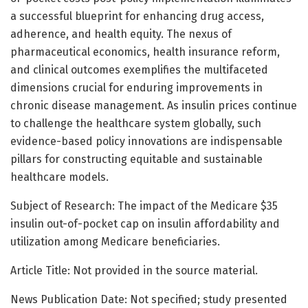
a successful blueprint for enhancing drug access,
adherence, and health equity. The nexus of
pharmaceutical economics, health insurance reform,
and clinical outcomes exemplifies the multifaceted
dimensions crucial for enduring improvements in
chronic disease management. As insulin prices continue
to challenge the healthcare system globally, such
evidence-based policy innovations are indispensable
pillars for constructing equitable and sustainable
healthcare models.
Subject of Research: The impact of the Medicare $35
insulin out-of-pocket cap on insulin affordability and
utilization among Medicare beneficiaries.
Article Title: Not provided in the source material.
News Publication Date: Not specified; study presented