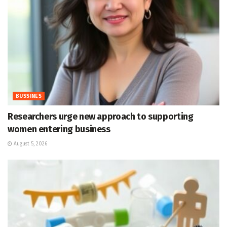
BUSSINES
Researchers urge new approach to supporting
women entering business
August 5, 2026