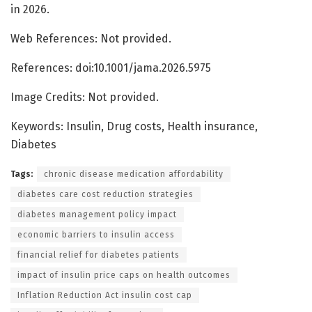
in 2026.
Web References: Not provided.
References: doi:10.1001/jama.2026.5975
Image Credits: Not provided.
Keywords: Insulin, Drug costs, Health insurance,
Diabetes
Tags:
chronic disease medication affordability
diabetes care cost reduction strategies
diabetes management policy impact
economic barriers to insulin access
financial relief for diabetes patients
impact of insulin price caps on health outcomes
Inflation Reduction Act insulin cost cap