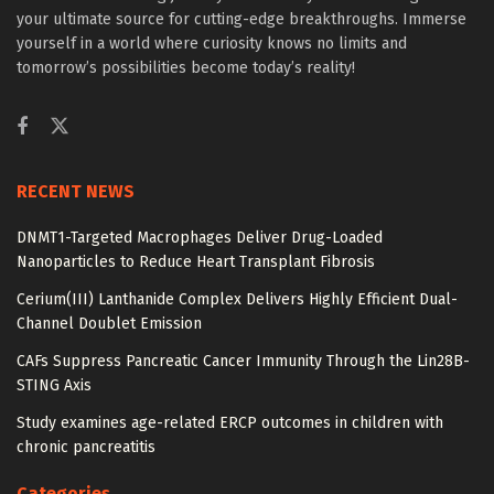
your ultimate source for cutting-edge breakthroughs. Immerse
yourself in a world where curiosity knows no limits and
tomorrow’s possibilities become today’s reality!
RECENT NEWS
DNMT1-Targeted Macrophages Deliver Drug-Loaded
Nanoparticles to Reduce Heart Transplant Fibrosis
Cerium(III) Lanthanide Complex Delivers Highly Efficient Dual-
Channel Doublet Emission
CAFs Suppress Pancreatic Cancer Immunity Through the Lin28B-
STING Axis
Study examines age-related ERCP outcomes in children with
chronic pancreatitis
Categories