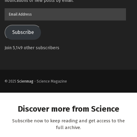
notifications of new posts by email.
Email
Address
Subscribe
Join 5,149 other subscribers
© 2025
Scienmag
- Science Magazine
Discover more from Science
Subscribe now to keep reading and get access to the
full archive.