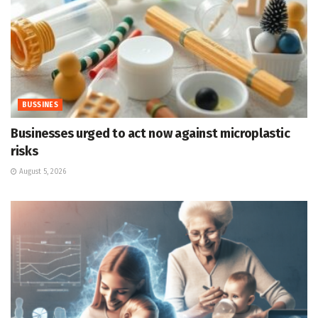
BUSSINES
Businesses urged to act now against microplastic
risks
August 5, 2026