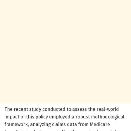
The recent study conducted to assess the real-world
impact of this policy employed a robust methodological
framework, analyzing claims data from Medicare