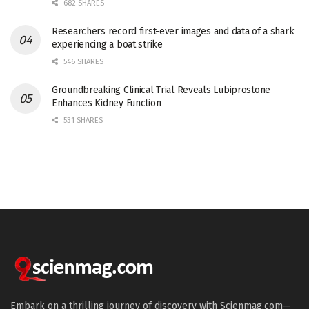
682 SHARES
Researchers record first-ever images and data of a shark
experiencing a boat strike
546 SHARES
Groundbreaking Clinical Trial Reveals Lubiprostone
Enhances Kidney Function
531 SHARES
Embark on a thrilling journey of discovery with Scienmag.com—