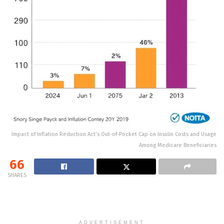
Impact of Inflation Reduction Act’s Out-of-Pocket Cap on Insulin Costs and Usage
Among Medicare Beneficiaries
66
SHARES
ADVERTISEMENT