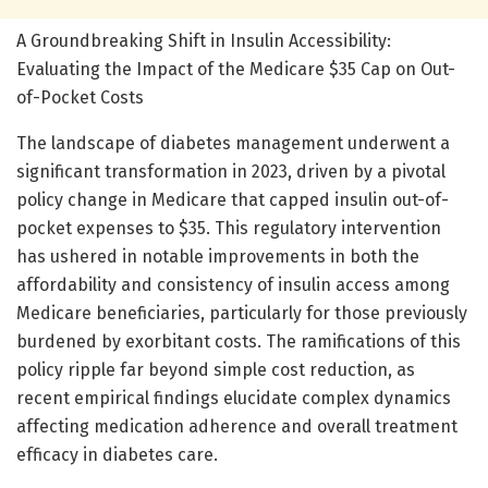
A Groundbreaking Shift in Insulin Accessibility:
Evaluating the Impact of the Medicare $35 Cap on Out-
of-Pocket Costs
The landscape of diabetes management underwent a
significant transformation in 2023, driven by a pivotal
policy change in Medicare that capped insulin out-of-
pocket expenses to $35. This regulatory intervention
has ushered in notable improvements in both the
affordability and consistency of insulin access among
Medicare beneficiaries, particularly for those previously
burdened by exorbitant costs. The ramifications of this
policy ripple far beyond simple cost reduction, as
recent empirical findings elucidate complex dynamics
affecting medication adherence and overall treatment
efficacy in diabetes care.