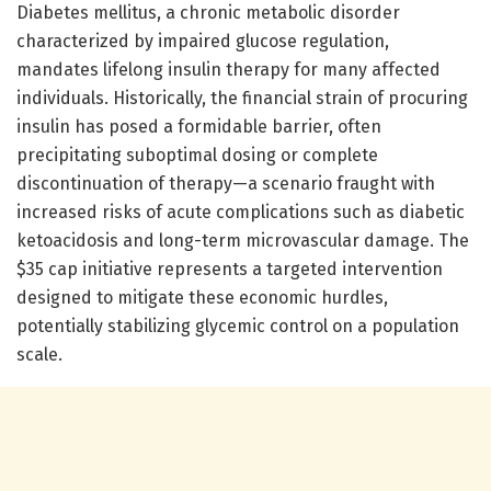
Diabetes mellitus, a chronic metabolic disorder
characterized by impaired glucose regulation,
mandates lifelong insulin therapy for many affected
individuals. Historically, the financial strain of procuring
insulin has posed a formidable barrier, often
precipitating suboptimal dosing or complete
discontinuation of therapy—a scenario fraught with
increased risks of acute complications such as diabetic
ketoacidosis and long-term microvascular damage. The
$35 cap initiative represents a targeted intervention
designed to mitigate these economic hurdles,
potentially stabilizing glycemic control on a population
scale.