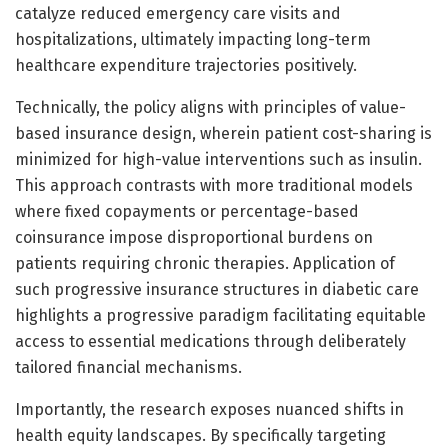
catalyze reduced emergency care visits and
hospitalizations, ultimately impacting long-term
healthcare expenditure trajectories positively.
Technically, the policy aligns with principles of value-
based insurance design, wherein patient cost-sharing is
minimized for high-value interventions such as insulin.
This approach contrasts with more traditional models
where fixed copayments or percentage-based
coinsurance impose disproportional burdens on
patients requiring chronic therapies. Application of
such progressive insurance structures in diabetic care
highlights a progressive paradigm facilitating equitable
access to essential medications through deliberately
tailored financial mechanisms.
Importantly, the research exposes nuanced shifts in
health equity landscapes. By specifically targeting