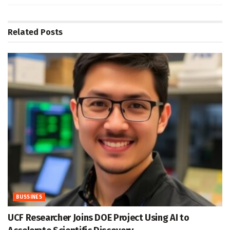
Related
Posts
BUSSINES
UCF Researcher Joins DOE Project Using AI to