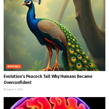
BUSSINES
Evolution’s Peacock Tail: Why Humans Became
Overconfident
August 6, 2026