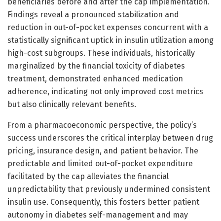
beneficiaries before and after the cap implementation.
Findings reveal a pronounced stabilization and
reduction in out-of-pocket expenses concurrent with a
statistically significant uptick in insulin utilization among
high-cost subgroups. These individuals, historically
marginalized by the financial toxicity of diabetes
treatment, demonstrated enhanced medication
adherence, indicating not only improved cost metrics
but also clinically relevant benefits.
From a pharmacoeconomic perspective, the policy’s
success underscores the critical interplay between drug
pricing, insurance design, and patient behavior. The
predictable and limited out-of-pocket expenditure
facilitated by the cap alleviates the financial
unpredictability that previously undermined consistent
insulin use. Consequently, this fosters better patient
autonomy in diabetes self-management and may