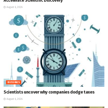
Accelerate Scientific Discovery
August 6, 2026
BUSSINES
Scientists uncover why companies dodge taxes
August 6, 2026