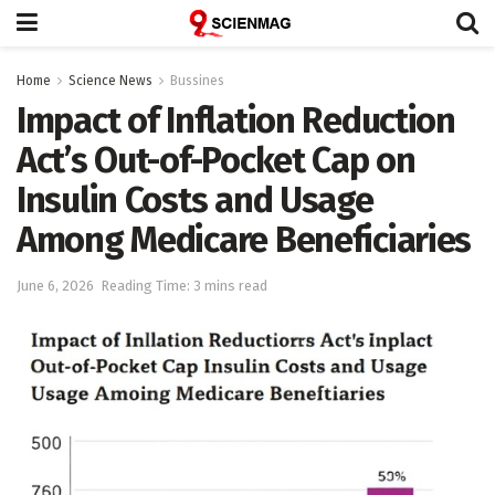
Home
Science News
Bussines
Impact of Inflation Reduction
Act’s Out-of-Pocket Cap on
Insulin Costs and Usage
Among Medicare Beneficiaries
June 6, 2026
Reading Time: 3 mins read