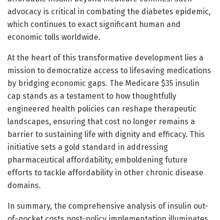
advocacy is critical in combating the diabetes epidemic,
which continues to exact significant human and
economic tolls worldwide.
At the heart of this transformative development lies a
mission to democratize access to lifesaving medications
by bridging economic gaps. The Medicare $35 insulin
cap stands as a testament to how thoughtfully
engineered health policies can reshape therapeutic
landscapes, ensuring that cost no longer remains a
barrier to sustaining life with dignity and efficacy. This
initiative sets a gold standard in addressing
pharmaceutical affordability, emboldening future
efforts to tackle affordability in other chronic disease
domains.
In summary, the comprehensive analysis of insulin out-
of-pocket costs post-policy implementation illuminates