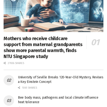
Mothers who receive childcare
support from maternal grandparents
show more parental warmth, finds
NTU Singapore study
27656 SHARES
University of Seville Breaks 120-Year-Old Mystery, Revises
a Key Einstein Concept
1061 SHARES
Bee body mass, pathogens and local climate influence
heat tolerance