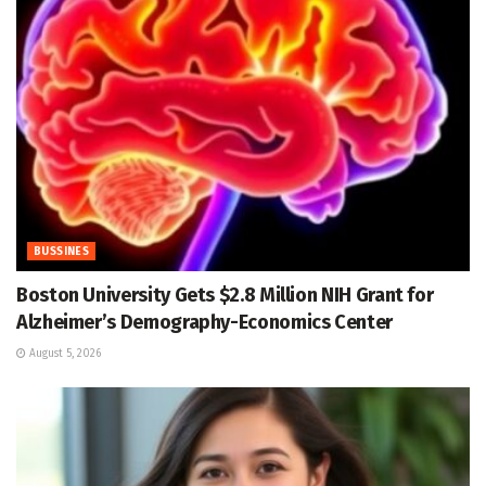
BUSSINES
Boston University Gets $2.8 Million NIH Grant for
Alzheimer’s Demography-Economics Center
August 5, 2026