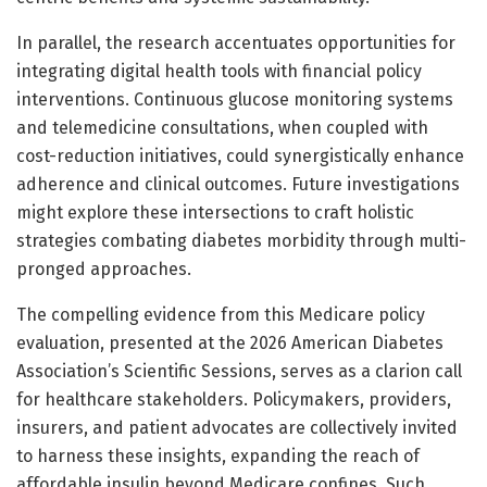
In parallel, the research accentuates opportunities for
integrating digital health tools with financial policy
interventions. Continuous glucose monitoring systems
and telemedicine consultations, when coupled with
cost-reduction initiatives, could synergistically enhance
adherence and clinical outcomes. Future investigations
might explore these intersections to craft holistic
strategies combating diabetes morbidity through multi-
pronged approaches.
The compelling evidence from this Medicare policy
evaluation, presented at the 2026 American Diabetes
Association’s Scientific Sessions, serves as a clarion call
for healthcare stakeholders. Policymakers, providers,
insurers, and patient advocates are collectively invited
to harness these insights, expanding the reach of
affordable insulin beyond Medicare confines. Such