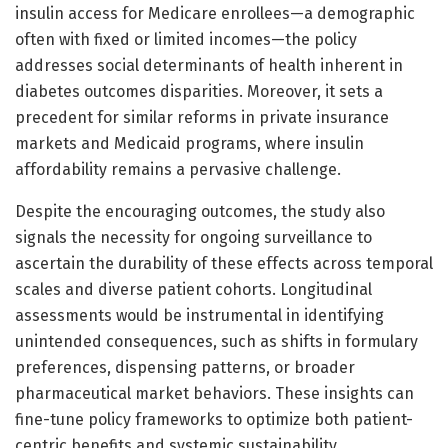
insulin access for Medicare enrollees—a demographic
often with fixed or limited incomes—the policy
addresses social determinants of health inherent in
diabetes outcomes disparities. Moreover, it sets a
precedent for similar reforms in private insurance
markets and Medicaid programs, where insulin
affordability remains a pervasive challenge.
Despite the encouraging outcomes, the study also
signals the necessity for ongoing surveillance to
ascertain the durability of these effects across temporal
scales and diverse patient cohorts. Longitudinal
assessments would be instrumental in identifying
unintended consequences, such as shifts in formulary
preferences, dispensing patterns, or broader
pharmaceutical market behaviors. These insights can
fine-tune policy frameworks to optimize both patient-
centric benefits and systemic sustainability.