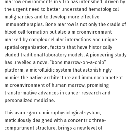
marrow environments in vitro has intensified, driven by
the urgent need to better understand hematological
malignancies and to develop more effective
immunotherapies. Bone marrow is not only the cradle of
blood cell formation but also a microenvironment
marked by complex cellular interactions and unique
spatial organization, factors that have historically
eluded traditional laboratory models. A pioneering study
has unveiled a novel “bone marrow-on-a-chip”
platform, a microfluidic system that astonishingly
mimics the native architecture and immunocompetent
microenvironment of human marrow, promising
transformative advances in cancer research and
personalized medicine.
This avant-garde microphysiological system,
meticulously designed with a concentric three-
compartment structure, brings a new level of