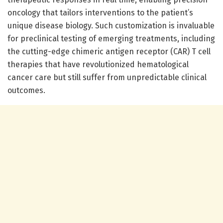
oncology that tailors interventions to the patient’s
unique disease biology. Such customization is invaluable
for preclinical testing of emerging treatments, including
the cutting-edge chimeric antigen receptor (CAR) T cell
therapies that have revolutionized hematological
cancer care but still suffer from unpredictable clinical
outcomes.