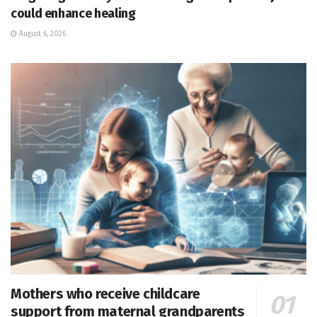
could enhance healing
August 6, 2026
Mothers who receive childcare
support from maternal grandparents