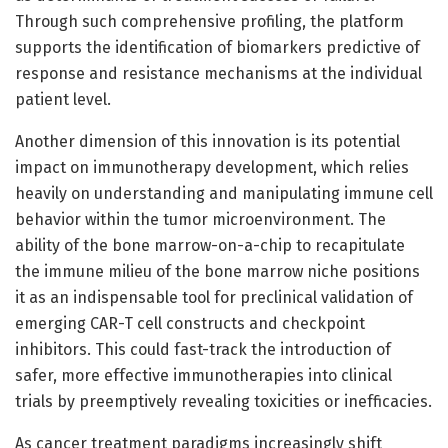
Through such comprehensive profiling, the platform
supports the identification of biomarkers predictive of
response and resistance mechanisms at the individual
patient level.
Another dimension of this innovation is its potential
impact on immunotherapy development, which relies
heavily on understanding and manipulating immune cell
behavior within the tumor microenvironment. The
ability of the bone marrow-on-a-chip to recapitulate
the immune milieu of the bone marrow niche positions
it as an indispensable tool for preclinical validation of
emerging CAR-T cell constructs and checkpoint
inhibitors. This could fast-track the introduction of
safer, more effective immunotherapies into clinical
trials by preemptively revealing toxicities or inefficacies.
As cancer treatment paradigms increasingly shift