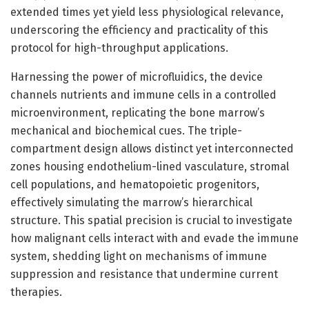
extended times yet yield less physiological relevance,
underscoring the efficiency and practicality of this
protocol for high-throughput applications.
Harnessing the power of microfluidics, the device
channels nutrients and immune cells in a controlled
microenvironment, replicating the bone marrow’s
mechanical and biochemical cues. The triple-
compartment design allows distinct yet interconnected
zones housing endothelium-lined vasculature, stromal
cell populations, and hematopoietic progenitors,
effectively simulating the marrow’s hierarchical
structure. This spatial precision is crucial to investigate
how malignant cells interact with and evade the immune
system, shedding light on mechanisms of immune
suppression and resistance that undermine current
therapies.