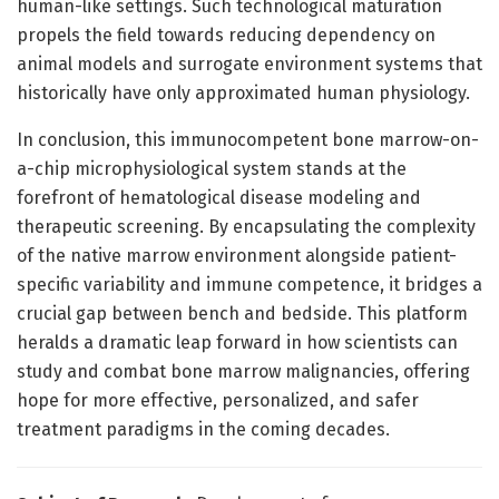
human-like settings. Such technological maturation
propels the field towards reducing dependency on
animal models and surrogate environment systems that
historically have only approximated human physiology.
In conclusion, this immunocompetent bone marrow-on-
a-chip microphysiological system stands at the
forefront of hematological disease modeling and
therapeutic screening. By encapsulating the complexity
of the native marrow environment alongside patient-
specific variability and immune competence, it bridges a
crucial gap between bench and bedside. This platform
heralds a dramatic leap forward in how scientists can
study and combat bone marrow malignancies, offering
hope for more effective, personalized, and safer
treatment paradigms in the coming decades.