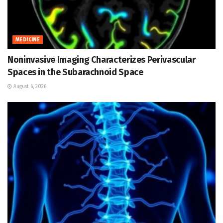
MEDICINE
Noninvasive Imaging Characterizes Perivascular
Spaces in the Subarachnoid Space
August 6, 2026