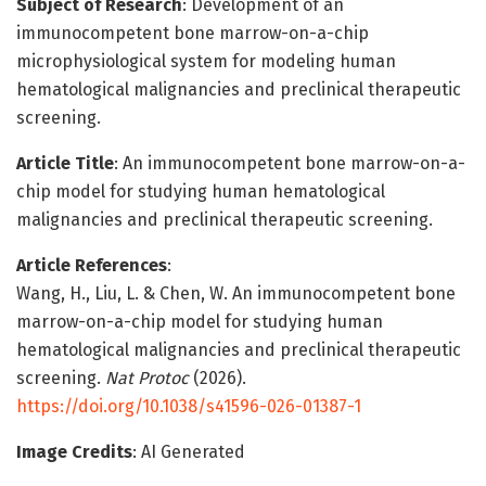
Subject of Research
: Development of an
immunocompetent bone marrow-on-a-chip
microphysiological system for modeling human
hematological malignancies and preclinical therapeutic
screening.
Article Title
: An immunocompetent bone marrow-on-a-
chip model for studying human hematological
malignancies and preclinical therapeutic screening.
Article References
:
Wang, H., Liu, L. & Chen, W. An immunocompetent bone
marrow-on-a-chip model for studying human
hematological malignancies and preclinical therapeutic
screening.
Nat Protoc
(2026).
https://doi.org/10.1038/s41596-026-01387-1
Image Credits
: AI Generated