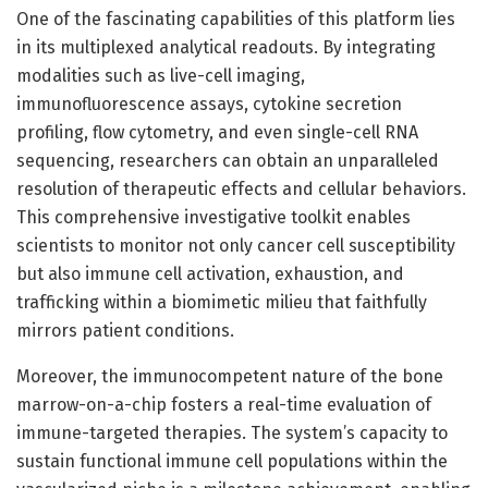
One of the fascinating capabilities of this platform lies
in its multiplexed analytical readouts. By integrating
modalities such as live-cell imaging,
immunofluorescence assays, cytokine secretion
profiling, flow cytometry, and even single-cell RNA
sequencing, researchers can obtain an unparalleled
resolution of therapeutic effects and cellular behaviors.
This comprehensive investigative toolkit enables
scientists to monitor not only cancer cell susceptibility
but also immune cell activation, exhaustion, and
trafficking within a biomimetic milieu that faithfully
mirrors patient conditions.
Moreover, the immunocompetent nature of the bone
marrow-on-a-chip fosters a real-time evaluation of
immune-targeted therapies. The system’s capacity to
sustain functional immune cell populations within the