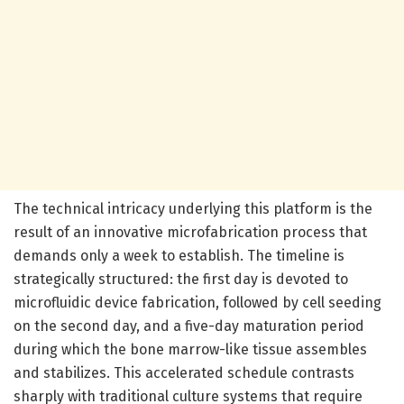
The technical intricacy underlying this platform is the
result of an innovative microfabrication process that
demands only a week to establish. The timeline is
strategically structured: the first day is devoted to
microfluidic device fabrication, followed by cell seeding
on the second day, and a five-day maturation period
during which the bone marrow-like tissue assembles
and stabilizes. This accelerated schedule contrasts
sharply with traditional culture systems that require