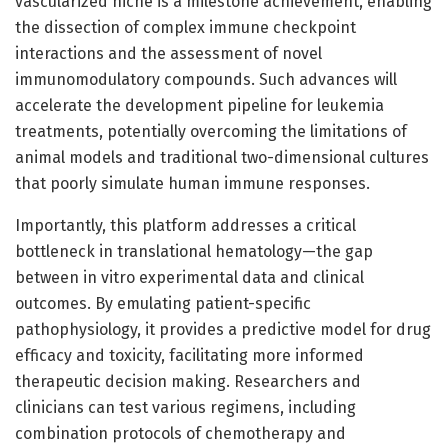
vascularized niche is a milestone achievement, enabling
the dissection of complex immune checkpoint
interactions and the assessment of novel
immunomodulatory compounds. Such advances will
accelerate the development pipeline for leukemia
treatments, potentially overcoming the limitations of
animal models and traditional two-dimensional cultures
that poorly simulate human immune responses.
Importantly, this platform addresses a critical
bottleneck in translational hematology—the gap
between in vitro experimental data and clinical
outcomes. By emulating patient-specific
pathophysiology, it provides a predictive model for drug
efficacy and toxicity, facilitating more informed
therapeutic decision making. Researchers and
clinicians can test various regimens, including
combination protocols of chemotherapy and