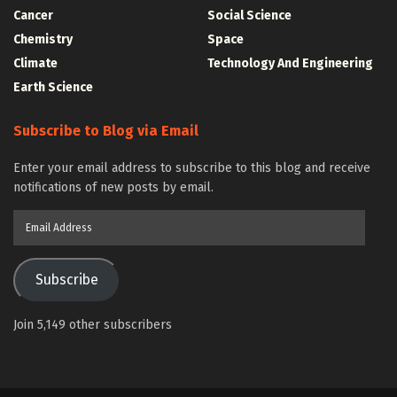
Cancer
Social Science
Chemistry
Space
Climate
Technology And Engineering
Earth Science
Subscribe to Blog via Email
Enter your email address to subscribe to this blog and receive
notifications of new posts by email.
Email
Address
Subscribe
Join 5,149 other subscribers