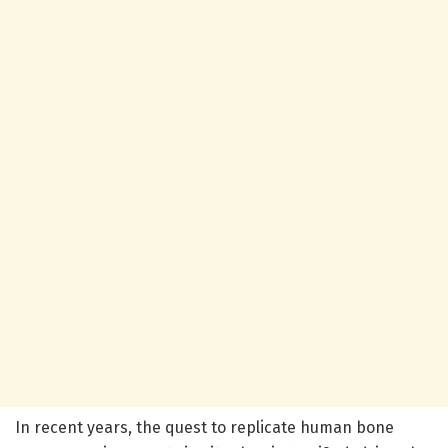
In recent years, the quest to replicate human bone