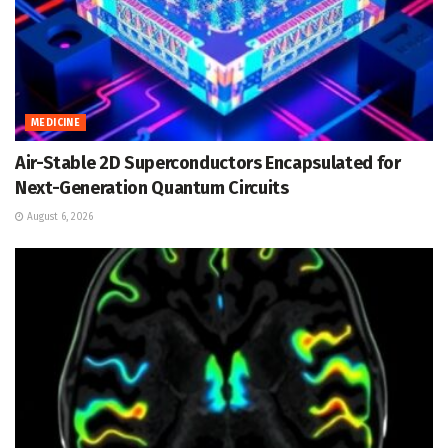
MEDICINE
Air-Stable 2D Superconductors Encapsulated for
Next-Generation Quantum Circuits
August 6, 2026