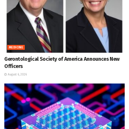
MEDICINE
Gerontological Society of America Announces New
Officers
August 6, 2026