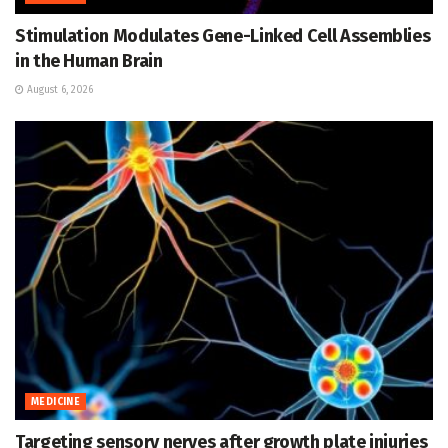
Stimulation Modulates Gene-Linked Cell Assemblies
in the Human Brain
August 6, 2026
MEDICINE
Targeting sensory nerves after growth plate injuries