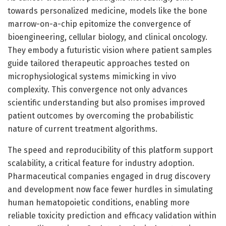
towards personalized medicine, models like the bone
marrow-on-a-chip epitomize the convergence of
bioengineering, cellular biology, and clinical oncology.
They embody a futuristic vision where patient samples
guide tailored therapeutic approaches tested on
microphysiological systems mimicking in vivo
complexity. This convergence not only advances
scientific understanding but also promises improved
patient outcomes by overcoming the probabilistic
nature of current treatment algorithms.
The speed and reproducibility of this platform support
scalability, a critical feature for industry adoption.
Pharmaceutical companies engaged in drug discovery
and development now face fewer hurdles in simulating
human hematopoietic conditions, enabling more
reliable toxicity prediction and efficacy validation within