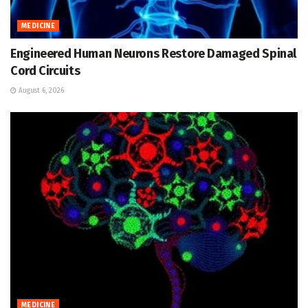
MEDICINE
Engineered Human Neurons Restore Damaged Spinal
Cord Circuits
August 6, 2026
MEDICINE