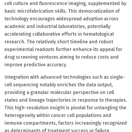
cell culture and fluorescence imaging, supplemented by
basic microfabrication skills. This democratization of
technology encourages widespread adoption across
academic and industrial laboratories, potentially
accelerating collaborative efforts in hematological
research. The relatively short timeline and robust
experimental readouts further enhance its appeal for
drug screening ventures aiming to reduce costs and
improve predictive accuracy.
Integration with advanced technologies such as single-
cell sequencing notably enriches the data output,
providing a granular molecular perspective on cell
states and lineage trajectories in response to therapies.
This high-resolution insight is pivotal for untangling the
heterogeneity within cancer cell populations and
immune compartments, factors increasingly recognized
as determinants of treatment success or failure.