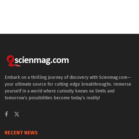
Embark on a thrilling journey of discovery with Scienmag.com—
your ultimate source for cutting-edge breakthroughs. Immerse
yourself in a world where curiosity knows no limits and
tomorrow’s possibilities become today’s reality!
RECENT NEWS