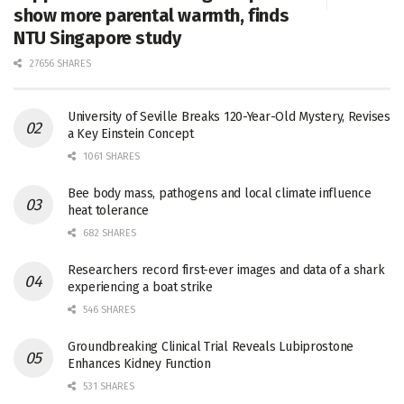
show more parental warmth, finds
NTU Singapore study
27656 SHARES
University of Seville Breaks 120-Year-Old Mystery, Revises
a Key Einstein Concept
1061 SHARES
Bee body mass, pathogens and local climate influence
heat tolerance
682 SHARES
Researchers record first-ever images and data of a shark
experiencing a boat strike
546 SHARES
Groundbreaking Clinical Trial Reveals Lubiprostone
Enhances Kidney Function
531 SHARES