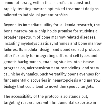
immunotherapy, within this microfluidic construct,
rapidly iterating towards optimized treatment designs
tailored to individual patient profiles.
Beyond its immediate utility for leukemia research, the
bone marrow-on-a-chip holds promise for studying a
broader spectrum of bone marrow-related diseases,
including myelodysplastic syndromes and bone marrow
failures. Its modular design and standardized protocol
offer flexibility for integrating different cell types and
genetic backgrounds, enabling studies into disease
progression, microenvironment remodeling, and stem
cell niche dynamics. Such versatility opens avenues for
fundamental discoveries in hematopoiesis and marrow
biology that could lead to novel therapeutic targets.
The accessibility of the protocol also stands out,
targeting researchers with fundamental expertise in