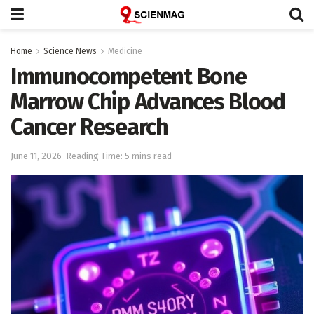
Home
Science News
Medicine
Immunocompetent Bone
Marrow Chip Advances Blood
Cancer Research
June 11, 2026
Reading Time: 5 mins read