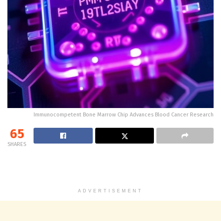
Immunocompetent Bone Marrow Chip Advances Blood Cancer Research
65
SHARES
ADVERTISEMENT