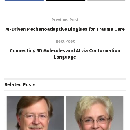
Previous Post
AI-Driven Mechanoadaptive Bioglues for Trauma Care
Next Post
Connecting 3D Molecules and AI via Conformation
Language
Related
Posts