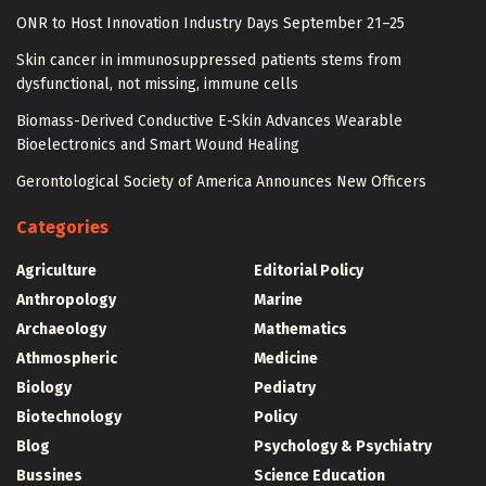
ONR to Host Innovation Industry Days September 21–25
Skin cancer in immunosuppressed patients stems from
dysfunctional, not missing, immune cells
Biomass-Derived Conductive E-Skin Advances Wearable
Bioelectronics and Smart Wound Healing
Gerontological Society of America Announces New Officers
Categories
Agriculture
Editorial Policy
Anthropology
Marine
Archaeology
Mathematics
Athmospheric
Medicine
Biology
Pediatry
Biotechnology
Policy
Blog
Psychology & Psychiatry
Bussines
Science Education