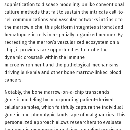
sophistication to disease modeling. Unlike conventional
culture methods that fail to sustain the intricate cell-to-
cell communications and vascular networks intrinsic to
the marrow niche, this platform integrates stromal and
hematopoietic cells in a spatially organized manner. By
recreating the marrow’s vascularized ecosystem on a
chip, it provides rare opportunities to probe the
dynamic crosstalk within the immune
microenvironment and the pathological mechanisms
driving leukemia and other bone marrow-linked blood
cancers.
Notably, the bone marrow-on-a-chip transcends
generic modeling by incorporating patient-derived
cellular samples, which faithfully capture the individual
genetic and phenotypic landscape of malignancies. This
personalized approach allows researchers to evaluate
therapeutic responses in real time, enabling precision