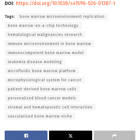
DOI
:
https://doi.org/10.1038/s41596-026-01387-1
Tags:
bone marrow microenvironment replication
bone marrow-on-a-chip technology
hematological malignancies research
immune microenvironment in bone marrow
immunocompetent bone marrow model
leukemia disease modeling
microfluidic bone marrow platform
microphysiological system for cancer
patient-derived bone marrow cells
personalized blood cancer models
stromal and hematopoietic cell interaction
vascularized bone marrow niche