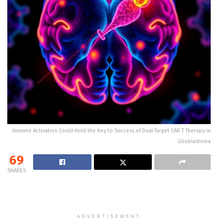
Immune Activation Could Hold the Key to Success of Dual-Target CAR T Therapy in
Glioblastoma
69
SHARES
ADVERTISEMENT