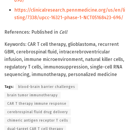
696/
https://clinicalresearch.pennmedicine.org/us/en/li
sting/7338/upcc-16321-phase-1-NCT05168423-696/
References: Published in
Cell
Keywords: CAR T cell therapy, glioblastoma, recurrent
GBM, cerebrospinal fluid, intracerebroventricular
infusion, immune microenvironment, natural killer cells,
regulatory T cells, immunosuppression, single-cell RNA
sequencing, immunotherapy, personalized medicine
Tags:
blood-brain barrier challenges
brain tumor immunotherapy
CAR T therapy immune response
cerebrospinal fluid drug delivery
chimeric antigen receptor T cells
dual-target CAR T cell therapy