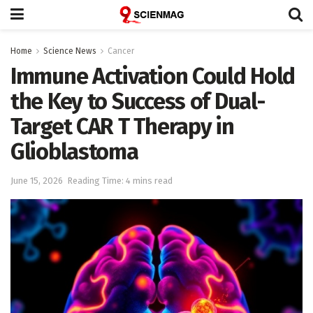
Home
Science News
Cancer
Immune Activation Could Hold
the Key to Success of Dual-
Target CAR T Therapy in
Glioblastoma
June 15, 2026
Reading Time: 4 mins read