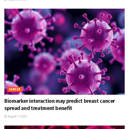
CANCER
Biomarker interaction may predict breast cancer
spread and treatment benefit
August 7, 2026