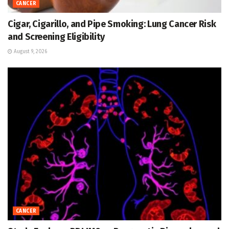
CANCER
Cigar, Cigarillo, and Pipe Smoking: Lung Cancer Risk
and Screening Eligibility
August 9, 2026
CANCER