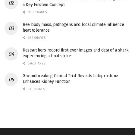
a Key Einstein Concept
1061 SHARES
Bee body mass, pathogens and local climate influence
heat tolerance
682 SHARES
Researchers record first-ever images and data of a shark
experiencing a boat strike
546 SHARES
Groundbreaking Clinical Trial Reveals Lubiprostone
Enhances Kidney Function
531 SHARES