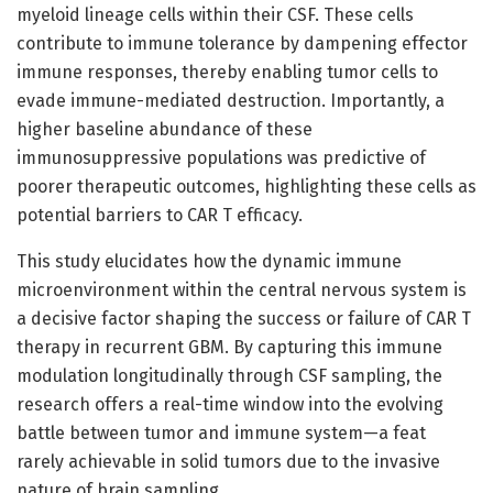
myeloid lineage cells within their CSF. These cells
contribute to immune tolerance by dampening effector
immune responses, thereby enabling tumor cells to
evade immune-mediated destruction. Importantly, a
higher baseline abundance of these
immunosuppressive populations was predictive of
poorer therapeutic outcomes, highlighting these cells as
potential barriers to CAR T efficacy.
This study elucidates how the dynamic immune
microenvironment within the central nervous system is
a decisive factor shaping the success or failure of CAR T
therapy in recurrent GBM. By capturing this immune
modulation longitudinally through CSF sampling, the
research offers a real-time window into the evolving
battle between tumor and immune system—a feat
rarely achievable in solid tumors due to the invasive
nature of brain sampling.