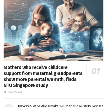
Mothers who receive childcare
support from maternal grandparents
show more parental warmth, finds
NTU Singapore study
27656 SHARES
University of Seville Breaks 120-Year-Old Mystery, Revises