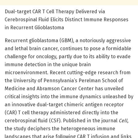
Dual-target CAR T Cell Therapy Delivered via
Cerebrospinal Fluid Elicits Distinct Immune Responses
in Recurrent Glioblastoma
Recurrent glioblastoma (GBM), a notoriously aggressive
and lethal brain cancer, continues to pose a formidable
challenge for oncology, partly due to its ability to evade
immune detection in the unique brain
microenvironment. Recent cutting-edge research from
the University of Pennsylvania’s Perelman School of
Medicine and Abramson Cancer Center has unveiled
critical insights into the immune dynamics unleashed by
an innovative dual-target chimeric antigen receptor
(CAR) T cell therapy administered directly into the
cerebrospinal fluid (CSF). Published in the journal
Cell
,
the study deciphers the heterogeneous immune
landscapes that arise following CAR T infusion and links