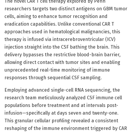
The novel CAR T cell therapy explored by Penn
researchers targets two distinct antigens on GBM tumor
cells, aiming to enhance tumor recognition and
eradication capabilities. Unlike conventional CAR T
approaches used in hematological malignancies, this
therapy is infused via intracerebroventricular (ICV)
injection straight into the CSF bathing the brain. This
delivery bypasses the restrictive blood-brain barrier,
allowing direct contact with tumor sites and enabling
unprecedented real-time monitoring of immune
responses through sequential CSF sampling.
Employing advanced single-cell RNA sequencing, the
research team meticulously analyzed CSF immune cell
populations before treatment and at intervals post-
infusion—specifically at days seven and twenty-one.
This granular cellular profiling revealed a consistent
reshaping of the immune environment triggered by CAR