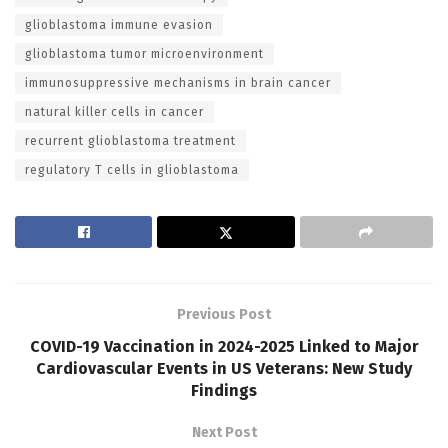
glioblastoma immune evasion
glioblastoma tumor microenvironment
immunosuppressive mechanisms in brain cancer
natural killer cells in cancer
recurrent glioblastoma treatment
regulatory T cells in glioblastoma
Previous Post
COVID-19 Vaccination in 2024-2025 Linked to Major
Cardiovascular Events in US Veterans: New Study
Findings
Next Post