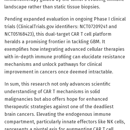
landscape rather than static tissue biopsies.
Pending expanded evaluation in ongoing Phase I clinical
trials (ClinicalTrials.gov identifiers: NCT07209241 and
NCT05168423), this dual-target CAR T cell platform
heralds a promising frontier in tackling GBM. It
exemplifies how integrating advanced cellular therapies
with in-depth immune profiling can elucidate resistance
mechanisms and unlock pathways for clinical
improvement in cancers once deemed intractable.
In sum, this research not only advances scientific
understanding of CAR T mechanisms in solid
malignancies but also offers hope for enhanced
therapeutic strategies against one of the deadliest
brain cancers. Elevating the endogenous immune
compartment, particularly innate effectors like NK cells,
represents a pivotal axis for augmenting CAR T cell