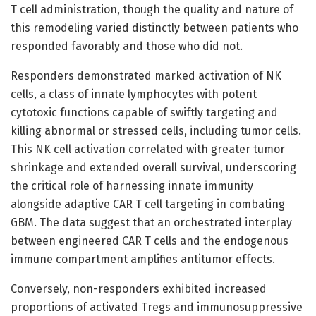
T cell administration, though the quality and nature of
this remodeling varied distinctly between patients who
responded favorably and those who did not.
Responders demonstrated marked activation of NK
cells, a class of innate lymphocytes with potent
cytotoxic functions capable of swiftly targeting and
killing abnormal or stressed cells, including tumor cells.
This NK cell activation correlated with greater tumor
shrinkage and extended overall survival, underscoring
the critical role of harnessing innate immunity
alongside adaptive CAR T cell targeting in combating
GBM. The data suggest that an orchestrated interplay
between engineered CAR T cells and the endogenous
immune compartment amplifies antitumor effects.
Conversely, non-responders exhibited increased
proportions of activated Tregs and immunosuppressive