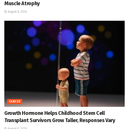
Muscle Atrophy
August 8, 2026
CANCER
Growth Hormone Helps Childhood Stem Cell
Transplant Survivors Grow Taller, Responses Vary
August 8, 2026