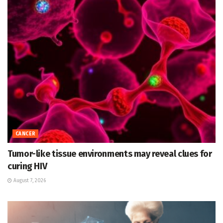
CANCER
Tumor-like tissue environments may reveal clues for
curing HIV
August 7, 2026