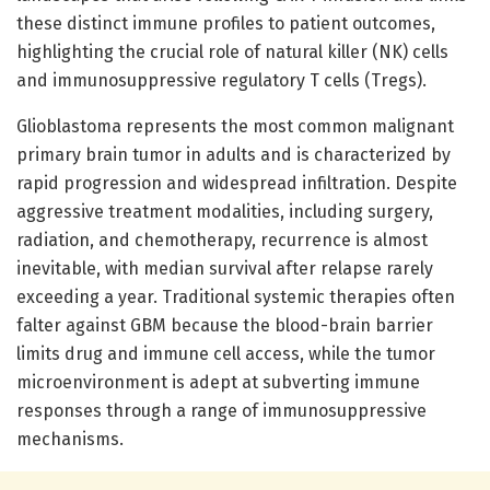
these distinct immune profiles to patient outcomes,
highlighting the crucial role of natural killer (NK) cells
and immunosuppressive regulatory T cells (Tregs).
Glioblastoma represents the most common malignant
primary brain tumor in adults and is characterized by
rapid progression and widespread infiltration. Despite
aggressive treatment modalities, including surgery,
radiation, and chemotherapy, recurrence is almost
inevitable, with median survival after relapse rarely
exceeding a year. Traditional systemic therapies often
falter against GBM because the blood-brain barrier
limits drug and immune cell access, while the tumor
microenvironment is adept at subverting immune
responses through a range of immunosuppressive
mechanisms.