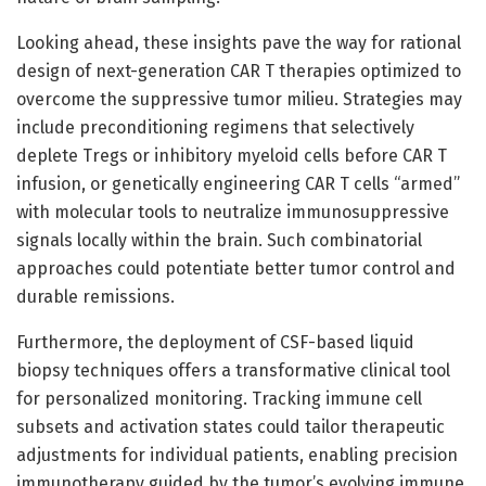
Looking ahead, these insights pave the way for rational
design of next-generation CAR T therapies optimized to
overcome the suppressive tumor milieu. Strategies may
include preconditioning regimens that selectively
deplete Tregs or inhibitory myeloid cells before CAR T
infusion, or genetically engineering CAR T cells “armed”
with molecular tools to neutralize immunosuppressive
signals locally within the brain. Such combinatorial
approaches could potentiate better tumor control and
durable remissions.
Furthermore, the deployment of CSF-based liquid
biopsy techniques offers a transformative clinical tool
for personalized monitoring. Tracking immune cell
subsets and activation states could tailor therapeutic
adjustments for individual patients, enabling precision
immunotherapy guided by the tumor’s evolving immune