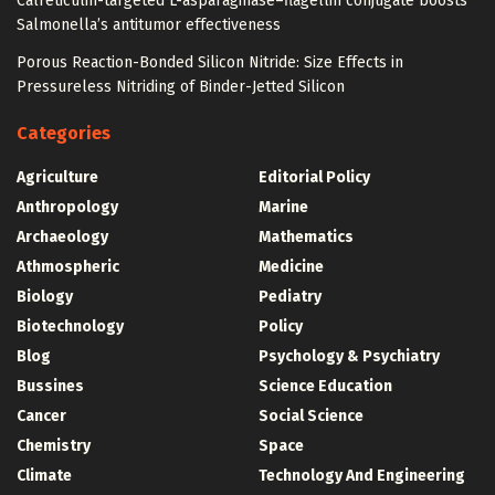
Calreticulin-targeted L-asparaginase–flagellin conjugate boosts
Salmonella’s antitumor effectiveness
Porous Reaction-Bonded Silicon Nitride: Size Effects in
Pressureless Nitriding of Binder-Jetted Silicon
Categories
Agriculture
Editorial Policy
Anthropology
Marine
Archaeology
Mathematics
Athmospheric
Medicine
Biology
Pediatry
Biotechnology
Policy
Blog
Psychology & Psychiatry
Bussines
Science Education
Cancer
Social Science
Chemistry
Space
Climate
Technology And Engineering