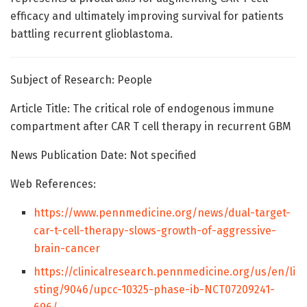
efficacy and ultimately improving survival for patients
battling recurrent glioblastoma.
Subject of Research: People
Article Title: The critical role of endogenous immune
compartment after CAR T cell therapy in recurrent GBM
News Publication Date: Not specified
Web References:
https://www.pennmedicine.org/news/dual-target-
car-t-cell-therapy-slows-growth-of-aggressive-
brain-cancer
https://clinicalresearch.pennmedicine.org/us/en/li
sting/9046/upcc-10325-phase-ib-NCT07209241-