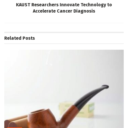
KAUST Researchers Innovate Technology to
Accelerate Cancer Diagnosis
Related
Posts