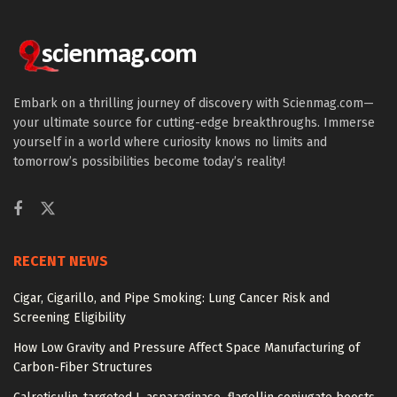
Embark on a thrilling journey of discovery with Scienmag.com—
your ultimate source for cutting-edge breakthroughs. Immerse
yourself in a world where curiosity knows no limits and
tomorrow’s possibilities become today’s reality!
RECENT NEWS
Cigar, Cigarillo, and Pipe Smoking: Lung Cancer Risk and
Screening Eligibility
How Low Gravity and Pressure Affect Space Manufacturing of
Carbon-Fiber Structures