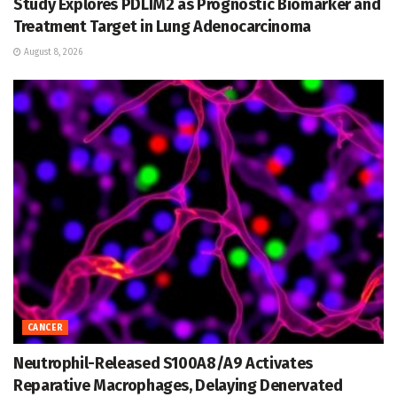
Study Explores PDLIM2 as Prognostic Biomarker and
Treatment Target in Lung Adenocarcinoma
August 8, 2026
CANCER
Neutrophil-Released S100A8/A9 Activates
Reparative Macrophages, Delaying Denervated