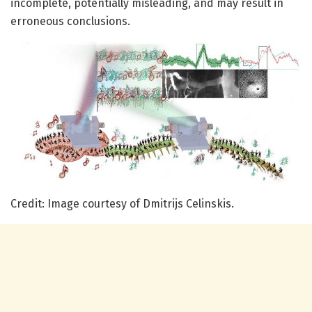
incomplete, potentially misleading, and may result in
erroneous conclusions.
Credit: Image courtesy of Dmitrijs Celinskis.