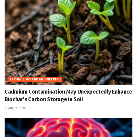
TECHNOLOGY AND ENGINEERING
Cadmium Contamination May Unexpectedly Enhance
Biochar’s Carbon Storage in Soil
August 7, 2026