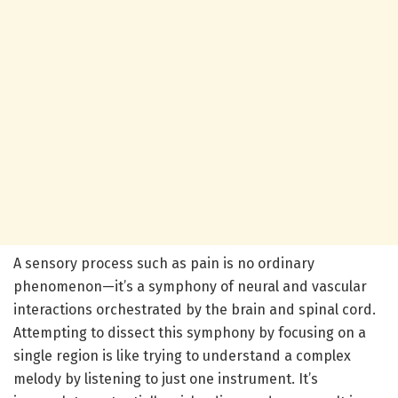
A sensory process such as pain is no ordinary
phenomenon—it’s a symphony of neural and vascular
interactions orchestrated by the brain and spinal cord.
Attempting to dissect this symphony by focusing on a
single region is like trying to understand a complex
melody by listening to just one instrument. It’s