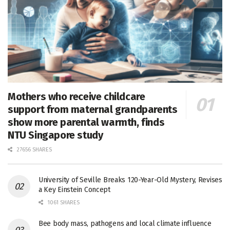
Mothers who receive childcare
support from maternal grandparents
show more parental warmth, finds
NTU Singapore study
27656 SHARES
University of Seville Breaks 120-Year-Old Mystery, Revises
a Key Einstein Concept
1061 SHARES
Bee body mass, pathogens and local climate influence