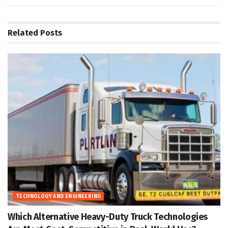
Related
Posts
TECHNOLOGY AND ENGINEERING
Which Alternative Heavy-Duty Truck Technologies