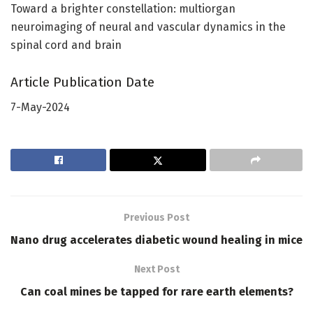
Toward a brighter constellation: multiorgan
neuroimaging of neural and vascular dynamics in the
spinal cord and brain
Article Publication Date
7-May-2024
Previous Post
Nano drug accelerates diabetic wound healing in mice
Next Post
Can coal mines be tapped for rare earth elements?