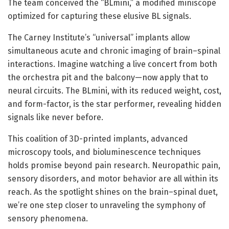
The team conceived the “BLmini,” a modified miniscope
optimized for capturing these elusive BL signals.
The Carney Institute’s “universal” implants allow
simultaneous acute and chronic imaging of brain–spinal
interactions. Imagine watching a live concert from both
the orchestra pit and the balcony—now apply that to
neural circuits. The BLmini, with its reduced weight, cost,
and form-factor, is the star performer, revealing hidden
signals like never before.
This coalition of 3D-printed implants, advanced
microscopy tools, and bioluminescence techniques
holds promise beyond pain research. Neuropathic pain,
sensory disorders, and motor behavior are all within its
reach. As the spotlight shines on the brain–spinal duet,
we’re one step closer to unraveling the symphony of
sensory phenomena.