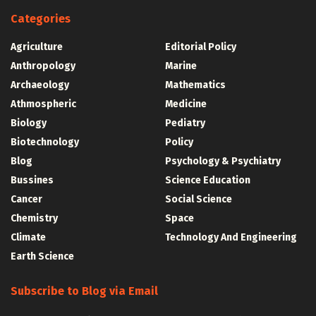
Categories
Agriculture
Editorial Policy
Anthropology
Marine
Archaeology
Mathematics
Athmospheric
Medicine
Biology
Pediatry
Biotechnology
Policy
Blog
Psychology & Psychiatry
Bussines
Science Education
Cancer
Social Science
Chemistry
Space
Climate
Technology And Engineering
Earth Science
Subscribe to Blog via Email