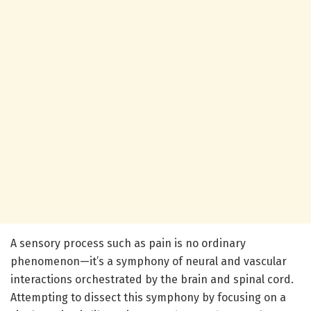
A sensory process such as pain is no ordinary
phenomenon—it’s a symphony of neural and vascular
interactions orchestrated by the brain and spinal cord.
Attempting to dissect this symphony by focusing on a