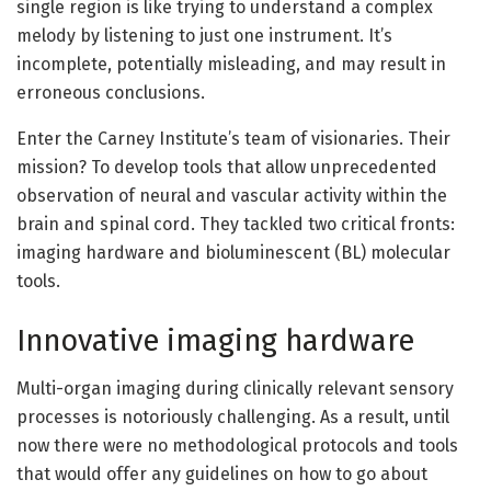
single region is like trying to understand a complex
melody by listening to just one instrument. It’s
incomplete, potentially misleading, and may result in
erroneous conclusions.
Enter the Carney Institute’s team of visionaries. Their
mission? To develop tools that allow unprecedented
observation of neural and vascular activity within the
brain and spinal cord. They tackled two critical fronts:
imaging hardware and bioluminescent (BL) molecular
tools.
Innovative imaging hardware
Multi-organ imaging during clinically relevant sensory
processes is notoriously challenging. As a result, until
now there were no methodological protocols and tools
that would offer any guidelines on how to go about