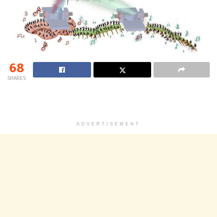
68
SHARES
ADVERTISEMENT