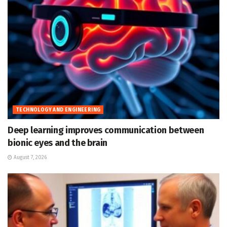
TECHNOLOGY AND ENGINEERING
Deep learning improves communication between
bionic eyes and the brain
August 7, 2026