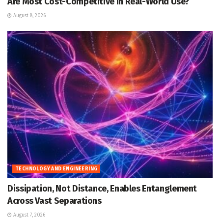
Are Most Cost-Competitive in Real-World Use?
August 8, 2026
TECHNOLOGY AND ENGINEERING
Dissipation, Not Distance, Enables Entanglement
Across Vast Separations
August 7, 2026