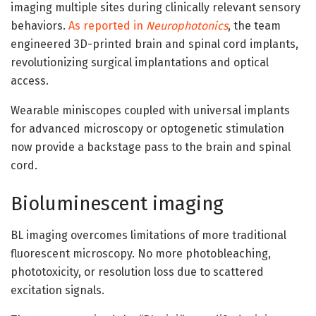
imaging multiple sites during clinically relevant sensory
behaviors.
As reported in
Neurophotonics
, the team
engineered 3D-printed brain and spinal cord implants,
revolutionizing surgical implantations and optical
access.
Wearable miniscopes coupled with universal implants
for advanced microscopy or optogenetic stimulation
now provide a backstage pass to the brain and spinal
cord.
Bioluminescent imaging
BL imaging overcomes limitations of more traditional
fluorescent microscopy. No more photobleaching,
phototoxicity, or resolution loss due to scattered
excitation signals.