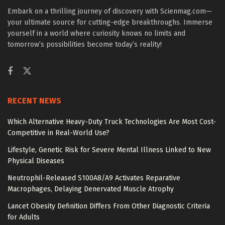
Embark on a thrilling journey of discovery with Scienmag.com—
your ultimate source for cutting-edge breakthroughs. Immerse
yourself in a world where curiosity knows no limits and
tomorrow’s possibilities become today’s reality!
RECENT NEWS
Which Alternative Heavy-Duty Truck Technologies Are Most Cost-
Competitive in Real-World Use?
Lifestyle, Genetic Risk for Severe Mental Illness Linked to New
Physical Diseases
Neutrophil-Released S100A8/A9 Activates Reparative
Macrophages, Delaying Denervated Muscle Atrophy
Lancet Obesity Definition Differs From Other Diagnostic Criteria
for Adults