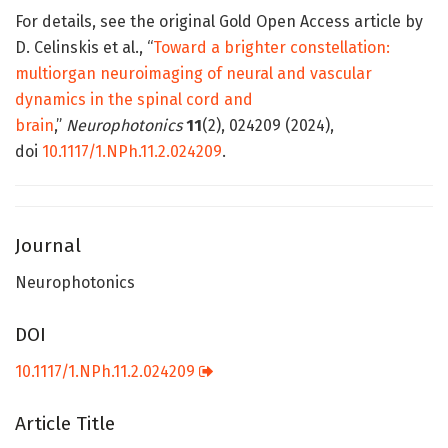
For details, see the original Gold Open Access article by
D. Celinskis et al., “
Toward a brighter constellation:
multiorgan neuroimaging of neural and vascular
dynamics in the spinal cord and
brain
,”
Neurophotonics
11
(2), 024209 (2024),
doi
10.1117/1.NPh.11.2.024209
.
Journal
Neurophotonics
DOI
10.1117/1.NPh.11.2.024209
Article Title