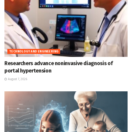
TECHNOLOGY AND ENGINEERING
Researchers advance noninvasive diagnosis of
portal hypertension
August 7, 2026