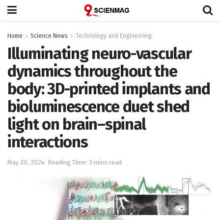
Home
Science News
Technology and Engineering
Illuminating neuro-vascular
dynamics throughout the
body: 3D-printed implants and
bioluminescence duet shed
light on brain–spinal
interactions
May 20, 2024
Reading Time: 3 mins read