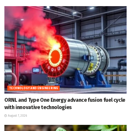
TECHNOLOGY AND ENGINEERING
ORNL and Type One Energy advance fusion fuel cycle
with innovative technologies
August 7, 2026