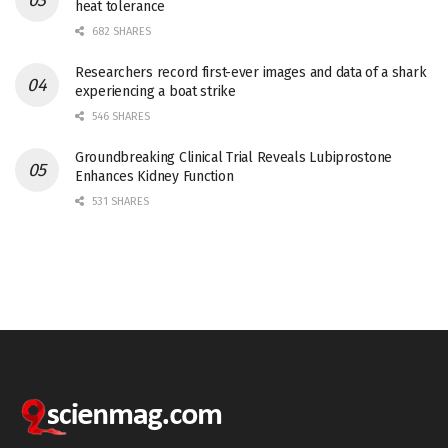
heat tolerance
682 SHARES
Researchers record first-ever images and data of a shark
experiencing a boat strike
546 SHARES
Groundbreaking Clinical Trial Reveals Lubiprostone
Enhances Kidney Function
531 SHARES