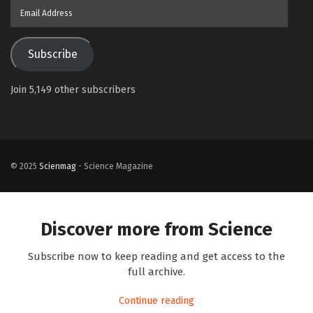
Email
Address
Subscribe
Join 5,149 other subscribers
© 2025
Scienmag
- Science Magazine
Discover more from Science
Subscribe now to keep reading and get access to the
full archive.
Continue reading