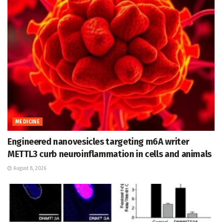
MEDICINE
Engineered nanovesicles targeting m6A writer
METTL3 curb neuroinflammation in cells and animals
August 8, 2026