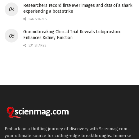
Researchers record first-ever images and data of a shark
experiencing a boat strike
546 SHARES
Groundbreaking Clinical Trial Reveals Lubiprostone
Enhances Kidney Function
531 SHARES
Embark on a thrilling journey of discovery with Scienmag.com—
your ultimate source for cutting-edge breakthroughs. Immerse