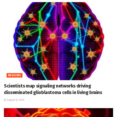
MEDICINE
Scientists map signaling networks driving
disseminated glioblastoma cells in living brains
August 8, 2026