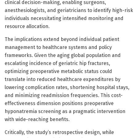
clinical decision-making, enabling surgeons,
anesthesiologists, and geriatricians to identify high-risk
individuals necessitating intensified monitoring and
resource allocation.
The implications extend beyond individual patient
management to healthcare systems and policy
frameworks. Given the aging global population and
escalating incidence of geriatric hip fractures,
optimizing preoperative metabolic status could
translate into reduced healthcare expenditures by
lowering complication rates, shortening hospital stays,
and minimizing readmission frequencies. This cost-
effectiveness dimension positions preoperative
hyponatremia screening as a pragmatic intervention
with wide-reaching benefits.
Critically, the study’s retrospective design, while