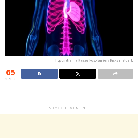
Hyponatremia Raises Post-Surgery Risks in Elderly
65
SHARES
ADVERTISEMENT