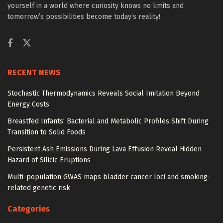
yourself in a world where curiosity knows no limits and
tomorrow’s possibilities become today’s reality!
RECENT NEWS
Stochastic Thermodynamics Reveals Social Imitation Beyond
Energy Costs
Breastfed Infants’ Bacterial and Metabolic Profiles Shift During
Transition to Solid Foods
Persistent Ash Emissions During Lava Effusion Reveal Hidden
Hazard of Silicic Eruptions
Multi-population GWAS maps bladder cancer loci and smoking-
related genetic risk
Categories