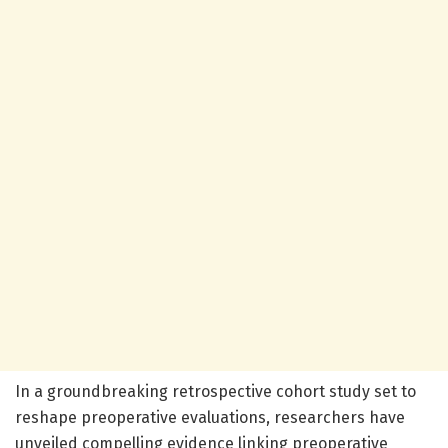
In a groundbreaking retrospective cohort study set to
reshape preoperative evaluations, researchers have
unveiled compelling evidence linking preoperative