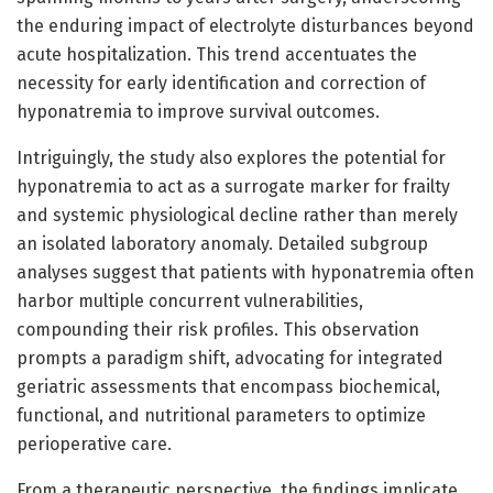
the enduring impact of electrolyte disturbances beyond
acute hospitalization. This trend accentuates the
necessity for early identification and correction of
hyponatremia to improve survival outcomes.
Intriguingly, the study also explores the potential for
hyponatremia to act as a surrogate marker for frailty
and systemic physiological decline rather than merely
an isolated laboratory anomaly. Detailed subgroup
analyses suggest that patients with hyponatremia often
harbor multiple concurrent vulnerabilities,
compounding their risk profiles. This observation
prompts a paradigm shift, advocating for integrated
geriatric assessments that encompass biochemical,
functional, and nutritional parameters to optimize
perioperative care.
From a therapeutic perspective, the findings implicate