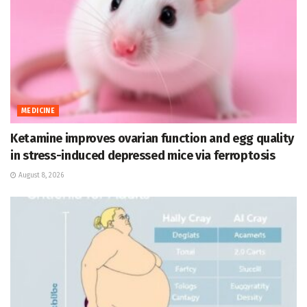
MEDICINE
Ketamine improves ovarian function and egg quality
in stress-induced depressed mice via ferroptosis
August 8, 2026