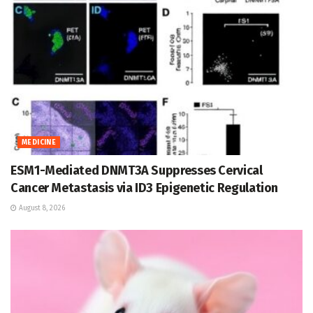
MEDICINE
ESM1-Mediated DNMT3A Suppresses Cervical
Cancer Metastasis via ID3 Epigenetic Regulation
August 8, 2026