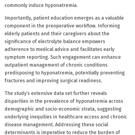
commonly induce hyponatremia.
Importantly, patient education emerges as a valuable
component in the preoperative workflow. Informing
elderly patients and their caregivers about the
significance of electrolyte balance empowers
adherence to medical advice and facilitates early
symptom reporting. Such engagement can enhance
outpatient management of chronic conditions
predisposing to hyponatremia, potentially preventing
fractures and improving surgical readiness.
The study’s extensive data set further reveals
disparities in the prevalence of hyponatremia across
demographic and socio-economic strata, suggesting
underlying inequities in healthcare access and chronic
disease management. Addressing these social
determinants is imperative to reduce the burden of