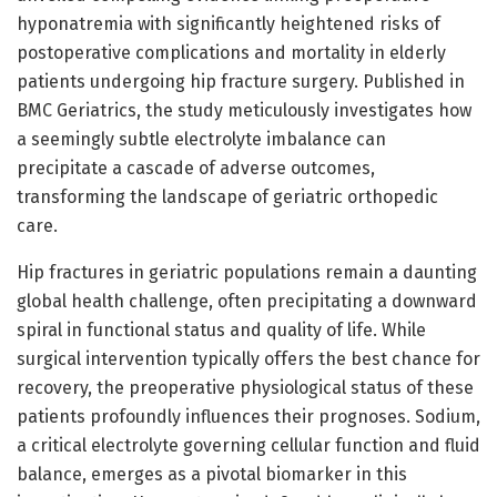
hyponatremia with significantly heightened risks of
postoperative complications and mortality in elderly
patients undergoing hip fracture surgery. Published in
BMC Geriatrics, the study meticulously investigates how
a seemingly subtle electrolyte imbalance can
precipitate a cascade of adverse outcomes,
transforming the landscape of geriatric orthopedic
care.
Hip fractures in geriatric populations remain a daunting
global health challenge, often precipitating a downward
spiral in functional status and quality of life. While
surgical intervention typically offers the best chance for
recovery, the preoperative physiological status of these
patients profoundly influences their prognoses. Sodium,
a critical electrolyte governing cellular function and fluid
balance, emerges as a pivotal biomarker in this