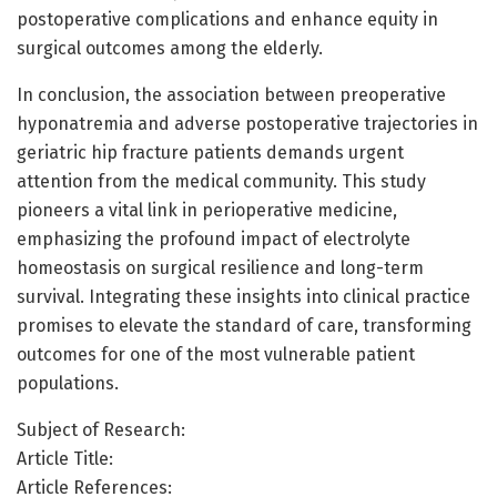
postoperative complications and enhance equity in
surgical outcomes among the elderly.
In conclusion, the association between preoperative
hyponatremia and adverse postoperative trajectories in
geriatric hip fracture patients demands urgent
attention from the medical community. This study
pioneers a vital link in perioperative medicine,
emphasizing the profound impact of electrolyte
homeostasis on surgical resilience and long-term
survival. Integrating these insights into clinical practice
promises to elevate the standard of care, transforming
outcomes for one of the most vulnerable patient
populations.
Subject of Research:
Article Title:
Article References: