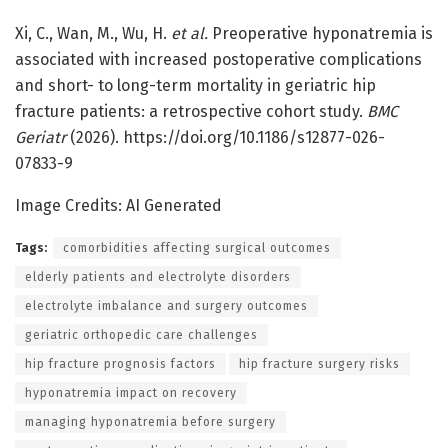
Xi, C., Wan, M., Wu, H.
et al.
Preoperative hyponatremia is
associated with increased postoperative complications
and short- to long-term mortality in geriatric hip
fracture patients: a retrospective cohort study.
BMC
Geriatr
(2026). https://doi.org/10.1186/s12877-026-
07833-9
Image Credits: AI Generated
Tags:
comorbidities affecting surgical outcomes
elderly patients and electrolyte disorders
electrolyte imbalance and surgery outcomes
geriatric orthopedic care challenges
hip fracture prognosis factors
hip fracture surgery risks
hyponatremia impact on recovery
managing hyponatremia before surgery