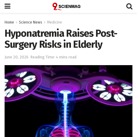
Home
Science News
Medicine
Hyponatremia Raises Post-
Surgery Risks in Elderly
June 20, 2026
Reading Time: 4 mins read