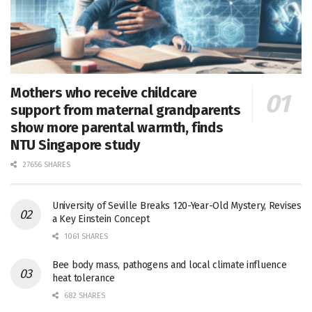
Mothers who receive childcare
support from maternal grandparents
show more parental warmth, finds
NTU Singapore study
27656 SHARES
University of Seville Breaks 120-Year-Old Mystery, Revises
a Key Einstein Concept
1061 SHARES
Bee body mass, pathogens and local climate influence
heat tolerance
682 SHARES