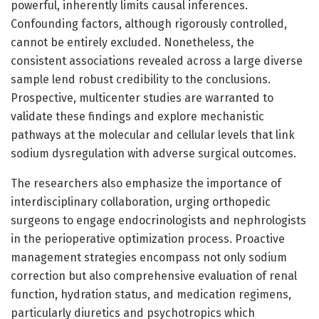
powerful, inherently limits causal inferences.
Confounding factors, although rigorously controlled,
cannot be entirely excluded. Nonetheless, the
consistent associations revealed across a large diverse
sample lend robust credibility to the conclusions.
Prospective, multicenter studies are warranted to
validate these findings and explore mechanistic
pathways at the molecular and cellular levels that link
sodium dysregulation with adverse surgical outcomes.
The researchers also emphasize the importance of
interdisciplinary collaboration, urging orthopedic
surgeons to engage endocrinologists and nephrologists
in the perioperative optimization process. Proactive
management strategies encompass not only sodium
correction but also comprehensive evaluation of renal
function, hydration status, and medication regimens,
particularly diuretics and psychotropics which