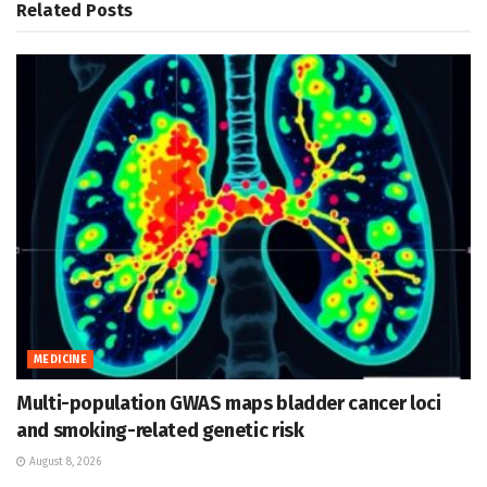
Related
Posts
MEDICINE
Multi-population GWAS maps bladder cancer loci
and smoking-related genetic risk
August 8, 2026