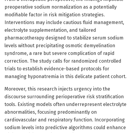
preoperative sodium normalization as a potentially
modifiable factor in risk mitigation strategies.
Interventions may include cautious fluid management,
electrolyte supplementation, and tailored
pharmacotherapy designed to stabilize serum sodium
levels without precipitating osmotic demyelination
syndrome, a rare but severe complication of rapid
correction. The study calls for randomized controlled
trials to establish evidence-based protocols for
managing hyponatremia in this delicate patient cohort.
Moreover, this research injects urgency into the
discourse surrounding perioperative risk stratification
tools. Existing models often underrepresent electrolyte
abnormalities, focusing predominantly on
cardiovascular and respiratory function. Incorporating
sodium levels into predictive algorithms could enhance