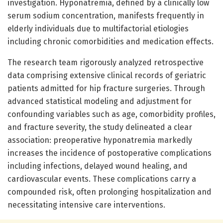
investigation. Hyponatremia, defined by a clinically low
serum sodium concentration, manifests frequently in
elderly individuals due to multifactorial etiologies
including chronic comorbidities and medication effects.
The research team rigorously analyzed retrospective
data comprising extensive clinical records of geriatric
patients admitted for hip fracture surgeries. Through
advanced statistical modeling and adjustment for
confounding variables such as age, comorbidity profiles,
and fracture severity, the study delineated a clear
association: preoperative hyponatremia markedly
increases the incidence of postoperative complications
including infections, delayed wound healing, and
cardiovascular events. These complications carry a
compounded risk, often prolonging hospitalization and
necessitating intensive care interventions.