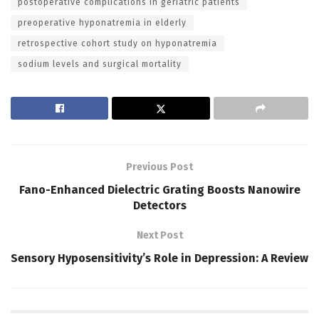
postoperative complications in geriatric patients
preoperative hyponatremia in elderly
retrospective cohort study on hyponatremia
sodium levels and surgical mortality
Previous Post
Fano-Enhanced Dielectric Grating Boosts Nanowire
Detectors
Next Post
Sensory Hyposensitivity’s Role in Depression: A Review