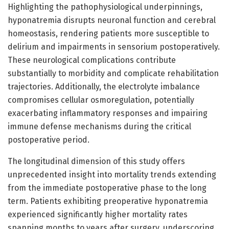
Highlighting the pathophysiological underpinnings,
hyponatremia disrupts neuronal function and cerebral
homeostasis, rendering patients more susceptible to
delirium and impairments in sensorium postoperatively.
These neurological complications contribute
substantially to morbidity and complicate rehabilitation
trajectories. Additionally, the electrolyte imbalance
compromises cellular osmoregulation, potentially
exacerbating inflammatory responses and impairing
immune defense mechanisms during the critical
postoperative period.
The longitudinal dimension of this study offers
unprecedented insight into mortality trends extending
from the immediate postoperative phase to the long
term. Patients exhibiting preoperative hyponatremia
experienced significantly higher mortality rates
spanning months to years after surgery, underscoring