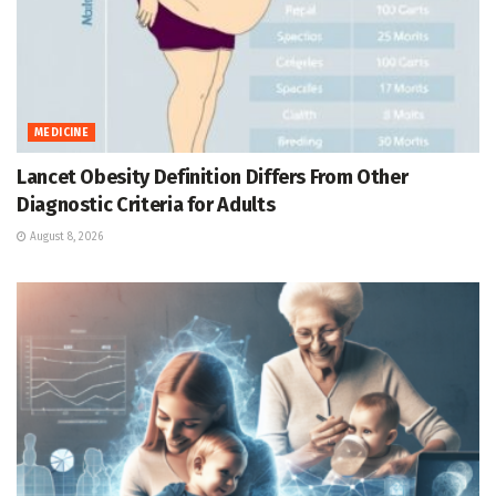
MEDICINE
Lancet Obesity Definition Differs From Other
Diagnostic Criteria for Adults
August 8, 2026