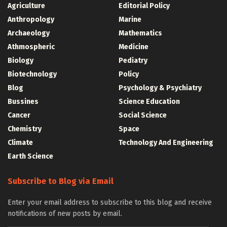
Agriculture
Editorial Policy
Anthropology
Marine
Archaeology
Mathematics
Athmospheric
Medicine
Biology
Pediatry
Biotechnology
Policy
Blog
Psychology & Psychiatry
Bussines
Science Education
Cancer
Social Science
Chemistry
Space
Climate
Technology And Engineering
Earth Science
Subscribe to Blog via Email
Enter your email address to subscribe to this blog and receive
notifications of new posts by email.